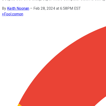
By
Keith Noonan
–
Feb 28, 2024 at 6:58PM EST
+
Fool.com
on