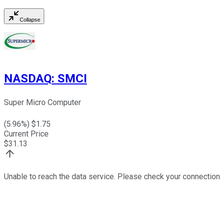
Collapse
NASDAQ
:
SMCI
Super Micro Computer
(
5.96
%) $
1.75
Current Price
$
31.13
Unable to reach the data service. Please check your connection