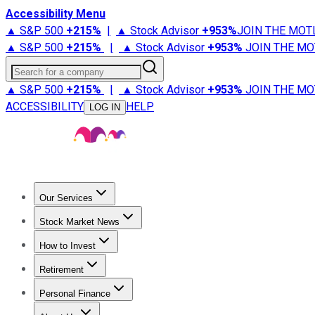
Accessibility Menu
▲ S&P 500
+
215%
|
▲ Stock Advisor
+
953%
JOIN THE MOT
▲ S&P 500
+
215%
|
▲ Stock Advisor
+
953%
JOIN THE MO
Search for a company
▲ S&P 500
+
215%
|
▲ Stock Advisor
+
953%
JOIN THE MO
ACCESSIBILITY
HELP
LOG IN
Our Services
All Services
Stock Advisor
Epic
Epic Plus
Fool Portfolios
Fo
Stock Market News
Trending News
Stock Market News
Market Movers
Tech S
How to Invest
How to Invest Money
What to Invest In
How to Invest in S
Retirement
Retirement News
Retirement 101
Types of Retirement Ac
Personal Finance
Best Credit Cards
Compare Credit Cards
Credit Card Revi