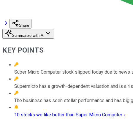
Share
Summarize with AI
KEY POINTS
Super Micro Computer stock slipped today due to news 
Supermicro has a growth-dependent valuation and is a ri
The business has seen stellar performance and has big g
10 stocks we like better than Super Micro Computer ›