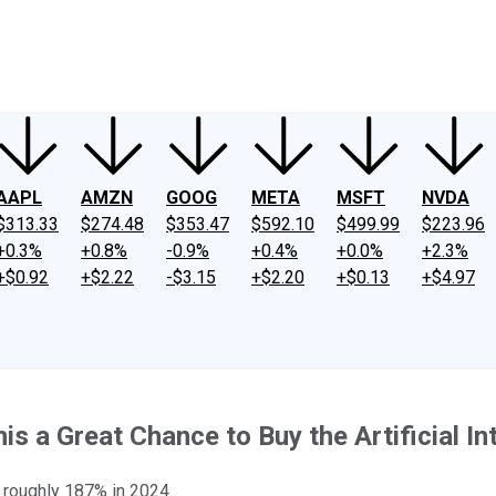
ney
Fool Community Foundation
Reviews
Newsroom
YouTube
Link
AAPL
AMZN
GOOG
META
MSFT
NVDA
$313.33
$274.48
$353.47
$592.10
$499.99
$223.96
+0.3%
+0.8%
-0.9%
+0.4%
+0.0%
+2.3%
+$0.92
+$2.22
-$3.15
+$2.20
+$0.13
+$4.97
s a Great Chance to Buy the Artificial In
p roughly 187% in 2024.