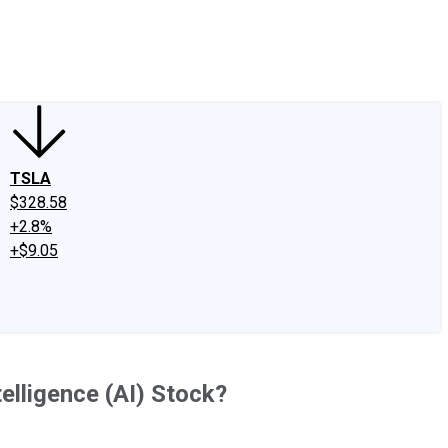
edIn
X
Facebook
Instagram
Discussion Boards
CAPS - Stock Picki
TSLA
$328.58
+2.8%
+$9.05
telligence (AI) Stock?