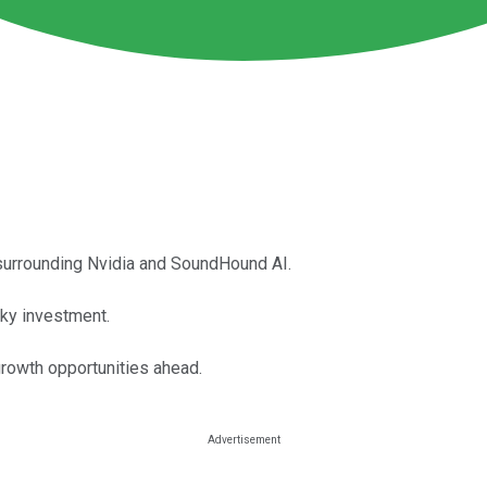
surrounding Nvidia and SoundHound AI.
sky investment.
rowth opportunities ahead.