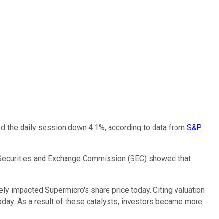
ded the daily session down 4.1%, according to data from
S&P
the Securities and Exchange Commission (SEC) showed that
ely impacted Supermicro's share price today. Citing valuation
oday. As a result of these catalysts, investors became more