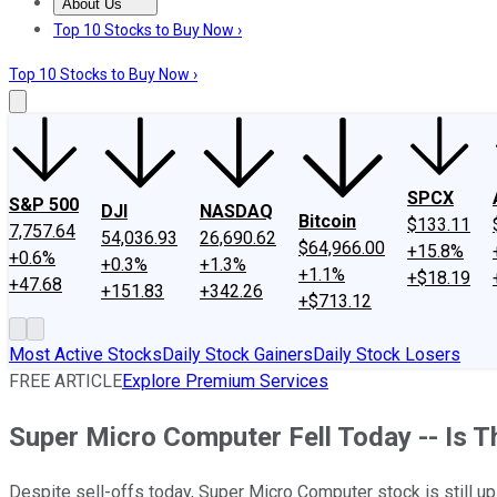
About Us
About Us
Contact Us
Investing Philosophy
Motley Fool Mo
Top 10 Stocks to Buy Now ›
Top 10 Stocks to Buy Now ›
SPCX
S&P 500
DJI
NASDAQ
Bitcoin
$133.11
7,757.64
54,036.93
26,690.62
$64,966.00
+15.8%
+0.6%
+0.3%
+1.3%
+1.1%
+$18.19
+47.68
+151.83
+342.26
+$713.12
Most Active Stocks
Daily Stock Gainers
Daily Stock Losers
FREE ARTICLE
Explore Premium Services
Super Micro Computer Fell Today -- Is Thi
Despite sell-offs today, Super Micro Computer stock is still u