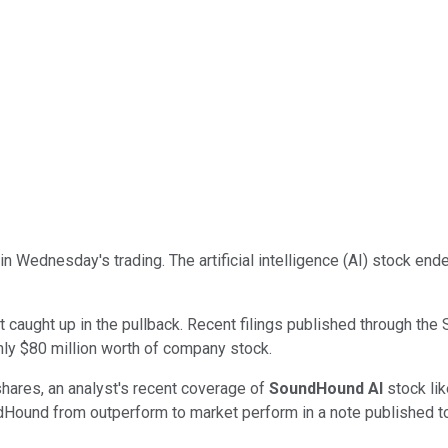
in Wednesday's trading. The artificial intelligence (AI) stock en
ot caught up in the pullback. Recent filings published through 
ghly $80 million worth of company stock.
shares, an analyst's recent coverage of
SoundHound AI
stock lik
ndHound from outperform to market perform in a note published t