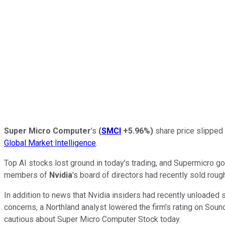
Super Micro Computer
's
(
SMCI
+5.96%
)
share price slipped 
Global Market Intelligence
.
Top AI stocks lost ground in today's trading, and Supermicro g
members of
Nvidia
's board of directors had recently sold rou
In addition to news that Nvidia insiders had recently unloaded 
concerns, a Northland analyst lowered the firm's rating on Sou
cautious about Super Micro Computer Stock today.