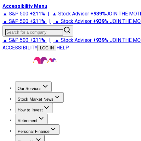
Accessibility Menu
▲ S&P 500
+
211%
|
▲ Stock Advisor
+
939%
JOIN THE MOT
▲ S&P 500
+
211%
|
▲ Stock Advisor
+
939%
JOIN THE MO
Search for a company
▲ S&P 500
+
211%
|
▲ Stock Advisor
+
939%
JOIN THE MO
ACCESSIBILITY
HELP
LOG IN
Our Services
All Services
Stock Advisor
Epic
Epic Plus
Fool Portfolios
Fo
Stock Market News
Trending News
Stock Market News
Market Movers
Tech S
How to Invest
How to Invest Money
What to Invest In
How to Invest in S
Retirement
Retirement News
Retirement 101
Types of Retirement Ac
Personal Finance
Best Credit Cards
Compare Credit Cards
Credit Card Revi