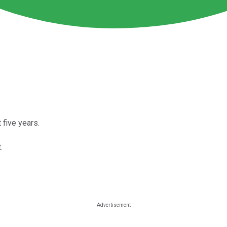
five years.
.