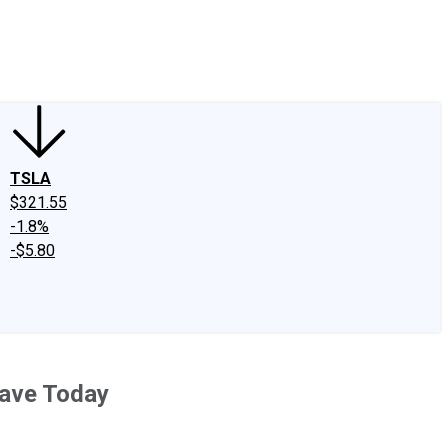
edIn
X
Facebook
Instagram
Discussion Boards
CAPS - Stock Picki
TSLA
$321.55
-1.8%
-$5.80
Have Today