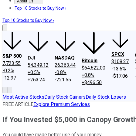
About Us
About Us
Contact Us
Investing Philosophy
Motley Fool Mo
Top 10 Stocks to Buy Now ›
Top 10 Stocks to Buy Now ›
SPCX
S&P 500
DJI
NASDAQ
Bitcoin
$108.27
7,723.55
54,349.12
26,363.44
$64,622.00
-13.6%
-0.2%
+0.5%
-0.8%
+0.8%
-$17.06
-12.97
+263.24
-221.55
+$496.50
Most Active Stocks
Daily Stock Gainers
Daily Stock Losers
FREE ARTICLE
Explore Premium Services
If You Invested $5,000 in Canopy Grow
You could have made better use of your money.