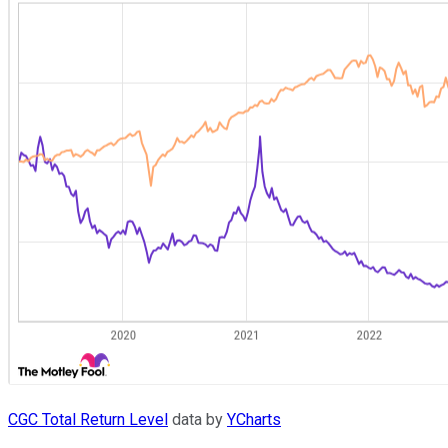
CGC Total Return Level
data by
YCharts