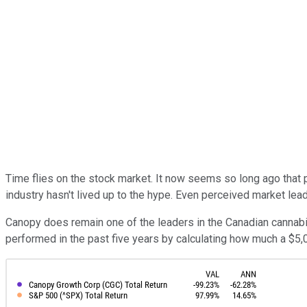
Time flies on the stock market. It now seems so long ago that 
industry hasn't lived up to the hype. Even perceived market lea
Canopy does remain one of the leaders in the Canadian cannabis
performed in the past five years by calculating how much a $5,