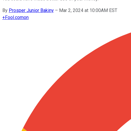
By
Prosper Junior Bakiny
–
Mar 2, 2024 at 10:00AM EST
+
Fool.com
on