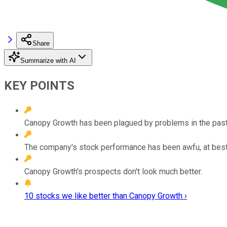
Share
Summarize with AI
KEY POINTS
Canopy Growth has been plagued by problems in the past 
The company's stock performance has been awfu, at best
Canopy Growth's prospects don't look much better.
10 stocks we like better than Canopy Growth ›