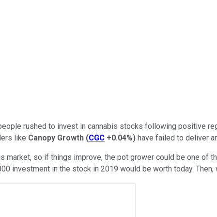
people rushed to invest in cannabis stocks following positive re
ders like
Canopy Growth
(
CGC
+0.04%
)
have failed to deliver a
 market, so if things improve, the pot grower could be one of t
000 investment in the stock in 2019 would be worth today. Then, w