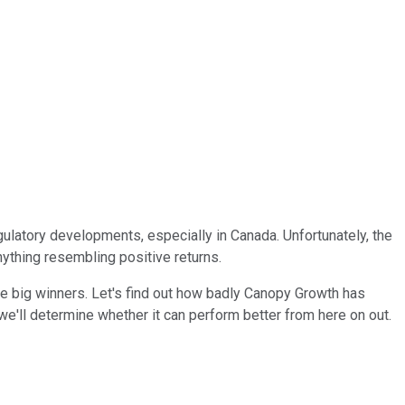
gulatory developments, especially in Canada. Unfortunately, the
nything resembling positive returns.
he big winners. Let's find out how badly Canopy Growth has
e'll determine whether it can perform better from here on out.