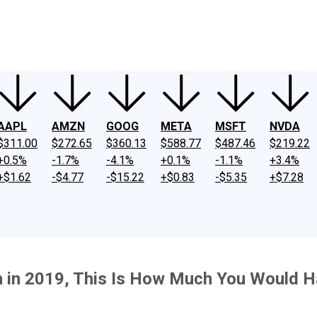
ney
Fool Community Foundation
Reviews
Newsroom
YouTube
Link
AAPL
AMZN
GOOG
META
MSFT
NVDA
$311.00
$272.65
$360.13
$588.77
$487.46
$219.22
+0.5%
-1.7%
-4.1%
+0.1%
-1.1%
+3.4%
+$1.62
-$4.77
-$15.22
+$0.83
-$5.35
+$7.28
th in 2019, This Is How Much You Would 