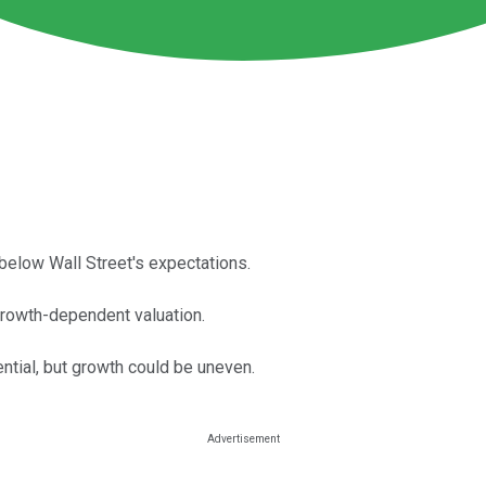
below Wall Street's expectations.
y growth-dependent valuation.
tial, but growth could be uneven.