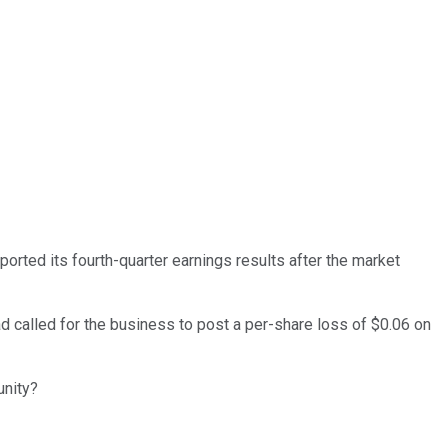
orted its fourth-quarter earnings results after the market
 called for the business to post a per-share loss of $0.06 on
unity?