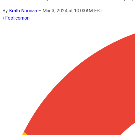
By
Keith Noonan
–
Mar 3, 2024 at 10:03AM EST
+
Fool.com
on