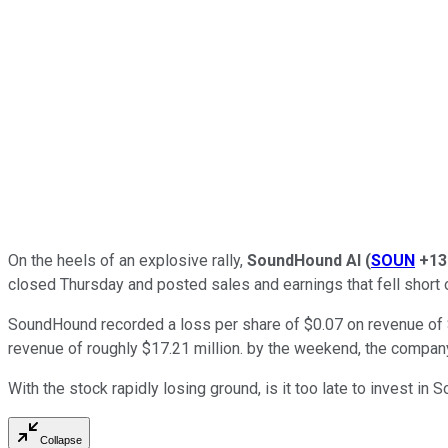
On the heels of an explosive rally,
SoundHound AI
(
SOUN
+13
closed Thursday and posted sales and earnings that fell short o
SoundHound recorded a loss per share of $0.07 on revenue of $1
revenue of roughly $17.21 million. by the weekend, the company
With the stock rapidly losing ground, is it too late to invest in
Collapse