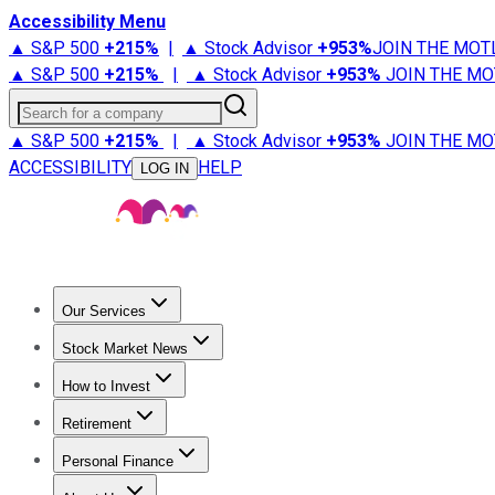
Accessibility Menu
▲ S&P 500
+
215%
|
▲ Stock Advisor
+
953%
JOIN THE MOT
▲ S&P 500
+
215%
|
▲ Stock Advisor
+
953%
JOIN THE MO
Search for a company
▲ S&P 500
+
215%
|
▲ Stock Advisor
+
953%
JOIN THE MO
ACCESSIBILITY
HELP
LOG IN
Our Services
All Services
Stock Advisor
Epic
Epic Plus
Fool Portfolios
Fo
Stock Market News
Trending News
Stock Market News
Market Movers
Tech S
How to Invest
How to Invest Money
What to Invest In
How to Invest in S
Retirement
Retirement News
Retirement 101
Types of Retirement Ac
Personal Finance
Best Credit Cards
Compare Credit Cards
Credit Card Revi