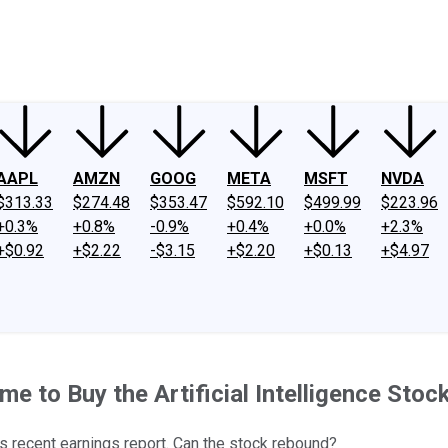
ney
Fool Community Foundation
Reviews
Newsroom
YouTube
Link
AAPL
AMZN
GOOG
META
MSFT
NVDA
$313.33
$274.48
$353.47
$592.10
$499.99
$223.96
+0.3%
+0.8%
-0.9%
+0.4%
+0.0%
+2.3%
+$0.92
+$2.22
-$3.15
+$2.20
+$0.13
+$4.97
me to Buy the Artificial Intelligence Stoc
s recent earnings report. Can the stock rebound?