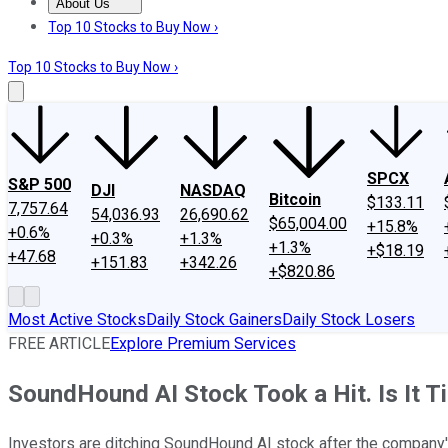
About Us
About Us
Contact Us
Investing Philosophy
Motley Fool Mo
Top 10 Stocks to Buy Now ›
Top 10 Stocks to Buy Now ›
SPCX
S&P 500
DJI
NASDAQ
Bitcoin
$133.11
7,757.64
54,036.93
26,690.62
$65,004.00
+15.8%
+0.6%
+0.3%
+1.3%
+1.3%
+$18.19
+47.68
+151.83
+342.26
+$820.86
Most Active Stocks
Daily Stock Gainers
Daily Stock Losers
FREE ARTICLE
Explore Premium Services
SoundHound AI Stock Took a Hit. Is It Ti
Investors are ditching SoundHound AI stock after the company'