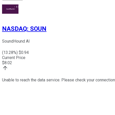
NASDAQ
:
SOUN
SoundHound AI
(
13.28
%) $
0.94
Current Price
$
8.02
Unable to reach the data service. Please check your connection