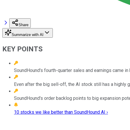
Share
Summarize with AI
KEY POINTS
SoundHound's fourth-quarter sales and earnings came in 
Even after the big sell-off, the AI stock still has a highl
SoundHound's order backlog points to big expansion poten
10 stocks we like better than SoundHound AI ›