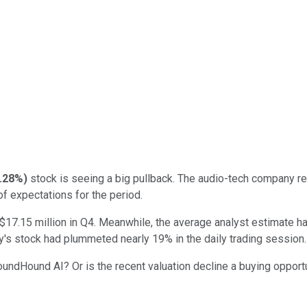
.28%
)
stock is seeing a big pullback. The audio-tech company rep
f expectations for the period.
7.15 million in Q4. Meanwhile, the average analyst estimate had
's stock had plummeted nearly 19% in the daily trading session.
 SoundHound AI? Or is the recent valuation decline a buying opport