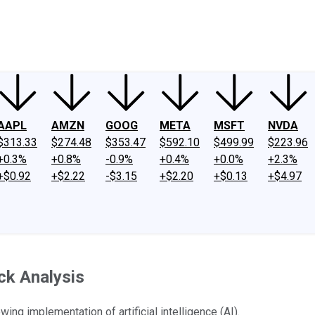
ney
Fool Community Foundation
Reviews
Newsroom
YouTube
Link
AAPL
AMZN
GOOG
META
MSFT
NVDA
$313.33
$274.48
$353.47
$592.10
$499.99
$223.96
+0.3%
+0.8%
-0.9%
+0.4%
+0.0%
+2.3%
+$0.92
+$2.22
-$3.15
+$2.20
+$0.13
+$4.97
ck Analysis
wing implementation of artificial intelligence (AI).