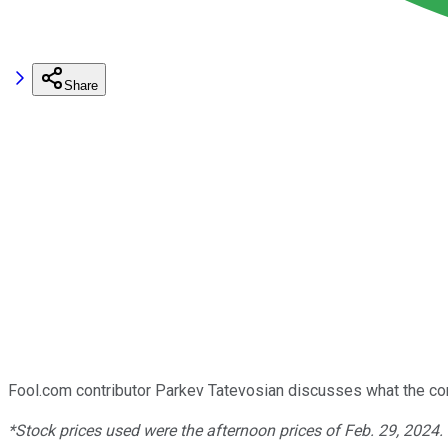
Share
Fool.com contributor Parkev Tatevosian discusses what the 
*Stock prices used were the afternoon prices of Feb. 29, 2024