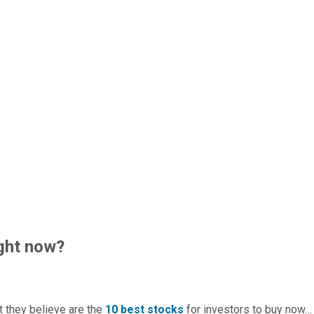
ght now?
t they believe are the
10 best stocks
for investors to buy now