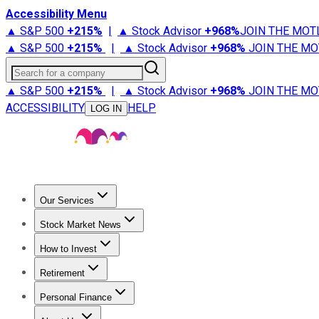
Accessibility Menu
▲ S&P 500
+
215%
|
▲ Stock Advisor
+
968%
JOIN THE MOT
▲ S&P 500
+
215%
|
▲ Stock Advisor
+
968%
JOIN THE MO
Search for a company
▲ S&P 500
+
215%
|
▲ Stock Advisor
+
968%
JOIN THE MO
ACCESSIBILITY
HELP
LOG IN
Our Services
All Services
Stock Advisor
Epic
Epic Plus
Fool Portfolios
Fo
Stock Market News
Trending News
Stock Market News
Market Movers
Tech S
How to Invest
How to Invest Money
What to Invest In
How to Invest in S
Retirement
Retirement News
Retirement 101
Types of Retirement Ac
Personal Finance
Best Credit Cards
Compare Credit Cards
Credit Card Revi