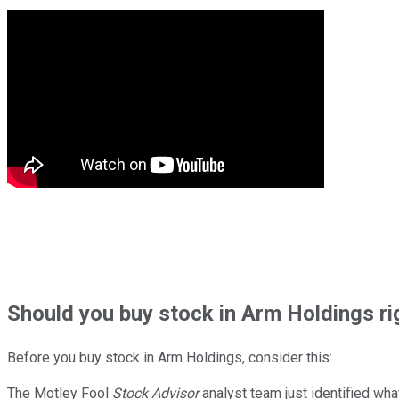
Should
you buy stock in
Arm Holdings ri
Before you buy stock in
Arm Holdings
, consider this:
The Motley Fool
Stock Advisor
analyst team just identified wha