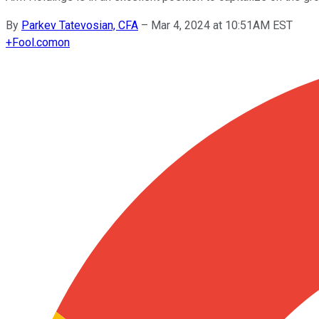
By
Parkev Tatevosian, CFA
–
Mar 4, 2024 at 10:51AM EST
+
Fool.com
on