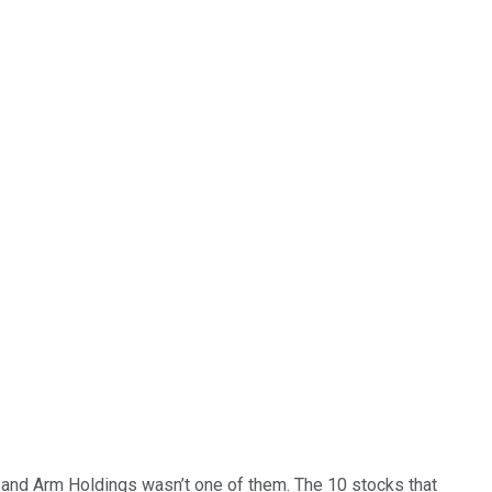
… and
Arm Holdings
wasn’t one of them. The 10 stocks that