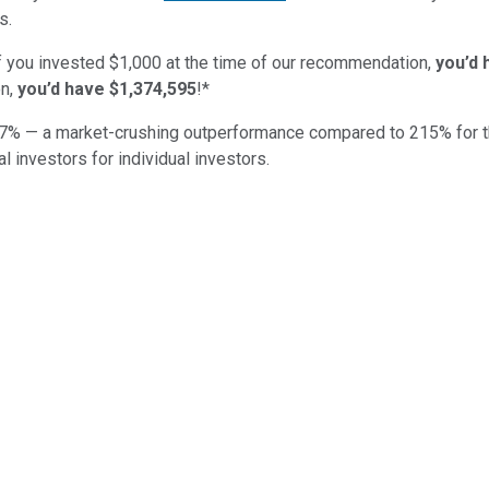
s.
if you invested $1,000 at the time of our recommendation,
you’d 
n,
you’d have $1,374,595
!*
7
% — a market-crushing outperformance compared to
215
%
for 
al investors for individual investors.