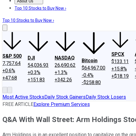
About Us
About Us
Contact Us
Investing Philosophy
Motley Fool Mo
Top 10 Stocks to Buy Now ›
Top 10 Stocks to Buy Now ›
SPCX
S&P 500
DJI
NASDAQ
Bitcoin
$133.11
7,757.64
54,036.93
26,690.62
$64,967.00
+15.8%
+0.6%
+0.3%
+1.3%
-0.4%
+$18.19
+47.68
+151.83
+342.26
-$258.80
Most Active Stocks
Daily Stock Gainers
Daily Stock Losers
FREE ARTICLE
Explore Premium Services
Q&A With Wall Street: Arm Holdings Sto
Arm Holdings is in an excellent position to capitalize on the gro