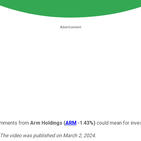
comments from
Arm Holdings
(
ARM
-1.43%
)
could mean for inves
. The video was published on March 2, 2024.