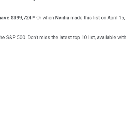
have $399,724
!*
Or when
Nvidia
made this list on April 15,
the S&P 500. Don't miss the latest top 10 list, available with