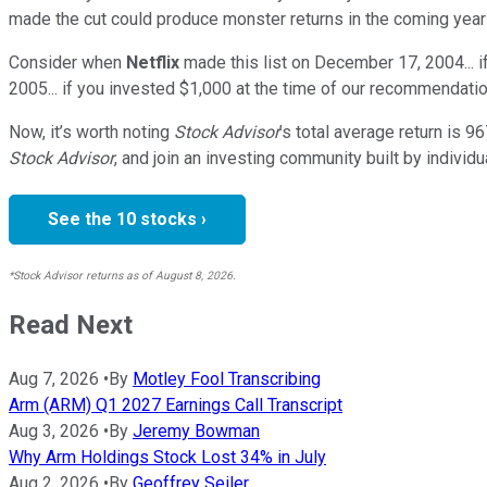
made the cut could produce monster returns in the coming year
Consider when
Netflix
made this list on December 17, 2004... 
2005... if you invested $1,000 at the time of our recommendatio
Now, it’s worth noting
Stock Advisor
’s total average return is
96
Stock Advisor
, and join an investing community built by individu
See the 10 stocks ›
*Stock Advisor returns as of August 8, 2026.
Read Next
Aug 7, 2026
•
By
Motley Fool Transcribing
Arm (ARM) Q1 2027 Earnings Call Transcript
Aug 3, 2026
•
By
Jeremy Bowman
Why Arm Holdings Stock Lost 34% in July
Aug 2, 2026
•
By
Geoffrey Seiler