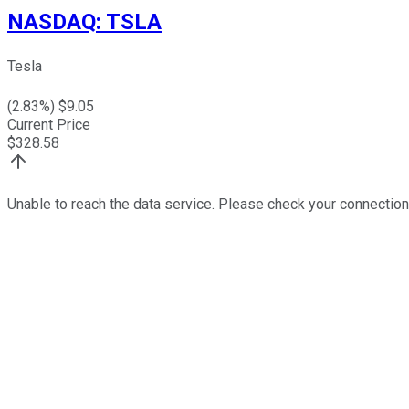
NASDAQ
:
TSLA
Tesla
(
2.83
%) $
9.05
Current Price
$
328.58
Unable to reach the data service. Please check your connection