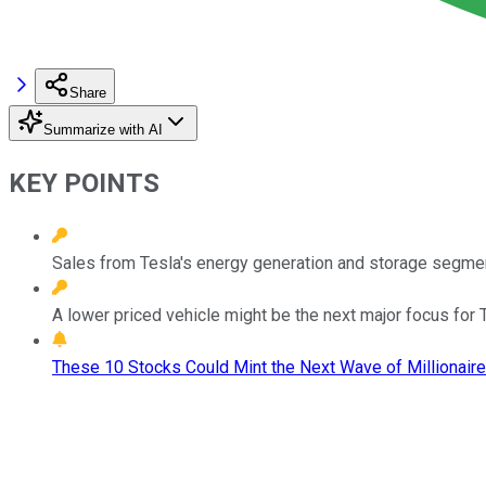
Share
Summarize with AI
KEY POINTS
Sales from Tesla's energy generation and storage segmen
A lower priced vehicle might be the next major focus for 
These 10 Stocks Could Mint the Next Wave of Millionaire