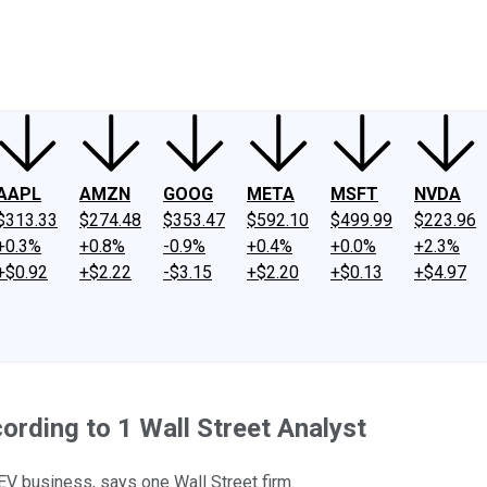
ney
Fool Community Foundation
Reviews
Newsroom
YouTube
Link
AAPL
AMZN
GOOG
META
MSFT
NVDA
$313.33
$274.48
$353.47
$592.10
$499.99
$223.96
+0.3%
+0.8%
-0.9%
+0.4%
+0.0%
+2.3%
+$0.92
+$2.22
-$3.15
+$2.20
+$0.13
+$4.97
rding to 1 Wall Street Analyst
EV business, says one Wall Street firm.