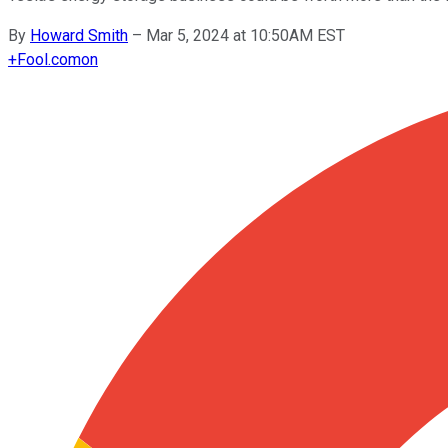
By
Howard Smith
–
Mar 5, 2024 at 10:50AM EST
+
Fool.com
on