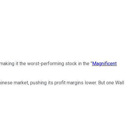
 making it the worst-performing stock in the "
Magnificent
hinese market, pushing its profit margins lower. But one Wall