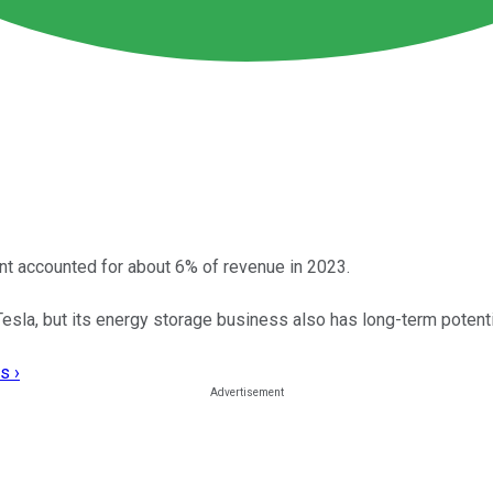
t accounted for about 6% of revenue in 2023.
Tesla, but its energy storage business also has long-term potenti
s ›