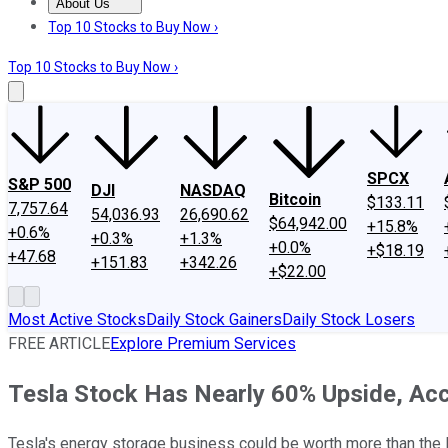
About Us
About Us
Contact Us
Investing Philosophy
Motley Fool Mo
Top 10 Stocks to Buy Now ›
Top 10 Stocks to Buy Now ›
SPCX
S&P 500
DJI
NASDAQ
Bitcoin
$133.11
7,757.64
54,036.93
26,690.62
$64,942.00
+15.8%
+0.6%
+0.3%
+1.3%
+0.0%
+$18.19
+47.68
+151.83
+342.26
+$22.00
Most Active Stocks
Daily Stock Gainers
Daily Stock Losers
FREE ARTICLE
Explore Premium Services
Tesla Stock Has Nearly 60% Upside, Acco
Tesla's energy storage business could be worth more than the 