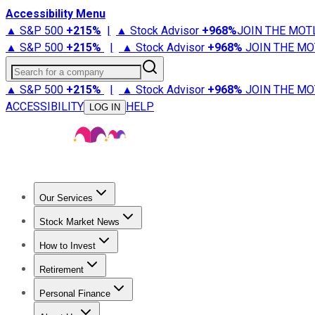
Accessibility Menu
▲ S&P 500
+
215%
|
▲ Stock Advisor
+
968%
JOIN THE MOT
▲ S&P 500
+
215%
|
▲ Stock Advisor
+
968%
JOIN THE MO
Search for a company
▲ S&P 500
+
215%
|
▲ Stock Advisor
+
968%
JOIN THE MO
ACCESSIBILITY
HELP
LOG IN
Our Services
All Services
Stock Advisor
Epic
Epic Plus
Fool Portfolios
Fo
Stock Market News
Trending News
Stock Market News
Market Movers
Tech S
How to Invest
How to Invest Money
What to Invest In
How to Invest in S
Retirement
Retirement News
Retirement 101
Types of Retirement Ac
Personal Finance
Best Credit Cards
Compare Credit Cards
Credit Card Revi