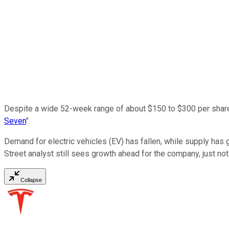
Despite a wide 52-week range of about $150 to $300 per shar
Seven
".
Demand for electric vehicles (EV) has fallen, while supply has g
Street analyst still sees growth ahead for the company, just not
Collapse