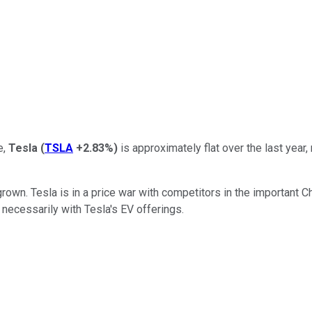
e,
Tesla
(
TSLA
+2.83%
)
is approximately flat over the last year,
rown. Tesla is in a price war with competitors in the important C
 necessarily with Tesla's EV offerings.