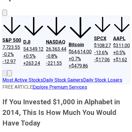
About Us
Contact Us
Investing Philosophy
Motley Fool Mo
SPCX
AAPL
S&P 500
DJI
NASDAQ
Bitcoin
$108.27
$311.00
7,723.55
54,349.12
26,363.44
$64,614.00
-13.6%
+0.5%
-0.2%
+0.5%
-0.8%
+0.7%
-$17.06
+$1.62
-12.97
+263.24
-221.55
+$479.86
Most Active Stocks
Daily Stock Gainers
Daily Stock Losers
FREE ARTICLE
Explore Premium Services
If You Invested $1,000 in Alphabet in
2014, This Is How Much You Would
Have Today