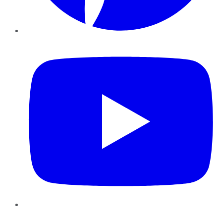
YouTube
Instagram