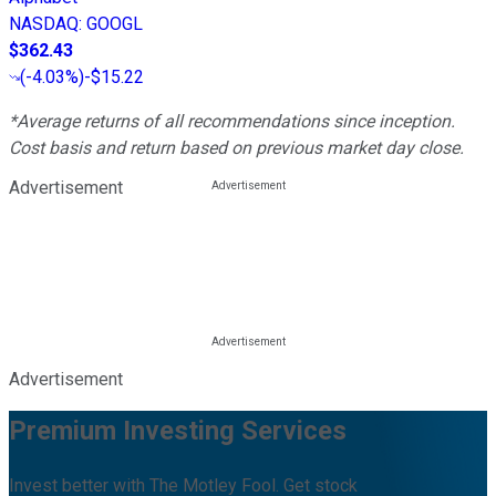
NASDAQ
:
GOOGL
$362.43
(
-4.03%
)
-$15.22
*Average returns of all recommendations since inception.
Cost basis and return based on previous market day close.
Advertisement
Advertisement
Premium Investing Services
Invest better with The Motley Fool. Get stock