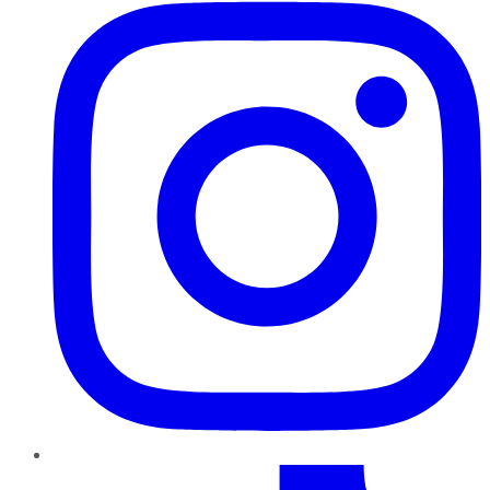
TikTok