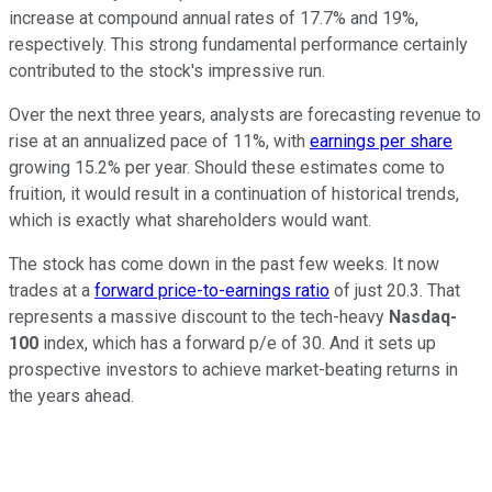
increase at compound annual rates of 17.7% and 19%,
respectively. This strong fundamental performance certainly
contributed to the stock's impressive run.
Over the next three years, analysts are forecasting revenue to
rise at an annualized pace of 11%, with
earnings per share
growing 15.2% per year. Should these estimates come to
fruition, it would result in a continuation of historical trends,
which is exactly what shareholders would want.
The stock has come down in the past few weeks. It now
trades at a
forward price-to-earnings ratio
of just 20.3. That
represents a massive discount to the tech-heavy
Nasdaq-
100
index, which has a forward p/e of 30
. And it sets up
prospective investors to achieve market-beating returns in
the years ahead.