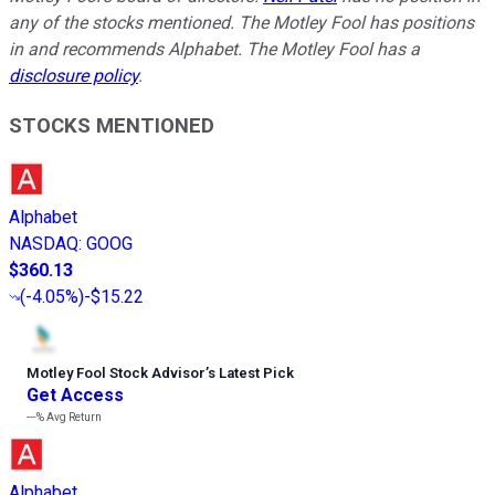
any of the stocks mentioned. The Motley Fool has positions
in and recommends Alphabet. The Motley Fool has a
disclosure policy
.
STOCKS MENTIONED
Alphabet
NASDAQ
:
GOOG
$360.13
(
-4.05%
)
-$15.22
Motley Fool Stock Advisor
’
s Latest Pick
Get Access
---%
Avg Return
Alphabet