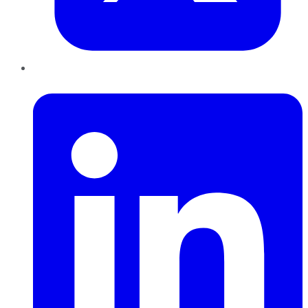
LinkedIn