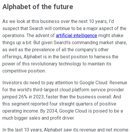
Alphabet of the future
As we look at this business over the next 10 years, I'd
suspect that Search will continue to be a major aspect of the
operations. The advent of
artificial intelligence
might shake
things up a bit. But given Search's commanding market share,
as well as the prevalence of all the company's other
offerings, Alphabet is in the best position to harness the
power of this revolutionary technology to maintain its
competitive position.
Investors do need to pay attention to Google Cloud. Revenue
for the world's third-largest cloud platform service provider
jumped 26% in 2023, faster than the business overall. And
this segment reported four straight quarters of positive
operating income. By 2034, Google Cloud is poised to be a
much bigger sales and profit driver.
In the last 10 years, Alphabet saw its revenue and net income