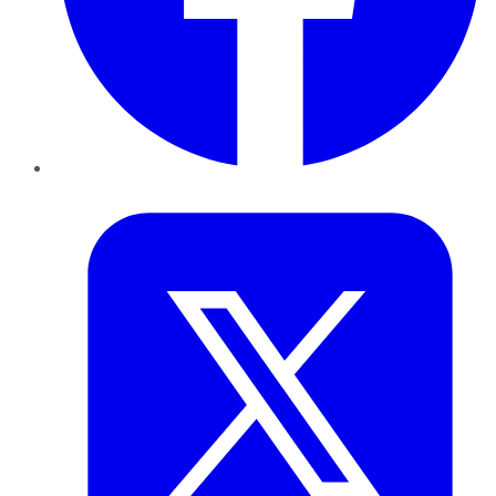
Twitter