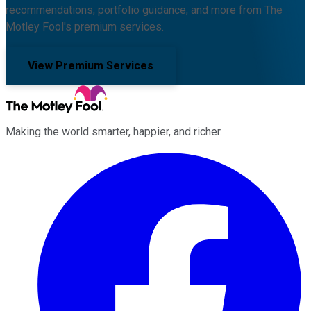
recommendations, portfolio guidance, and more from The
Motley Fool's premium services.
View Premium Services
Making the world smarter, happier, and richer.
Facebook