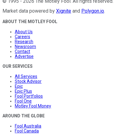
©
1995
-
2026
The Motley Fool
. All rights reserved.
Market data powered by
Xignite
and
Polygon.io
.
ABOUT THE MOTLEY FOOL
About Us
Careers
Research
Newsroom
Contact
Advertise
OUR SERVICES
All Services
Stock Advisor
Epic
Epic Plus
Fool Portfolios
Fool One
Motley Fool Money
AROUND THE GLOBE
Fool Australia
Fool Canada