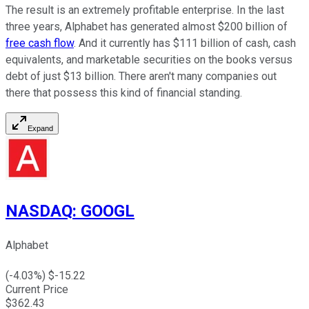
The result is an extremely profitable enterprise. In the last
three years, Alphabet has generated almost $200 billion of
free cash flow
. And it currently has $111 billion of cash, cash
equivalents, and marketable securities on the books versus
debt of just $13 billion. There aren't many companies out
there that possess this kind of financial standing.
Expand
NASDAQ
:
GOOGL
Alphabet
(
-4.03
%) $
-15.22
Current Price
$
362.43