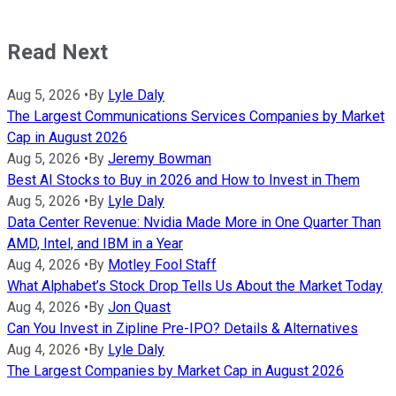
Read Next
Aug 5, 2026
•
By
Lyle Daly
The Largest Communications Services Companies by Market
Cap in August 2026
Aug 5, 2026
•
By
Jeremy Bowman
Best AI Stocks to Buy in 2026 and How to Invest in Them
Aug 5, 2026
•
By
Lyle Daly
Data Center Revenue: Nvidia Made More in One Quarter Than
AMD, Intel, and IBM in a Year
Aug 4, 2026
•
By
Motley Fool Staff
What Alphabet’s Stock Drop Tells Us About the Market Today
Aug 4, 2026
•
By
Jon Quast
Can You Invest in Zipline Pre-IPO? Details & Alternatives
Aug 4, 2026
•
By
Lyle Daly
The Largest Companies by Market Cap in August 2026