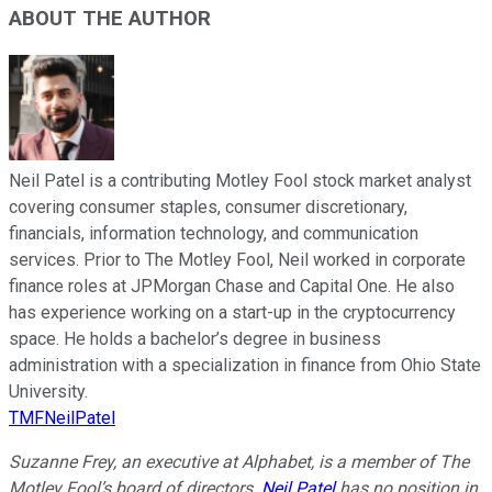
ABOUT THE AUTHOR
Neil Patel is a contributing Motley Fool stock market analyst
covering consumer staples, consumer discretionary,
financials, information technology, and communication
services. Prior to The Motley Fool, Neil worked in corporate
finance roles at JPMorgan Chase and Capital One. He also
has experience working on a start-up in the cryptocurrency
space. He holds a bachelor’s degree in business
administration with a specialization in finance from Ohio State
University.
TMFNeilPatel
Suzanne Frey, an executive at Alphabet, is a member of The
Motley Fool’s board of directors.
Neil Patel
has no position in