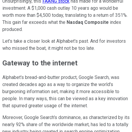
Unsurprisingly, this
FAANG stock
has made for a wonderful
investment. A $1,000 cash outlay 10 years ago would be
worth more than $4,500 today, translating to a return of 351%.
This gain far exceeds what the
Nasdaq Composite
index
produced.
Let's take a closer look at Alphabet's past. And for investors
who missed the boat, it might not be too late.
Gateway to the internet
Alphabet's bread-and-butter product, Google Search, was
created decades ago as a way to organize the world's
burgeoning information set, making it more accessible to
people. In many ways, this can be viewed as a key innovation
that spurred greater usage of the internet.
Moreover, Google Search's dominance, as characterized by its
nearly 92% share of the worldwide market, has led to a totally
new industry being created in search engine optimization.