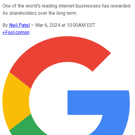
One of the world's leading internet businesses has rewarded
its shareholders over the long term.
By
Neil Patel
–
Mar 6, 2024 at 10:00AM EST
+
Fool.com
on