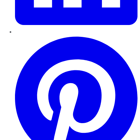
Pinterest