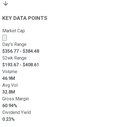
KEY DATA POINTS
Market Cap
Market cap calculated using publicly traded shares outst
Day's Range
$
356.77
- $
384.48
52wk Range
$
193.67
- $
408.61
Volume
46.9M
Avg Vol
32.8M
Gross Margin
60.94%
Dividend Yield
0.23%