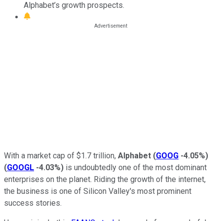
Alphabet’s growth prospects.
With a market cap of $1.7 trillion,
Alphabet
(
GOOG
-4.05%
)
(
GOOGL
-4.03%
)
is undoubtedly one of the most dominant
enterprises on the planet. Riding the growth of the internet,
the business is one of Silicon Valley's most prominent
success stories.