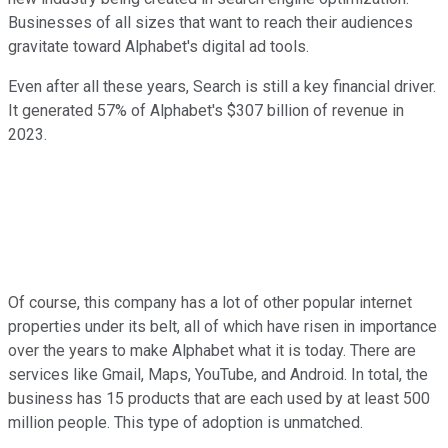
Businesses of all sizes that want to reach their audiences
gravitate toward Alphabet's digital ad tools.
Even after all these years, Search is still a key financial driver.
It generated 57% of Alphabet's $307 billion of revenue in
2023.
Of course, this company has a lot of other popular internet
properties under its belt, all of which have risen in importance
over the years to make Alphabet what it is today. There are
services like Gmail, Maps, YouTube, and Android. In total, the
business has 15 products that are each used by at least 500
million people. This type of adoption is unmatched.