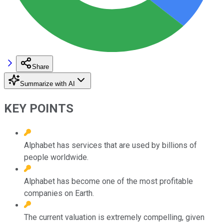
Share
Summarize with AI
KEY POINTS
Alphabet has services that are used by billions of
people worldwide.
Alphabet has become one of the most profitable
companies on Earth.
The current valuation is extremely compelling, given