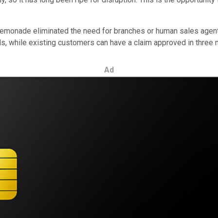
 Lemonade eliminated the need for branches or human sales agent
nds, while existing customers can have a claim approved in three 
Ad