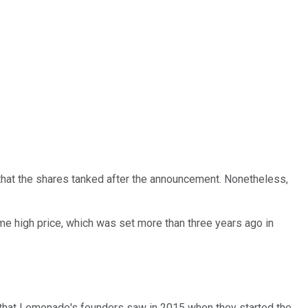
 that the shares tanked after the announcement. Nonetheless,
me high price, which was set more than three years ago in
ity that Lemonade's founders saw in 2015 when they started the