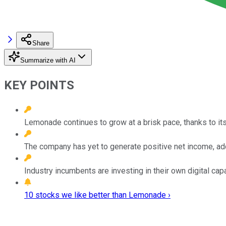
Share
Summarize with AI
KEY POINTS
Lemonade continues to grow at a brisk pace, thanks to it
The company has yet to generate positive net income, add
Industry incumbents are investing in their own digital cap
10 stocks we like better than Lemonade ›