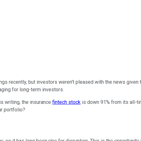
ngs recently, but investors weren't pleased with the news given
aging for long-term investors.
is writing, the insurance
fintech stock
is down 91% from its all-ti
r portfolio?
y, so it has long been ripe for disruption. This is the opportun