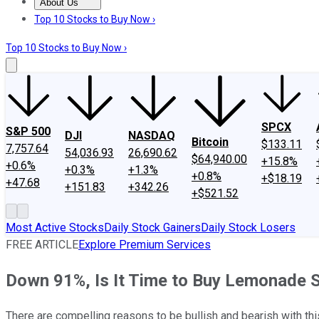
About Us
About Us
Contact Us
Investing Philosophy
Motley Fool Mo
Top 10 Stocks to Buy Now ›
Top 10 Stocks to Buy Now ›
SPCX
S&P 500
DJI
NASDAQ
Bitcoin
$133.11
7,757.64
54,036.93
26,690.62
$64,940.00
+15.8%
+0.6%
+0.3%
+1.3%
+0.8%
+$18.19
+47.68
+151.83
+342.26
+$521.52
Most Active Stocks
Daily Stock Gainers
Daily Stock Losers
FREE ARTICLE
Explore Premium Services
Down 91%, Is It Time to Buy Lemonade 
There are compelling reasons to be bullish and bearish with this