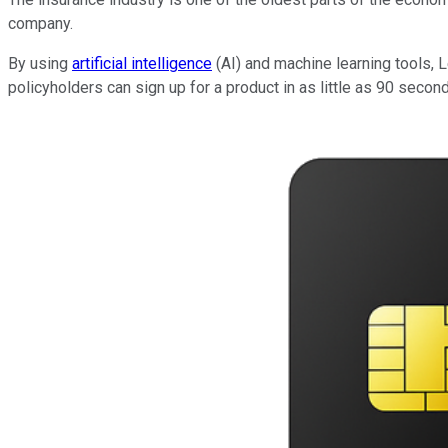
company.
By using
artificial intelligence
(AI) and machine learning tools,
policyholders can sign up for a product in as little as 90 seco