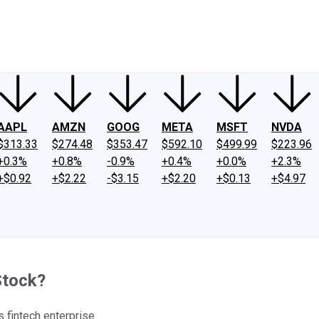
ney
Fool Community Foundation
Reviews
Newsroom
YouTube
Link
AAPL
AMZN
GOOG
META
MSFT
NVDA
$313.33
$274.48
$353.47
$592.10
$499.99
$223.96
+0.3%
+0.8%
-0.9%
+0.4%
+0.0%
+2.3%
+$0.92
+$2.22
-$3.15
+$2.20
+$0.13
+$4.97
Stock?
 fintech enterprise.