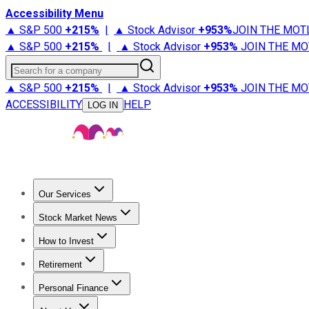
Accessibility Menu
▲ S&P 500
+
215%
|
▲ Stock Advisor
+
953%
JOIN THE MOT
▲ S&P 500
+
215%
|
▲ Stock Advisor
+
953%
JOIN THE MO
Search for a company
▲ S&P 500
+
215%
|
▲ Stock Advisor
+
953%
JOIN THE MO
ACCESSIBILITY
HELP
LOG IN
Our Services
All Services
Stock Advisor
Epic
Epic Plus
Fool Portfolios
Fo
Stock Market News
Trending News
Stock Market News
Market Movers
Tech S
How to Invest
How to Invest Money
What to Invest In
How to Invest in S
Retirement
Retirement News
Retirement 101
Types of Retirement Ac
Personal Finance
Best Credit Cards
Compare Credit Cards
Credit Card Revi