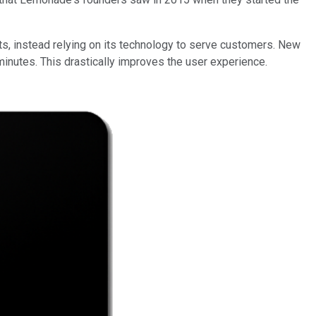
s, instead relying on its technology to serve customers. New
minutes. This drastically improves the user experience.