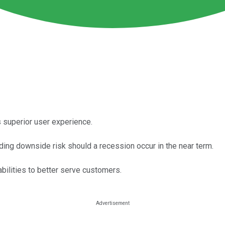
s superior user experience.
ing downside risk should a recession occur in the near term.
abilities to better serve customers.