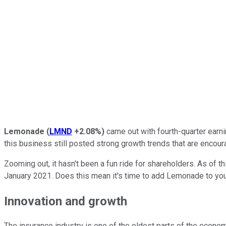
Lemonade
(
LMND
+2.08%
)
came out with fourth-quarter earni
this business still posted strong growth trends that are encour
Zooming out, it hasn't been a fun ride for shareholders. As of th
January 2021. Does this mean it's time to add Lemonade to you
Innovation and growth
The insurance industry is one of the oldest parts of the econom