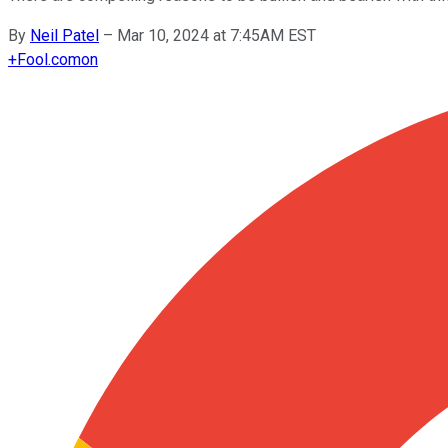
By
Neil Patel
–
Mar 10, 2024 at 7:45AM EST
+
Fool.com
on