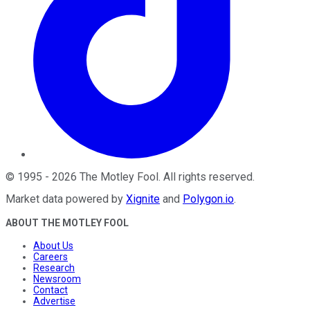
©
1995
-
2026
The Motley Fool
. All rights reserved.
Market data powered by
Xignite
and
Polygon.io
.
ABOUT THE MOTLEY FOOL
About Us
Careers
Research
Newsroom
Contact
Advertise