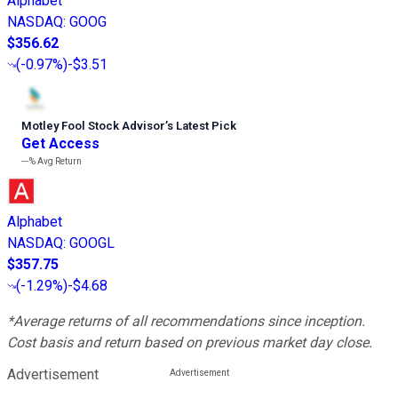
Alphabet
NASDAQ
:
GOOG
$356.62
(
-0.97%
)
-$3.51
Motley Fool Stock Advisor
’
s Latest Pick
Get Access
---%
Avg Return
Alphabet
NASDAQ
:
GOOGL
$357.75
(
-1.29%
)
-$4.68
*Average returns of all recommendations since inception.
Cost basis and return based on previous market day close.
Advertisement