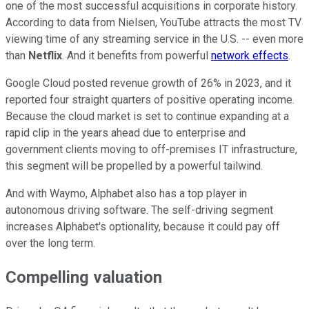
one of the most successful acquisitions in corporate history.
According to data from Nielsen, YouTube attracts the most TV
viewing time of any streaming service in the U.S. -- even more
than
Netflix
. And it benefits from powerful
network effects
.
Google Cloud posted revenue growth of 26% in 2023, and it
reported four straight quarters of positive operating income.
Because the cloud market is set to continue expanding at a
rapid clip in the years ahead due to enterprise and
government clients moving to off-premises IT infrastructure,
this segment will be propelled by a powerful tailwind.
And with Waymo, Alphabet also has a top player in
autonomous driving software. The self-driving segment
increases Alphabet's optionality
, because it could pay off
over the long term.
Compelling valuation