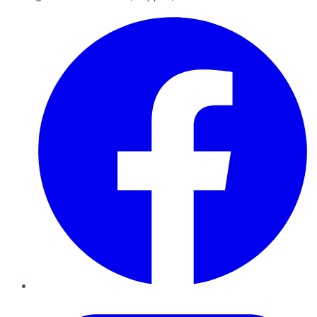
Facebook
Twitter