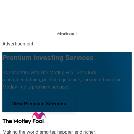
Advertisement
Premium Investing Services
Invest better with The Motley Fool. Get stock
recommendations, portfolio guidance, and more from The
Motley Fool's premium services.
View Premium Services
Making the world smarter, happier, and richer.