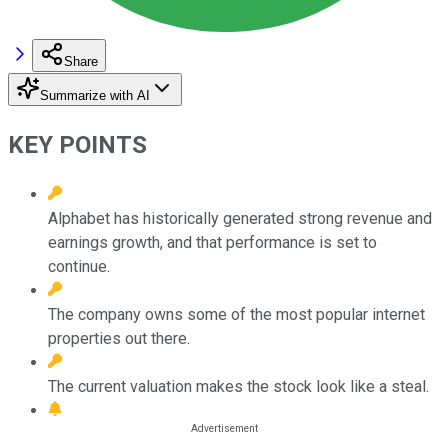
Share
Summarize with AI
KEY POINTS
Alphabet has historically generated strong revenue and
earnings growth, and that performance is set to
continue.
The company owns some of the most popular internet
properties out there.
The current valuation makes the stock look like a steal.