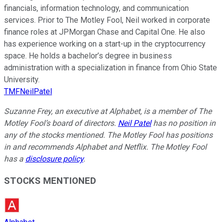
financials, information technology, and communication
services. Prior to The Motley Fool, Neil worked in corporate
finance roles at JPMorgan Chase and Capital One. He also
has experience working on a start-up in the cryptocurrency
space. He holds a bachelor’s degree in business
administration with a specialization in finance from Ohio State
University.
TMFNeilPatel
Suzanne Frey, an executive at Alphabet, is a member of The
Motley Fool’s board of directors.
Neil Patel
has no position in
any of the stocks mentioned. The Motley Fool has positions
in and recommends Alphabet and Netflix. The Motley Fool
has a
disclosure policy
.
STOCKS MENTIONED