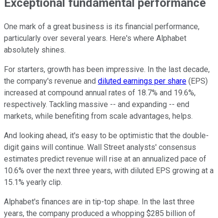
Exceptional fundamental performance
One mark of a great business is its financial performance,
particularly over several years. Here's where Alphabet
absolutely shines.
For starters, growth has been impressive. In the last decade,
the company's revenue and
diluted earnings per share
(EPS)
increased at compound annual rates of 18.7% and 19.6%,
respectively. Tackling massive -- and expanding -- end
markets, while benefiting from scale advantages, helps.
And looking ahead, it's easy to be optimistic that the double-
digit gains will continue. Wall Street analysts' consensus
estimates predict revenue will rise at an annualized pace of
10.6% over the next three years, with diluted EPS growing at a
15.1% yearly clip.
Alphabet's finances are in tip-top shape. In the last three
years, the company produced a whopping $285 billion of