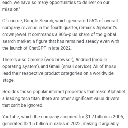
each, we have so many opportunities to deliver on our
mission."
Of course, Google Search, which generated 56% of overall
company revenue in the fourth quarter, remains Alphabet's
crown jewel. It commands a 90%-plus share of the global
search market, a figure that has remained steady even with
the launch of ChatGPT in late 2022.
There's also Chrome (web browser), Android (mobile
operating system), and Gmail (email service). All of these
lead their respective product categories on a worldwide
stage.
Besides those popular internet properties that make Alphabet
a leading tech titan, there are other significant value drivers
that can't be ignored.
YouTube, which the company acquired for $1.7 billion in 2006,
generated $31.5 billion in sales in 2023, making it arguably