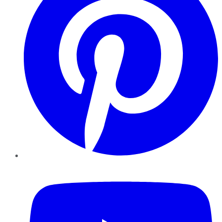
YouTube