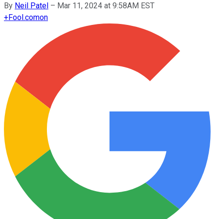
By
Neil Patel
–
Mar 11, 2024 at 9:58AM EST
+
Fool.com
on