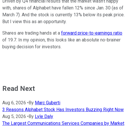
Driven by Q4 financial results that the market wasn't happy
with, shares of Alphabet have fallen 12% since Jan. 30 (as of
March 7). And the stock is currently 13% below its peak price.
But I view this as an opportunity.
Shares are trading hands at a
forward price-to-earnings ratio
of 19.7. In my opinion, this looks like an absolute no-brainer
buying decision for investors.
Read Next
Aug 6, 2026
•
By
Marc Guberti
3 Reasons Alphabet Stock Has Investors Buzzing Right Now
Aug 5, 2026
•
By
Lyle Daly
The Largest Communications Services Companies by Market