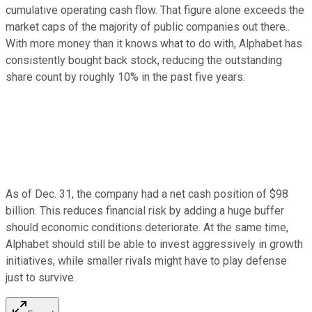
cumulative operating cash flow. That figure alone exceeds the
market caps of the majority of public companies out there..
With more money than it knows what to do with, Alphabet has
consistently bought back stock, reducing the outstanding
share count by roughly 10% in the past five years.
As of Dec. 31, the company had a net cash position of $98
billion. This reduces financial risk by adding a huge buffer
should economic conditions deteriorate. At the same time,
Alphabet should still be able to invest aggressively in growth
initiatives, while smaller rivals might have to play defense
just to survive.