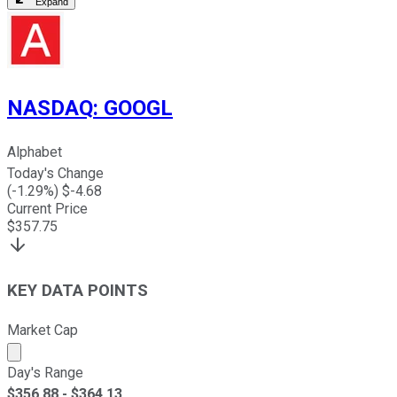
Expand
NASDAQ
:
GOOGL
Alphabet
Today's Change
(
-1.29
%) $
-4.68
Current Price
$
357.75
KEY DATA POINTS
Market Cap
Market cap calculated using publicly traded shares outst
Day's Range
$
356.88
- $
364.13