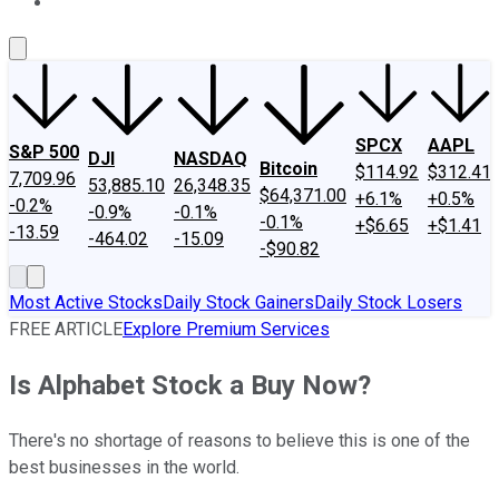
About Us
Contact Us
Investing Philosophy
Motley Fool Mo
SPCX
AAPL
S&P 500
DJI
NASDAQ
Bitcoin
$114.92
$312.41
7,709.96
53,885.10
26,348.35
$64,371.00
+6.1%
+0.5%
-0.2%
-0.9%
-0.1%
-0.1%
+$6.65
+$1.41
-13.59
-464.02
-15.09
-$90.82
Most Active Stocks
Daily Stock Gainers
Daily Stock Losers
FREE ARTICLE
Explore Premium Services
Is Alphabet Stock a Buy Now?
There's no shortage of reasons to believe this is one of the
best businesses in the world.