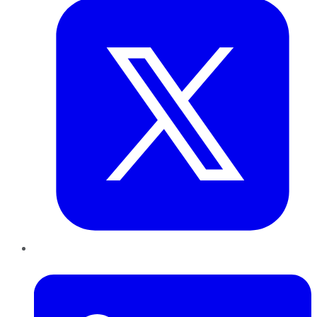
LinkedIn