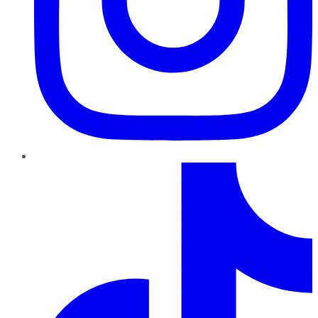
TikTok