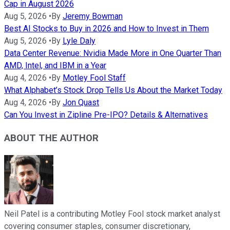
Cap in August 2026
Aug 5, 2026
•
By
Jeremy Bowman
Best AI Stocks to Buy in 2026 and How to Invest in Them
Aug 5, 2026
•
By
Lyle Daly
Data Center Revenue: Nvidia Made More in One Quarter Than
AMD, Intel, and IBM in a Year
Aug 4, 2026
•
By
Motley Fool Staff
What Alphabet’s Stock Drop Tells Us About the Market Today
Aug 4, 2026
•
By
Jon Quast
Can You Invest in Zipline Pre-IPO? Details & Alternatives
ABOUT THE AUTHOR
Neil Patel is a contributing Motley Fool stock market analyst
covering consumer staples, consumer discretionary,