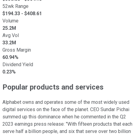
52wk Range
$
194.33
- $
408.61
Volume
25.2M
Avg Vol
33.2M
Gross Margin
60.94%
Dividend Yield
0.23%
Popular products and services
Alphabet owns and operates some of the most widely used
digital services on the face of the planet. CEO Sundar Pichai
summed up this dominance when he commented in the Q2
2023 earnings press release: "With fifteen products that each
serve half a billion people, and six that serve over two billion