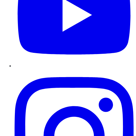
Instagram