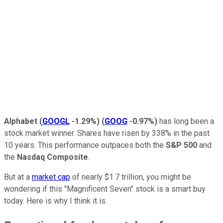
Alphabet
(
GOOGL
-1.29%
)
(
GOOG
-0.97%
)
has long been a
stock market winner. Shares have risen by 338% in the past
10 years. This performance outpaces both
the
S&P 500
and
the
Nasdaq Composite
.
But at a
market cap
of nearly $1.7 trillion, you might be
wondering if this "Magnificent Seven" stock is a smart buy
today. Here is why I think it is.