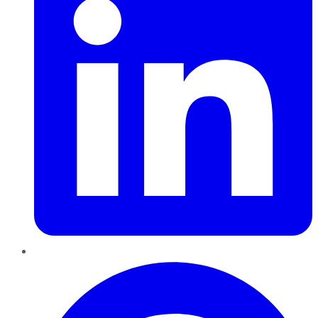
Pinterest