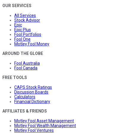
OUR SERVICES
All Services
Stock Advisor
Epic
Epic Plus
Fool Portfolios
Fool One
Motley Fool Money
AROUND THE GLOBE
Fool Australia
Fool Canada
FREE TOOLS
CAPS Stock Ratings
Discussion Boards
Calculators
Financial Dictionary
AFFILIATES & FRIENDS
Motley Fool Asset Management
Motley Fool Wealth Management
Motley Fool Ventures