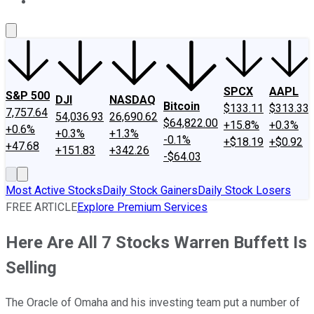
About Us
Contact Us
Investing Philosophy
Motley Fool Mo
SPCX
AAPL
S&P 500
DJI
NASDAQ
Bitcoin
$133.11
$313.33
7,757.64
54,036.93
26,690.62
$64,822.00
+15.8%
+0.3%
+0.6%
+0.3%
+1.3%
-0.1%
+$18.19
+$0.92
+47.68
+151.83
+342.26
-$64.03
Most Active Stocks
Daily Stock Gainers
Daily Stock Losers
FREE ARTICLE
Explore Premium Services
Here Are All 7 Stocks Warren Buffett Is
Selling
The Oracle of Omaha and his investing team put a number of