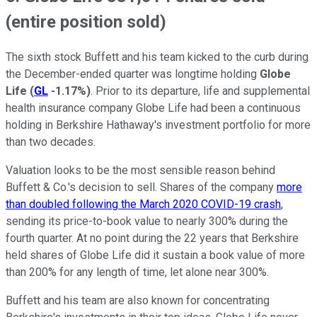
(entire position sold)
The sixth stock Buffett and his team kicked to the curb during
the December-ended quarter was longtime holding
Globe
Life
(
GL
-1.17%
)
. Prior to its departure, life and supplemental
health insurance company Globe Life had been a continuous
holding in Berkshire Hathaway's investment portfolio for more
than two decades.
Valuation looks to be the most sensible reason behind
Buffett & Co.'s decision to sell. Shares of the company
more
than doubled following the March 2020 COVID-19 crash
,
sending its price-to-book value to nearly 300% during the
fourth quarter. At no point during the 22 years that Berkshire
held shares of Globe Life did it sustain a book value of more
than 200% for any length of time, let alone near 300%.
Buffett and his team are also known for concentrating