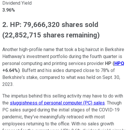
Dividend Yield
3.96%
2. HP: 79,666,320 shares sold
(22,852,715 shares remaining)
Another high-profile name that took a big haircut in Berkshire
Hathaway's investment portfolio during the fourth quarter is
personal computing and printing services provider
HP
(
HPQ
+6.64%
)
. Buffett and his aides dumped close to 78% of
Berkshire's stake, compared to what was held on Sept. 30,
2023.
The impetus behind this selling activity may have to do with
the
sluggishness of personal computer (PC) sales
. Though
PC sales surged during the initial stages of the COVID-19
pandemic, they've meaningfully retraced with most
employees returning to the office. With no sales growth