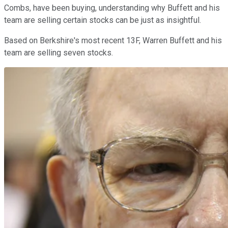
Combs, have been buying, understanding why Buffett and his
team are selling certain stocks can be just as insightful.
Based on Berkshire's most recent 13F, Warren Buffett and his
team are selling seven stocks.