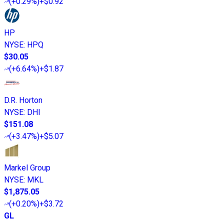
(
+0.29%
)
+$0.92
HP
NYSE
:
HPQ
$30.05
(
+6.64%
)
+$1.87
D.R. Horton
NYSE
:
DHI
$151.08
(
+3.47%
)
+$5.07
Markel Group
NYSE
:
MKL
$1,875.05
(
+0.20%
)
+$3.72
GL