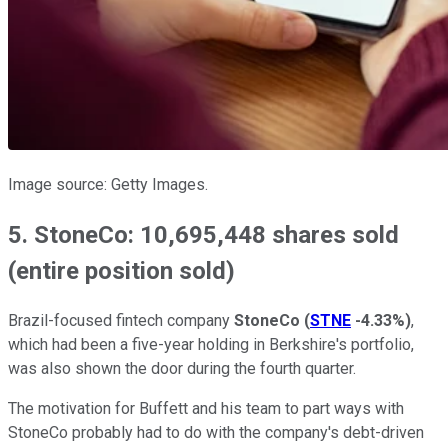
Image source: Getty Images.
5. StoneCo: 10,695,448 shares sold
(entire position sold)
Brazil-focused fintech company
StoneCo
(
STNE
-4.33%
)
,
which had been a five-year holding in Berkshire's portfolio,
was also shown the door during the fourth quarter.
The motivation for Buffett and his team to part ways with
StoneCo probably had to do with the company's debt-driven