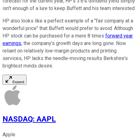
forecast for the current year, HP's 3.6% dividend yield simply
isn't enough of a lure to keep Buffett and his team interested.
HP also looks like a perfect example of a "fair company at a
wonderful price" that Buffett would prefer to avoid. Although
HP stock can be purchased for a mere 8 times
forward year
earnings
, the company's growth days are long gone. Now
reliant on relatively low-margin products and printing
services, HP lacks the needle-moving results Berkshire's
brightest minds desire.
Expand
NASDAQ
:
AAPL
Apple