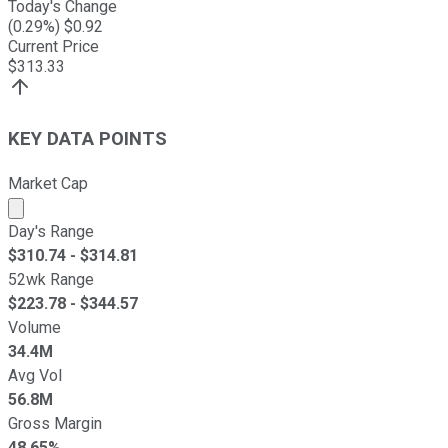
Today's Change
(
0.29
%) $
0.92
Current Price
$
313.33
KEY DATA POINTS
Market Cap
Market cap calculated using publicly traded shares outst
Day's Range
$
310.74
- $
314.81
52wk Range
$
223.78
- $
344.57
Volume
34.4M
Avg Vol
56.8M
Gross Margin
48.65%