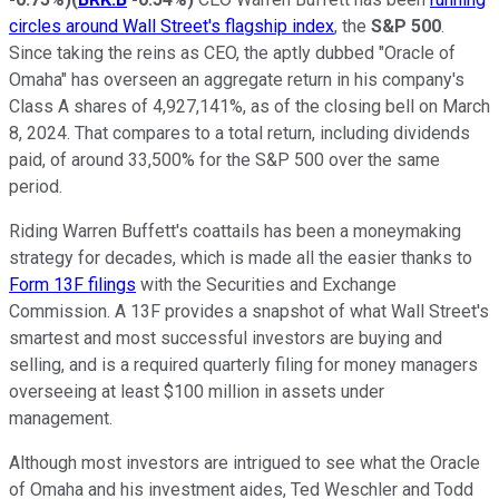
circles around Wall Street's flagship index
, the
S&P 500
.
Since taking the reins as CEO, the aptly dubbed "Oracle of
Omaha" has overseen an aggregate return in his company's
Class A shares of 4,927,141%, as of the closing bell on March
8, 2024. That compares to a total return, including dividends
paid, of around 33,500% for the S&P 500 over the same
period.
Riding Warren Buffett's coattails has been a moneymaking
strategy for decades, which is made all the easier thanks to
Form 13F filings
with the Securities and Exchange
Commission. A 13F provides a snapshot of what Wall Street's
smartest and most successful investors are buying and
selling, and is a required quarterly filing for money managers
overseeing at least $100 million in assets under
management.
Although most investors are intrigued to see what the Oracle
of Omaha and his investment aides, Ted Weschler and Todd