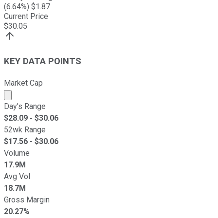
(
6.64
%) $
1.87
Current Price
$
30.05
KEY DATA POINTS
Market Cap
Market cap calculated using publicly traded shares outst
Day's Range
$
28.09
- $
30.06
52wk Range
$
17.56
- $
30.06
Volume
17.9M
Avg Vol
18.7M
Gross Margin
20.27%