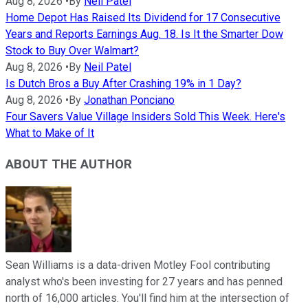
Aug 8, 2026
•
By
Neil Patel
Home Depot Has Raised Its Dividend for 17 Consecutive
Years and Reports Earnings Aug. 18. Is It the Smarter Dow
Stock to Buy Over Walmart?
Aug 8, 2026
•
By
Neil Patel
Is Dutch Bros a Buy After Crashing 19% in 1 Day?
Aug 8, 2026
•
By
Jonathan Ponciano
Four Savers Value Village Insiders Sold This Week. Here's
What to Make of It
ABOUT THE AUTHOR
Sean Williams is a data-driven Motley Fool contributing
analyst who's been investing for 27 years and has penned
north of 16,000 articles. You'll find him at the intersection of