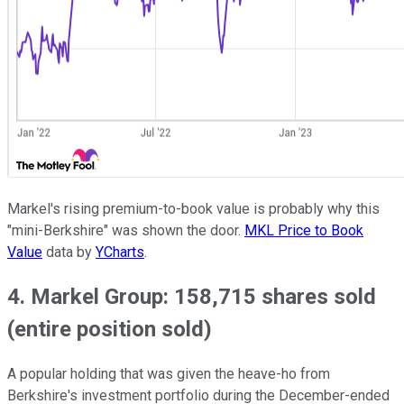
Markel's rising premium-to-book value is probably why this
"mini-Berkshire" was shown the door.
MKL Price to Book
Value
data by
YCharts
.
4. Markel Group: 158,715 shares sold
(entire position sold)
A popular holding that was given the heave-ho from
Berkshire's investment portfolio during the December-ended