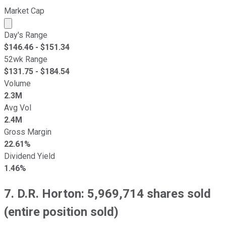
Market Cap
Market cap calculated using publicly traded shares outst
Day's Range
$
146.46
- $
151.34
52wk Range
$
131.75
- $
184.54
Volume
2.3M
Avg Vol
2.4M
Gross Margin
22.61%
Dividend Yield
1.46%
7. D.R. Horton: 5,969,714 shares sold
(entire position sold)