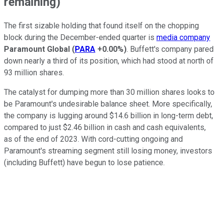
remaining)
The first sizable holding that found itself on the chopping
block during the December-ended quarter is
media company
Paramount Global
(
PARA
+0.00%
)
. Buffett's company pared
down nearly a third of its position, which had stood at north of
93 million shares.
The catalyst for dumping more than 30 million shares looks to
be Paramount's undesirable balance sheet. More specifically,
the company is lugging around $14.6 billion in long-term debt,
compared to just $2.46 billion in cash and cash equivalents,
as of the end of 2023. With cord-cutting ongoing and
Paramount's streaming segment still losing money, investors
(including Buffett) have begun to lose patience.