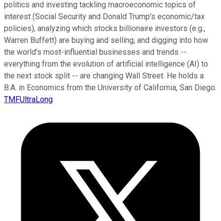
politics and investing tackling macroeconomic topics of
interest (Social Security and Donald Trump's economic/tax
policies), analyzing which stocks billionaire investors (e.g.,
Warren Buffett) are buying and selling, and digging into how
the world's most-influential businesses and trends --
everything from the evolution of artificial intelligence (AI) to
the next stock split -- are changing Wall Street. He holds a
B.A. in Economics from the University of California, San Diego.
TMFUltraLong