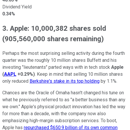
Dividend Yield
0.34%
3. Apple: 10,000,382 shares sold
(905,560,000 shares remaining)
Perhaps the most surprising selling activity during the fourth
quarter was the roughly 10 million shares Buffett and his
investing "lieutenants" parted ways with in tech stock
Apple
(
AAPL
+0.29%
)
. Keep in mind that selling 10 million shares
only reduced
Berkshire's stake in its top holding
by 1.1%.
Chances are the Oracle of Omaha hasn't changed his tune on
what he previously referred to as "a better business than any
we own." Apple's physical product innovation has led the way
for more than a decade, with the company now also
emphasizing high-margin subscription services. To boot,
Apple has
repurchased $650.9 billion of its own common