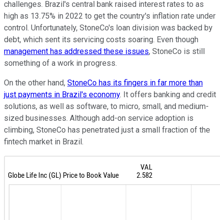
challenges. Brazil's central bank raised interest rates to as
high as 13.75% in 2022 to get the country's inflation rate under
control. Unfortunately, StoneCo's loan division was backed by
debt, which sent its servicing costs soaring. Even though
management has addressed these issues
, StoneCo is still
something of a work in progress.
On the other hand,
StoneCo has its fingers in far more than
just payments in Brazil's economy
. It offers banking and credit
solutions, as well as software, to micro, small, and medium-
sized businesses. Although add-on service adoption is
climbing, StoneCo has penetrated just a small fraction of the
fintech market in Brazil.