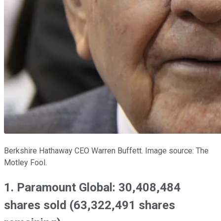
Berkshire Hathaway CEO Warren Buffett. Image source: The
Motley Fool.
1. Paramount Global: 30,408,484
shares sold (63,322,491 shares