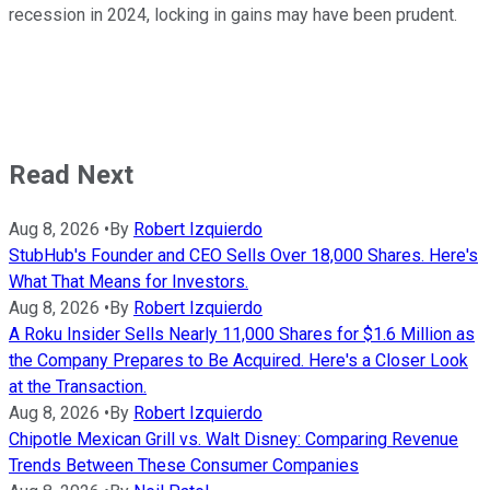
recession in 2024, locking in gains may have been prudent.
Read Next
Aug 8, 2026
•
By
Robert Izquierdo
StubHub's Founder and CEO Sells Over 18,000 Shares. Here's
What That Means for Investors.
Aug 8, 2026
•
By
Robert Izquierdo
A Roku Insider Sells Nearly 11,000 Shares for $1.6 Million as
the Company Prepares to Be Acquired. Here's a Closer Look
at the Transaction.
Aug 8, 2026
•
By
Robert Izquierdo
Chipotle Mexican Grill vs. Walt Disney: Comparing Revenue
Trends Between These Consumer Companies