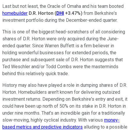
Last but not least, the Oracle of Omaha and his team booted
homebuilder
D.R. Horton
(
DHI
+3.47%
)
from Berkshire's
investment portfolio during the December-ended quarter.
This is one of the biggest head-scratchers of all considering
shares of D.R. Horton were only acquired during the June-
ended quarter. Since Warren Buffett is a firm believer in
holding wonderful businesses for extended periods, the
purchase and subsequent sale of D.R. Horton suggests that
Ted Weschler and/or Todd Combs were the masterminds
behind this relatively quick trade.
History may also have played a role in dumping shares of D.R.
Horton. Homebuilders aren't known for delivering outsized
investment returns. Depending on Berkshire's entry and exit, it
could have been up north of 50% on its stake in D.R. Horton in
under nine months. That's an incredible gain for a traditionally
slow-moving, highly cyclical industry. With various
money-
based metrics and predictive indicators
alluding to a possible