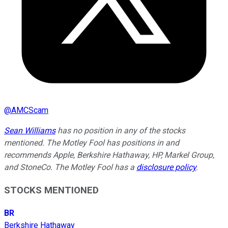
@
AMCScam
Sean Williams
has no position in any of the stocks
mentioned. The Motley Fool has positions in and
recommends Apple, Berkshire Hathaway, HP, Markel Group,
and StoneCo. The Motley Fool has a
disclosure policy
.
STOCKS MENTIONED
BR
Berkshire Hathaway