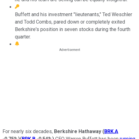
Buffett and his investment "lieutenants," Ted Weschler
and Todd Combs, pared down or completely exited
Berkshire's position in seven stocks during the fourth
quarter.
For nearly six decades,
Berkshire Hathaway
(
BRK.A
-0.75%
)
(
BRK.B
-0.54%
)
CEO Warren Buffett has been
running