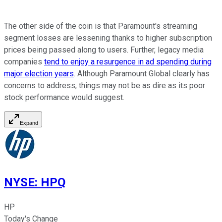
The other side of the coin is that Paramount's streaming
segment losses are lessening thanks to higher subscription
prices being passed along to users. Further, legacy media
companies
tend to enjoy a resurgence in ad spending during
major election years
. Although Paramount Global clearly has
concerns to address, things may not be as dire as its poor
stock performance would suggest.
Expand
NYSE
:
HPQ
HP
Today's Change