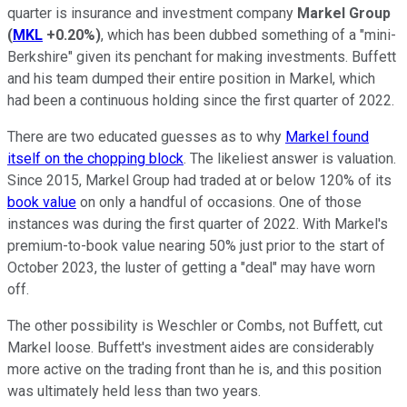
quarter is insurance and investment company
Markel Group
(
MKL
+0.20%
)
, which has been dubbed something of a "mini-
Berkshire" given its penchant for making investments. Buffett
and his team dumped their entire position in Markel, which
had been a continuous holding since the first quarter of 2022.
There are two educated guesses as to why
Markel found
itself on the chopping block
. The likeliest answer is valuation.
Since 2015, Markel Group had traded at or below 120% of its
book value
on only a handful of occasions. One of those
instances was during the first quarter of 2022. With Markel's
premium-to-book value nearing 50% just prior to the start of
October 2023, the luster of getting a "deal" may have worn
off.
The other possibility is Weschler or Combs, not Buffett, cut
Markel loose. Buffett's investment aides are considerably
more active on the trading front than he is, and this position
was ultimately held less than two years.