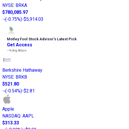
NYSE
:
BRKA
$780,085.97
(
-0.75%
)
-$5,914.03
Motley Fool Stock Advisor
’
s Latest Pick
Get Access
---%
Avg Return
Berkshire Hathaway
NYSE
:
BRKB
$521.80
(
-0.54%
)
-$2.81
Apple
NASDAQ
:
AAPL
$313.33