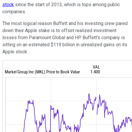
stock
since the start of 2013, which is tops among public
companies.
The most logical reason Buffett and his investing crew pared
down their Apple stake is to offset realized investment
losses from Paramount Global and HP. Buffett's company is
sitting on an estimated $119 billion in unrealized gains on its
Apple stock.