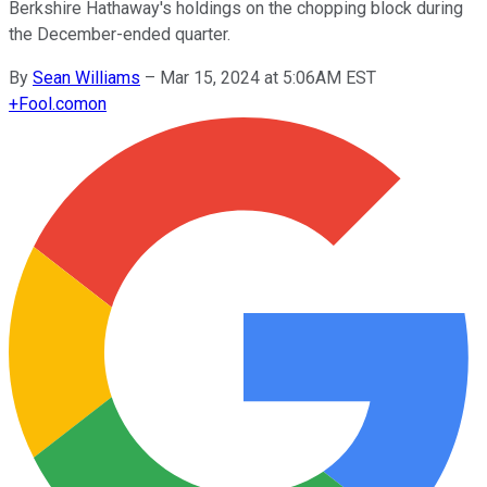
Berkshire Hathaway's holdings on the chopping block during
the December-ended quarter.
By
Sean Williams
–
Mar 15, 2024 at 5:06AM EST
+
Fool.com
on