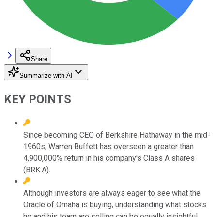
Share
Summarize with AI
KEY POINTS
Since becoming CEO of Berkshire Hathaway in the mid-
1960s, Warren Buffett has overseen a greater than
4,900,000% return in his company's Class A shares
(BRK.A).
Although investors are always eager to see what the
Oracle of Omaha is buying, understanding what stocks
he and his team are selling can be equally insightful.