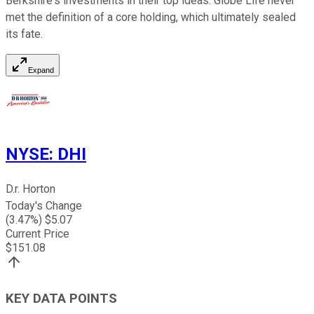
Berkshire's investments in their top ideas. Globe Life never
met the definition of a core holding, which ultimately sealed
its fate.
Expand
NYSE
:
DHI
D.r. Horton
Today's Change
(
3.47
%) $
5.07
Current Price
$
151.08
KEY DATA POINTS