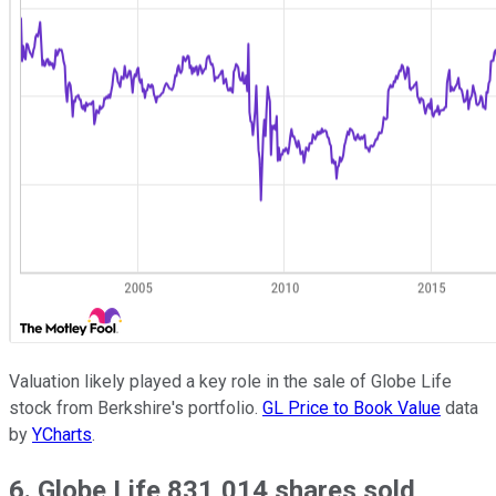
Valuation likely played a key role in the sale of Globe Life
stock from Berkshire's portfolio.
GL Price to Book Value
data
by
YCharts
.
6. Globe Life 831,014 shares sold