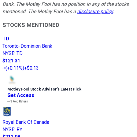
Bank. The Motley Fool has no position in any of the stocks
mentioned. The Motley Fool has a
disclosure policy
.
STOCKS MENTIONED
TD
Toronto-Dominion Bank
NYSE
:
TD
$121.31
(
+0.11%
)
+$0.13
Motley Fool Stock Advisor
’
s Latest Pick
Get Access
---%
Avg Return
Royal Bank Of Canada
NYSE
:
RY
$211.08