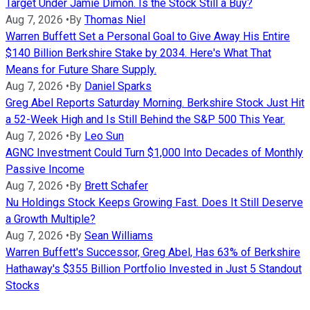
Target Under Jamie Dimon. Is the Stock Still a Buy?
Aug 7, 2026
•
By
Thomas Niel
Warren Buffett Set a Personal Goal to Give Away His Entire
$140 Billion Berkshire Stake by 2034. Here's What That
Means for Future Share Supply.
Aug 7, 2026
•
By
Daniel Sparks
Greg Abel Reports Saturday Morning. Berkshire Stock Just Hit
a 52-Week High and Is Still Behind the S&P 500 This Year.
Aug 7, 2026
•
By
Leo Sun
AGNC Investment Could Turn $1,000 Into Decades of Monthly
Passive Income
Aug 7, 2026
•
By
Brett Schafer
Nu Holdings Stock Keeps Growing Fast. Does It Still Deserve
a Growth Multiple?
Aug 7, 2026
•
By
Sean Williams
Warren Buffett's Successor, Greg Abel, Has 63% of Berkshire
Hathaway's $355 Billion Portfolio Invested in Just 5 Standout
Stocks