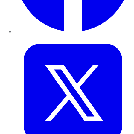
Twitter