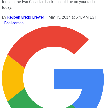
term, these two Canadian banks should be on your radar
today.
By
Reuben Gregg Brewer
–
Mar 15, 2024 at 5:43AM EST
+
Fool.com
on