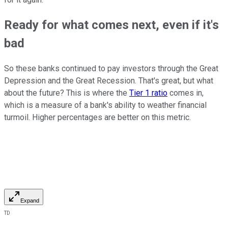
Ready for what comes next, even if it's
bad
So these banks continued to pay investors through the Great
Depression and the Great Recession. That's great, but what
about the future? This is where the
Tier 1 ratio
comes in,
which is a measure of a bank's ability to weather financial
turmoil. Higher percentages are better on this metric.
Expand
TD