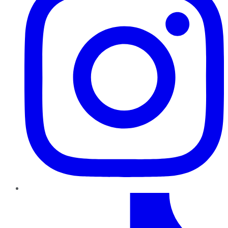
TikTok