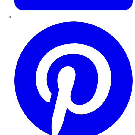
Pinterest