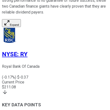
strong performance is no guarantee of future success, these
two Canadian finance giants have clearly proven that they are
reliable dividend payers.
Expand
NYSE
:
RY
Royal Bank Of Canada
(
-0.17
%) $
-0.37
Current Price
$
211.08
KEY DATA POINTS