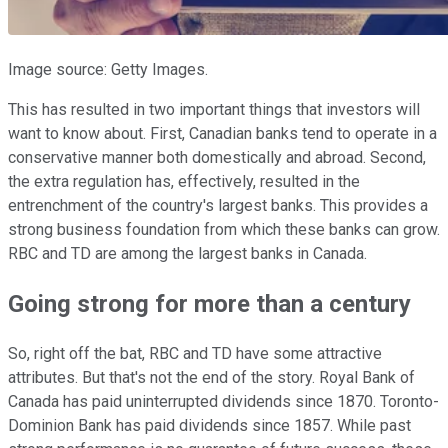
Image source: Getty Images.
This has resulted in two important things that investors will
want to know about. First, Canadian banks tend to operate in a
conservative manner both domestically and abroad. Second,
the extra regulation has, effectively, resulted in the
entrenchment of the country's largest banks. This provides a
strong business foundation from which these banks can grow.
RBC and TD are among the largest banks in Canada.
Going strong for more than a century
So, right off the bat, RBC and TD have some attractive
attributes. But that's not the end of the story. Royal Bank of
Canada has paid uninterrupted dividends since 1870. Toronto-
Dominion Bank has paid dividends since 1857. While past