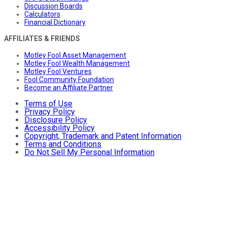
Discussion Boards
Calculators
Financial Dictionary
AFFILIATES & FRIENDS
Motley Fool Asset Management
Motley Fool Wealth Management
Motley Fool Ventures
Fool Community Foundation
Become an Affiliate Partner
Terms of Use
Privacy Policy
Disclosure Policy
Accessibility Policy
Copyright, Trademark and Patent Information
Terms and Conditions
Do Not Sell My Personal Information