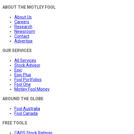
ABOUT THE MOTLEY FOOL
About Us
Careers
Research
Newsroom
Contact
Advertise
OUR SERVICES
All Services
Stock Advisor
Epic
Epic Plus
Fool Portfolios
Fool One
Motley Fool Money
AROUND THE GLOBE
Fool Australia
Fool Canada
FREE TOOLS
CAPS Stock Ratings