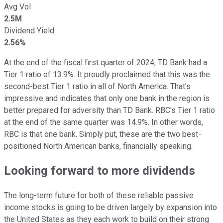
Avg Vol
2.5M
Dividend Yield
2.56%
At the end of the fiscal first quarter of 2024, TD Bank had a
Tier 1 ratio of 13.9%. It proudly proclaimed that this was the
second-best Tier 1 ratio in all of North America. That's
impressive and indicates that only one bank in the region is
better prepared for adversity than TD Bank. RBC's Tier 1 ratio
at the end of the same quarter was 14.9%. In other words,
RBC is that one bank. Simply put, these are the two best-
positioned North American banks, financially speaking.
Looking forward to more dividends
The long-term future for both of these reliable passive
income stocks is going to be driven largely by expansion into
the United States as they each work to build on their strong