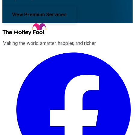
View Premium Services
Making the world smarter, happier, and richer.
Facebook