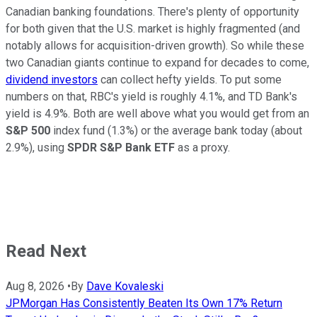
Canadian banking foundations. There's plenty of opportunity
for both given that the U.S. market is highly fragmented (and
notably allows for acquisition-driven growth). So while these
two Canadian giants continue to expand for decades to come,
dividend investors
can collect hefty yields. To put some
numbers on that, RBC's yield is roughly 4.1%, and TD Bank's
yield is 4.9%. Both are well above what you would get from an
S&P 500
index fund (1.3%) or the average bank today (about
2.9%), using
SPDR S&P Bank ETF
as a proxy.
Read Next
Aug 8, 2026
•
By
Dave Kovaleski
JPMorgan Has Consistently Beaten Its Own 17% Return