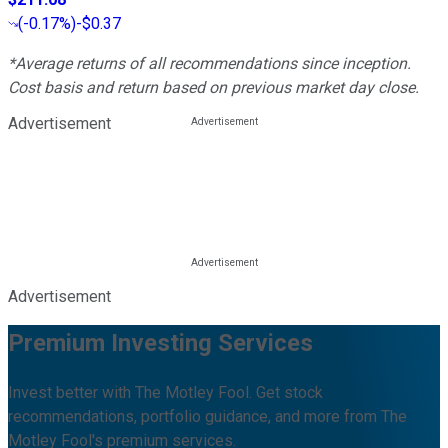
(
-0.17%
)
-$0.37
*Average returns of all recommendations since inception.
Cost basis and return based on previous market day close.
Advertisement
Advertisement
Premium Investing Services
Invest better with The Motley Fool. Get stock
recommendations, portfolio guidance, and more from The
Motley Fool's premium services.