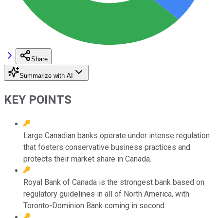
Share
Summarize with AI
KEY POINTS
Large Canadian banks operate under intense regulation
that fosters conservative business practices and
protects their market share in Canada.
Royal Bank of Canada is the strongest bank based on
regulatory guidelines in all of North America, with
Toronto-Dominion Bank coming in second.