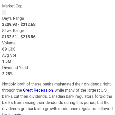
Market Cap
Market cap calculated using publicly traded shares outst
Day's Range
$
209.93
- $
212.68
52wk Range
$
132.51
- $
218.56
Volume
691.3K
Avg Vol
1.5M
Dividend Yield
2.25%
Notably, both of these banks maintained their dividends right
through the
Great Recession
, while many of the largest U.S.
banks cut their dividends. Canadian bank regulators forbid the
banks from raising their dividends during this period, but the
dividends got back into growth mode once regulators allowed
for it again.