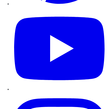
YouTube
Instagram