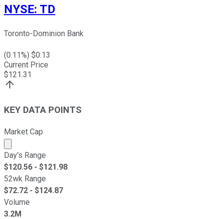
NYSE
:
TD
Toronto-Dominion Bank
(
0.11
%) $
0.13
Current Price
$
121.31
KEY DATA POINTS
Market Cap
Market cap calculated using publicly traded shares outst
Day's Range
$
120.56
- $
121.98
52wk Range
$
72.72
- $
124.87
Volume
3.2M