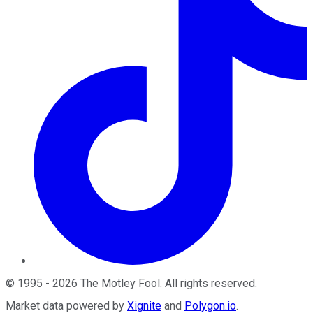
©
1995
-
2026
The Motley Fool
. All rights reserved.
Market data powered by
Xignite
and
Polygon.io
.