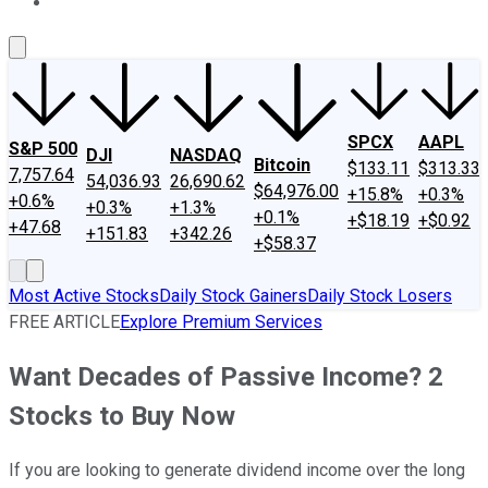
About Us
Contact Us
Investing Philosophy
Motley Fool Mo
SPCX
AAPL
S&P 500
DJI
NASDAQ
Bitcoin
$133.11
$313.33
7,757.64
54,036.93
26,690.62
$64,976.00
+15.8%
+0.3%
+0.6%
+0.3%
+1.3%
+0.1%
+$18.19
+$0.92
+47.68
+151.83
+342.26
+$58.37
Most Active Stocks
Daily Stock Gainers
Daily Stock Losers
FREE ARTICLE
Explore Premium Services
Want Decades of Passive Income? 2
Stocks to Buy Now
If you are looking to generate dividend income over the long