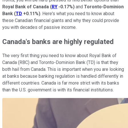
Royal Bank of Canada
(
RY
-0.17%
)
and
Toronto-Dominion
Bank
(
TD
+0.11%
)
. Here's what you need to know about
these Canadian financial giants and why they could provide
you with decades of passive income.
Canada's banks are highly regulated
The very first thing you need to know about Royal Bank of
Canada (RBC) and Toronto-Dominion Bank (TD) is that they
both hail from Canada. This is important when you are looking
at banks because banking regulation is handled differently in
different countries. Canada is far more strict with its banks
than the U.S. government is with its financial institutions.