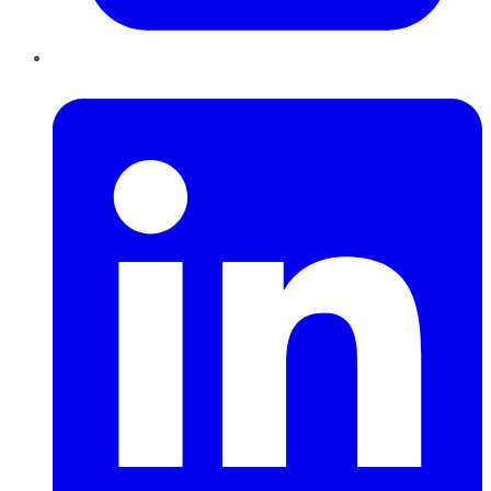
LinkedIn