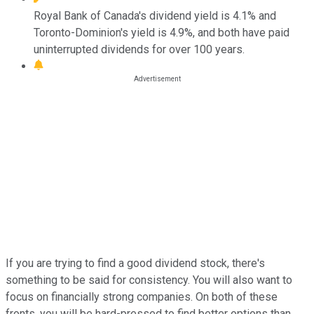
Royal Bank of Canada's dividend yield is 4.1% and
Toronto-Dominion's yield is 4.9%, and both have paid
uninterrupted dividends for over 100 years.
If you are trying to find a good dividend stock, there's
something to be said for consistency. You will also want to
focus on financially strong companies. On both of these
fronts, you will be hard-pressed to find better options than