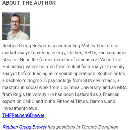
ABOUT THE AUTHOR
Reuben Gregg Brewer is a contributing Motley Fool stock
market analyst covering energy, utilities, REITs, and consumer
staples. He is the former director of research at Value Line
Publishing, where he rose from mutual fund analyst to equity
analyst before leading all research operations. Reuben holds
a bachelor’s degree in psychology from SUNY Purchase, a
master’s in social work from Columbia University, and an MBA
from Regis University. He has been featured as a financial
expert on CNBC and in the Financial Times, Barron’s, and
InvestmentNews.
TMFReubenGBrewer
Reuben Gregg Brewer
has positions in Toronto-Dominion