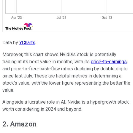
Data by
YCharts
Moreover, this chart shows Nvidia's stock is potentially
trading at its best value in months, with its
price-to-earnings
and price-to-free-cash-flow ratios declining by double digits
since last July. These are helpful metrics in determining a
stock's value, with the lower figure representing the better the
value.
Alongside a lucrative role in AI, Nvidia is a hypergrowth stock
worth considering in 2024 and beyond.
2. Amazon