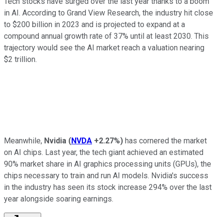
Tech stocks have surged over the last year thanks to a boom
in AI. According to Grand View Research, the industry hit close
to $200 billion in 2023 and is projected to expand at a
compound annual growth rate of 37% until at least 2030. This
trajectory would see the AI market reach a valuation nearing
$2 trillion.
Meanwhile,
Nvidia
(
NVDA
+2.27%
)
has cornered the market
on AI chips. Last year, the tech giant achieved an estimated
90% market share in AI graphics processing units (GPUs), the
chips necessary to train and run AI models. Nvidia's success
in the industry has seen its stock increase 294% over the last
year alongside soaring earnings.