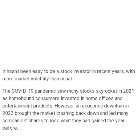
It hasn't been easy to be a stock investor in recent years, with
more market volatility than usual.
The COVID-19 pandemic saw many stocks skyrocket in 2021
as homebound consumers invested in home offices and
entertainment products. However, an economic downturn in
2022 brought the market crashing back down and led many
companies' shares to lose what they had gained the year
before.