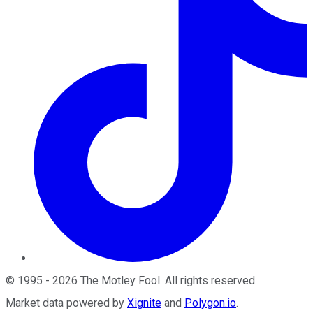
©
1995
-
2026
The Motley Fool
. All rights reserved.
Market data powered by
Xignite
and
Polygon.io
.