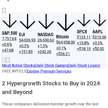
About Us
Contact Us
Investing Philosophy
Motley Fool Mo
SPCX
AAPL
S&P 500
DJI
NASDAQ
Bitcoin
$133.11
$313.06
7,757.64
54,036.93
26,690.62
$64,958.00
+15.8%
+0.3%
+0.6%
+0.3%
+1.3%
+0.1%
+$18.19
+$0.92
+47.68
+151.83
+342.26
+$36.21
Most Active Stocks
Daily Stock Gainers
Daily Stock Losers
FREE ARTICLE
Explore Premium Services
2 Hypergrowth Stocks to Buy in 2024
and Beyond
These companies delivered monster growth over the last