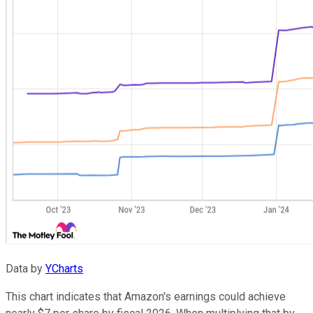
Data by
YCharts
This chart indicates that Amazon's earnings could achieve