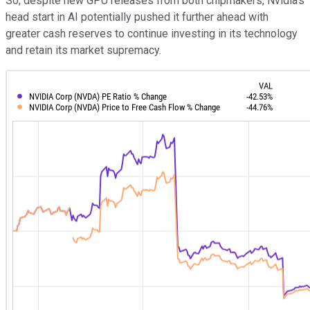
So, despite new GPU releases from both chipmakers, Nvidia's
head start in AI potentially pushed it further ahead with
greater cash reserves to continue investing in its technology
and retain its market supremacy.