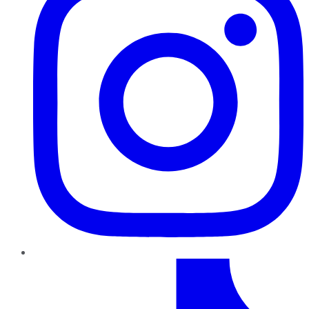
TikTok