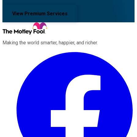
View Premium Services
Making the world smarter, happier, and richer.
Facebook