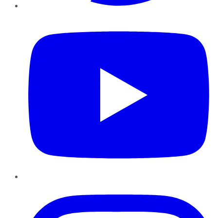
YouTube
Instagram