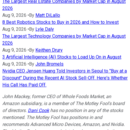
The Largest Real Estate Companies by Market Cap in August
2026
Aug 9, 2026
•
By
Matt DiLallo
8 Best Robotics Stocks to Buy in 2026 and How to Invest
Aug 9, 2026
•
By
Lyle Daly
The Largest Technology Companies by Market Cap in August
2026
Aug 9, 2026
•
By
Keithen Drury
3 Artificial Intelligence (AI) Stocks to Load Up On in August
Aug 9, 2026
•
By
John Bromels
Nvidia CEO Jensen Huang Told Investors in Seoul to "Buy at a
Discount" During the Recent AI Stock Sell-Off. Here's Whether
His Call Has Paid Off.
John Mackey, former CEO of Whole Foods Market, an
Amazon subsidiary, is a member of The Motley Fool's board
of directors.
Dani Cook
has no position in any of the stocks
mentioned. The Motley Fool has positions in and
recommends Advanced Micro Devices, Amazon, and Nvidia.