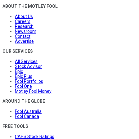
ABOUT THE MOTLEY FOOL
About Us
Careers
Research
Newsroom
Contact
Advertise
OUR SERVICES
All Services
Stock Advisor
Epic
Epic Plus
Fool Portfolios
Fool One
Motley Fool Money
AROUND THE GLOBE
Fool Australia
Fool Canada
FREE TOOLS
CAPS Stock Ratings