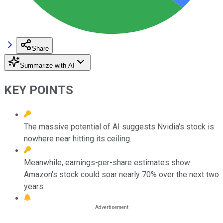
Share
Summarize with AI
KEY POINTS
The massive potential of AI suggests Nvidia's stock is
nowhere near hitting its ceiling.
Meanwhile, earnings-per-share estimates show
Amazon's stock could soar nearly 70% over the next two
years.