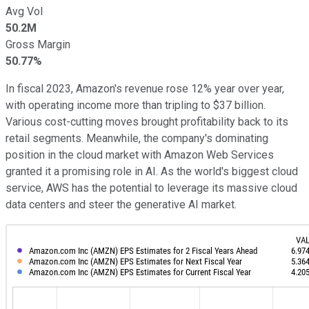
Avg Vol
50.2M
Gross Margin
50.77%
In fiscal 2023, Amazon's revenue rose 12% year over year,
with operating income more than tripling to $37 billion.
Various cost-cutting moves brought profitability back to its
retail segments. Meanwhile, the company's dominating
position in the cloud market with Amazon Web Services
granted it a promising role in AI. As the world's biggest cloud
service, AWS has the potential to leverage its massive cloud
data centers and steer the generative AI market.