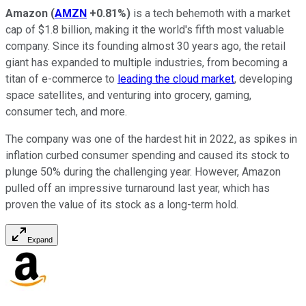
Amazon
(
AMZN
+0.81%
)
is a tech behemoth with a market
cap of $1.8 billion, making it the world's fifth most valuable
company. Since its founding almost 30 years ago, the retail
giant has expanded to multiple industries, from becoming a
titan of e-commerce to
leading the cloud market
, developing
space satellites, and venturing into grocery, gaming,
consumer tech, and more.
The company was one of the hardest hit in 2022, as spikes in
inflation curbed consumer spending and caused its stock to
plunge 50% during the challenging year. However, Amazon
pulled off an impressive turnaround last year, which has
proven the value of its stock as a long-term hold.
Expand