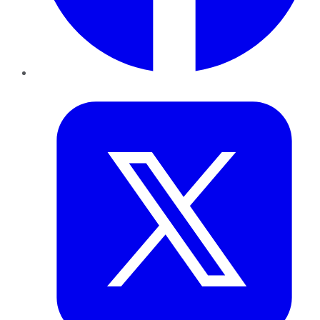
Twitter