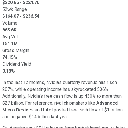
$
220.66
- $
224.76
52wk Range
$
164.07
- $
236.54
Volume
663.6K
Avg Vol
151.1M
Gross Margin
74.15%
Dividend Yield
0.13%
In the last 12 months, Nvidia's quarterly revenue has risen
207%, while operating income has skyrocketed 536%.
Additionally, Nvidia's free cash flow is up 430% to more than
$27 billion. For reference, rival chipmakers like
Advanced
Micro Devices
and
Intel
posted free cash flow of $1 billion
and negative $14 billion last year.