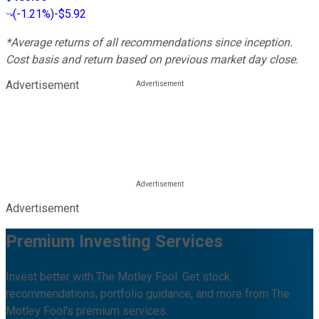
(
-1.21%
)
-$5.92
*Average returns of all recommendations since inception.
Cost basis and return based on previous market day close.
Advertisement
Advertisement
Premium Investing Services
Invest better with The Motley Fool. Get stock
recommendations, portfolio guidance, and more from The
Motley Fool's premium services.