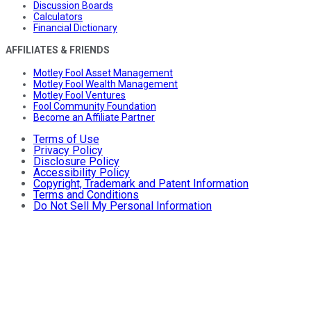
Discussion Boards
Calculators
Financial Dictionary
AFFILIATES & FRIENDS
Motley Fool Asset Management
Motley Fool Wealth Management
Motley Fool Ventures
Fool Community Foundation
Become an Affiliate Partner
Terms of Use
Privacy Policy
Disclosure Policy
Accessibility Policy
Copyright, Trademark and Patent Information
Terms and Conditions
Do Not Sell My Personal Information