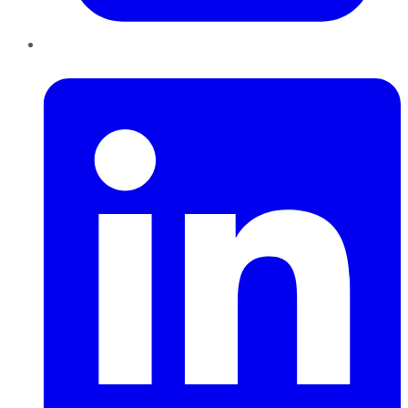
LinkedIn