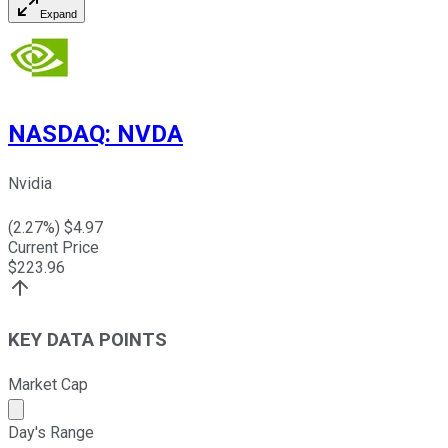
Expand
NASDAQ
:
NVDA
Nvidia
(
2.27
%) $
4.97
Current Price
$
223.96
KEY DATA POINTS
Market Cap
Market cap calculated using publicly traded shares outst
Day's Range