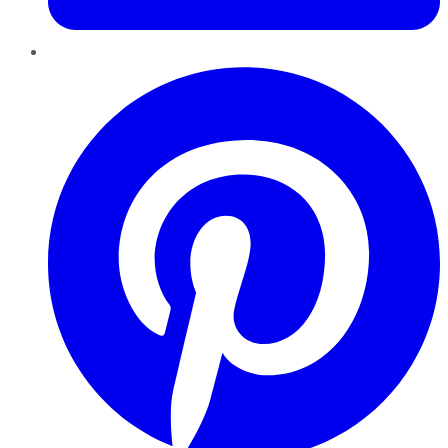
Pinterest