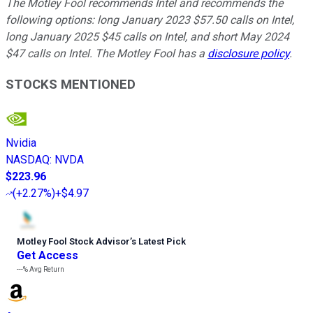
The Motley Fool recommends Intel and recommends the
following options: long January 2023 $57.50 calls on Intel,
long January 2025 $45 calls on Intel, and short May 2024
$47 calls on Intel. The Motley Fool has a
disclosure policy
.
STOCKS MENTIONED
Nvidia
NASDAQ
:
NVDA
$223.96
(
+2.27%
)
+$4.97
Motley Fool Stock Advisor
’
s Latest Pick
Get Access
---%
Avg Return