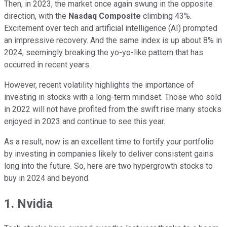
Then, in 2023, the market once again swung in the opposite
direction, with the
Nasdaq Composite
climbing 43%.
Excitement over tech and artificial intelligence (AI) prompted
an impressive recovery. And the same index is up about 8% in
2024, seemingly breaking the yo-yo-like pattern that has
occurred in recent years.
However, recent volatility highlights the importance of
investing in stocks with a long-term mindset. Those who sold
in 2022 will not have profited from the swift rise many stocks
enjoyed in 2023 and continue to see this year.
As a result, now is an excellent time to fortify your portfolio
by investing in companies likely to deliver consistent gains
long into the future. So, here are two hypergrowth stocks to
buy in 2024 and beyond.
1. Nvidia