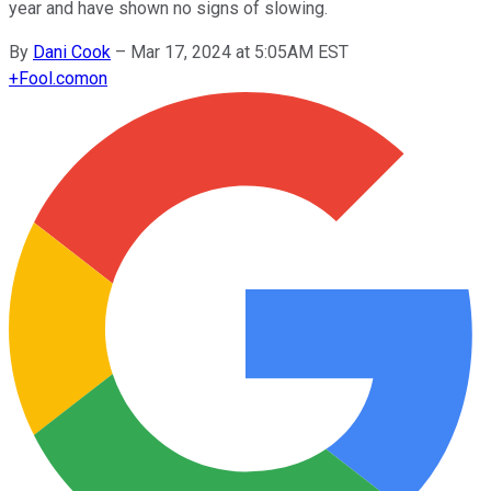
year and have shown no signs of slowing.
By
Dani Cook
–
Mar 17, 2024 at 5:05AM EST
+
Fool.com
on