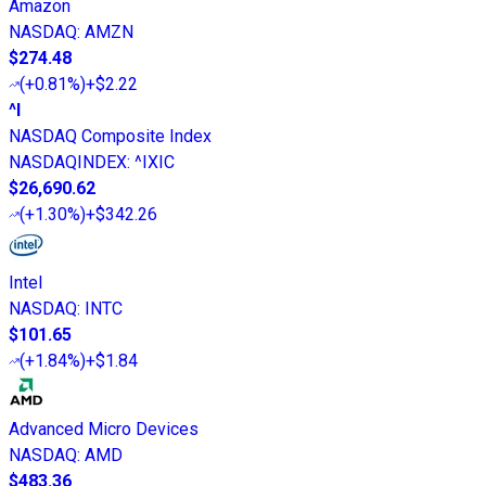
Amazon
NASDAQ
:
AMZN
$274.48
(
+0.81%
)
+$2.22
^I
NASDAQ Composite Index
NASDAQINDEX
:
^IXIC
$26,690.62
(
+1.30%
)
+$342.26
Intel
NASDAQ
:
INTC
$101.65
(
+1.84%
)
+$1.84
Advanced Micro Devices
NASDAQ
:
AMD
$483.36