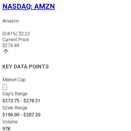
NASDAQ
:
AMZN
Amazon
(
0.81
%) $
2.22
Current Price
$
274.48
KEY DATA POINTS
Market Cap
Market cap calculated using publicly traded shares outst
Day's Range
$
272.75
- $
278.31
52wk Range
$
196.00
- $
287.20
Volume
97K