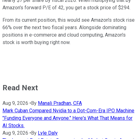
nearly $7 per share by fiscal 2026. When multiplying that by
Amazon's forward P/E of 42, you get a stock price of $294.
From its current position, this would see Amazon's stock rise
66% over the next two fiscal years. Alongside dominating
positions in e-commerce and cloud computing, Amazon's
stock is worth buying right now.
Read Next
Aug 9, 2026
•
By
Manali Pradhan, CFA
Mark Cuban Compared Nvidia to a Dot-Com-Era IPO Machine
"Funding Everyone and Anyone." Here's What That Means for
AI Stocks.
Aug 9, 2026
•
By
Lyle Daly