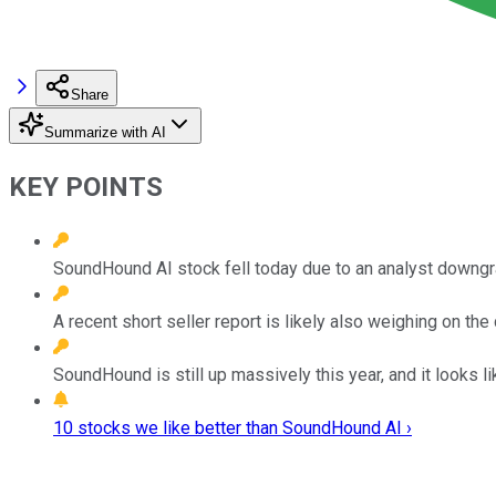
Share
Summarize with AI
KEY POINTS
SoundHound AI stock fell today due to an analyst downgr
A recent short seller report is likely also weighing on th
SoundHound is still up massively this year, and it looks li
10 stocks we like better than SoundHound AI ›