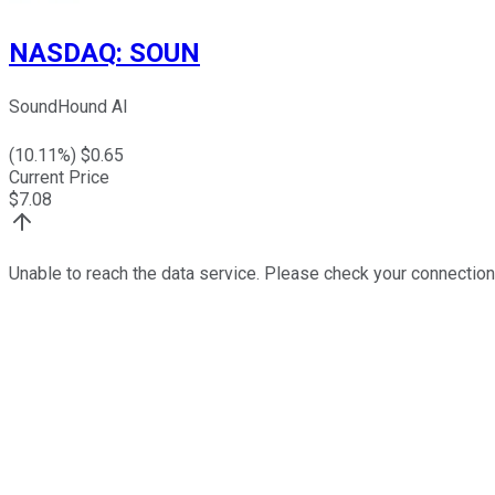
NASDAQ
:
SOUN
SoundHound AI
(
10.11
%) $
0.65
Current Price
$
7.08
Unable to reach the data service. Please check your connection