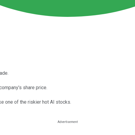
ade.
e company's share price.
ke one of the riskier hot AI stocks.