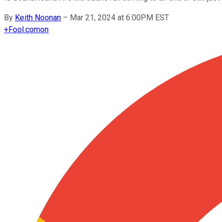
By
Keith Noonan
–
Mar 21, 2024 at 6:00PM EST
+
Fool.com
on