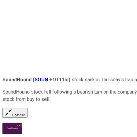
SoundHound
(
SOUN
+10.11%
)
stock sank in Thursday's tradi
SoundHound stock fell following a bearish turn on the company 
stock from buy to sell.
Collapse