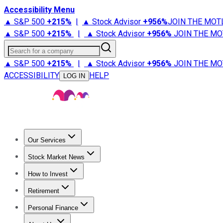
Accessibility Menu
▲ S&P 500
+
215%
|
▲ Stock Advisor
+
956%
JOIN THE MOT
▲ S&P 500
+
215%
|
▲ Stock Advisor
+
956%
JOIN THE MO
Search for a company
▲ S&P 500
+
215%
|
▲ Stock Advisor
+
956%
JOIN THE MO
ACCESSIBILITY
HELP
LOG IN
Our Services
All Services
Stock Advisor
Epic
Epic Plus
Fool Portfolios
Fo
Stock Market News
Trending News
Stock Market News
Market Movers
Tech S
How to Invest
How to Invest Money
What to Invest In
How to Invest in S
Retirement
Retirement News
Retirement 101
Types of Retirement Ac
Personal Finance
Best Credit Cards
Compare Credit Cards
Credit Card Revi