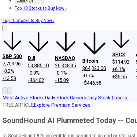
About Us
About Us
Contact Us
Investing Philosophy
Motley Fool Mo
Top 10 Stocks to Buy Now ›
Top 10 Stocks to Buy Now ›
SPCX
S&P 500
DJI
NASDAQ
Bitcoin
$114.92
7,709.96
53,885.10
26,348.35
$64,323.00
+6.1%
-0.2%
-0.9%
-0.1%
-0.7%
+$6.65
-13.59
-464.02
-15.09
-$446.58
Most Active Stocks
Daily Stock Gainers
Daily Stock Losers
FREE ARTICLE
Explore Premium Services
SoundHound AI Plummeted Today -- Could 
Is SoundHound AI's incredible run coming to an end or still just