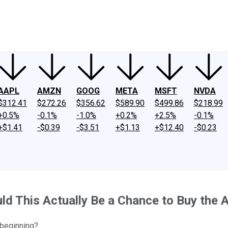
ney
Fool Community Foundation
Reviews
Newsroom
YouTube
Link
AAPL
AMZN
GOOG
META
MSFT
NVDA
$312.41
$272.26
$356.62
$589.90
$499.86
$218.99
+0.5%
-0.1%
-1.0%
+0.2%
+2.5%
-0.1%
+$1.41
-$0.39
-$3.51
+$1.13
+$12.40
-$0.23
This Actually Be a Chance to Buy the Arti
 beginning?