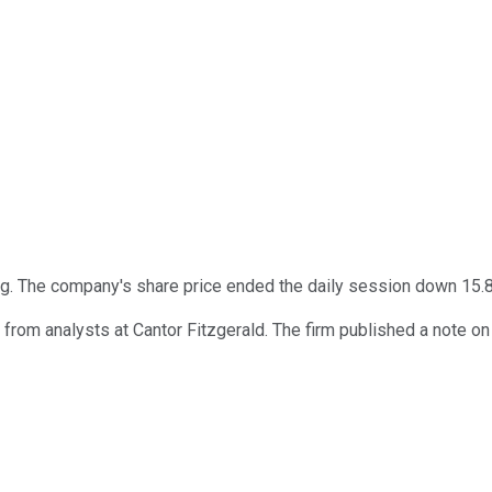
ng. The company's share price ended the daily session down 15.
from analysts at Cantor Fitzgerald. The firm published a note o