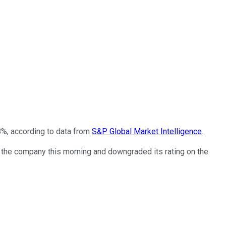
8%, according to data from
S&P Global Market Intelligence
.
n the company this morning and downgraded its rating on the