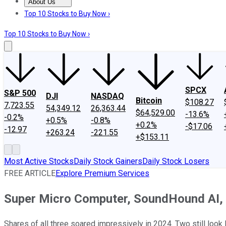
About Us
About Us
Contact Us
Investing Philosophy
Motley Fool Mo
Top 10 Stocks to Buy Now ›
Top 10 Stocks to Buy Now ›
SPCX
S&P 500
DJI
NASDAQ
Bitcoin
$108.27
7,723.55
54,349.12
26,363.44
$64,529.00
-13.6%
-0.2%
+0.5%
-0.8%
+0.2%
-$17.06
-12.97
+263.24
-221.55
+$153.11
Most Active Stocks
Daily Stock Gainers
Daily Stock Losers
FREE ARTICLE
Explore Premium Services
Super Micro Computer, SoundHound AI, or
Shares of all three soared impressively in 2024. Two still look l