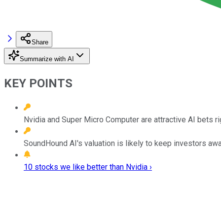
Share
Summarize with AI
KEY POINTS
Nvidia and Super Micro Computer are attractive AI bets rig
SoundHound AI's valuation is likely to keep investors awa
10 stocks we like better than Nvidia ›