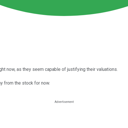
ht now, as they seem capable of justifying their valuations.
y from the stock for now.