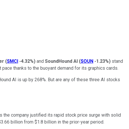
er
(
SMCI
-4.32%
)
and
SoundHound AI
(
SOUN
-1.23%
)
stand
t pace thanks to the buoyant demand for its graphics cards.
und AI is up by 268%. But are any of these three AI stocks
as the company justified its rapid stock price surge with solid
6 billion from $1.8 billion in the prior-year period.