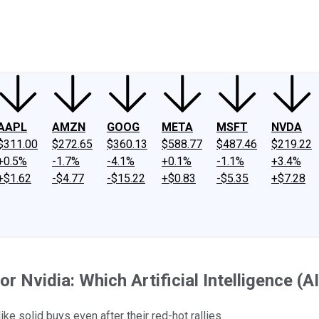
ney
Fool Community Foundation
Reviews
Newsroom
YouTube
Link
AAPL
AMZN
GOOG
META
MSFT
NVDA
$311.00
$272.65
$360.13
$588.77
$487.46
$219.22
+0.5%
-1.7%
-4.1%
+0.1%
-1.1%
+3.4%
+$1.62
-$4.77
-$15.22
+$0.83
-$5.35
+$7.28
 Nvidia: Which Artificial Intelligence (
ike solid buys even after their red-hot rallies.