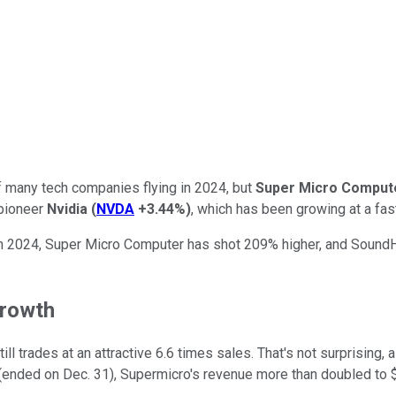
 of many tech companies flying in 2024, but
Super Micro Comput
 pioneer
Nvidia
(
NVDA
+3.44%
)
, which has been growing at a fas
n 2024, Super Micro Computer has shot 209% higher, and SoundHo
growth
l trades at an attractive 6.6 times sales. That's not surprising, 
(ended on Dec. 31), Supermicro's revenue more than doubled to $3.6