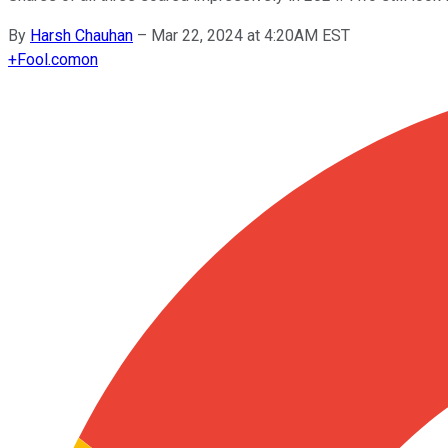
By
Harsh Chauhan
–
Mar 22, 2024 at 4:20AM EST
+
Fool.com
on