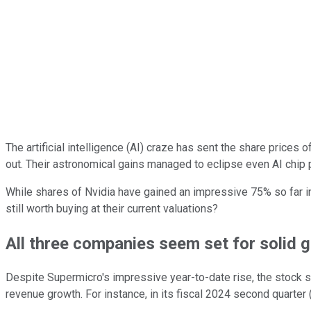
The artificial intelligence (AI) craze has sent the share prices
out. Their astronomical gains managed to eclipse even AI chip
While shares of Nvidia have gained an impressive 75% so far i
still worth buying at their current valuations?
All three companies seem set for solid 
Despite Supermicro's impressive year-to-date rise, the stock stil
revenue growth. For instance, in its fiscal 2024 second quarter 