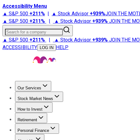
Accessibility Menu
▲ S&P 500
+
211%
|
▲ Stock Advisor
+
939%
JOIN THE MOT
▲ S&P 500
+
211%
|
▲ Stock Advisor
+
939%
JOIN THE MO
Search for a company
▲ S&P 500
+
211%
|
▲ Stock Advisor
+
939%
JOIN THE MO
ACCESSIBILITY
HELP
LOG IN
Our Services
All Services
Stock Advisor
Epic
Epic Plus
Fool Portfolios
Fo
Stock Market News
Trending News
Stock Market News
Market Movers
Tech S
How to Invest
How to Invest Money
What to Invest In
How to Invest in S
Retirement
Retirement News
Retirement 101
Types of Retirement Ac
Personal Finance
Best Credit Cards
Compare Credit Cards
Credit Card Revi