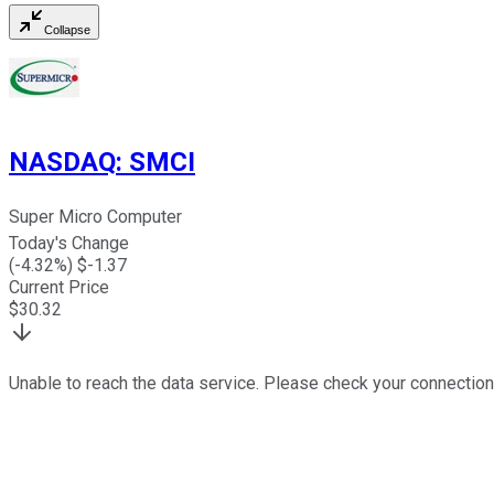
Collapse
NASDAQ
:
SMCI
Super Micro Computer
Today's Change
(
-4.32
%) $
-1.37
Current Price
$
30.32
Unable to reach the data service. Please check your connection