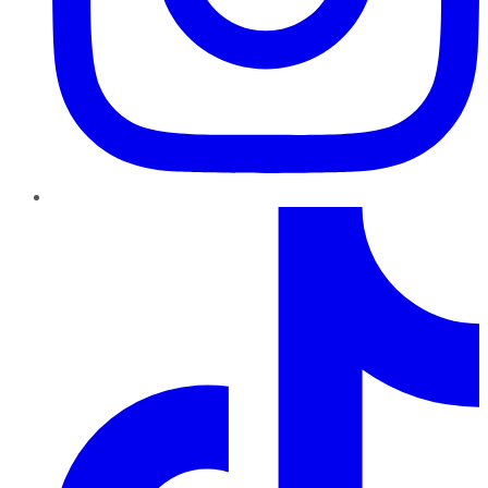
TikTok