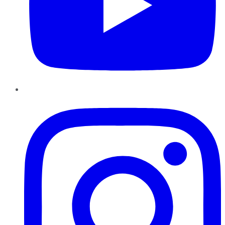
Instagram