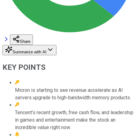
Share
Summarize with AI
KEY POINTS
Micron is starting to see revenue accelerate as AI
servers upgrade to high-bandwidth memory products.
Tencent’s recent growth, free cash flow, and leadership
in games and entertainment make the stock an
incredible value right now.