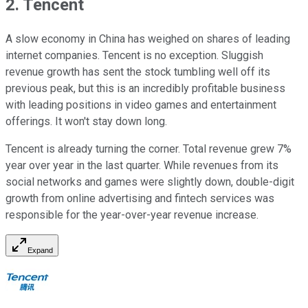
2. Tencent
A slow economy in China has weighed on shares of leading
internet companies. Tencent is no exception. Sluggish
revenue growth has sent the stock tumbling well off its
previous peak, but this is an incredibly profitable business
with leading positions in video games and entertainment
offerings. It won't stay down long.
Tencent is already turning the corner. Total revenue grew 7%
year over year in the last quarter. While revenues from its
social networks and games were slightly down, double-digit
growth from online advertising and fintech services was
responsible for the year-over-year revenue increase.
Expand