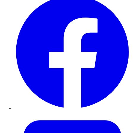
Twitter