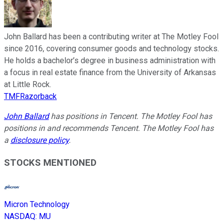
John Ballard has been a contributing writer at The Motley Fool
since 2016, covering consumer goods and technology stocks.
He holds a bachelor’s degree in business administration with
a focus in real estate finance from the University of Arkansas
at Little Rock.
TMFRazorback
John Ballard
has positions in Tencent. The Motley Fool has
positions in and recommends Tencent. The Motley Fool has
a
disclosure policy
.
STOCKS MENTIONED
Micron Technology
NASDAQ
:
MU