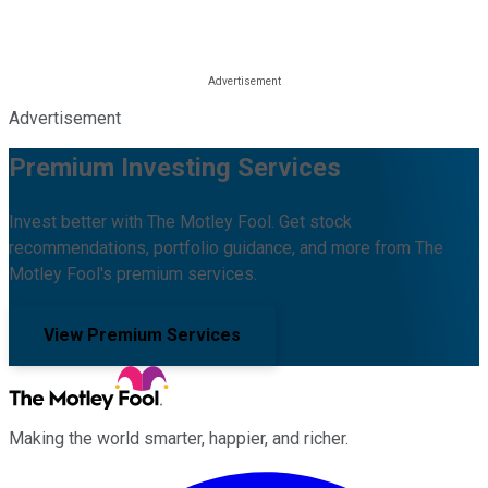
Advertisement
Premium Investing Services
Invest better with The Motley Fool. Get stock
recommendations, portfolio guidance, and more from The
Motley Fool's premium services.
View Premium Services
Making the world smarter, happier, and richer.
Facebook