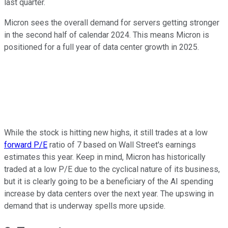
last quarter.
Micron sees the overall demand for servers getting stronger
in the second half of calendar 2024. This means Micron is
positioned for a full year of data center growth in 2025.
While the stock is hitting new highs, it still trades at a low
forward P/E
ratio of 7 based on Wall Street's earnings
estimates this year. Keep in mind, Micron has historically
traded at a low P/E due to the cyclical nature of its business,
but it is clearly going to be a beneficiary of the AI spending
increase by data centers over the next year. The upswing in
demand that is underway spells more upside.