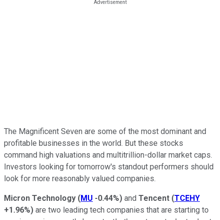
The Magnificent Seven are some of the most dominant and
profitable businesses in the world. But these stocks
command high valuations and multitrillion-dollar market caps.
Investors looking for tomorrow's standout performers should
look for more reasonably valued companies.
Micron Technology
(
MU
-0.44%
)
and
Tencent
(
TCEHY
+1.96%
)
are two leading tech companies that are starting to