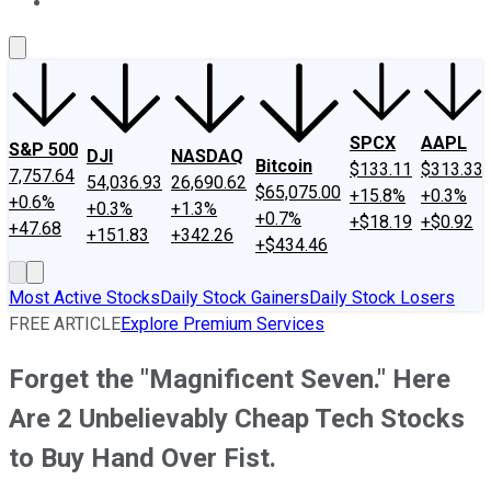
About Us
Contact Us
Investing Philosophy
Motley Fool Mo
SPCX
AAPL
S&P 500
DJI
NASDAQ
Bitcoin
$133.11
$313.33
7,757.64
54,036.93
26,690.62
$65,075.00
+15.8%
+0.3%
+0.6%
+0.3%
+1.3%
+0.7%
+$18.19
+$0.92
+47.68
+151.83
+342.26
+$434.46
Most Active Stocks
Daily Stock Gainers
Daily Stock Losers
FREE ARTICLE
Explore Premium Services
Forget the "Magnificent Seven." Here
Are 2 Unbelievably Cheap Tech Stocks
to Buy Hand Over Fist.