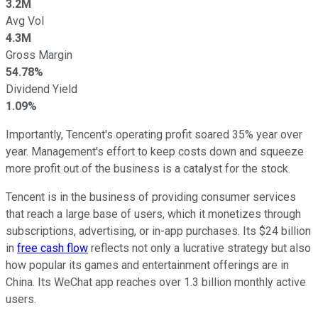
3.2M
Avg Vol
4.3M
Gross Margin
54.78%
Dividend Yield
1.09%
Importantly, Tencent's operating profit soared 35% year over
year. Management's effort to keep costs down and squeeze
more profit out of the business is a catalyst for the stock.
Tencent is in the business of providing consumer services
that reach a large base of users, which it monetizes through
subscriptions, advertising, or in-app purchases. Its $24 billion
in
free cash flow
reflects not only a lucrative strategy but also
how popular its games and entertainment offerings are in
China. Its WeChat app reaches over 1.3 billion monthly active
users.