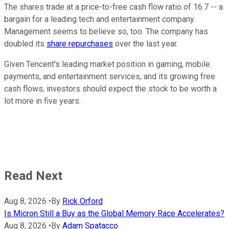
The shares trade at a price-to-free cash flow ratio of 16.7 -- a
bargain for a leading tech and entertainment company.
Management seems to believe so, too. The company has
doubled its
share repurchases
over the last year.
Given Tencent's leading market position in gaming, mobile
payments, and entertainment services, and its growing free
cash flows, investors should expect the stock to be worth a
lot more in five years.
Read Next
Aug 8, 2026
•
By
Rick Orford
Is Micron Still a Buy as the Global Memory Race Accelerates?
Aug 8, 2026
•
By
Adam Spatacco