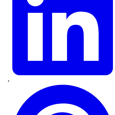
Pinterest