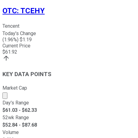
OTC
:
TCEHY
Tencent
Today's Change
(
1.96
%) $
1.19
Current Price
$
61.92
KEY DATA POINTS
Market Cap
Market cap calculated using publicly traded shares outst
Day's Range
$
61.03
- $
62.33
52wk Range
$
52.84
- $
87.68
Volume