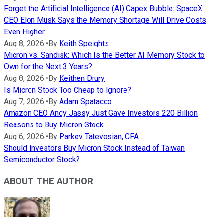
Forget the Artificial Intelligence (AI) Capex Bubble: SpaceX
CEO Elon Musk Says the Memory Shortage Will Drive Costs
Even Higher
Aug 8, 2026
•
By
Keith Speights
Micron vs. Sandisk: Which Is the Better AI Memory Stock to
Own for the Next 3 Years?
Aug 8, 2026
•
By
Keithen Drury
Is Micron Stock Too Cheap to Ignore?
Aug 7, 2026
•
By
Adam Spatacco
Amazon CEO Andy Jassy Just Gave Investors 220 Billion
Reasons to Buy Micron Stock
Aug 6, 2026
•
By
Parkev Tatevosian, CFA
Should Investors Buy Micron Stock Instead of Taiwan
Semiconductor Stock?
ABOUT THE AUTHOR