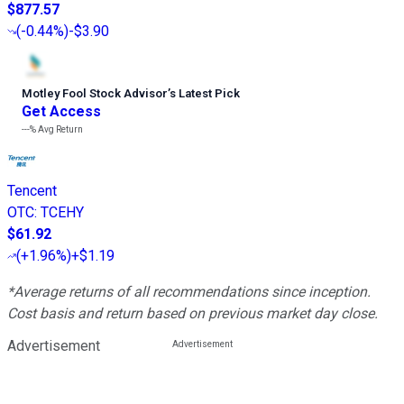
$877.57
(
-0.44%
)
-$3.90
Motley Fool Stock Advisor
’
s Latest Pick
Get Access
---%
Avg Return
Tencent
OTC
:
TCEHY
$61.92
(
+1.96%
)
+$1.19
*Average returns of all recommendations since inception.
Cost basis and return based on previous market day close.
Advertisement