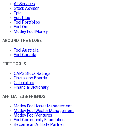
All Services
Stock Advisor
Epic
Epic Plus
Fool Portfolios
Fool One
Motley Fool Money
AROUND THE GLOBE
Fool Australia
Fool Canada
FREE TOOLS
CAPS Stock Ratings
Discussion Boards
Calculators
Financial Dictionary
AFFILIATES & FRIENDS
Motley Fool Asset Management
Motley Fool Wealth Management
Motley Fool Ventures
Fool Community Foundation
Become an Affiliate Partner