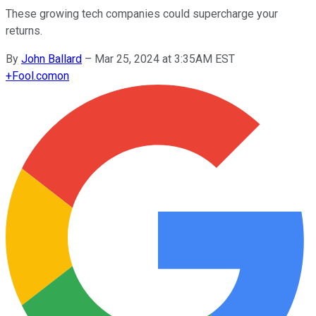
These growing tech companies could supercharge your
returns.
By
John Ballard
–
Mar 25, 2024 at 3:35AM EST
+
Fool.com
on