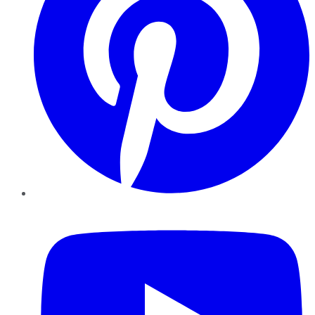
YouTube