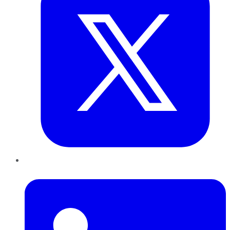
LinkedIn