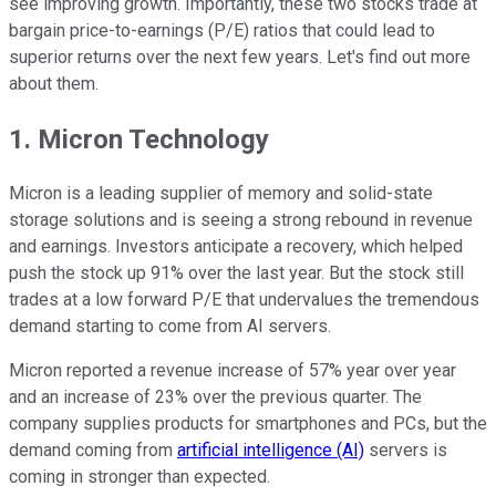
see improving growth. Importantly, these two stocks trade at
bargain price-to-earnings (P/E) ratios that could lead to
superior returns over the next few years. Let's find out more
about them.
1. Micron Technology
Micron is a leading supplier of memory and solid-state
storage solutions and is seeing a strong rebound in revenue
and earnings. Investors anticipate a recovery, which helped
push the stock up 91% over the last year. But the stock still
trades at a low forward P/E that undervalues the tremendous
demand starting to come from AI servers.
Micron reported a revenue increase of 57% year over year
and an increase of 23% over the previous quarter. The
company supplies products for smartphones and PCs, but the
demand coming from
artificial intelligence (AI)
servers is
coming in stronger than expected.