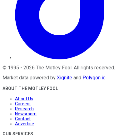
©
1995
-
2026
The Motley Fool
. All rights reserved.
Market data powered by
Xignite
and
Polygon.io
.
ABOUT THE MOTLEY FOOL
About Us
Careers
Research
Newsroom
Contact
Advertise
OUR SERVICES