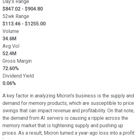
Day's Range
$
847.02
- $
904.80
52wk Range
$
113.46
- $
1255.00
Volume
34.6M
Avg Vol
52.4M
Gross Margin
72.60%
Dividend Yield
0.06%
A key factor in analyzing Micron's business is the supply and
demand for memory products, which are susceptible to price
swings that can impact revenue and profitability. On that note,
the demand from AI servers is causing a ripple across the
memory market that is tightening supply and pushing up
prices. As a result, Micron turned a year-ago loss into a profit