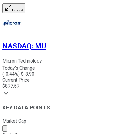
Expand
NASDAQ
:
MU
Micron Technology
Today's Change
(
-0.44
%) $
-3.90
Current Price
$
877.57
KEY DATA POINTS
Market Cap
Market cap calculated using publicly traded shares outst