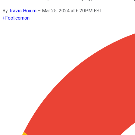
By
Travis Hoium
–
Mar 25, 2024 at 6:20PM EST
+
Fool.com
on