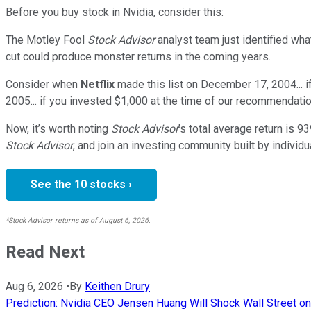
Before you buy stock in
Nvidia
, consider this:
The Motley Fool
Stock Advisor
analyst team just identified wha
cut could produce monster returns in the coming years.
Consider when
Netflix
made this list on December 17, 2004... 
2005... if you invested $1,000 at the time of our recommendatio
Now, it’s worth noting
Stock Advisor
’s total average return is
93
Stock Advisor
, and join an investing community built by individu
See the 10 stocks ›
*Stock Advisor returns as of August 6, 2026.
Read Next
Aug 6, 2026
•
By
Keithen Drury
Prediction: Nvidia CEO Jensen Huang Will Shock Wall Street on