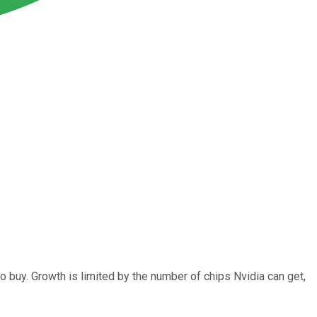
 buy. Growth is limited by the number of chips Nvidia can get,