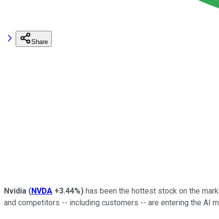
Share
Nvidia
(
NVDA
+3.44%
)
has been the hottest stock on the marke
and competitors -- including customers -- are entering the AI m