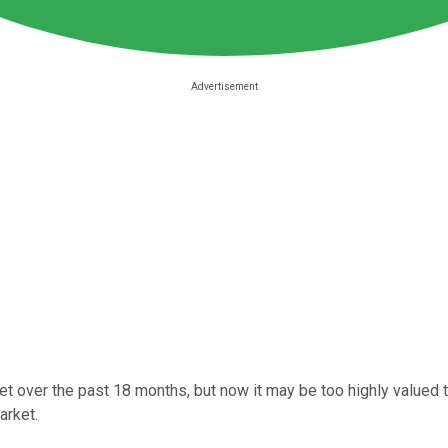
t over the past 18 months, but now it may be too highly valued to
arket.