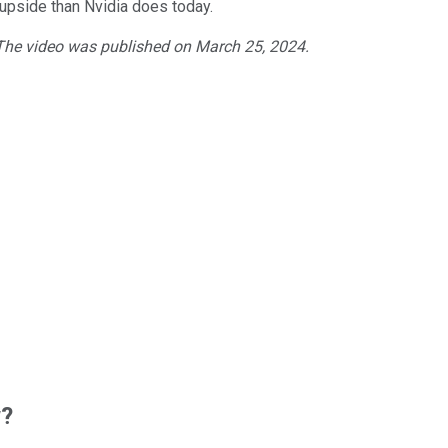
 upside than Nvidia does today.
 The video was published on March 25, 2024.
w?