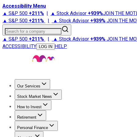
Accessibility Menu
▲ S&P 500
+
211%
|
▲ Stock Advisor
+
939%
JOIN THE MOT
▲ S&P 500
+
211%
|
▲ Stock Advisor
+
939%
JOIN THE MO
Search for a company
▲ S&P 500
+
211%
|
▲ Stock Advisor
+
939%
JOIN THE MO
ACCESSIBILITY
HELP
LOG IN
Our Services
All Services
Stock Advisor
Epic
Epic Plus
Fool Portfolios
Fo
Stock Market News
Trending News
Stock Market News
Market Movers
Tech S
How to Invest
How to Invest Money
What to Invest In
How to Invest in S
Retirement
Retirement News
Retirement 101
Types of Retirement Ac
Personal Finance
Best Credit Cards
Compare Credit Cards
Credit Card Revi