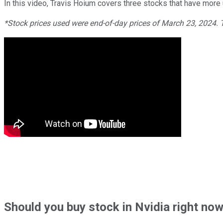
In this video, Travis Hoium covers three stocks that have more
*Stock prices used were end-of-day prices of March 23, 2024.
Should
you buy stock in
Nvidia right no