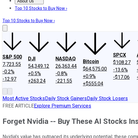
About Us
About Us
Contact Us
Investing Philosophy
Motley Fool Mo
Top 10 Stocks to Buy Now ›
Top 10 Stocks to Buy Now ›
SPCX
S&P 500
DJI
NASDAQ
Bitcoin
$108.27
7,723.55
54,349.12
26,363.44
$64,575.00
-13.6%
-0.2%
+0.5%
-0.8%
+0.9%
-$17.06
-12.97
+263.24
-221.55
+$555.04
Most Active Stocks
Daily Stock Gainers
Daily Stock Losers
FREE ARTICLE
Explore Premium Services
Forget Nvidia -- Buy These AI Stocks In
Nvidia's value has outpaced its underlying potential; these com