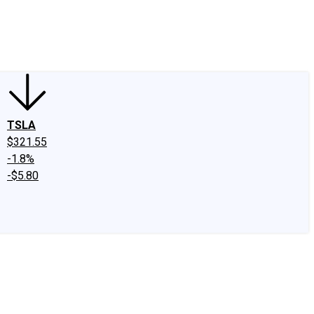
edIn
X
Facebook
Instagram
Discussion Boards
CAPS - Stock Picki
TSLA
$321.55
-1.8%
-$5.80