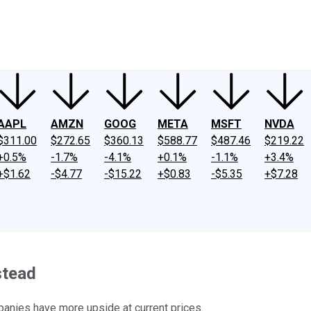
ney
Fool Community Foundation
Reviews
Newsroom
YouTube
Link
AAPL
AMZN
GOOG
META
MSFT
NVDA
$311.00
$272.65
$360.13
$588.77
$487.46
$219.22
+0.5%
-1.7%
-4.1%
+0.1%
-1.1%
+3.4%
+$1.62
-$4.77
-$15.22
+$0.83
-$5.35
+$7.28
stead
panies have more upside at current prices.