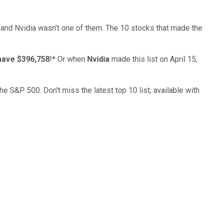
… and
Nvidia
wasn’t one of them. The 10 stocks that made the
have $396,758
!*
Or when
Nvidia
made this list on April 15,
the S&P 500. Don't miss the latest top 10 list, available with