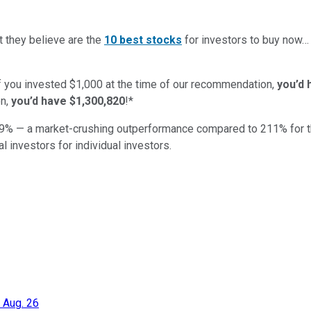
t they believe are the
10 best stocks
for investors to buy now
if you invested $1,000 at the time of our recommendation,
you’d 
n,
you’d have $1,300,820
!*
9
% — a market-crushing outperformance compared to
211
%
for 
al investors for individual investors.
 Aug. 26