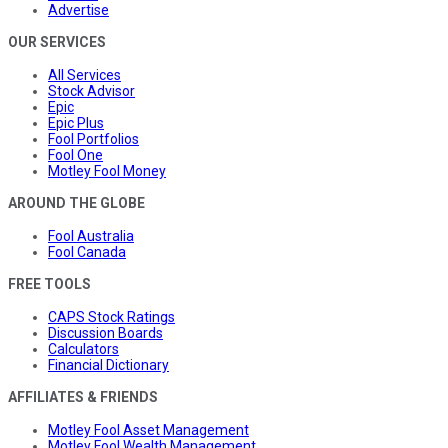
Advertise
OUR SERVICES
All Services
Stock Advisor
Epic
Epic Plus
Fool Portfolios
Fool One
Motley Fool Money
AROUND THE GLOBE
Fool Australia
Fool Canada
FREE TOOLS
CAPS Stock Ratings
Discussion Boards
Calculators
Financial Dictionary
AFFILIATES & FRIENDS
Motley Fool Asset Management
Motley Fool Wealth Management