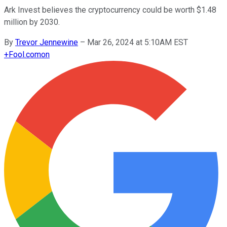
Ark Invest believes the cryptocurrency could be worth $1.48
million by 2030.
By
Trevor Jennewine
–
Mar 26, 2024 at 5:10AM EST
+
Fool.com
on