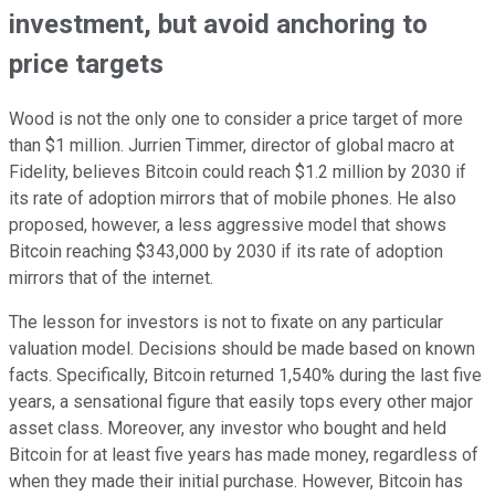
investment, but avoid anchoring to
price targets
Wood is not the only one to consider a price target of more
than $1 million. Jurrien Timmer, director of global macro at
Fidelity, believes Bitcoin could reach $1.2 million by 2030 if
its rate of adoption mirrors that of mobile phones. He also
proposed, however, a less aggressive model that shows
Bitcoin reaching $343,000 by 2030 if its rate of adoption
mirrors that of the internet.
The lesson for investors is not to fixate on any particular
valuation model. Decisions should be made based on known
facts. Specifically, Bitcoin returned 1,540% during the last five
years, a sensational figure that easily tops every other major
asset class. Moreover, any investor who bought and held
Bitcoin for at least five years has made money, regardless of
when they made their initial purchase. However, Bitcoin has