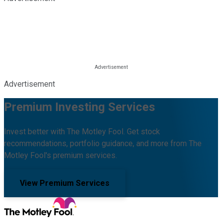
Advertisement
Premium Investing Services
Invest better with The Motley Fool. Get stock
recommendations, portfolio guidance, and more from The
Motley Fool's premium services.
View Premium Services