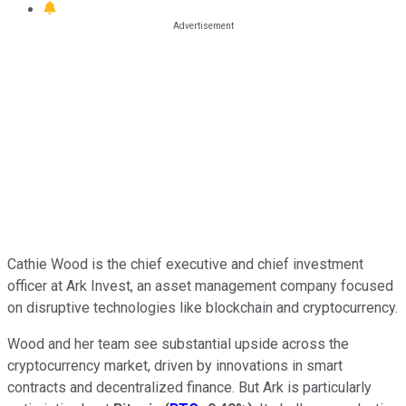
Cathie Wood is the chief executive and chief investment
officer at Ark Invest, an asset management company focused
on disruptive technologies like blockchain and cryptocurrency.
Wood and her team see substantial upside across the
cryptocurrency market, driven by innovations in smart
contracts and decentralized finance. But Ark is particularly