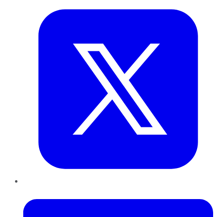
LinkedIn