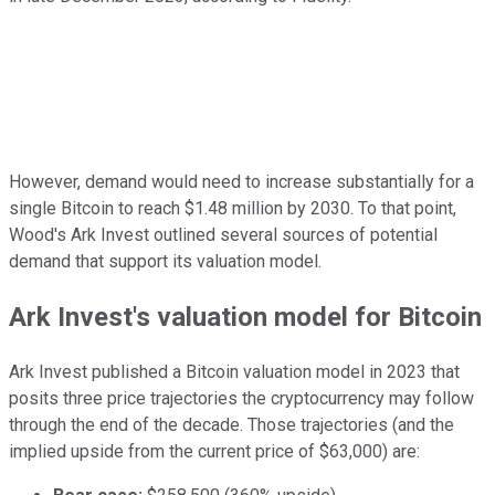
However, demand would need to increase substantially for a
single Bitcoin to reach $1.48 million by 2030. To that point,
Wood's Ark Invest outlined several sources of potential
demand that support its valuation model.
Ark Invest's valuation model for Bitcoin
Ark Invest published a Bitcoin valuation model in 2023 that
posits three price trajectories the cryptocurrency may follow
through the end of the decade. Those trajectories (and the
implied upside from the current price of $63,000) are: