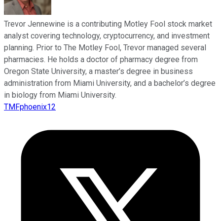
Trevor Jennewine is a contributing Motley Fool stock market
analyst covering technology, cryptocurrency, and investment
planning. Prior to The Motley Fool, Trevor managed several
pharmacies. He holds a doctor of pharmacy degree from
Oregon State University, a master’s degree in business
administration from Miami University, and a bachelor’s degree
in biology from Miami University.
TMFphoenix12