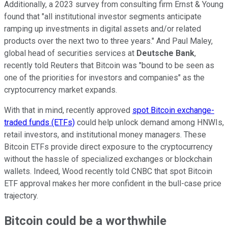
Additionally, a 2023 survey from consulting firm Ernst & Young
found that "all institutional investor segments anticipate
ramping up investments in digital assets and/or related
products over the next two to three years." And Paul Maley,
global head of securities services at
Deutsche Bank
,
recently told Reuters that Bitcoin was "bound to be seen as
one of the priorities for investors and companies" as the
cryptocurrency market expands.
With that in mind, recently approved
spot Bitcoin exchange-
traded funds (ETFs)
could help unlock demand among HNWIs,
retail investors, and institutional money managers. These
Bitcoin ETFs provide direct exposure to the cryptocurrency
without the hassle of specialized exchanges or blockchain
wallets. Indeed, Wood recently told CNBC that spot Bitcoin
ETF approval makes her more confident in the bull-case price
trajectory.
Bitcoin could be a worthwhile