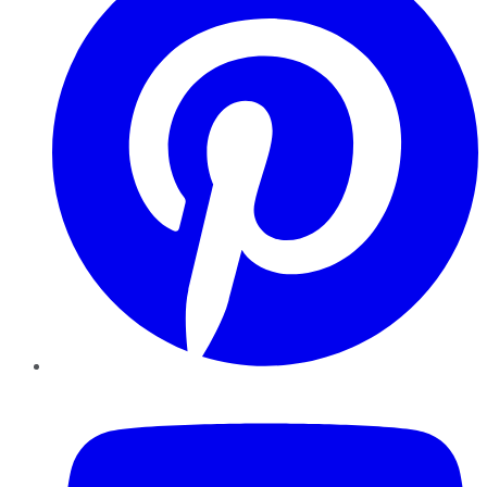
YouTube