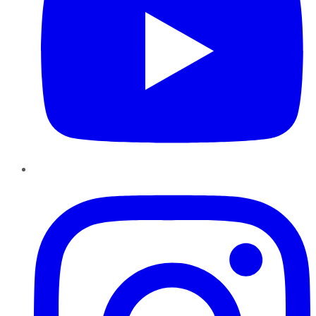
Instagram