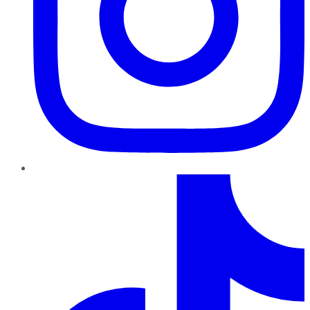
TikTok