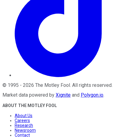
©
1995
-
2026
The Motley Fool
. All rights reserved.
Market data powered by
Xignite
and
Polygon.io
.
ABOUT THE MOTLEY FOOL
About Us
Careers
Research
Newsroom
Contact