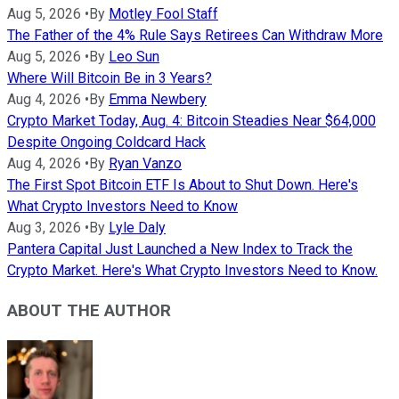
Aug 5, 2026
•
By
Motley Fool Staff
The Father of the 4% Rule Says Retirees Can Withdraw More
Aug 5, 2026
•
By
Leo Sun
Where Will Bitcoin Be in 3 Years?
Aug 4, 2026
•
By
Emma Newbery
Crypto Market Today, Aug. 4: Bitcoin Steadies Near $64,000
Despite Ongoing Coldcard Hack
Aug 4, 2026
•
By
Ryan Vanzo
The First Spot Bitcoin ETF Is About to Shut Down. Here's
What Crypto Investors Need to Know
Aug 3, 2026
•
By
Lyle Daly
Pantera Capital Just Launched a New Index to Track the
Crypto Market. Here's What Crypto Investors Need to Know.
ABOUT THE AUTHOR