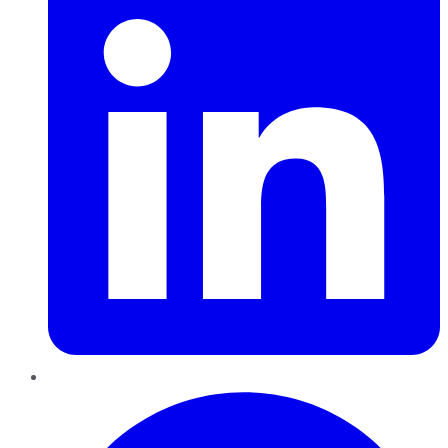
Pinterest