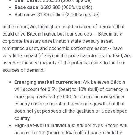
Bear case:
$258,500 (360% upside)
Base case:
$682,800 (960% upside)
Bull case:
$1.48 million (2,100% upside)
In the report, Ark highlighted eight sources of demand that
could drive Bitcoin higher, but four sources -- Bitcoin as a
corporate treasury asset, nation state treasury asset,
remittance asset, and economic settlement asset -- have
very little impact (if any) on the price trajectories. Instead, Ark
ascribes the vast majority of the potential gains to the four
sources of demand:
Emerging market currencies:
Ark believes Bitcoin
will account for 0.5% (bear) to 10% (bull) of currency in
emerging markets by 2030. An emerging market is a
country undergoing robust economic growth, but that
does not yet possess all the qualities of a developed
country.
High-net-worth individuals:
Ark believes Bitcoin will
account for 1% (bear) to 5% (bull) of assets held by