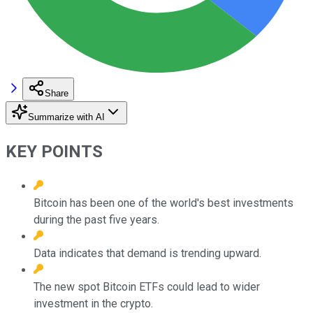
Share
Summarize with AI
KEY POINTS
Bitcoin has been one of the world's best investments
during the past five years.
Data indicates that demand is trending upward.
The new spot Bitcoin ETFs could lead to wider
investment in the crypto.