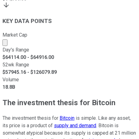
KEY DATA POINTS
Market Cap
Market cap calculated using publicly traded shares outst
Day's Range
$
64114.00
- $
64916.00
52wk Range
$
57945.16
- $
126079.89
Volume
18.8B
The investment thesis for Bitcoin
The investment thesis for
Bitcoin
is simple. Like any asset,
its price is a product of
supply and demand
. Bitcoin is
somewhat atypical because its supply is capped at 21 million