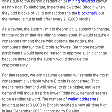
coins due to the periodic reduction of
mining rewards
known
as halvings. To elaborate, miners are awarded Bitcoin when
they add blocks of valid transactions to the
blockchain
, but
the reward is cut in half after every 210,000 blocks.
As a caveat, the supply limit is theoretically subject to change,
but the odds of that are slim to nonexistent. It would require a
consensus among those who operate the nodes, the
computers that run the Bitcoin software. But those network
participants would have no reason to approve such a change
because increasing the supply would devalue the
cryptocurrency.
For that reason, we can assume demand will remain the most
consequential variable where Bitcoin is concerned. That
means more demand will move its price higher, and less
demand will move its price lower. Right now, demand seems
to be trending upward. The number of
wallet addresses
holding at least $1,000 in Bitcoin reached a new all-time high
in late December 2023, according to Fidelity.