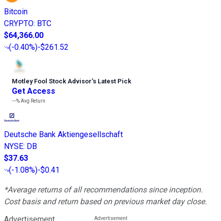
Bitcoin
CRYPTO
:
BTC
$64,366.00
(
-0.40%
)
-$261.52
Motley Fool Stock Advisor
’
s Latest Pick
Get Access
---%
Avg Return
Deutsche Bank Aktiengesellschaft
NYSE
:
DB
$37.63
(
-1.08%
)
-$0.41
*Average returns of all recommendations since inception.
Cost basis and return based on previous market day close.
Advertisement