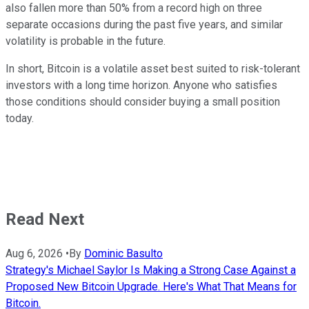
also fallen more than 50% from a record high on three
separate occasions during the past five years, and similar
volatility is probable in the future.
In short, Bitcoin is a volatile asset best suited to risk-tolerant
investors with a long time horizon. Anyone who satisfies
those conditions should consider buying a small position
today.
Read Next
Aug 6, 2026
•
By
Dominic Basulto
Strategy's Michael Saylor Is Making a Strong Case Against a
Proposed New Bitcoin Upgrade. Here's What That Means for
Bitcoin.