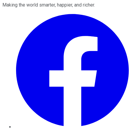
Making the world smarter, happier, and richer.
Facebook
Twitter