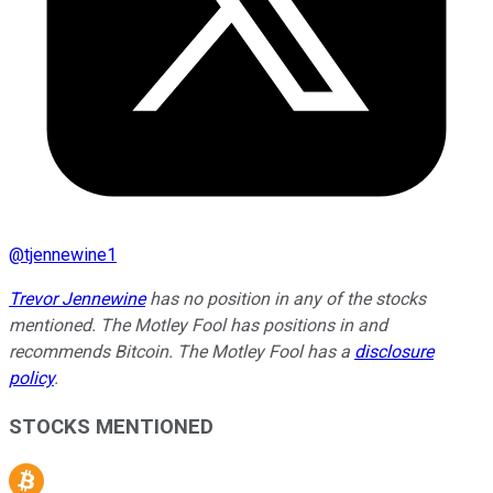
@
tjennewine1
Trevor Jennewine
has no position in any of the stocks
mentioned. The Motley Fool has positions in and
recommends Bitcoin. The Motley Fool has a
disclosure
policy
.
STOCKS MENTIONED