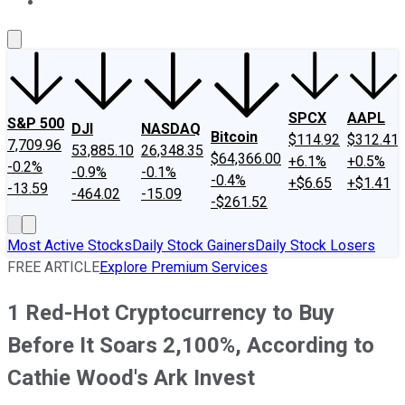
About Us
Contact Us
Investing Philosophy
Motley Fool Mo
SPCX
AAPL
S&P 500
DJI
NASDAQ
Bitcoin
$114.92
$312.41
7,709.96
53,885.10
26,348.35
$64,366.00
+6.1%
+0.5%
-0.2%
-0.9%
-0.1%
-0.4%
+$6.65
+$1.41
-13.59
-464.02
-15.09
-$261.52
Most Active Stocks
Daily Stock Gainers
Daily Stock Losers
FREE ARTICLE
Explore Premium Services
1 Red-Hot Cryptocurrency to Buy
Before It Soars 2,100%, According to
Cathie Wood's Ark Invest