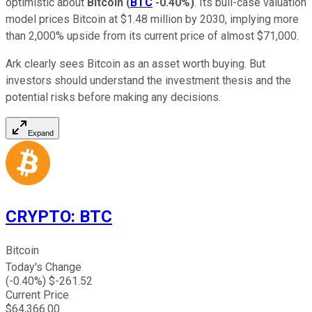
optimistic about
Bitcoin
(
BTC
-0.40%
)
. Its bull-case valuation
model prices Bitcoin at $1.48 million by 2030, implying more
than 2,000% upside from its current price of almost $71,000.
Ark clearly sees Bitcoin as an asset worth buying. But
investors should understand the investment thesis and the
potential risks before making any decisions.
Expand
CRYPTO
:
BTC
Bitcoin
Today's Change
(
-0.40
%) $
-261.52
Current Price
$
64,366.00