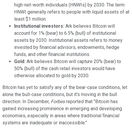
high-net-worth individuals (HNWIs) by 2030. The term
HNWI generally refers to people with liquid assets of at
least $1 million.
Institutional investors:
Ark believes Bitcoin will
account for 1% (bear) to 6.5% (bull) of institutional
assets by 2030. Institutional assets refers to money
invested by financial advisors, endowments, hedge
funds, and other financial institutions.
Gold:
Ark believes Bitcoin will capture 20% (bear) to
50% (bull) of the cash retail investors would have
otherwise allocated to gold by 2030.
Bitcoin has yet to satisfy any of the bear-case conditions, let
alone the bull-case conditions, but it's moving in the bull
direction. In December,
Forbes
reported that "Bitcoin has
gained increasing prominence in emerging and developing
economies, especially in areas where traditional financial
systems are inadequate or inaccessible."