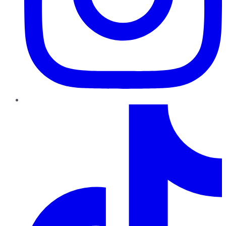
TikTok