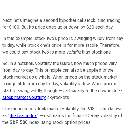
Next, let's imagine a second hypothetical stock, also trading
for $100. But its price goes up or down by $20 each day.
In this example, stock two's price is swinging wildly from day
to day, while stock one's price is far more stable. Therefore,
we could say stock two is more
volatile
than stock one.
So, in a nutshell, volatility measures how much prices vary
from day to day. This principle can also be applied to the
stock market as a whole. When prices on the stock market
change little from day to day, volatility is low. When prices
start to swing wildly, though -- particularly to the downside --
stock market volatility
skyrockets.
One measure of stock market volatility, the
VIX
-- also known
as "
the fear index
" -- estimates the future 30-day volatility of
the
S&P 500
index using stock option prices.