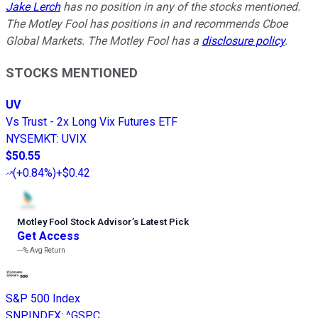
Jake Lerch
has no position in any of the stocks mentioned.
The Motley Fool has positions in and recommends Cboe
Global Markets. The Motley Fool has a
disclosure policy
.
STOCKS MENTIONED
UV
Vs Trust - 2x Long Vix Futures ETF
NYSEMKT
:
UVIX
$50.55
(
+0.84%
)
+$0.42
Motley Fool Stock Advisor
’
s Latest Pick
Get Access
---%
Avg Return
S&P 500 Index
SNPINDEX
:
^GSPC