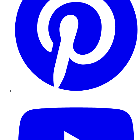
YouTube