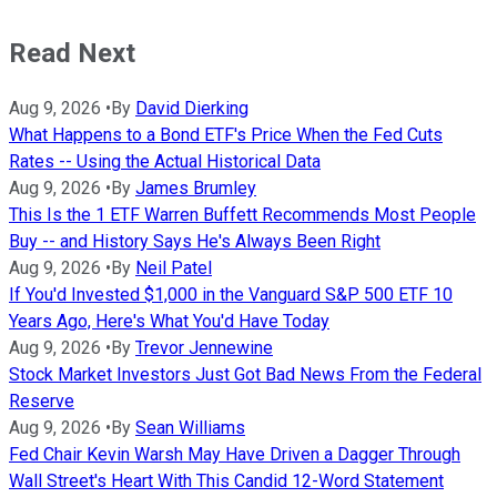
Read Next
Aug 9, 2026
•
By
David Dierking
What Happens to a Bond ETF's Price When the Fed Cuts
Rates -- Using the Actual Historical Data
Aug 9, 2026
•
By
James Brumley
This Is the 1 ETF Warren Buffett Recommends Most People
Buy -- and History Says He's Always Been Right
Aug 9, 2026
•
By
Neil Patel
If You'd Invested $1,000 in the Vanguard S&P 500 ETF 10
Years Ago, Here's What You'd Have Today
Aug 9, 2026
•
By
Trevor Jennewine
Stock Market Investors Just Got Bad News From the Federal
Reserve
Aug 9, 2026
•
By
Sean Williams
Fed Chair Kevin Warsh May Have Driven a Dagger Through
Wall Street's Heart With This Candid 12-Word Statement