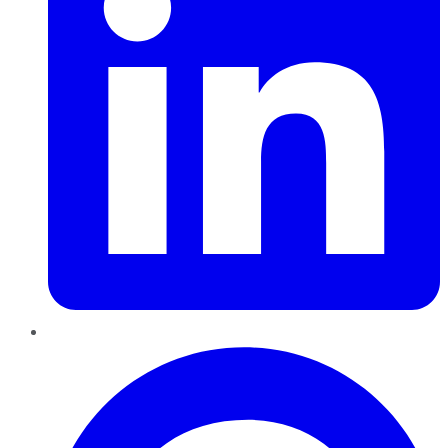
Pinterest