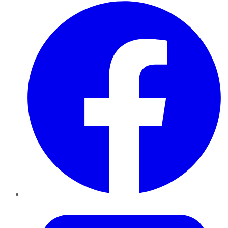
Facebook
Twitter