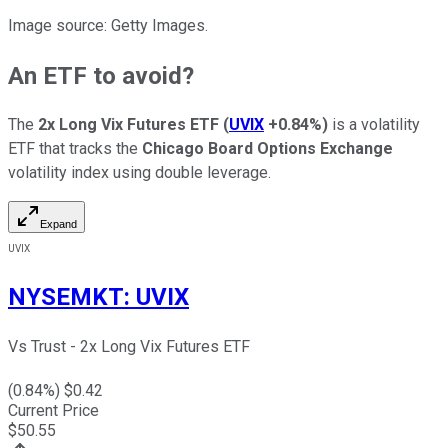
Image source: Getty Images.
An ETF to avoid?
The
2x Long Vix Futures ETF
(
UVIX
+0.84%
)
is a volatility
ETF that tracks the
Chicago Board Options Exchange
volatility index using double leverage.
Expand
UVIX
NYSEMKT
:
UVIX
Vs Trust - 2x Long Vix Futures ETF
(
0.84
%) $
0.42
Current Price
$
50.55