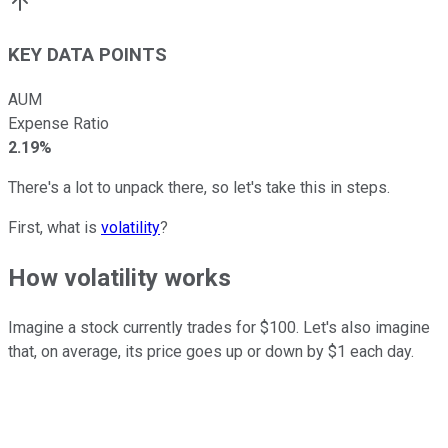
KEY DATA POINTS
AUM
Expense Ratio
2.19%
There's a lot to unpack there, so let's take this in steps.
First, what is
volatility
?
How volatility works
Imagine a stock currently trades for $100. Let's also imagine
that, on average, its price goes up or down by $1 each day.