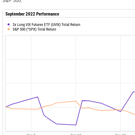
S&P 500: