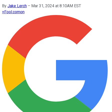
By
Jake Lerch
–
Mar 31, 2024 at 8:10AM EST
+
Fool.com
on