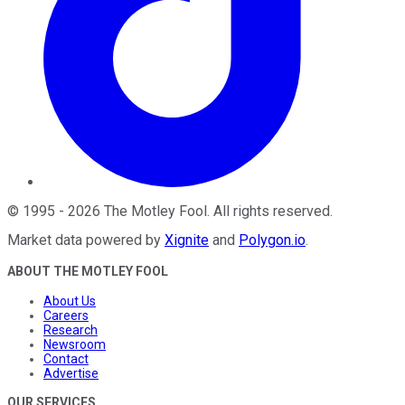
©
1995
-
2026
The Motley Fool
. All rights reserved.
Market data powered by
Xignite
and
Polygon.io
.
ABOUT THE MOTLEY FOOL
About Us
Careers
Research
Newsroom
Contact
Advertise
OUR SERVICES