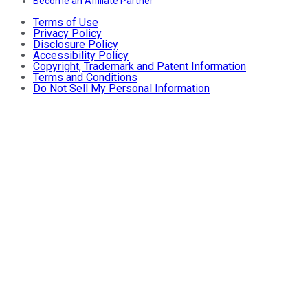
Become an Affiliate Partner
Terms of Use
Privacy Policy
Disclosure Policy
Accessibility Policy
Copyright, Trademark and Patent Information
Terms and Conditions
Do Not Sell My Personal Information