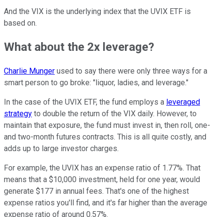
And the VIX is the underlying index that the UVIX ETF is
based on.
What about the 2x leverage?
Charlie Munger
used to say there were only three ways for a
smart person to go broke: "liquor, ladies, and leverage."
In the case of the UVIX ETF, the fund employs a
leveraged
strategy
to double the return of the VIX daily. However, to
maintain that exposure, the fund must invest in, then roll, one-
and two-month futures contracts. This is all quite costly, and
adds up to large investor charges.
For example, the UVIX has an expense ratio of 1.77%. That
means that a $10,000 investment, held for one year, would
generate $177 in annual fees. That's one of the highest
expense ratios you'll find, and it's far higher than the average
expense ratio of around 0.57%.