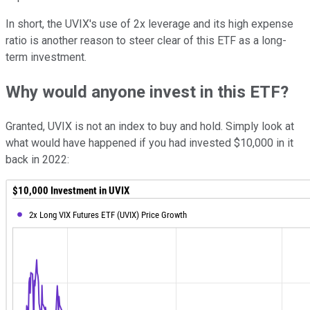
In short, the UVIX's use of 2x leverage and its high expense
ratio is another reason to steer clear of this ETF as a long-
term investment.
Why would anyone invest in this ETF?
Granted, UVIX is not an index to buy and hold. Simply look at
what would have happened if you had invested $10,000 in it
back in 2022: