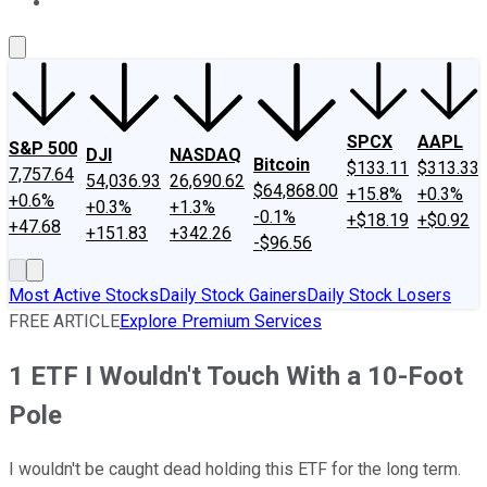
About Us
Contact Us
Investing Philosophy
Motley Fool Mo
SPCX
AAPL
S&P 500
DJI
NASDAQ
Bitcoin
$133.11
$313.33
7,757.64
54,036.93
26,690.62
$64,868.00
+15.8%
+0.3%
+0.6%
+0.3%
+1.3%
-0.1%
+$18.19
+$0.92
+47.68
+151.83
+342.26
-$96.56
Most Active Stocks
Daily Stock Gainers
Daily Stock Losers
FREE ARTICLE
Explore Premium Services
1 ETF I Wouldn't Touch With a 10-Foot
Pole
I wouldn't be caught dead holding this ETF for the long term.