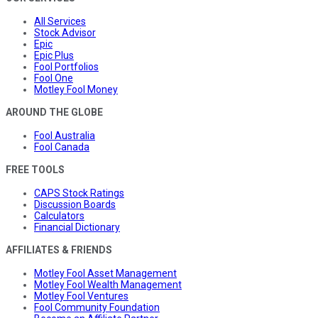
All Services
Stock Advisor
Epic
Epic Plus
Fool Portfolios
Fool One
Motley Fool Money
AROUND THE GLOBE
Fool Australia
Fool Canada
FREE TOOLS
CAPS Stock Ratings
Discussion Boards
Calculators
Financial Dictionary
AFFILIATES & FRIENDS
Motley Fool Asset Management
Motley Fool Wealth Management
Motley Fool Ventures
Fool Community Foundation