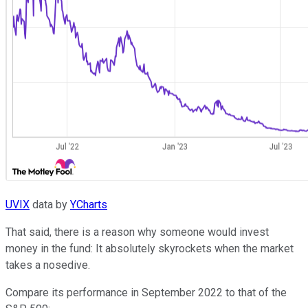
UVIX
data by
YCharts
That said, there is a reason why someone would invest
money in the fund: It absolutely skyrockets when the market
takes a nosedive.
Compare its performance in September 2022 to that of the