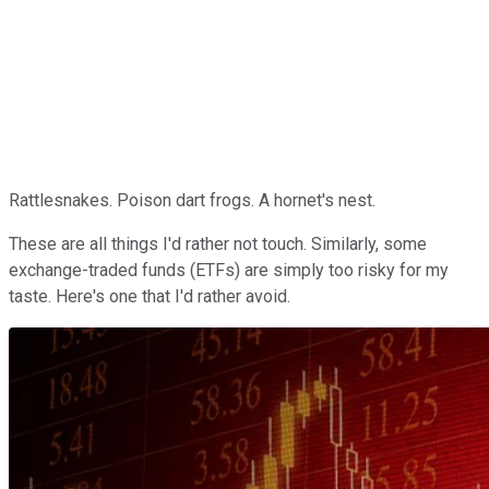
Rattlesnakes. Poison dart frogs. A hornet's nest.
These are all things I'd rather not touch. Similarly, some
exchange-traded funds (ETFs) are simply too risky for my
taste. Here's one that I'd rather avoid.