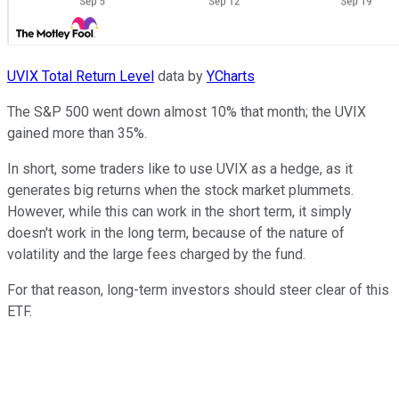
UVIX Total Return Level
data by
YCharts
The S&P 500 went down almost 10% that month; the UVIX
gained more than 35%.
In short, some traders like to use UVIX as a hedge, as it
generates big returns when the stock market plummets.
However, while this can work in the short term, it simply
doesn't work in the long term, because of the nature of
volatility and the large fees charged by the fund.
For that reason, long-term investors should steer clear of this
ETF.