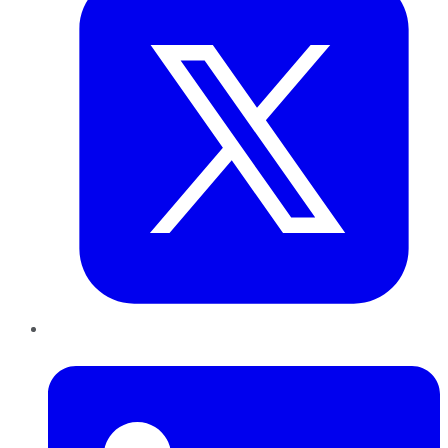
LinkedIn