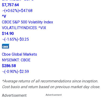
$7,757.64
(
+0.62%
)
+$47.68
^V
CBOE S&P 500 Volatility Index
VOLATILITYINDICES
:
^VIX
$14.90
(
-1.65%
)
-$0.25
Cboe Global Markets
NYSEMKT
:
CBOE
$286.58
(
-0.90%
)
-$2.59
*Average returns of all recommendations since inception.
Cost basis and return based on previous market day close.
Advertisement