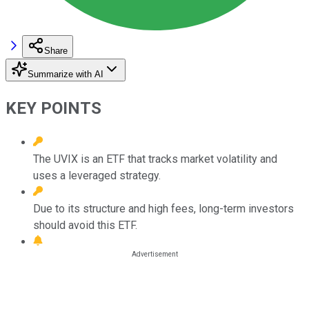
Share
Summarize with AI
KEY POINTS
The UVIX is an ETF that tracks market volatility and
uses a leveraged strategy.
Due to its structure and high fees, long-term investors
should avoid this ETF.