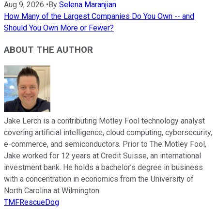
Aug 9, 2026
•
By
Selena Maranjian
How Many of the Largest Companies Do You Own -- and
Should You Own More or Fewer?
ABOUT THE AUTHOR
Jake Lerch is a contributing Motley Fool technology analyst
covering artificial intelligence, cloud computing, cybersecurity,
e-commerce, and semiconductors. Prior to The Motley Fool,
Jake worked for 12 years at Credit Suisse, an international
investment bank. He holds a bachelor’s degree in business
with a concentration in economics from the University of
North Carolina at Wilmington.
TMFRescueDog