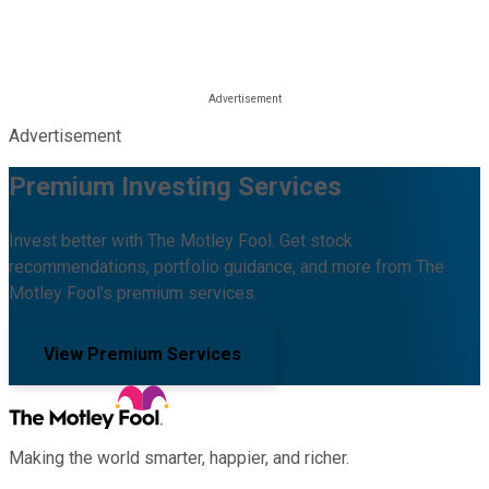
Advertisement
Premium Investing Services
Invest better with The Motley Fool. Get stock
recommendations, portfolio guidance, and more from The
Motley Fool's premium services.
View Premium Services
Making the world smarter, happier, and richer.