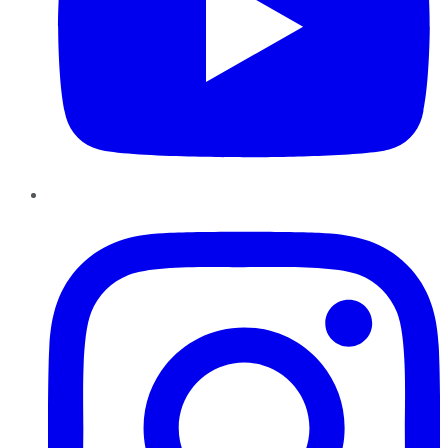
Instagram