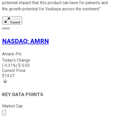
potential impact that this product can have for patients and
the growth potential for Vazkepa across the continent."
Expand
AMRN
NASDAQ
:
AMRN
Amarin Plc
Today's Change
(
-0.31
%) $
-0.05
Current Price
$
14.37
KEY DATA POINTS
Market Cap
Market cap calculated using publicly traded shares outst