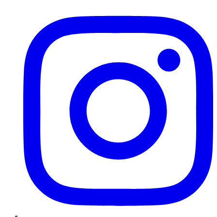
Instagram