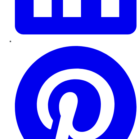
Pinterest