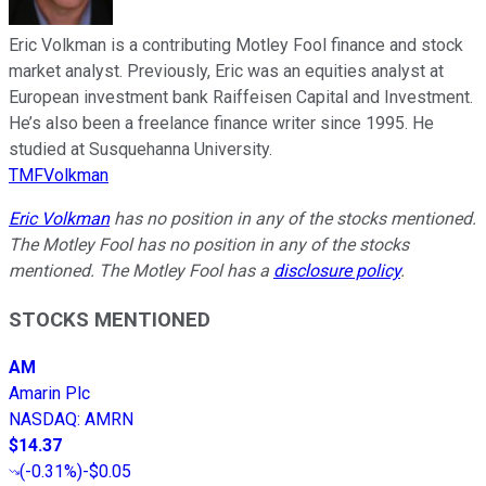
Eric Volkman is a contributing Motley Fool finance and stock
market analyst. Previously, Eric was an equities analyst at
European investment bank Raiffeisen Capital and Investment.
He’s also been a freelance finance writer since 1995. He
studied at Susquehanna University.
TMFVolkman
Eric Volkman
has no position in any of the stocks mentioned.
The Motley Fool has no position in any of the stocks
mentioned. The Motley Fool has a
disclosure policy
.
STOCKS MENTIONED
AM
Amarin Plc
NASDAQ
:
AMRN
$14.37
(
-0.31%
)
-$0.05