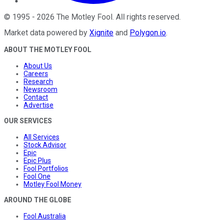
©
1995
-
2026
The Motley Fool
. All rights reserved.
Market data powered by
Xignite
and
Polygon.io
.
ABOUT THE MOTLEY FOOL
About Us
Careers
Research
Newsroom
Contact
Advertise
OUR SERVICES
All Services
Stock Advisor
Epic
Epic Plus
Fool Portfolios
Fool One
Motley Fool Money
AROUND THE GLOBE
Fool Australia