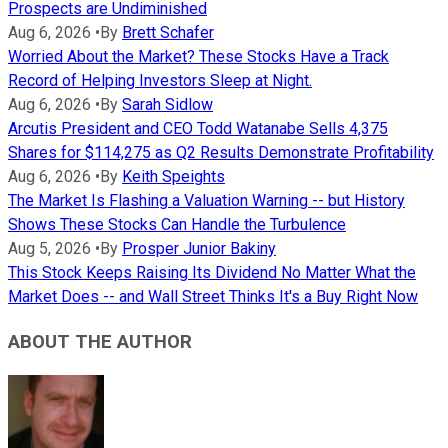
Prospects are Undiminished
Aug 6, 2026
•
By
Brett Schafer
Worried About the Market? These Stocks Have a Track
Record of Helping Investors Sleep at Night.
Aug 6, 2026
•
By
Sarah Sidlow
Arcutis President and CEO Todd Watanabe Sells 4,375
Shares for $114,275 as Q2 Results Demonstrate Profitability
Aug 6, 2026
•
By
Keith Speights
The Market Is Flashing a Valuation Warning -- but History
Shows These Stocks Can Handle the Turbulence
Aug 5, 2026
•
By
Prosper Junior Bakiny
This Stock Keeps Raising Its Dividend No Matter What the
Market Does -- and Wall Street Thinks It's a Buy Right Now
ABOUT THE AUTHOR