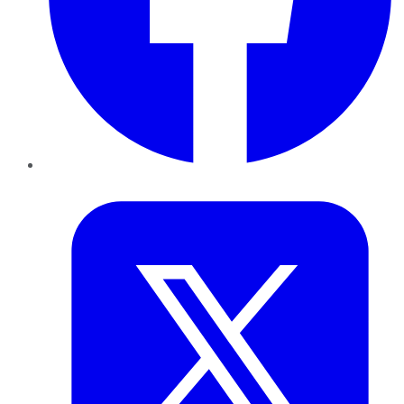
Twitter