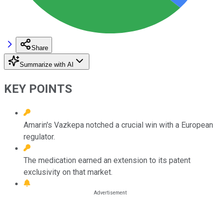
Share
Summarize with AI
KEY POINTS
Amarin's Vazkepa notched a crucial win with a European
regulator.
The medication earned an extension to its patent
exclusivity on that market.