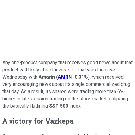
Any one-product company that receives good news about that
product will likely attract investors. That was the case
Wednesday with
Amarin
(
AMRN
-0.31%
)
, which received
very encouraging news about its single commercialized drug
that day. As a result, its shares were trading more than 6%
higher in late-session trading on the stock market, eclipsing
the basically flatlining
S&P 500
index.
A victory for Vazkepa