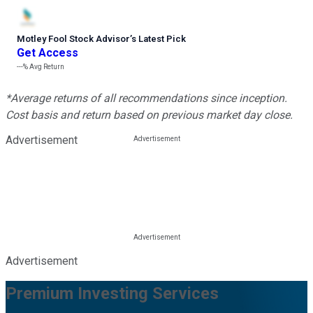
Motley Fool Stock Advisor
’
s Latest Pick
Get Access
---%
Avg Return
*Average returns of all recommendations since inception.
Cost basis and return based on previous market day close.
Advertisement
Advertisement
Premium Investing Services