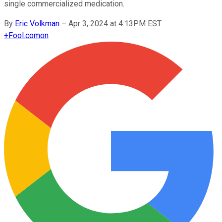
single commercialized medication.
By
Eric Volkman
–
Apr 3, 2024 at 4:13PM EST
+
Fool.com
on