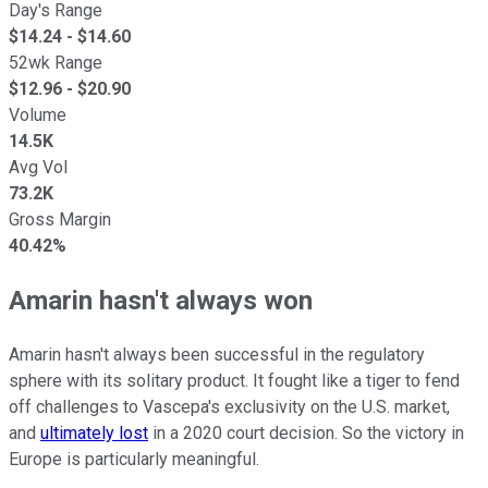
Day's Range
$
14.24
- $
14.60
52wk Range
$
12.96
- $
20.90
Volume
14.5K
Avg Vol
73.2K
Gross Margin
40.42%
Amarin hasn't always won
Amarin hasn't always been successful in the regulatory
sphere with its solitary product. It fought like a tiger to fend
off challenges to Vascepa's exclusivity on the U.S. market,
and
ultimately lost
in a 2020 court decision. So the victory in
Europe is particularly meaningful.