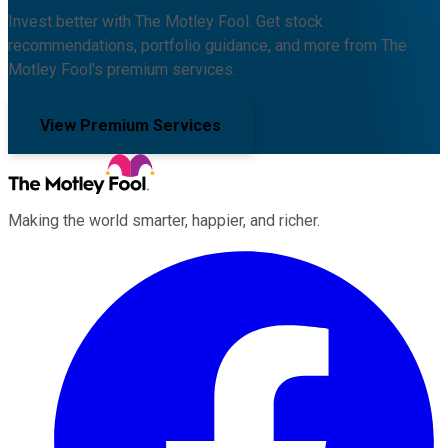
Invest better with The Motley Fool. Get stock
recommendations, portfolio guidance, and more from The
Motley Fool's premium services.
View Premium Services
Making the world smarter, happier, and richer.
Facebook