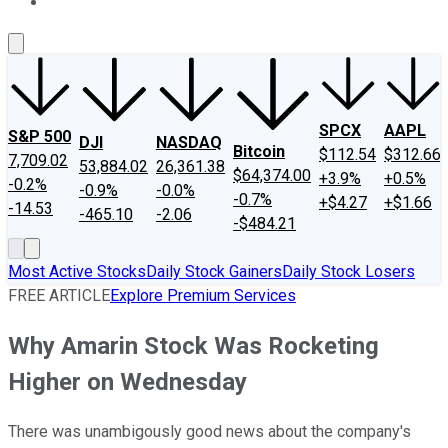
About Us
Contact Us
Investing Philosophy
Motley Fool Mo
SPCX
AAPL
S&P 500
DJI
NASDAQ
Bitcoin
$112.54
$312.66
7,709.02
53,884.02
26,361.38
$64,374.00
+3.9%
+0.5%
-0.2%
-0.9%
-0.0%
-0.7%
+$4.27
+$1.66
-14.53
-465.10
-2.06
-$484.21
Most Active Stocks
Daily Stock Gainers
Daily Stock Losers
FREE ARTICLE
Explore Premium Services
Why Amarin Stock Was Rocketing
Higher on Wednesday
There was unambigously good news about the company's