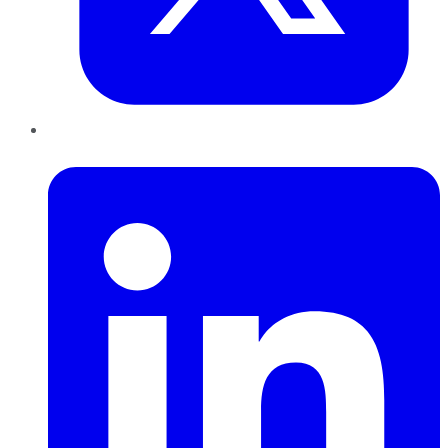
LinkedIn