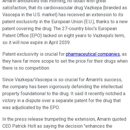
Amarin announced that morning, no doubt with great
satisfaction, that its cardiovascular drug Vazkepa (branded as
Vascepa in the U.S. market) has received an extension to its
patent exclusivity in the European Union (E.U.), thanks to a new
patent covering the drug. The 27-country bloc's European
Patent Office (EPO) tacked on eight years to Vazkepa's term,
so it will now expire in April 2039.
Patent exclusivity is crucial for
pharmaceutical companies
, as
they have far more scope to set the price for their drugs when
there is no competition.
Since Vazkepa/Vascepa is so crucial for Amarin's success,
the company has been vigorously defending the intellectual
property foundational to the drug. It said it recently notched a
victory in a dispute over a separate patent for the drug that
was adjudicated by the EPO.
In the press release trumpeting the extension, Amarin quoted
CEO Patrick Holt as saying the decision "enhances the