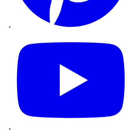
YouTube