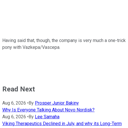
Having said that, though, the company is very much a one-trick
pony with Vazkepa/Vascepa.
Read Next
Aug 6, 2026
•
By
Prosper Junior Bakiny
Why Is Everyone Talking About Novo Nordisk?
Aug 6, 2026
•
By
Lee Samaha
Viking Therapeutics Declined in July, and why its Long-Term