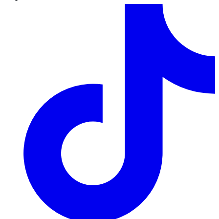
TikTok