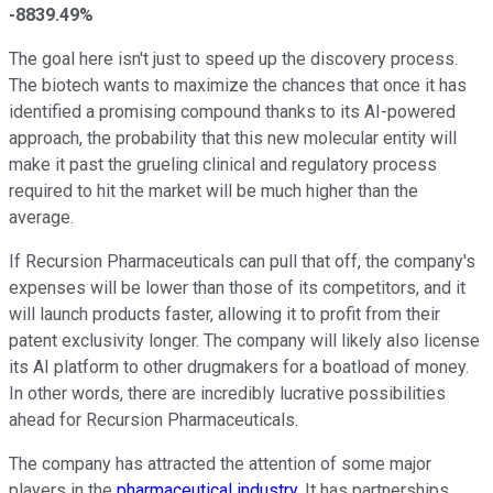
-8839.49%
The goal here isn't just to speed up the discovery process.
The biotech wants to maximize the chances that once it has
identified a promising compound thanks to its AI-powered
approach, the probability that this new molecular entity will
make it past the grueling clinical and regulatory process
required to hit the market will be much higher than the
average.
If Recursion Pharmaceuticals can pull that off, the company's
expenses will be lower than those of its competitors, and it
will launch products faster, allowing it to profit from their
patent exclusivity longer. The company will likely also license
its AI platform to other drugmakers for a boatload of money.
In other words, there are incredibly lucrative possibilities
ahead for Recursion Pharmaceuticals.
The company has attracted the attention of some major
players in the
pharmaceutical industry
. It has partnerships