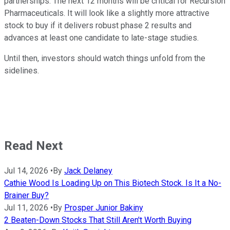
partnerships. The next 12 months will be critical for Recursion
Pharmaceuticals. It will look like a slightly more attractive
stock to buy if it delivers robust phase 2 results and
advances at least one candidate to late-stage studies.
Until then, investors should watch things unfold from the
sidelines.
Read Next
Jul 14, 2026
•
By
Jack Delaney
Cathie Wood Is Loading Up on This Biotech Stock. Is It a No-
Brainer Buy?
Jul 11, 2026
•
By
Prosper Junior Bakiny
2 Beaten-Down Stocks That Still Aren't Worth Buying