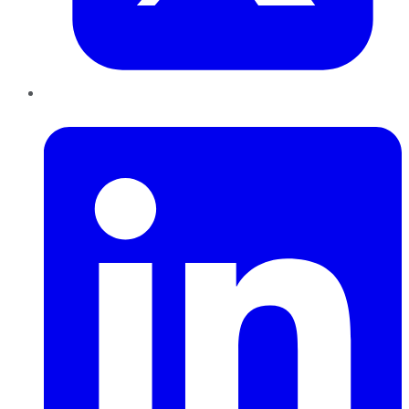
LinkedIn