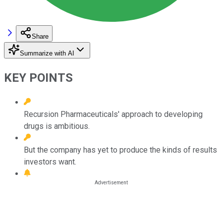
Share
Summarize with AI
KEY POINTS
Recursion Pharmaceuticals' approach to developing
drugs is ambitious.
But the company has yet to produce the kinds of results
investors want.