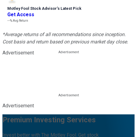
Motley Fool Stock Advisor
’
s Latest Pick
Get Access
---%
Avg Return
*Average returns of all recommendations since inception.
Cost basis and return based on previous market day close.
Advertisement
Advertisement
Premium Investing Services
Invest better with The Motley Fool. Get stock