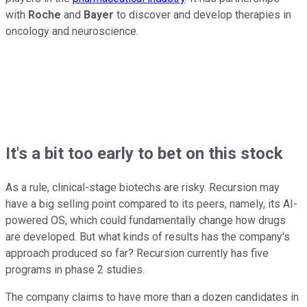
with
Roche
and
Bayer
to discover and develop therapies in
oncology and neuroscience.
It's a bit too early to bet on this stock
As a rule, clinical-stage biotechs are risky. Recursion may
have a big selling point compared to its peers, namely, its AI-
powered OS, which could fundamentally change how drugs
are developed. But what kinds of results has the company's
approach produced so far? Recursion currently has five
programs in phase 2 studies.
The company claims to have more than a dozen candidates in