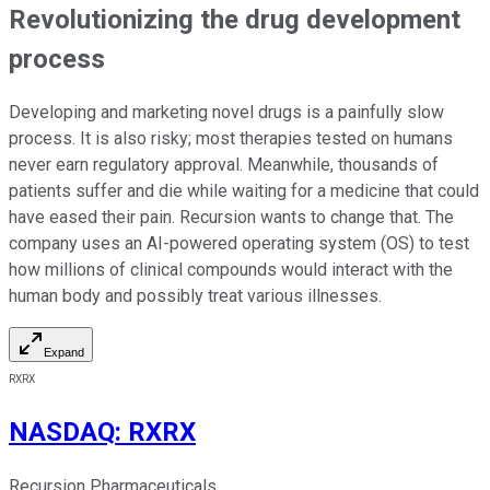
Revolutionizing the drug development
process
Developing and marketing novel drugs is a painfully slow
process. It is also risky; most therapies tested on humans
never earn regulatory approval. Meanwhile, thousands of
patients suffer and die while waiting for a medicine that could
have eased their pain. Recursion wants to change that. The
company uses an AI-powered operating system (OS) to test
how millions of clinical compounds would interact with the
human body and possibly treat various illnesses.
Expand
RXRX
NASDAQ
:
RXRX
Recursion Pharmaceuticals