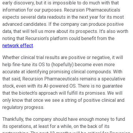
early discovery, but it is impossible to do much with that
information for our purposes. Recursion Pharmaceuticals
expects several data readouts in the next year for its most
advanced candidates. If the company can produce positive
data, that will tell us more about its prospects. It's also worth
noting that Recursion's platform could benefit from the
network effect
.
Whether clinical trial results are positive or negative, it will
help fine-tune its OS to (hopefully) become even more
accurate at identifying promising clinical compounds. With
that said, Recursion Pharmaceuticals remains a speculative
stock, even with its AI-powered OS. There is no guarantee
that the biotech's approach will fulfill its promises. We will
only know that once we see a string of positive clinical and
regulatory progress.
Thankfully, the company should have enough money to fund
its operations, at least for a while, on the back of its