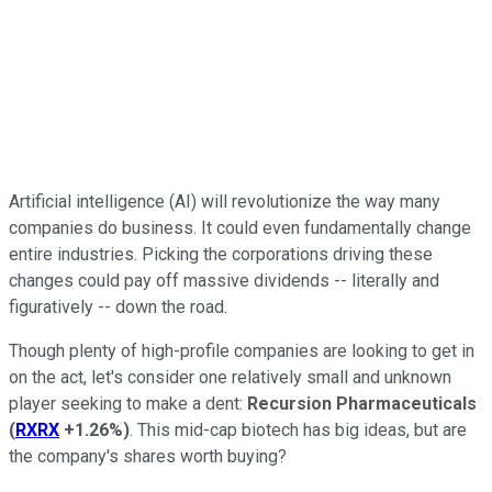
Artificial intelligence (AI) will revolutionize the way many
companies do business. It could even fundamentally change
entire industries. Picking the corporations driving these
changes could pay off massive dividends -- literally and
figuratively -- down the road.
Though plenty of high-profile companies are looking to get in
on the act, let's consider one relatively small and unknown
player seeking to make a dent:
Recursion Pharmaceuticals
(
RXRX
+1.26%
)
. This mid-cap biotech has big ideas, but are
the company's shares worth buying?