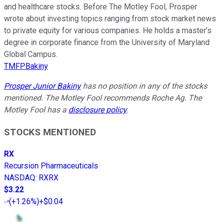
and healthcare stocks. Before The Motley Fool, Prosper
wrote about investing topics ranging from stock market news
to private equity for various companies. He holds a master’s
degree in corporate finance from the University of Maryland
Global Campus.
TMFPBakiny
Prosper Junior Bakiny
has no position in any of the stocks
mentioned. The Motley Fool recommends Roche Ag. The
Motley Fool has a
disclosure policy
.
STOCKS MENTIONED
RX
Recursion Pharmaceuticals
NASDAQ
:
RXRX
$3.22
(
+1.26%
)
+$0.04