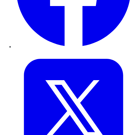
Twitter