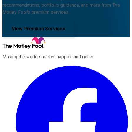
recommendations, portfolio guidance, and more from The
Motley Fool's premium services.
View Premium Services
Making the world smarter, happier, and richer.
Facebook