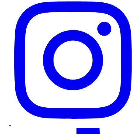
TikTok