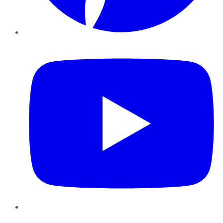
YouTube
Instagram