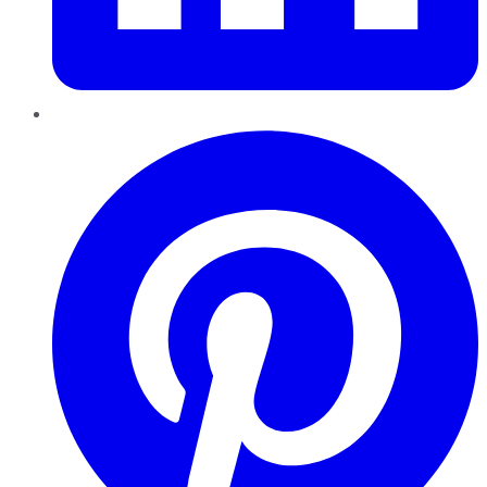
Pinterest