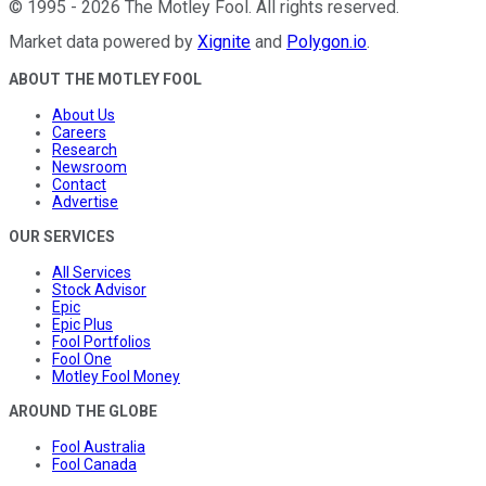
©
1995
-
2026
The Motley Fool
. All rights reserved.
Market data powered by
Xignite
and
Polygon.io
.
ABOUT THE MOTLEY FOOL
About Us
Careers
Research
Newsroom
Contact
Advertise
OUR SERVICES
All Services
Stock Advisor
Epic
Epic Plus
Fool Portfolios
Fool One
Motley Fool Money
AROUND THE GLOBE
Fool Australia
Fool Canada