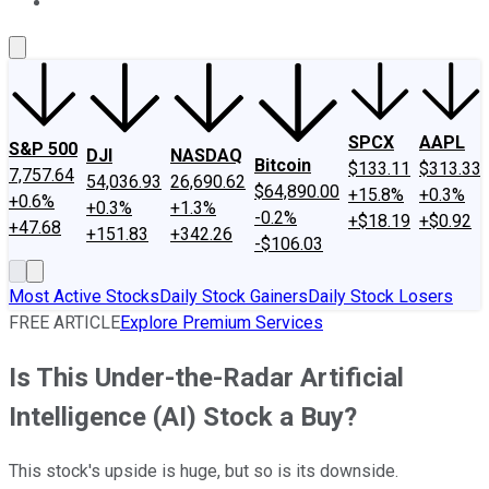
About Us
Contact Us
Investing Philosophy
Motley Fool Mo
SPCX
AAPL
S&P 500
DJI
NASDAQ
Bitcoin
$133.11
$313.33
7,757.64
54,036.93
26,690.62
$64,890.00
+15.8%
+0.3%
+0.6%
+0.3%
+1.3%
-0.2%
+$18.19
+$0.92
+47.68
+151.83
+342.26
-$106.03
Most Active Stocks
Daily Stock Gainers
Daily Stock Losers
FREE ARTICLE
Explore Premium Services
Is This Under-the-Radar Artificial
Intelligence (AI) Stock a Buy?
This stock's upside is huge, but so is its downside.