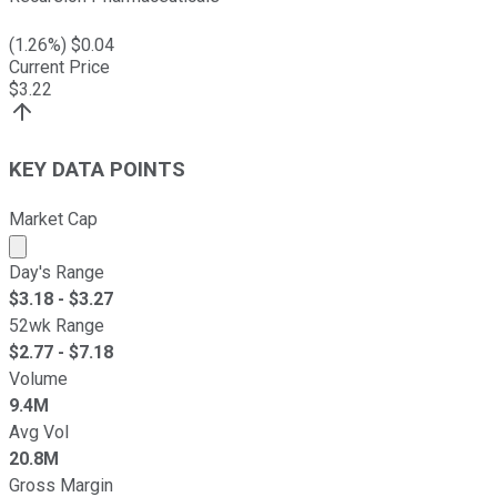
(
1.26
%) $
0.04
Current Price
$
3.22
KEY DATA POINTS
Market Cap
Market cap calculated using publicly traded shares outst
Day's Range
$
3.18
- $
3.27
52wk Range
$
2.77
- $
7.18
Volume
9.4M
Avg Vol
20.8M
Gross Margin