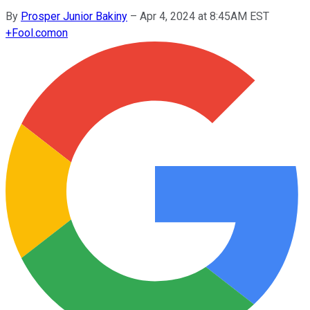
By
Prosper Junior Bakiny
–
Apr 4, 2024 at 8:45AM EST
+
Fool.com
on