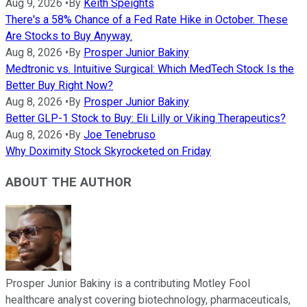
Aug 9, 2026
•
By
Keith Speights
There's a 58% Chance of a Fed Rate Hike in October. These
Are Stocks to Buy Anyway.
Aug 8, 2026
•
By
Prosper Junior Bakiny
Medtronic vs. Intuitive Surgical: Which MedTech Stock Is the
Better Buy Right Now?
Aug 8, 2026
•
By
Prosper Junior Bakiny
Better GLP-1 Stock to Buy: Eli Lilly or Viking Therapeutics?
Aug 8, 2026
•
By
Joe Tenebruso
Why Doximity Stock Skyrocketed on Friday
ABOUT THE AUTHOR
Prosper Junior Bakiny is a contributing Motley Fool
healthcare analyst covering biotechnology, pharmaceuticals,