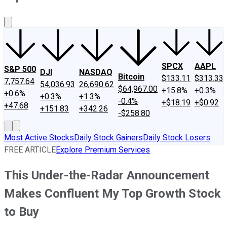
About Us
Contact Us
Investing Philosophy
Motley Fool Mo
SPCX
AAPL
S&P 500
DJI
NASDAQ
Bitcoin
$133.11
$313.33
7,757.64
54,036.93
26,690.62
$64,967.00
+15.8%
+0.3%
+0.6%
+0.3%
+1.3%
-0.4%
+$18.19
+$0.92
+47.68
+151.83
+342.26
-$258.80
Most Active Stocks
Daily Stock Gainers
Daily Stock Losers
FREE ARTICLE
Explore Premium Services
This Under-the-Radar Announcement
Makes Confluent My Top Growth Stock
to Buy