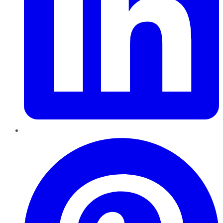
Pinterest