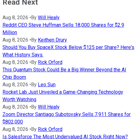
Read Next
Aug 8, 2026
•
By
Will Healy
Reddit CEO Steve Huffman Sells 18,000 Shares for $2.9
Million
Aug 8, 2026
•
By
Keithen Drury
Should You Buy SpaceX Stock Below $125 per Share? Here's
What History Says.
Aug 8, 2026
•
By
Rick Orford
This Quantum Stock Could Be a Big Winner Beyond the AI
Chip Boom
Aug 8, 2026
•
By
Leo Sun
Rocket Lab Just Unveiled a Game-Changing Technology
Worth Watching
Aug 8, 2026
•
By
Will Healy
Zoom Director Santiago Subotovsky Sells 7,911 Shares for
$802,000
Aug 8, 2026
•
By
Rick Orford
Is Salesforce The Most Undervalued AI Stock Right Now?