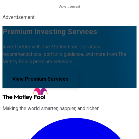
Advertisement
Premium Investing Services
Invest better with The Motley Fool. Get stock
recommendations, portfolio guidance, and more from The
Motley Fool's premium services.
View Premium Services
Making the world smarter, happier, and richer.
Facebook