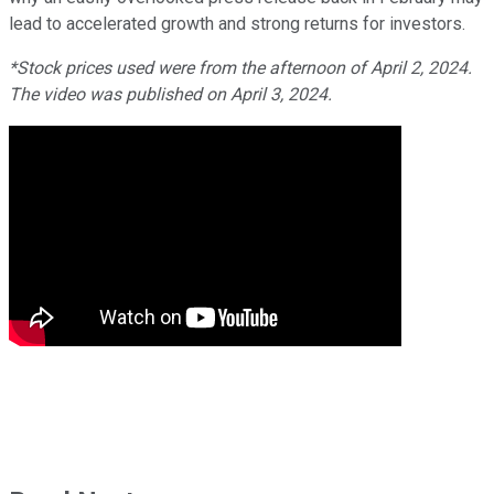
lead to accelerated growth and strong returns for investors.
*Stock prices used were from the afternoon of April 2, 2024.
The video was published on April 3, 2024.