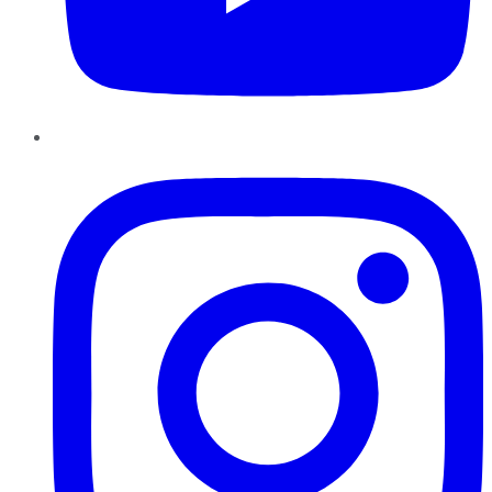
Instagram