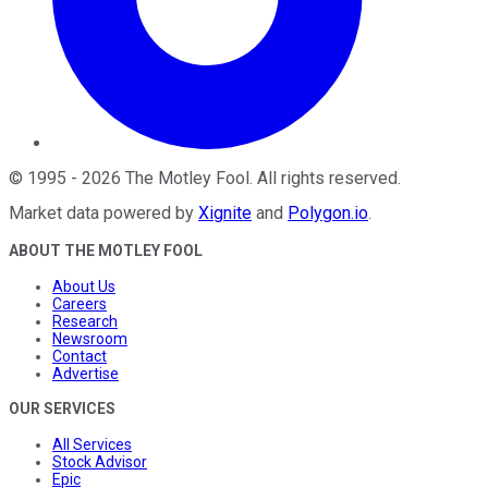
©
1995
-
2026
The Motley Fool
. All rights reserved.
Market data powered by
Xignite
and
Polygon.io
.
ABOUT THE MOTLEY FOOL
About Us
Careers
Research
Newsroom
Contact
Advertise
OUR SERVICES
All Services
Stock Advisor
Epic