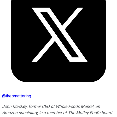
@
thesmattering
John Mackey, former CEO of Whole Foods Market, an
Amazon subsidiary, is a member of The Motley Fool's board