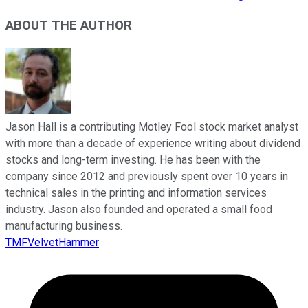
ABOUT THE AUTHOR
Jason Hall is a contributing Motley Fool stock market analyst
with more than a decade of experience writing about dividend
stocks and long-term investing. He has been with the
company since 2012 and previously spent over 10 years in
technical sales in the printing and information services
industry. Jason also founded and operated a small food
manufacturing business.
TMFVelvetHammer