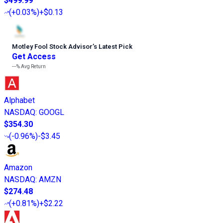
$499.99
(
+0.03%
)
+$0.13
Motley Fool Stock Advisor
’
s Latest Pick
Get Access
---%
Avg Return
Alphabet
NASDAQ
:
GOOGL
$354.30
(
-0.96%
)
-$3.45
Amazon
NASDAQ
:
AMZN
$274.48
(
+0.81%
)
+$2.22