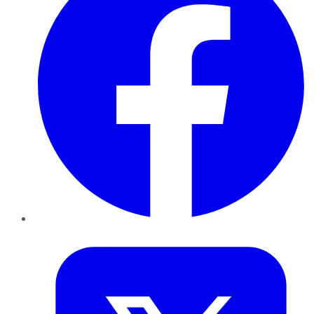
Twitter