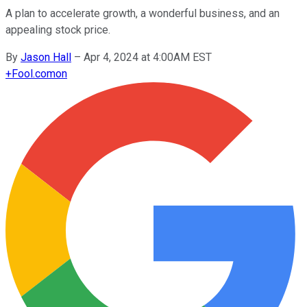
A plan to accelerate growth, a wonderful business, and an
appealing stock price.
By
Jason Hall
–
Apr 4, 2024 at 4:00AM EST
+
Fool.com
on