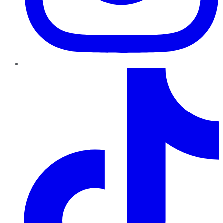
TikTok