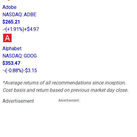
Adobe
NASDAQ
:
ADBE
$265.21
(
+1.91%
)
+$4.97
Alphabet
NASDAQ
:
GOOG
$353.47
(
-0.88%
)
-$3.15
*Average returns of all recommendations since inception.
Cost basis and return based on previous market day close.
Advertisement