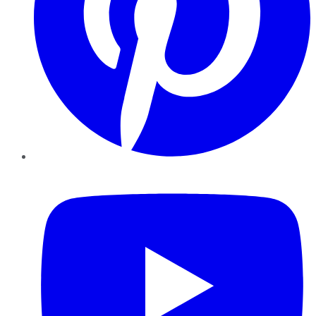
YouTube