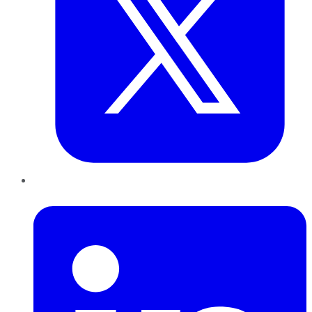
LinkedIn