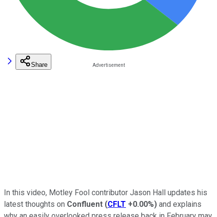
Share
In this video, Motley Fool contributor Jason Hall updates his
latest thoughts on
Confluent
(
CFLT
+0.00%
)
and explains
why an easily overlooked press release back in February may