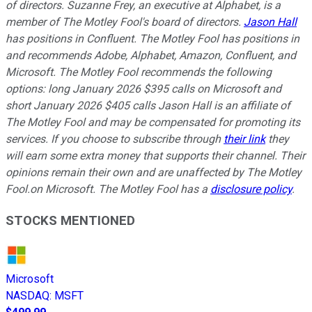
of directors. Suzanne Frey, an executive at Alphabet, is a
member of The Motley Fool's board of directors.
Jason Hall
has positions in Confluent. The Motley Fool has positions in
and recommends Adobe, Alphabet, Amazon, Confluent, and
Microsoft. The Motley Fool recommends the following
options: long January 2026 $395 calls on Microsoft and
short January 2026 $405 calls
Jason Hall is an affiliate of
The Motley Fool and may be compensated for promoting its
services. If you choose to subscribe through
their link
they
will earn some extra money that supports their channel. Their
opinions remain their own and are unaffected by The Motley
Fool.
on Microsoft. The Motley Fool has a
disclosure policy
.
STOCKS MENTIONED
Microsoft
NASDAQ
:
MSFT