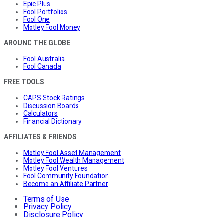
Epic Plus
Fool Portfolios
Fool One
Motley Fool Money
AROUND THE GLOBE
Fool Australia
Fool Canada
FREE TOOLS
CAPS Stock Ratings
Discussion Boards
Calculators
Financial Dictionary
AFFILIATES & FRIENDS
Motley Fool Asset Management
Motley Fool Wealth Management
Motley Fool Ventures
Fool Community Foundation
Become an Affiliate Partner
Terms of Use
Privacy Policy
Disclosure Policy