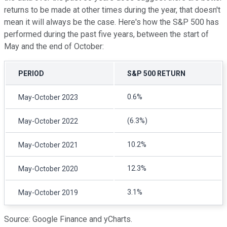
returns to be made at other times during the year, that doesn't
mean it will always be the case. Here's how the S&P 500 has
performed during the past five years, between the start of
May and the end of October:
PERIOD
S&P 500 RETURN
0.6%
May-October 2023
(6.3%)
May-October 2022
10.2%
May-October 2021
12.3%
May-October 2020
3.1%
May-October 2019
Source: Google Finance and yCharts.