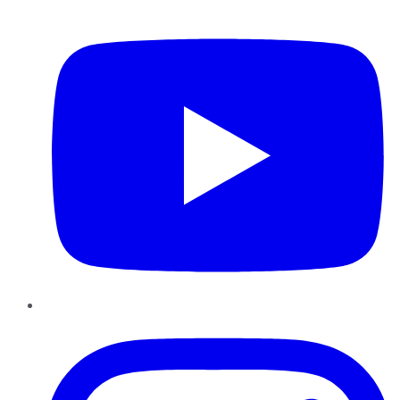
YouTube
Instagram