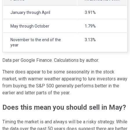
January through April
3.91%
May through October
1.79%
November to the end of the
3.13%
year
Data per Google Finance. Calculations by author.
There does appear to be some seasonality in the stock
market, with warmer weather appearing to lure investors away
from buying; the S&P 500 generally performs better in the
earlier and latter parts of the year.
Does this mean you should sell in May?
Timing the market is and always will be a risky strategy. While
the data over the past 50 years does suggest there are better