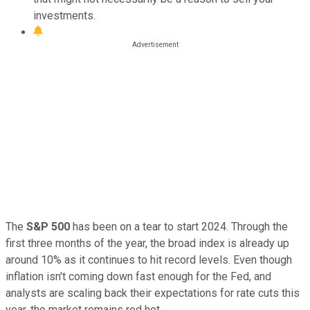
investments.
The
S&P 500
has been on a tear to start 2024. Through the
first three months of the year, the broad index is already up
around 10% as it continues to hit record levels. Even though
inflation isn't coming down fast enough for the Fed, and
analysts are scaling back their expectations for rate cuts this
year, the market remains red hot.