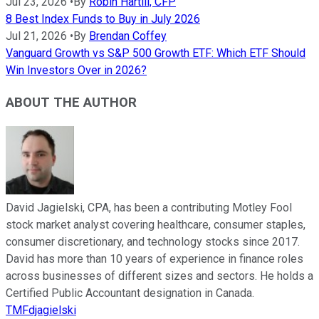
Jul 23, 2026
•
By
Robin Hartill, CFP
8 Best Index Funds to Buy in July 2026
Jul 21, 2026
•
By
Brendan Coffey
Vanguard Growth vs S&P 500 Growth ETF: Which ETF Should
Win Investors Over in 2026?
ABOUT THE AUTHOR
David Jagielski, CPA, has been a contributing Motley Fool
stock market analyst covering healthcare, consumer staples,
consumer discretionary, and technology stocks since 2017.
David has more than 10 years of experience in finance roles
across businesses of different sizes and sectors. He holds a
Certified Public Accountant designation in Canada.
TMFdjagielski