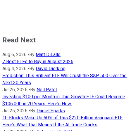
Read Next
Aug 6, 2026
•
By
Matt DiLallo
7 Best ETFs to Buy in August 2026
Aug 4, 2026
•
By
David Dierking
Prediction: This Brilliant ETF Will Crush the S&P 500 Over the
Next 30 Years
Jul 26, 2026
•
By
Neil Patel
Investing $100 per Month in This Growth ETF Could Become
$106,000 in 20 Years. Here's How.
Jul 25, 2026
•
By
Daniel Sparks
10 Stocks Make Up 60% of This $220 Billion Vanguard ETF.
Here's What That Means If the AI Trade Cracks.