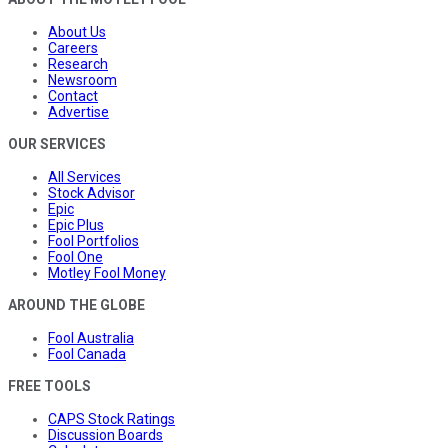
About Us
Careers
Research
Newsroom
Contact
Advertise
OUR SERVICES
All Services
Stock Advisor
Epic
Epic Plus
Fool Portfolios
Fool One
Motley Fool Money
AROUND THE GLOBE
Fool Australia
Fool Canada
FREE TOOLS
CAPS Stock Ratings
Discussion Boards