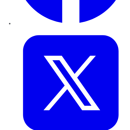
Twitter