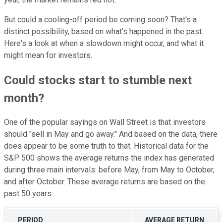
But could a cooling-off period be coming soon? That's a
distinct possibility, based on what's happened in the past.
Here's a look at when a slowdown might occur, and what it
might mean for investors.
Could stocks start to stumble next
month?
One of the popular sayings on Wall Street is that investors
should "sell in May and go away." And based on the data, there
does appear to be some truth to that. Historical data for the
S&P 500 shows the average returns the index has generated
during three main intervals: before May, from May to October,
and after October. These average returns are based on the
past 50 years:
PERIOD
AVERAGE RETURN