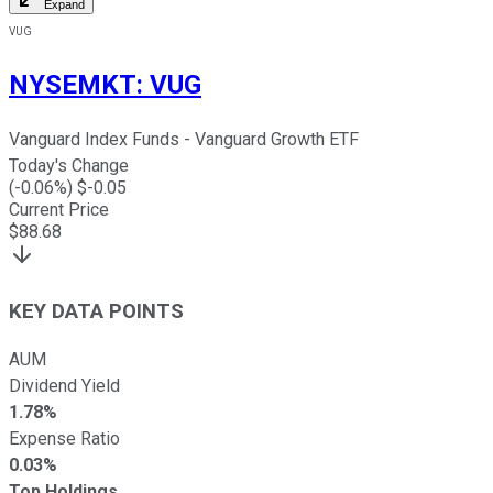
Expand
VUG
NYSEMKT
:
VUG
Vanguard Index Funds - Vanguard Growth ETF
Today's Change
(
-0.06
%) $
-0.05
Current Price
$
88.68
KEY DATA POINTS
AUM
Dividend Yield
1.78%
Expense Ratio
0.03%
Top Holdings