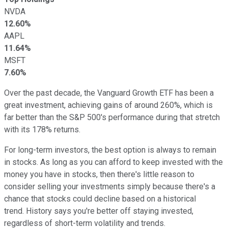
NVDA
12.60%
AAPL
11.64%
MSFT
7.60%
Over the past decade, the Vanguard Growth ETF has been a
great investment, achieving gains of around 260%, which is
far better than the S&P 500's performance during that stretch
with its 178% returns.
For long-term investors, the best option is always to remain
in stocks. As long as you can afford to keep invested with the
money you have in stocks, then there's little reason to
consider selling your investments simply because there's a
chance that stocks could decline based on a historical
trend. History says you're better off staying invested,
regardless of short-term volatility and trends.