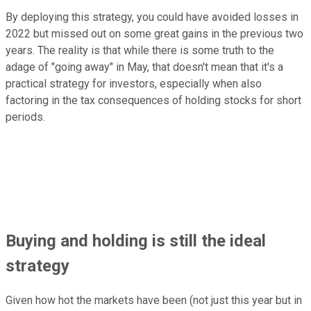
By deploying this strategy, you could have avoided losses in
2022 but missed out on some great gains in the previous two
years. The reality is that while there is some truth to the
adage of "going away" in May, that doesn't mean that it's a
practical strategy for investors, especially when also
factoring in the tax consequences of holding stocks for short
periods.
Buying and holding is still the ideal
strategy
Given how hot the markets have been (not just this year but in