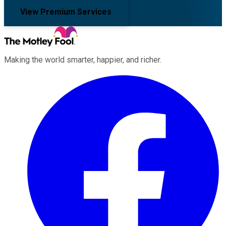
View Premium Services
Making the world smarter, happier, and richer.
Facebook