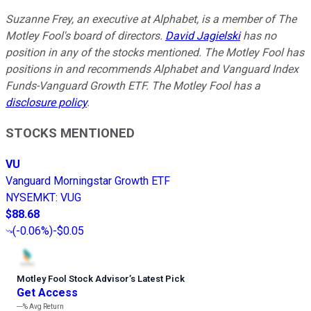
Suzanne Frey, an executive at Alphabet, is a member of The
Motley Fool's board of directors.
David Jagielski
has no
position in any of the stocks mentioned. The Motley Fool has
positions in and recommends Alphabet and Vanguard Index
Funds-Vanguard Growth ETF. The Motley Fool has a
disclosure policy
.
STOCKS MENTIONED
VU
Vanguard Morningstar Growth ETF
NYSEMKT
:
VUG
$88.68
(
-0.06%
)
-$0.05
Motley Fool Stock Advisor
’
s Latest Pick
Get Access
---%
Avg Return