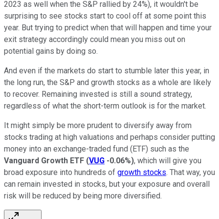
2023 as well when the S&P rallied by 24%), it wouldn't be
surprising to see stocks start to cool off at some point this
year. But trying to predict when that will happen and time your
exit strategy accordingly could mean you miss out on
potential gains by doing so.
And even if the markets do start to stumble later this year, in
the long run, the S&P and growth stocks as a whole are likely
to recover. Remaining invested is still a sound strategy,
regardless of what the short-term outlook is for the market.
It might simply be more prudent to diversify away from
stocks trading at high valuations and perhaps consider putting
money into an exchange-traded fund (ETF) such as the
Vanguard Growth ETF
(
VUG
-0.06%
)
, which will give you
broad exposure into hundreds of
growth stocks
. That way, you
can remain invested in stocks, but your exposure and overall
risk will be reduced by being more diversified.