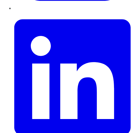
LinkedIn