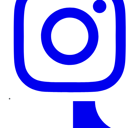
TikTok