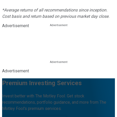
*Average returns of all recommendations since inception.
Cost basis and return based on previous market day close.
Advertisement
Advertisement
Premium Investing Services
Invest better with The Motley Fool. Get stock
recommendations, portfolio guidance, and more from The
Motley Fool's premium services.