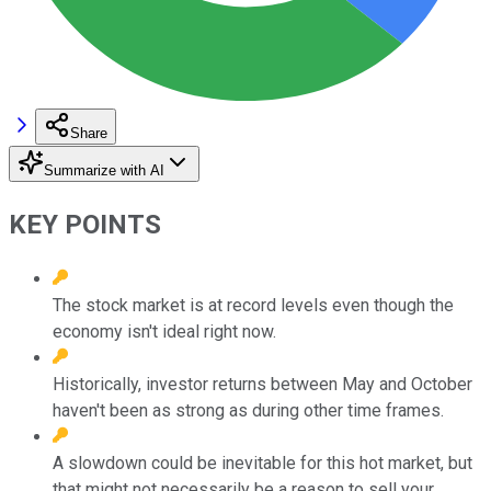
Share
Summarize with AI
KEY POINTS
The stock market is at record levels even though the
economy isn't ideal right now.
Historically, investor returns between May and October
haven't been as strong as during other time frames.
A slowdown could be inevitable for this hot market, but
that might not necessarily be a reason to sell your