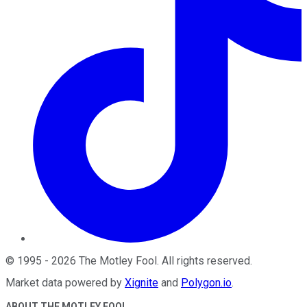
©
1995
-
2026
The Motley Fool
. All rights reserved.
Market data powered by
Xignite
and
Polygon.io
.
ABOUT THE MOTLEY FOOL