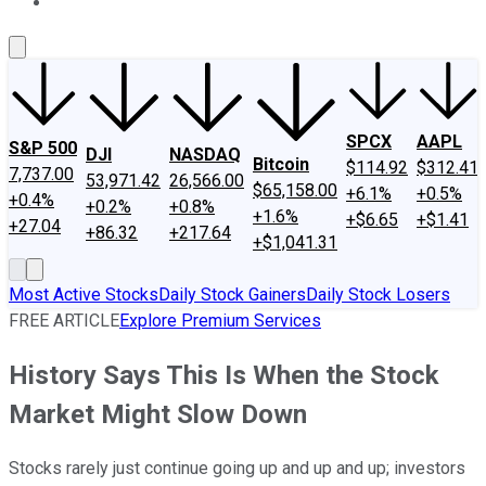
About Us
Contact Us
Investing Philosophy
Motley Fool Mo
SPCX
AAPL
S&P 500
DJI
NASDAQ
Bitcoin
$114.92
$312.41
7,737.00
53,971.42
26,566.00
$65,158.00
+6.1%
+0.5%
+0.4%
+0.2%
+0.8%
+1.6%
+$6.65
+$1.41
+27.04
+86.32
+217.64
+$1,041.31
Most Active Stocks
Daily Stock Gainers
Daily Stock Losers
FREE ARTICLE
Explore Premium Services
History Says This Is When the Stock
Market Might Slow Down
Stocks rarely just continue going up and up and up; investors