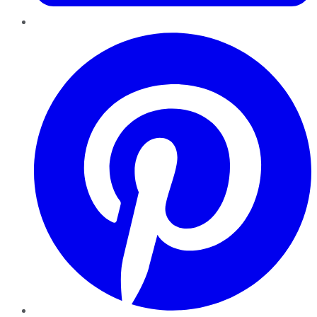
Pinterest