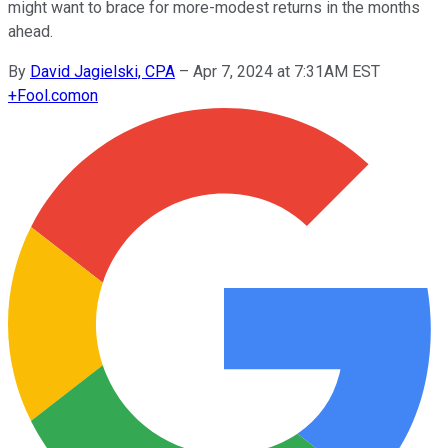
might want to brace for more-modest returns in the months
ahead.
By
David Jagielski, CPA
–
Apr 7, 2024 at 7:31AM EST
+
Fool.com
on