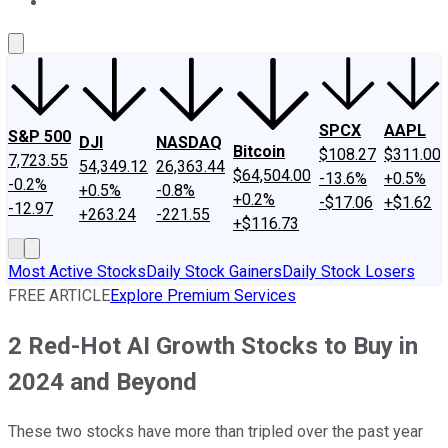
About Us
Contact Us
Investing Philosophy
Motley Fool Mo
SPCX
AAPL
S&P 500
DJI
NASDAQ
Bitcoin
$108.27
$311.00
7,723.55
54,349.12
26,363.44
$64,504.00
-13.6%
+0.5%
-0.2%
+0.5%
-0.8%
+0.2%
-$17.06
+$1.62
-12.97
+263.24
-221.55
+$116.73
Most Active Stocks
Daily Stock Gainers
Daily Stock Losers
FREE ARTICLE
Explore Premium Services
2 Red-Hot AI Growth Stocks to Buy in
2024 and Beyond
These two stocks have more than tripled over the past year