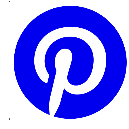
Pinterest
YouTube