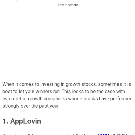
When it comes to investing in growth stocks, sometimes it is
best to let your winners run. This looks to be the case with
two red-hot growth companies whose stocks have performed
strongly over the past year.
1. AppLovin