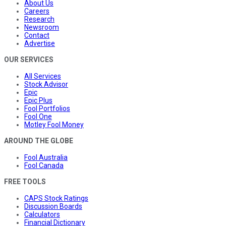
About Us
Careers
Research
Newsroom
Contact
Advertise
OUR SERVICES
All Services
Stock Advisor
Epic
Epic Plus
Fool Portfolios
Fool One
Motley Fool Money
AROUND THE GLOBE
Fool Australia
Fool Canada
FREE TOOLS
CAPS Stock Ratings
Discussion Boards
Calculators
Financial Dictionary