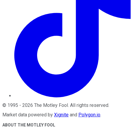
©
1995
-
2026
The Motley Fool
. All rights reserved.
Market data powered by
Xignite
and
Polygon.io
.
ABOUT THE MOTLEY FOOL