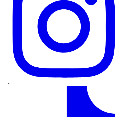
TikTok