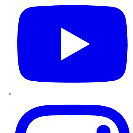
Instagram