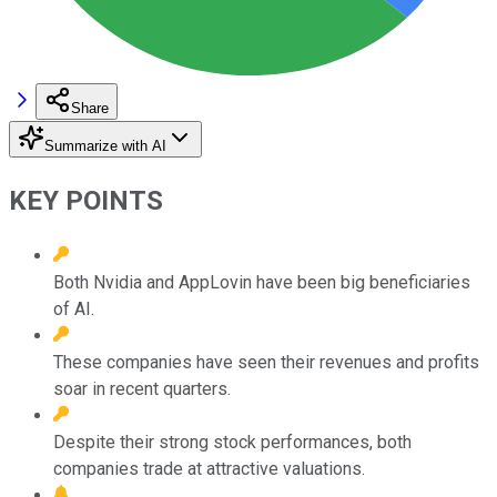
Share
Summarize with AI
KEY POINTS
Both Nvidia and AppLovin have been big beneficiaries
of AI.
These companies have seen their revenues and profits
soar in recent quarters.
Despite their strong stock performances, both
companies trade at attractive valuations.