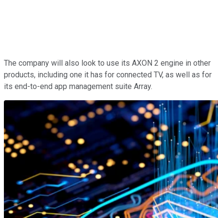
The company will also look to use its AXON 2 engine in other
products, including one it has for connected TV, as well as for
its end-to-end app management suite Array.