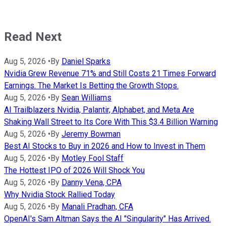
Read Next
Aug 5, 2026
•
By
Daniel Sparks
Nvidia Grew Revenue 71% and Still Costs 21 Times Forward
Earnings. The Market Is Betting the Growth Stops.
Aug 5, 2026
•
By
Sean Williams
AI Trailblazers Nvidia, Palantir, Alphabet, and Meta Are
Shaking Wall Street to Its Core With This $3.4 Billion Warning
Aug 5, 2026
•
By
Jeremy Bowman
Best AI Stocks to Buy in 2026 and How to Invest in Them
Aug 5, 2026
•
By
Motley Fool Staff
The Hottest IPO of 2026 Will Shock You
Aug 5, 2026
•
By
Danny Vena, CPA
Why Nvidia Stock Rallied Today
Aug 5, 2026
•
By
Manali Pradhan, CFA
OpenAI's Sam Altman Says the AI "Singularity" Has Arrived.