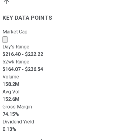
KEY DATA POINTS
Market Cap
Market cap calculated using publicly traded shares outst
Day's Range
$
216.40
- $
222.22
52wk Range
$
164.07
- $
236.54
Volume
158.2M
Avg Vol
152.6M
Gross Margin
74.15%
Dividend Yield
0.13%