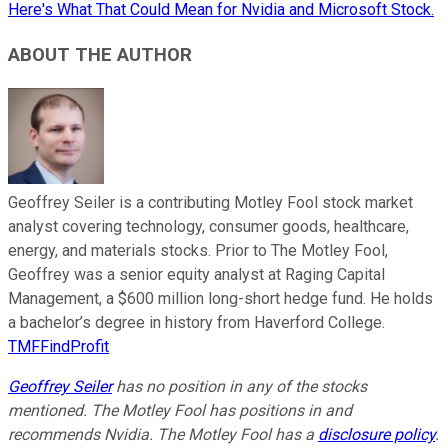
Here's What That Could Mean for Nvidia and Microsoft Stock.
ABOUT THE AUTHOR
Geoffrey Seiler is a contributing Motley Fool stock market
analyst covering technology, consumer goods, healthcare,
energy, and materials stocks. Prior to The Motley Fool,
Geoffrey was a senior equity analyst at Raging Capital
Management, a $600 million long-short hedge fund. He holds
a bachelor’s degree in history from Haverford College.
TMFFindProfit
Geoffrey Seiler
has no position in any of the stocks
mentioned. The Motley Fool has positions in and
recommends Nvidia. The Motley Fool has a
disclosure policy
.