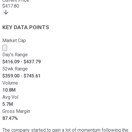
Current Price
$
417.80
KEY DATA POINTS
Market Cap
Market cap calculated using publicly traded shares outst
Day's Range
$
416.09
- $
437.79
52wk Range
$
359.00
- $
745.61
Volume
10.8M
Avg Vol
5.7M
Gross Margin
87.47%
The company started to gain a lot of momentum following the