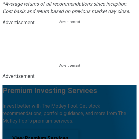
*Average returns of all recommendations since inception.
Cost basis and return based on previous market day close.
Advertisement
Advertisement
Premium Investing Services
Invest better with The Motley Fool. Get stock
recommendations, portfolio guidance, and more from The
Motley Fool's premium services.
View Premium Services