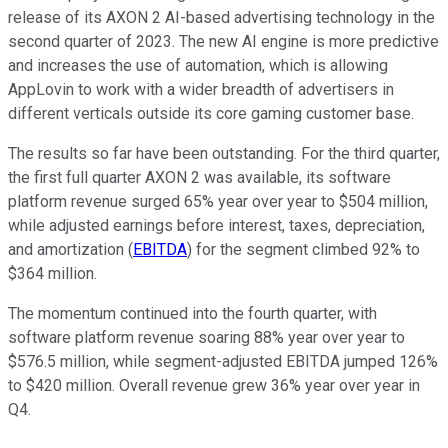
release of its AXON 2 AI-based advertising technology in the
second quarter of 2023. The new AI engine is more predictive
and increases the use of automation, which is allowing
AppLovin to work with a wider breadth of advertisers in
different verticals outside its core gaming customer base.
The results so far have been outstanding. For the third quarter,
the first full quarter AXON 2 was available, its software
platform revenue surged 65% year over year to $504 million,
while adjusted earnings before interest, taxes, depreciation,
and amortization (
EBITDA
) for the segment climbed 92% to
$364 million.
The momentum continued into the fourth quarter, with
software platform revenue soaring 88% year over year to
$576.5 million, while segment-adjusted EBITDA jumped 126%
to $420 million. Overall revenue grew 36% year over year in
Q4.