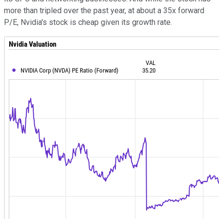
more than tripled over the past year, at about a 35x forward
P/E, Nvidia's stock is cheap given its growth rate.