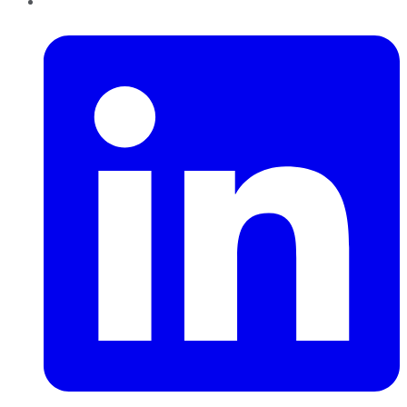
LinkedIn