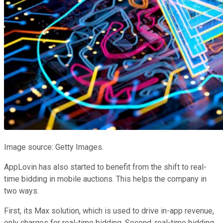
Image source: Getty Images.
AppLovin has also started to benefit from the shift to real-
time bidding in mobile auctions. This helps the company in
two ways.
First, its Max solution, which is used to drive in-app revenue,
only charges for real-time bidding. Second, real-time bidding