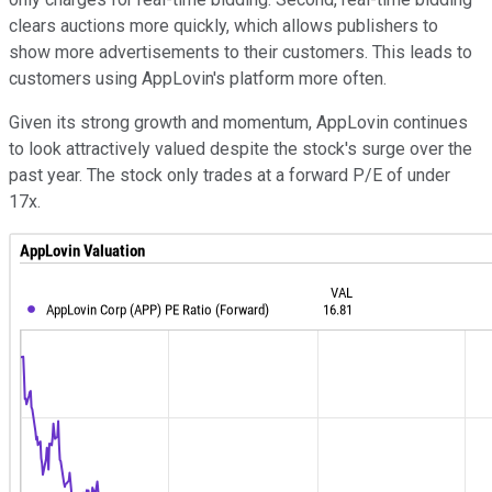
clears auctions more quickly, which allows publishers to
show more advertisements to their customers. This leads to
customers using AppLovin's platform more often.
Given its strong growth and momentum, AppLovin continues
to look attractively valued despite the stock's surge over the
past year. The stock only trades at a forward P/E of under
17x.