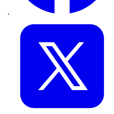
Twitter