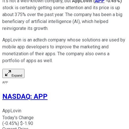
It's not a well-known company, but
AppLovin
(
APP
-0.45%
)
stock is certainly getting some attention and its price is up
about 375% over the past year. The company has been a big
beneficiary of artificial intelligence (AI), which helped
reinvigorate its growth.
AppLovin is an adtech company whose solutions are used by
mobile app developers to improve the marketing and
monetization of their apps. The company also owns a
portfolio of apps as well.
Expand
APP
NASDAQ
:
APP
AppLovin
Today's Change
(
-0.45
%) $
-1.90