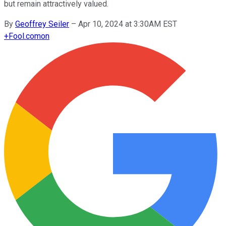
but remain attractively valued.
By
Geoffrey Seiler
–
Apr 10, 2024 at 3:30AM EST
+
Fool.com
on