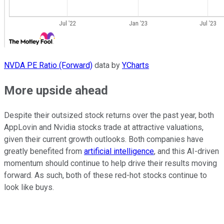
NVDA PE Ratio (Forward)
data by
YCharts
More upside ahead
Despite their outsized stock returns over the past year, both
AppLovin and Nvidia stocks trade at attractive valuations,
given their current growth outlooks. Both companies have
greatly benefited from
artificial intelligence
, and this AI-driven
momentum should continue to help drive their results moving
forward. As such, both of these red-hot stocks continue to
look like buys.