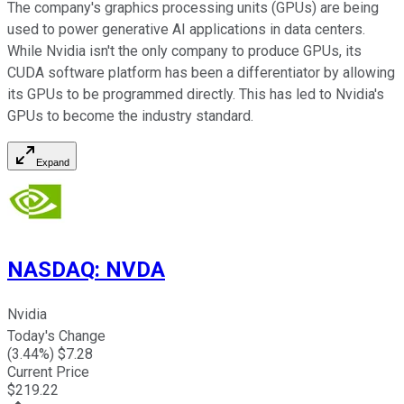
The company's graphics processing units (GPUs) are being
used to power generative AI applications in data centers.
While Nvidia isn't the only company to produce GPUs, its
CUDA software platform has been a differentiator by allowing
its GPUs to be programmed directly. This has led to Nvidia's
GPUs to become the industry standard.
Expand
NASDAQ
:
NVDA
Nvidia
Today's Change
(
3.44
%) $
7.28
Current Price
$
219.22