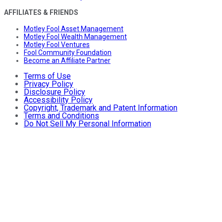
AFFILIATES & FRIENDS
Motley Fool Asset Management
Motley Fool Wealth Management
Motley Fool Ventures
Fool Community Foundation
Become an Affiliate Partner
Terms of Use
Privacy Policy
Disclosure Policy
Accessibility Policy
Copyright, Trademark and Patent Information
Terms and Conditions
Do Not Sell My Personal Information