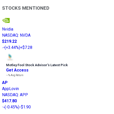
STOCKS MENTIONED
Nvidia
NASDAQ
:
NVDA
$219.22
(
+3.44%
)
+$7.28
Motley Fool Stock Advisor
’
s Latest Pick
Get Access
---%
Avg Return
AP
AppLovin
NASDAQ
:
APP
$417.80
(
-0.45%
)
-$1.90