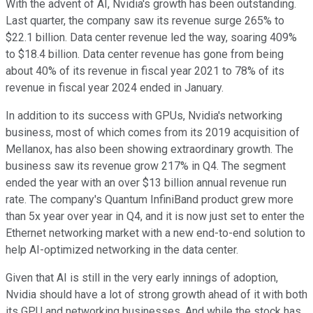
With the advent of AI, Nvidia's growth has been outstanding.
Last quarter, the company saw its revenue surge 265% to
$22.1 billion. Data center revenue led the way, soaring 409%
to $18.4 billion. Data center revenue has gone from being
about 40% of its revenue in fiscal year 2021 to 78% of its
revenue in fiscal year 2024 ended in January.
In addition to its success with GPUs, Nvidia's networking
business, most of which comes from its 2019 acquisition of
Mellanox, has also been showing extraordinary growth. The
business saw its revenue grow 217% in Q4. The segment
ended the year with an over $13 billion annual revenue run
rate. The company's Quantum InfiniBand product grew more
than 5x year over year in Q4, and it is now just set to enter the
Ethernet networking market with a new end-to-end solution to
help AI-optimized networking in the data center.
Given that AI is still in the very early innings of adoption,
Nvidia should have a lot of strong growth ahead of it with both
its GPU and networking businesses. And while the stock has