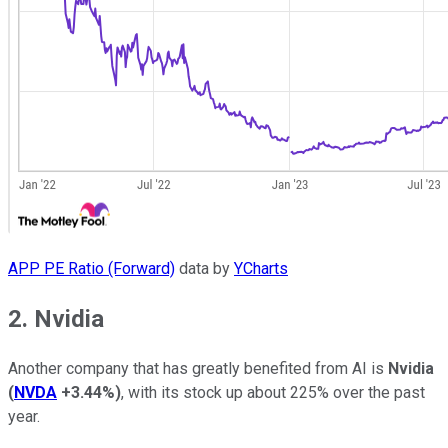
APP PE Ratio (Forward)
data by
YCharts
2. Nvidia
Another company that has greatly benefited from AI is
Nvidia
(
NVDA
+3.44%
)
, with its stock up about 225% over the past
year.