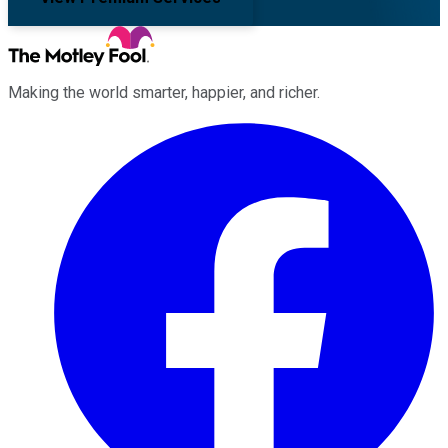
Making the world smarter, happier, and richer.
Facebook