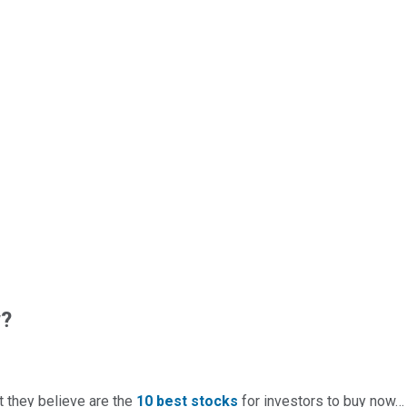
w?
t they believe are the
10 best stocks
for investors to buy now