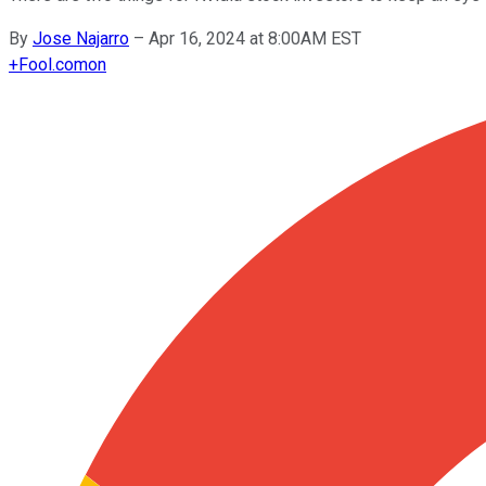
By
Jose Najarro
–
Apr 16, 2024 at 8:00AM EST
+
Fool.com
on