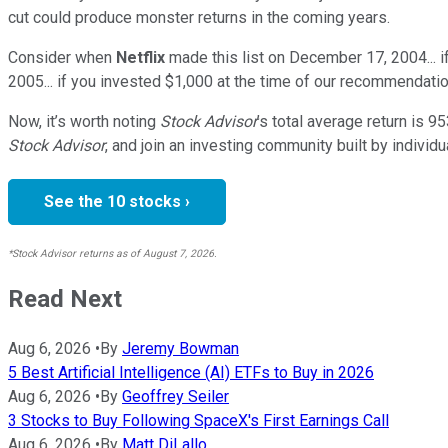
cut could produce monster returns in the coming years.
Consider when
Netflix
made this list on December 17, 2004... 
2005... if you invested $1,000 at the time of our recommendatio
Now, it’s worth noting
Stock Advisor
’s total average return is
95
Stock Advisor
, and join an investing community built by individu
See the 10 stocks ›
*Stock Advisor returns as of August 7, 2026.
Read Next
Aug 6, 2026
•
By
Jeremy Bowman
5 Best Artificial Intelligence (AI) ETFs to Buy in 2026
Aug 6, 2026
•
By
Geoffrey Seiler
3 Stocks to Buy Following SpaceX's First Earnings Call
Aug 6, 2026
•
By
Matt DiLallo