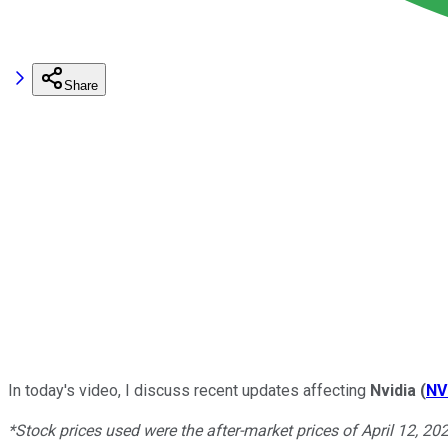
Share
In today's video, I discuss recent updates affecting
Nvidia
(
NV
*Stock prices used were the after-market prices of April 12, 20