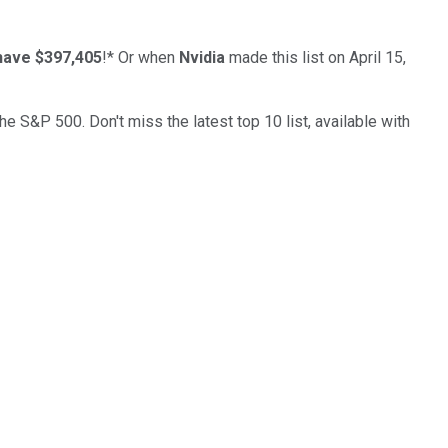
have $397,405
!*
Or when
Nvidia
made this list on April 15,
the S&P 500. Don't miss the latest top 10 list, available with