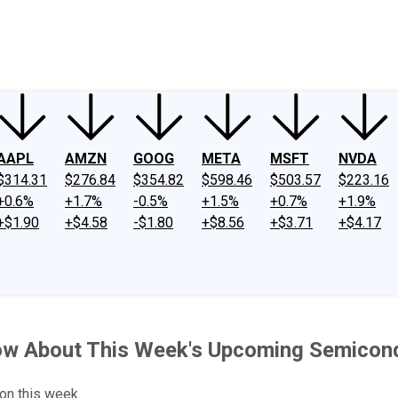
ney
Fool Community Foundation
Reviews
Newsroom
YouTube
Link
AAPL
AMZN
GOOG
META
MSFT
NVDA
$314.31
$276.84
$354.82
$598.46
$503.57
$223.16
+0.6%
+1.7%
-0.5%
+1.5%
+0.7%
+1.9%
+$1.90
+$4.58
-$1.80
+$8.56
+$3.71
+$4.17
now About This Week's Upcoming Semicon
 on this week.