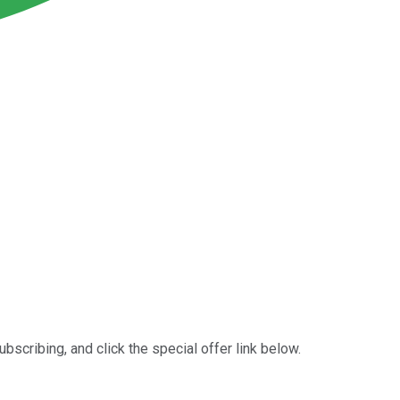
ubscribing, and click the special offer link below.