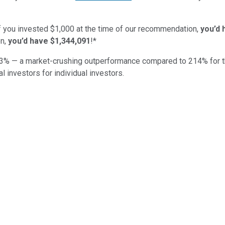
if you invested $1,000 at the time of our recommendation,
you’d 
n,
you’d have $1,344,091
!*
3
% — a market-crushing outperformance compared to
214
%
for 
al investors for individual investors.