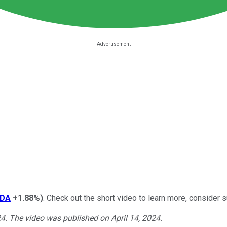
DA
+1.88%
)
. Check out the short video to learn more, consider s
24. The video was published on April 14, 2024.