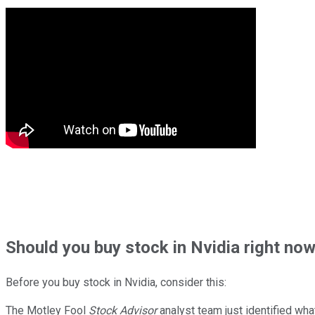
Should
you buy stock in
Nvidia right no
Before you buy stock in
Nvidia
, consider this:
The Motley Fool
Stock Advisor
analyst team just identified wha