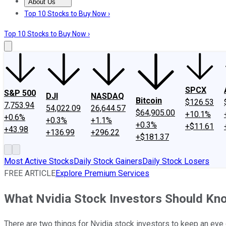
About Us
About Us
Contact Us
Investing Philosophy
Motley Fool Mo
Top 10 Stocks to Buy Now ›
Top 10 Stocks to Buy Now ›
SPCX
S&P 500
DJI
NASDAQ
Bitcoin
$126.53
7,753.94
54,022.09
26,644.57
$64,905.00
+10.1%
+0.6%
+0.3%
+1.1%
+0.3%
+$11.61
+43.98
+136.99
+296.22
+$181.37
Most Active Stocks
Daily Stock Gainers
Daily Stock Losers
FREE ARTICLE
Explore Premium Services
What Nvidia Stock Investors Should K
There are two things for Nvidia stock investors to keep an eye