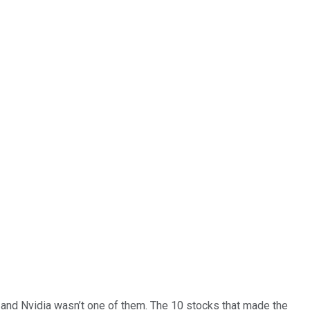
… and
Nvidia
wasn’t one of them. The 10 stocks that made the