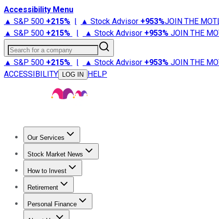
Accessibility Menu
▲ S&P 500
+
215%
|
▲ Stock Advisor
+
953%
JOIN THE MOT
▲ S&P 500
+
215%
|
▲ Stock Advisor
+
953%
JOIN THE MO
Search for a company
▲ S&P 500
+
215%
|
▲ Stock Advisor
+
953%
JOIN THE MO
ACCESSIBILITY
HELP
LOG IN
Our Services
All Services
Stock Advisor
Epic
Epic Plus
Fool Portfolios
Fo
Stock Market News
Trending News
Stock Market News
Market Movers
Tech S
How to Invest
How to Invest Money
What to Invest In
How to Invest in S
Retirement
Retirement News
Retirement 101
Types of Retirement Ac
Personal Finance
Best Credit Cards
Compare Credit Cards
Credit Card Revi