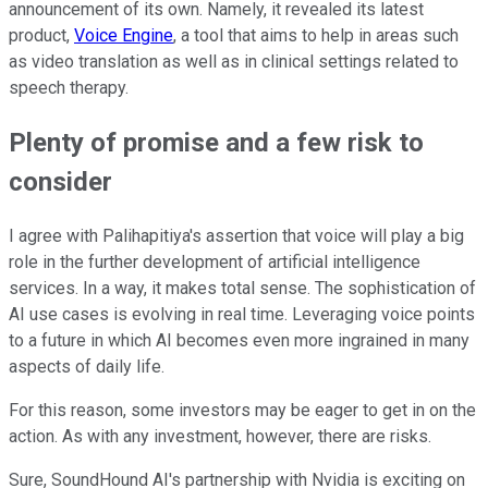
announcement of its own. Namely, it revealed its latest
product,
Voice Engine
, a tool that aims to help in areas such
as video translation as well as in clinical settings related to
speech therapy.
Plenty of promise and a few risk to
consider
I agree with Palihapitiya's assertion that voice will play a big
role in the further development of artificial intelligence
services. In a way, it makes total sense. The sophistication of
AI use cases is evolving in real time. Leveraging voice points
to a future in which AI becomes even more ingrained in many
aspects of daily life.
For this reason, some investors may be eager to get in on the
action. As with any investment, however, there are risks.
Sure, SoundHound AI's partnership with Nvidia is exciting on