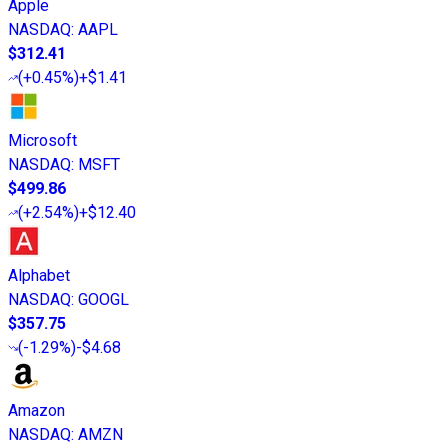
Apple
NASDAQ
:
AAPL
$312.41
(
+0.45%
)
+$1.41
Microsoft
NASDAQ
:
MSFT
$499.86
(
+2.54%
)
+$12.40
Alphabet
NASDAQ
:
GOOGL
$357.75
(
-1.29%
)
-$4.68
Amazon
NASDAQ
:
AMZN