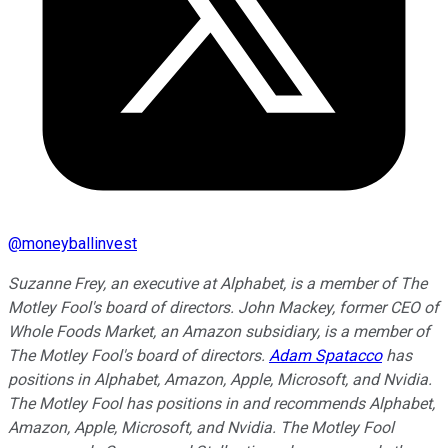
@
moneyballinvest
Suzanne Frey, an executive at Alphabet, is a member of The
Motley Fool's board of directors. John Mackey, former CEO of
Whole Foods Market, an Amazon subsidiary, is a member of
The Motley Fool's board of directors.
Adam Spatacco
has
positions in Alphabet, Amazon, Apple, Microsoft, and Nvidia.
The Motley Fool has positions in and recommends Alphabet,
Amazon, Apple, Microsoft, and Nvidia. The Motley Fool