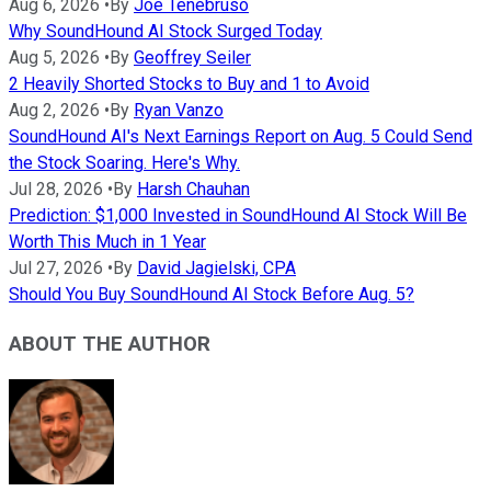
Aug 6, 2026
•
By
Joe Tenebruso
Why SoundHound AI Stock Surged Today
Aug 5, 2026
•
By
Geoffrey Seiler
2 Heavily Shorted Stocks to Buy and 1 to Avoid
Aug 2, 2026
•
By
Ryan Vanzo
SoundHound AI's Next Earnings Report on Aug. 5 Could Send
the Stock Soaring. Here's Why.
Jul 28, 2026
•
By
Harsh Chauhan
Prediction: $1,000 Invested in SoundHound AI Stock Will Be
Worth This Much in 1 Year
Jul 27, 2026
•
By
David Jagielski, CPA
Should You Buy SoundHound AI Stock Before Aug. 5?
ABOUT THE AUTHOR