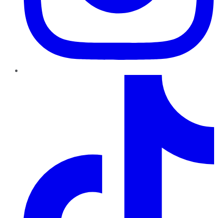
TikTok