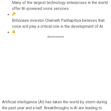
Many of the largest technology enterprises in the world
offer AI-powered voice services.
Billionaire investor Chamath Palihapitiya believes that
voice will play a critical role in the development of AI.
Artificial intelligence (AI) has taken the world by storm during
the past year and a half. Breakthroughs in AI are leading to