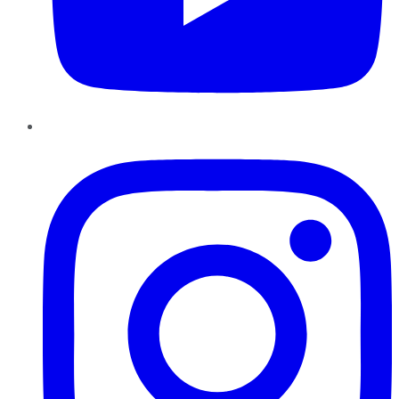
Instagram