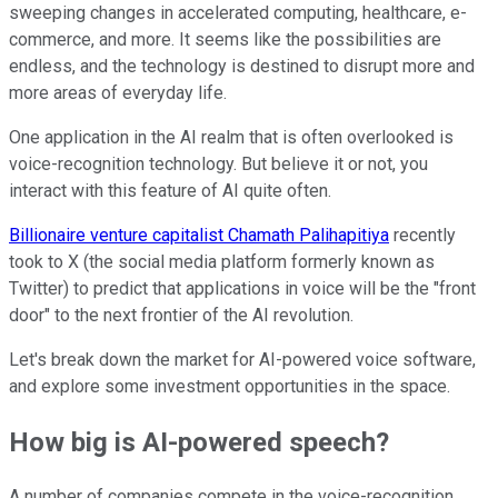
sweeping changes in accelerated computing, healthcare, e-
commerce, and more. It seems like the possibilities are
endless, and the technology is destined to disrupt more and
more areas of everyday life.
One application in the AI realm that is often overlooked is
voice-recognition technology. But believe it or not, you
interact with this feature of AI quite often.
Billionaire venture capitalist Chamath Palihapitiya
recently
took to X (the social media platform formerly known as
Twitter) to predict that applications in voice will be the "front
door" to the next frontier of the AI revolution.
Let's break down the market for AI-powered voice software,
and explore some investment opportunities in the space.
How big is AI-powered speech?
A number of companies compete in the voice-recognition