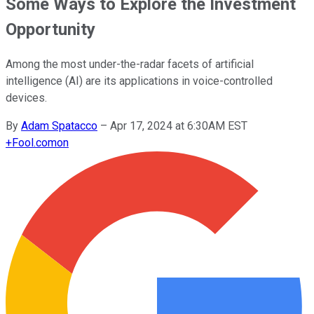
Some Ways to Explore the Investment
Opportunity
Among the most under-the-radar facets of artificial
intelligence (AI) are its applications in voice-controlled
devices.
By
Adam Spatacco
–
Apr 17, 2024 at 6:30AM EST
+
Fool.com
on