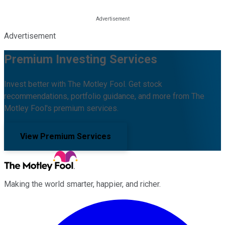
Advertisement
Premium Investing Services
Invest better with The Motley Fool. Get stock
recommendations, portfolio guidance, and more from The
Motley Fool's premium services.
View Premium Services
Making the world smarter, happier, and richer.
Facebook