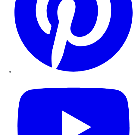
YouTube