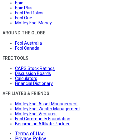
Epic
Epic Plus
Fool Portfolios
Fool One
Motley Fool Money
AROUND THE GLOBE
Fool Australia
Fool Canada
FREE TOOLS
CAPS Stock Ratings
Discussion Boards
Calculators
Financial Dictionary
AFFILIATES & FRIENDS
Motley Fool Asset Management
Motley Fool Wealth Management
Motley Fool Ventures
Fool Community Foundation
Become an Affiliate Partner
Terms of Use
Privacy Policy