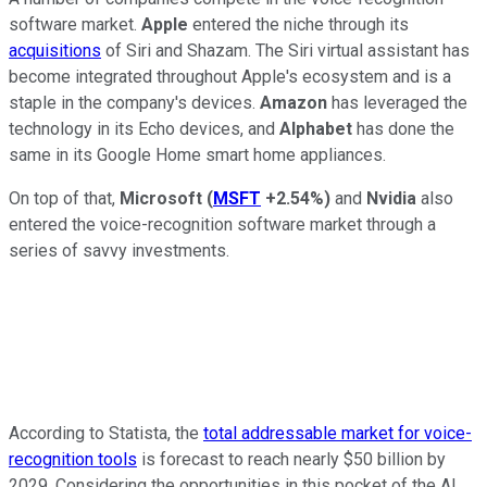
software market.
Apple
entered the niche through its
acquisitions
of Siri and Shazam. The Siri virtual assistant has
become integrated throughout Apple's ecosystem and is a
staple in the company's devices.
Amazon
has leveraged the
technology in its Echo devices, and
Alphabet
has done the
same in its Google Home smart home appliances.
On top of that,
Microsoft
(
MSFT
+2.54%
)
and
Nvidia
also
entered the voice-recognition software market through a
series of savvy investments.
According to Statista, the
total addressable market for voice-
recognition tools
is forecast to reach nearly $50 billion by
2029. Considering the opportunities in this pocket of the AI