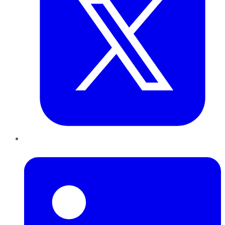
LinkedIn