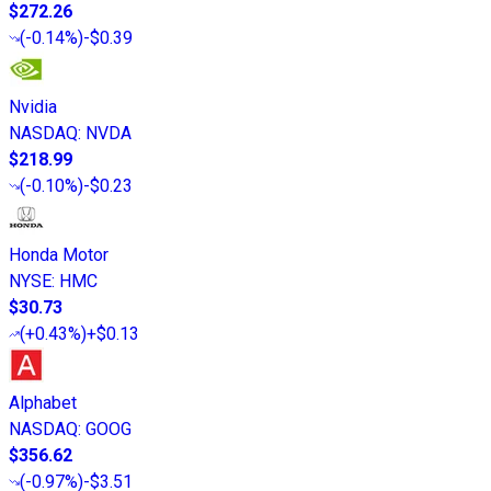
$272.26
(
-0.14%
)
-$0.39
Nvidia
NASDAQ
:
NVDA
$218.99
(
-0.10%
)
-$0.23
Honda Motor
NYSE
:
HMC
$30.73
(
+0.43%
)
+$0.13
Alphabet
NASDAQ
:
GOOG
$356.62
(
-0.97%
)
-$3.51