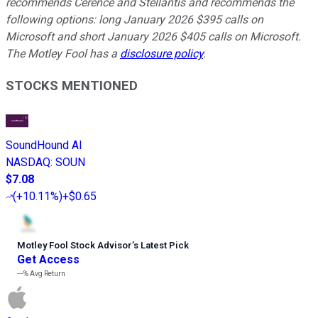
recommends Cerence and Stellantis and recommends the
following options: long January 2026 $395 calls on
Microsoft and short January 2026 $405 calls on Microsoft.
The Motley Fool has a
disclosure policy
.
STOCKS MENTIONED
SoundHound AI
NASDAQ
:
SOUN
$7.08
(
+10.11%
)
+$0.65
Motley Fool Stock Advisor
’
s Latest Pick
Get Access
---%
Avg Return