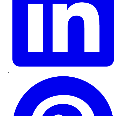
Pinterest