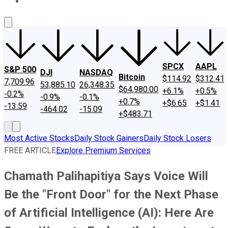
About Us
Contact Us
Investing Philosophy
Motley Fool Mo
SPCX
AAPL
S&P 500
DJI
NASDAQ
Bitcoin
$114.92
$312.41
7,709.96
53,885.10
26,348.35
$64,980.00
+6.1%
+0.5%
-0.2%
-0.9%
-0.1%
+0.7%
+$6.65
+$1.41
-13.59
-464.02
-15.09
+$483.71
Most Active Stocks
Daily Stock Gainers
Daily Stock Losers
FREE ARTICLE
Explore Premium Services
Chamath Palihapitiya Says Voice Will
Be the "Front Door" for the Next Phase
of Artificial Intelligence (AI): Here Are