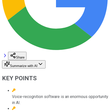
Share
Summarize with AI
KEY POINTS
Voice-recognition software is an enormous opportunity
in AI.