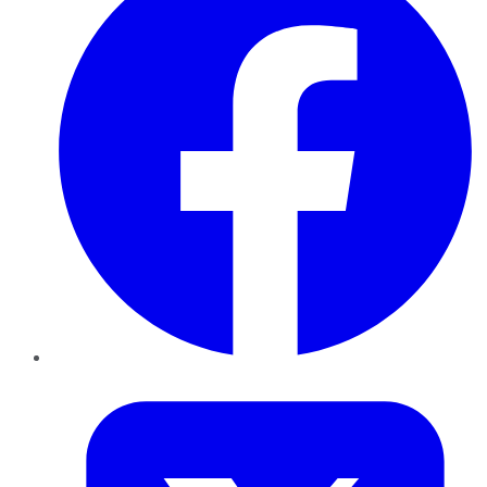
Twitter