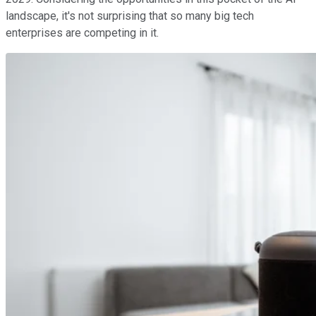
landscape, it's not surprising that so many big tech
enterprises are competing in it.