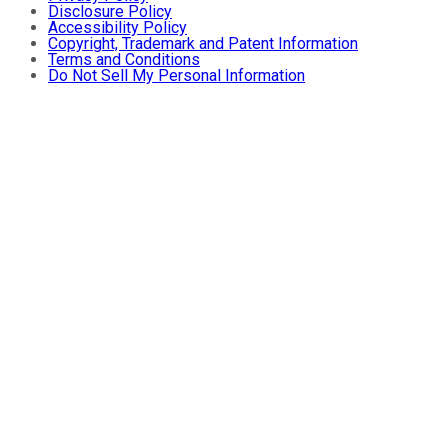
Disclosure Policy
Accessibility Policy
Copyright, Trademark and Patent Information
Terms and Conditions
Do Not Sell My Personal Information