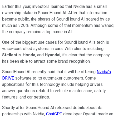
Earlier this year, investors learned that Nvidia has a small
ownership stake in SoundHound AI. After that information
became public, the shares of SoundHound AI soared by as
much as 320%. Although some of that momentum has waned,
the company remains a top name in AI.
One of the biggest use cases for SoundHound AI's tech is
voice-controlled systems in cars. With clients including
Stellantis
,
Honda
, and
Hyundai
, it's clear that the company
has been able to attract some brand recognition.
SoundHound AI recently said that it will be offering
Nvidia's
DRIVE
software to its automaker customers. Some
applications for this technology include helping drivers
answer questions related to vehicle maintenance, safety
features, and car settings.
Shortly after SoundHound AI released details about its
partnership with Nvidia,
ChatGPT
developer OpenAI made an