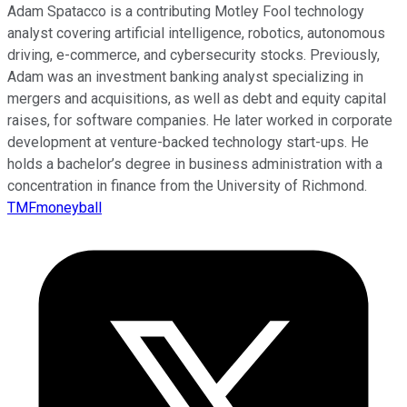
Adam Spatacco is a contributing Motley Fool technology
analyst covering artificial intelligence, robotics, autonomous
driving, e-commerce, and cybersecurity stocks. Previously,
Adam was an investment banking analyst specializing in
mergers and acquisitions, as well as debt and equity capital
raises, for software companies. He later worked in corporate
development at venture-backed technology start-ups. He
holds a bachelor’s degree in business administration with a
concentration in finance from the University of Richmond.
TMFmoneyball