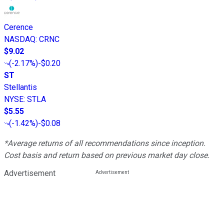
Cerence
NASDAQ
:
CRNC
$9.02
(
-2.17%
)
-$0.20
ST
Stellantis
NYSE
:
STLA
$5.55
(
-1.42%
)
-$0.08
*Average returns of all recommendations since inception.
Cost basis and return based on previous market day close.
Advertisement