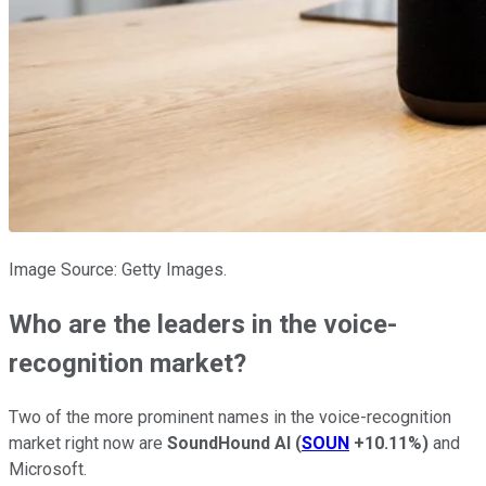
Image Source: Getty Images.
Who are the leaders in the voice-
recognition market?
Two of the more prominent names in the voice-recognition
market right now are
SoundHound AI
(
SOUN
+10.11%
)
and
Microsoft.