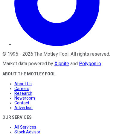
©
1995
-
2026
The Motley Fool
. All rights reserved.
Market data powered by
Xignite
and
Polygon.io
.
ABOUT THE MOTLEY FOOL
About Us
Careers
Research
Newsroom
Contact
Advertise
OUR SERVICES
All Services
Stock Advisor