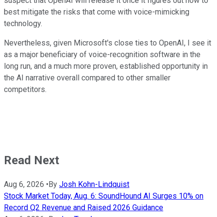
suspect that OpenAI will release it once it figures out how to
best mitigate the risks that come with voice-mimicking
technology.
Nevertheless, given Microsoft's close ties to OpenAI, I see it
as a major beneficiary of voice-recognition software in the
long run, and a much more proven, established opportunity in
the AI narrative overall compared to other smaller
competitors.
Read Next
Aug 6, 2026
•
By
Josh Kohn-Lindquist
Stock Market Today, Aug. 6: SoundHound AI Surges 10% on
Record Q2 Revenue and Raised 2026 Guidance