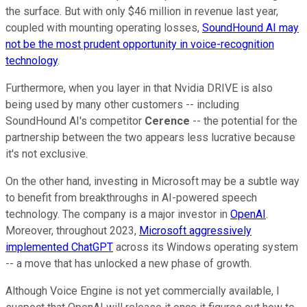
the surface. But with only $46 million in revenue last year,
coupled with mounting operating losses,
SoundHound AI may
not be the most prudent opportunity in voice-recognition
technology
.
Furthermore, when you layer in that Nvidia DRIVE is also
being used by many other customers -- including
SoundHound AI's competitor
Cerence
-- the potential for the
partnership between the two appears less lucrative because
it's not exclusive.
On the other hand, investing in Microsoft may be a subtle way
to benefit from breakthroughs in AI-powered speech
technology. The company is a major investor in
OpenAI
.
Moreover, throughout 2023,
Microsoft aggressively
implemented ChatGPT
across its Windows operating system
-- a move that has unlocked a new phase of growth.
Although Voice Engine is not yet commercially available, I