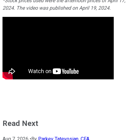
*Stock prices used were the afternoon prices of April 17,
2024. The video was published on April 19, 2024.
Read Next
Aug 7, 2026
•
By
Parkev Tatevosian, CFA