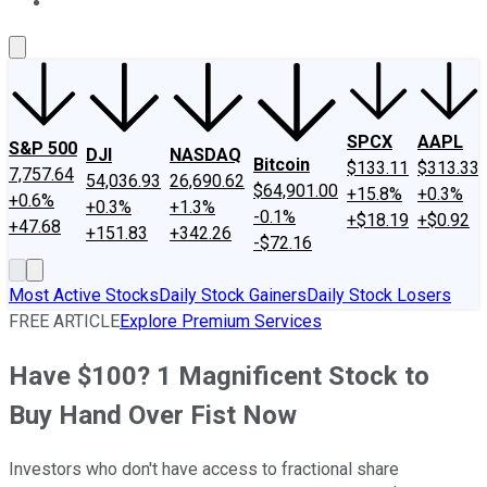
About Us
Contact Us
Investing Philosophy
Motley Fool Mo
SPCX
AAPL
S&P 500
DJI
NASDAQ
Bitcoin
$133.11
$313.33
7,757.64
54,036.93
26,690.62
$64,901.00
+15.8%
+0.3%
+0.6%
+0.3%
+1.3%
-0.1%
+$18.19
+$0.92
+47.68
+151.83
+342.26
-$72.16
Most Active Stocks
Daily Stock Gainers
Daily Stock Losers
FREE ARTICLE
Explore Premium Services
Have $100? 1 Magnificent Stock to
Buy Hand Over Fist Now
Investors who don't have access to fractional share