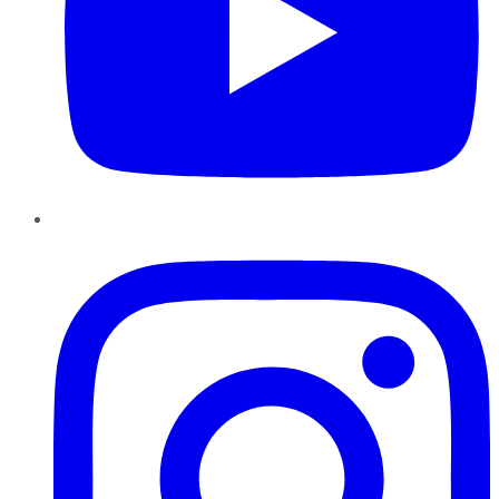
Instagram