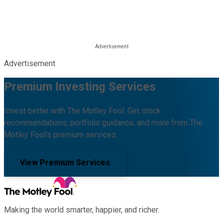
Advertisement
Premium Investing Services
Invest better with The Motley Fool. Get stock
recommendations, portfolio guidance, and more from The
Motley Fool's premium services.
View Premium Services
Making the world smarter, happier, and richer.