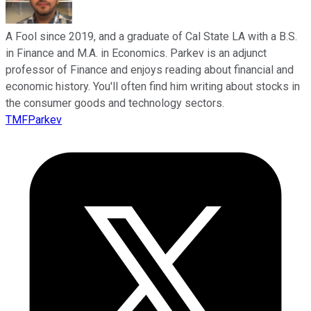
A Fool since 2019, and a graduate of Cal State LA with a B.S.
in Finance and M.A. in Economics. Parkev is an adjunct
professor of Finance and enjoys reading about financial and
economic history. You'll often find him writing about stocks in
the consumer goods and technology sectors.
TMFParkev