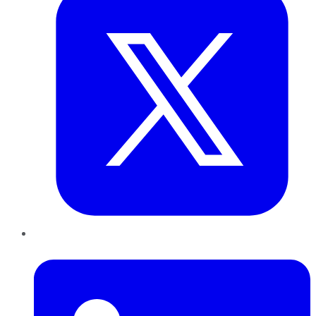
LinkedIn