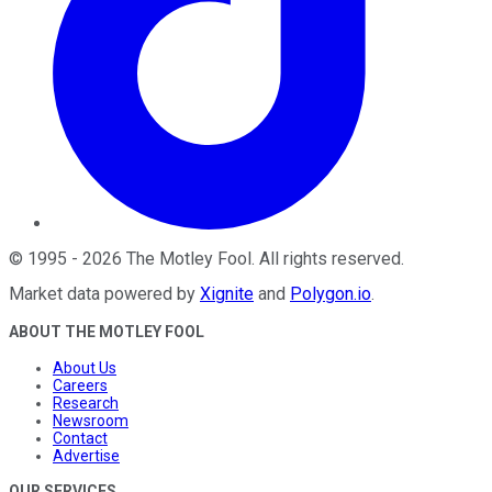
©
1995
-
2026
The Motley Fool
. All rights reserved.
Market data powered by
Xignite
and
Polygon.io
.
ABOUT THE MOTLEY FOOL
About Us
Careers
Research
Newsroom
Contact
Advertise
OUR SERVICES