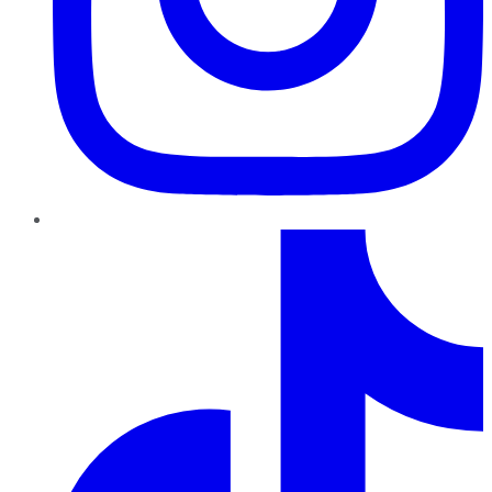
TikTok