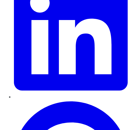
Pinterest