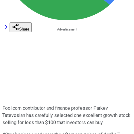
Share
Fool.com contributor and finance professor Parkev
Tatevosian has carefully selected one excellent growth stock
selling for less than $100 that investors can buy.