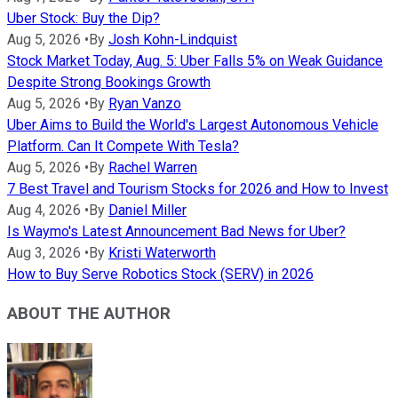
Uber Stock: Buy the Dip?
Aug 5, 2026
•
By
Josh Kohn-Lindquist
Stock Market Today, Aug. 5: Uber Falls 5% on Weak Guidance
Despite Strong Bookings Growth
Aug 5, 2026
•
By
Ryan Vanzo
Uber Aims to Build the World's Largest Autonomous Vehicle
Platform. Can It Compete With Tesla?
Aug 5, 2026
•
By
Rachel Warren
7 Best Travel and Tourism Stocks for 2026 and How to Invest
Aug 4, 2026
•
By
Daniel Miller
Is Waymo's Latest Announcement Bad News for Uber?
Aug 3, 2026
•
By
Kristi Waterworth
How to Buy Serve Robotics Stock (SERV) in 2026
ABOUT THE AUTHOR