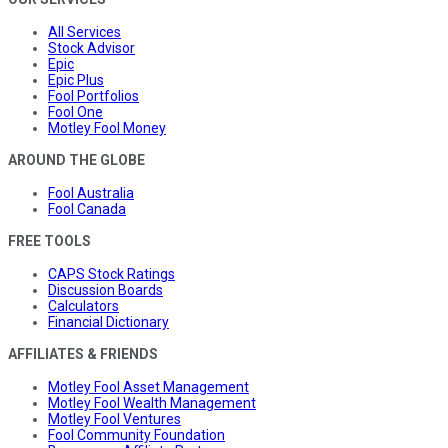
All Services
Stock Advisor
Epic
Epic Plus
Fool Portfolios
Fool One
Motley Fool Money
AROUND THE GLOBE
Fool Australia
Fool Canada
FREE TOOLS
CAPS Stock Ratings
Discussion Boards
Calculators
Financial Dictionary
AFFILIATES & FRIENDS
Motley Fool Asset Management
Motley Fool Wealth Management
Motley Fool Ventures
Fool Community Foundation