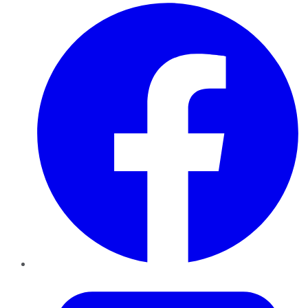
Facebook
Twitter