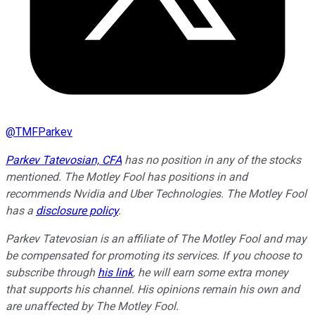
@
TMFParkev
Parkev Tatevosian, CFA
has no position in any of the stocks
mentioned. The Motley Fool has positions in and
recommends Nvidia and Uber Technologies. The Motley Fool
has a
disclosure policy
.
Parkev Tatevosian is an affiliate of The Motley Fool and may
be compensated for promoting its services. If you choose to
subscribe through
his link
, he will earn some extra money
that supports his channel. His opinions remain his own and
are unaffected by The Motley Fool.