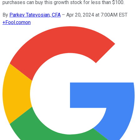
purchases can buy this growth stock for less than $100.
By
Parkev Tatevosian, CFA
–
Apr 20, 2024 at 7:00AM EST
+
Fool.com
on