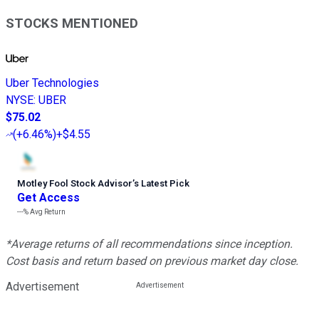
STOCKS MENTIONED
Uber Technologies
NYSE
:
UBER
$75.02
(
+6.46%
)
+$4.55
Motley Fool Stock Advisor
’
s Latest Pick
Get Access
---%
Avg Return
*Average returns of all recommendations since inception.
Cost basis and return based on previous market day close.
Advertisement