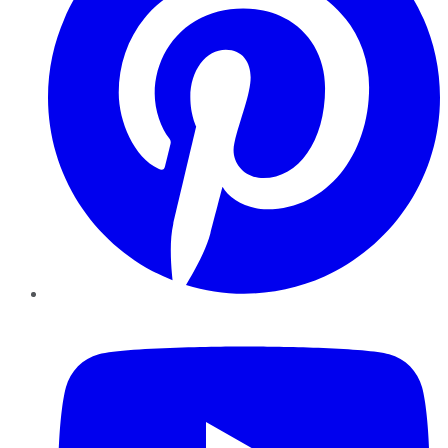
YouTube