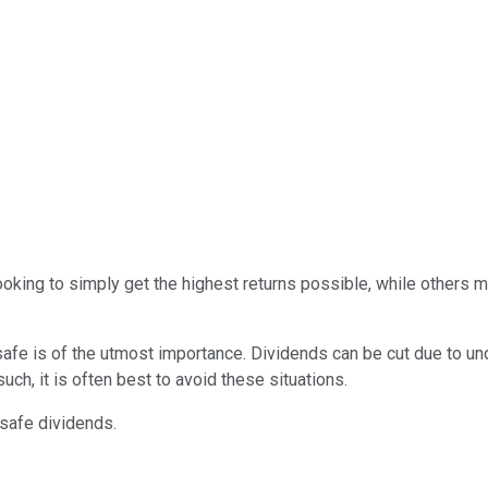
oking to simply get the highest returns possible, while others 
 safe is of the utmost importance. Dividends can be cut due to u
uch, it is often best to avoid these situations.
-safe dividends.