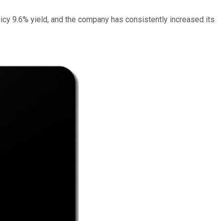
uicy 9.6% yield, and the company has consistently increased its