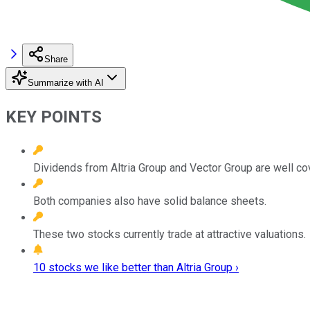
Share
Summarize with AI
KEY POINTS
Dividends from Altria Group and Vector Group are well co
Both companies also have solid balance sheets.
These two stocks currently trade at attractive valuations.
10 stocks we like better than Altria Group ›