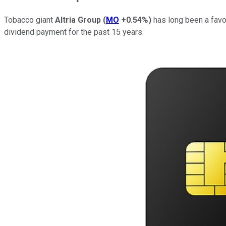
Tobacco giant
Altria Group
(
MO
+0.54%
)
has long been a favor
dividend payment for the past 15 years.