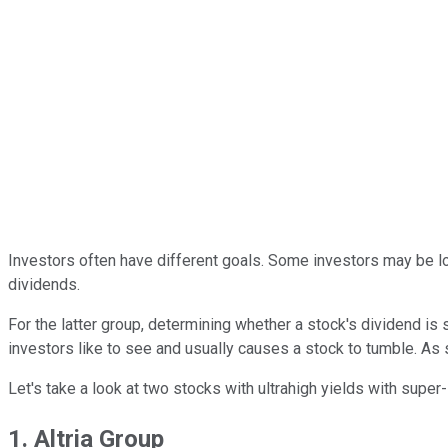
Investors often have different goals. Some investors may be lo
dividends.
For the latter group, determining whether a stock's dividend is
investors like to see and usually causes a stock to tumble. As s
Let's take a look at two stocks with ultrahigh yields with super
1. Altria Group