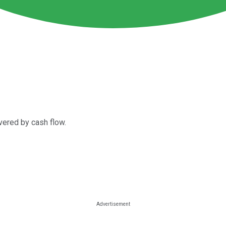
vered by cash flow.