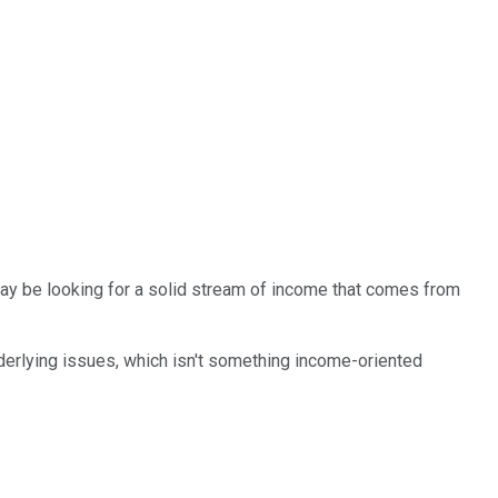
may be looking for a solid stream of income that comes from
nderlying issues, which isn't something income-oriented