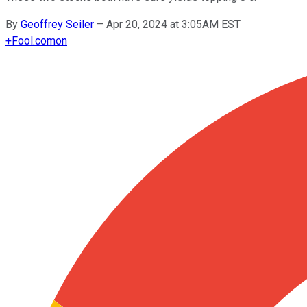
By
Geoffrey Seiler
–
Apr 20, 2024 at 3:05AM EST
+
Fool.com
on