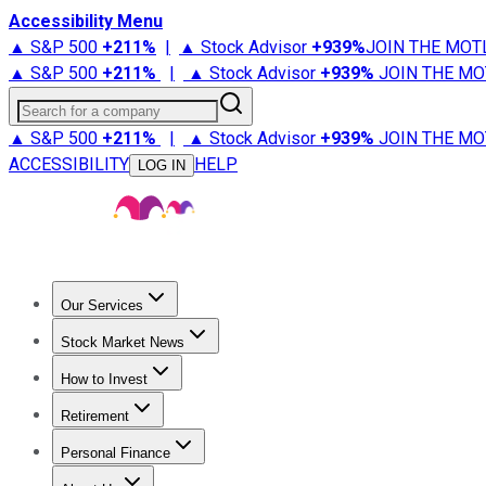
Accessibility Menu
▲ S&P 500
+
211%
|
▲ Stock Advisor
+
939%
JOIN THE MOT
▲ S&P 500
+
211%
|
▲ Stock Advisor
+
939%
JOIN THE MO
Search for a company
▲ S&P 500
+
211%
|
▲ Stock Advisor
+
939%
JOIN THE MO
ACCESSIBILITY
HELP
LOG IN
Our Services
All Services
Stock Advisor
Epic
Epic Plus
Fool Portfolios
Fo
Stock Market News
Trending News
Stock Market News
Market Movers
Tech S
How to Invest
How to Invest Money
What to Invest In
How to Invest in S
Retirement
Retirement News
Retirement 101
Types of Retirement Ac
Personal Finance
Best Credit Cards
Compare Credit Cards
Credit Card Revi