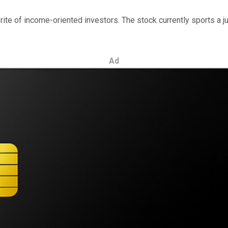
ite of income-oriented investors. The stock currently sports a j
Ad