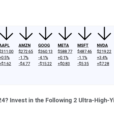
ney
Fool Community Foundation
Reviews
Newsroom
YouTube
Link
AAPL
AMZN
GOOG
META
MSFT
NVDA
$311.00
$272.65
$360.13
$588.77
$487.46
$219.22
+0.5%
-1.7%
-4.1%
+0.1%
-1.1%
+3.4%
+$1.62
-$4.77
-$15.22
+$0.83
-$5.35
+$7.28
? Invest in the Following 2 Ultra-High-Y