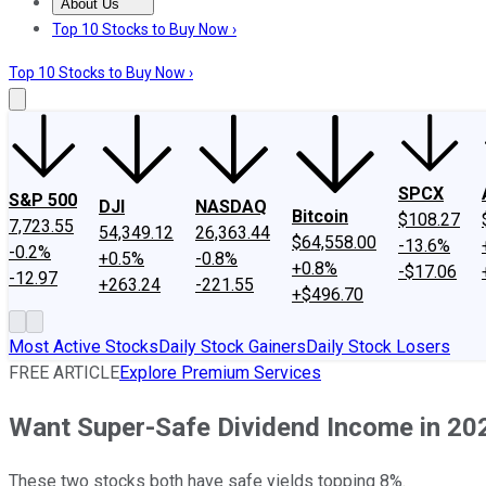
About Us
About Us
Contact Us
Investing Philosophy
Motley Fool Mo
Top 10 Stocks to Buy Now ›
Top 10 Stocks to Buy Now ›
SPCX
S&P 500
DJI
NASDAQ
Bitcoin
$108.27
7,723.55
54,349.12
26,363.44
$64,558.00
-13.6%
-0.2%
+0.5%
-0.8%
+0.8%
-$17.06
-12.97
+263.24
-221.55
+$496.70
Most Active Stocks
Daily Stock Gainers
Daily Stock Losers
FREE ARTICLE
Explore Premium Services
Want Super-Safe Dividend Income in 2024
These two stocks both have safe yields topping 8%.