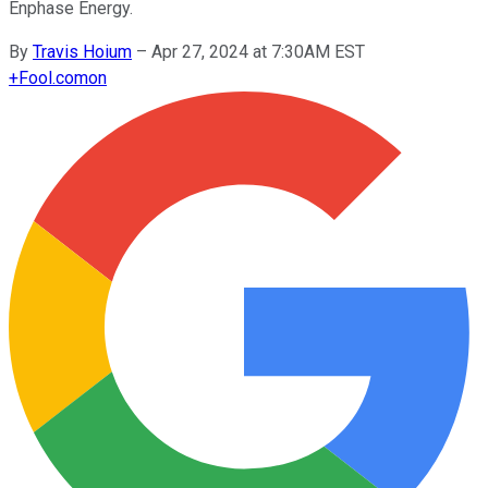
Enphase Energy.
By
Travis Hoium
–
Apr 27, 2024 at 7:30AM EST
+
Fool.com
on