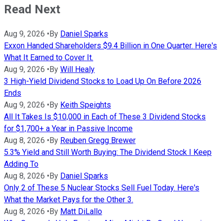
Read Next
Aug 9, 2026
•
By
Daniel Sparks
Exxon Handed Shareholders $9.4 Billion in One Quarter. Here's
What It Earned to Cover It.
Aug 9, 2026
•
By
Will Healy
3 High-Yield Dividend Stocks to Load Up On Before 2026
Ends
Aug 9, 2026
•
By
Keith Speights
All It Takes Is $10,000 in Each of These 3 Dividend Stocks
for $1,700+ a Year in Passive Income
Aug 8, 2026
•
By
Reuben Gregg Brewer
5.3% Yield and Still Worth Buying: The Dividend Stock I Keep
Adding To
Aug 8, 2026
•
By
Daniel Sparks
Only 2 of These 5 Nuclear Stocks Sell Fuel Today. Here's
What the Market Pays for the Other 3.
Aug 8, 2026
•
By
Matt DiLallo