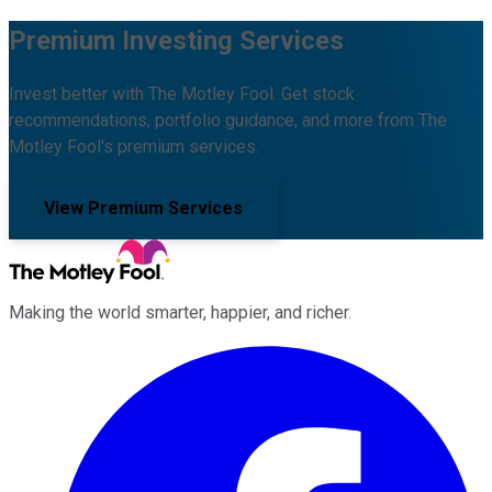
Premium Investing Services
Invest better with The Motley Fool. Get stock
recommendations, portfolio guidance, and more from The
Motley Fool's premium services.
View Premium Services
Making the world smarter, happier, and richer.
Facebook