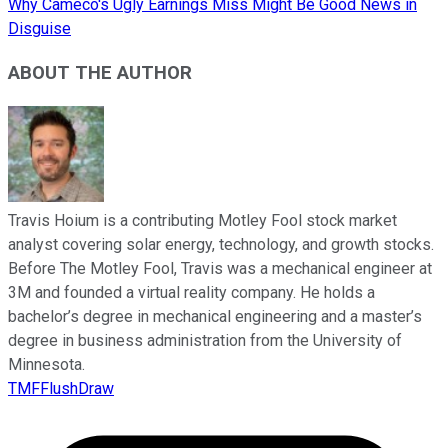
Why Cameco's Ugly Earnings Miss Might Be Good News in
Disguise
ABOUT THE AUTHOR
Travis Hoium is a contributing Motley Fool stock market
analyst covering solar energy, technology, and growth stocks.
Before The Motley Fool, Travis was a mechanical engineer at
3M and founded a virtual reality company. He holds a
bachelor’s degree in mechanical engineering and a master’s
degree in business administration from the University of
Minnesota.
TMFFlushDraw