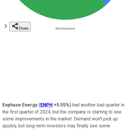
Share
Enphase Energy
(
ENPH
+5.55%
)
had another bad quarter in
the first quarter of 2024, but the company is starting to see
some improvements in the market. Demand won't pick up
quickly, but long-term investors may finally see some