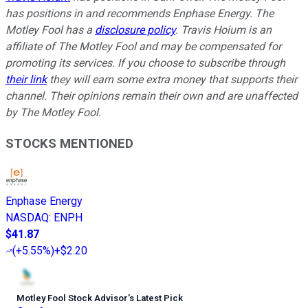
has positions in and recommends Enphase Energy. The
Motley Fool has a
disclosure policy
.
Travis Hoium is an
affiliate of The Motley Fool and may be compensated for
promoting its services. If you choose to subscribe through
their link
they will earn some extra money that supports their
channel. Their opinions remain their own and are unaffected
by The Motley Fool.
STOCKS MENTIONED
Enphase Energy
NASDAQ
:
ENPH
$41.87
(
+5.55%
)
+$2.20
Motley Fool Stock Advisor
’
s Latest Pick