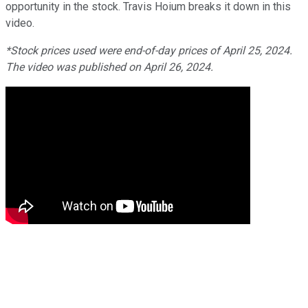
opportunity in the stock. Travis Hoium breaks it down in this
video.
*Stock prices used were end-of-day prices of April 25, 2024.
The video was published on April 26, 2024.