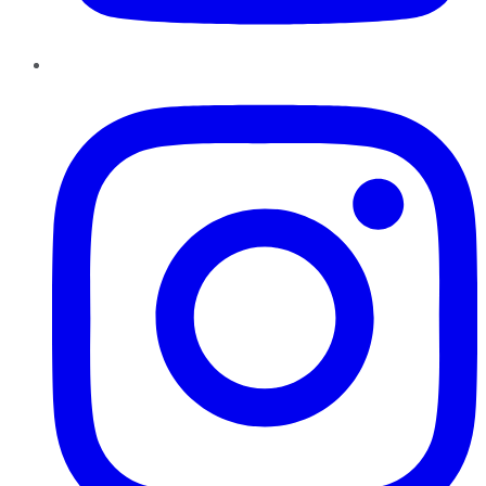
Instagram