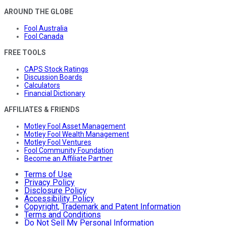
AROUND THE GLOBE
Fool Australia
Fool Canada
FREE TOOLS
CAPS Stock Ratings
Discussion Boards
Calculators
Financial Dictionary
AFFILIATES & FRIENDS
Motley Fool Asset Management
Motley Fool Wealth Management
Motley Fool Ventures
Fool Community Foundation
Become an Affiliate Partner
Terms of Use
Privacy Policy
Disclosure Policy
Accessibility Policy
Copyright, Trademark and Patent Information
Terms and Conditions
Do Not Sell My Personal Information