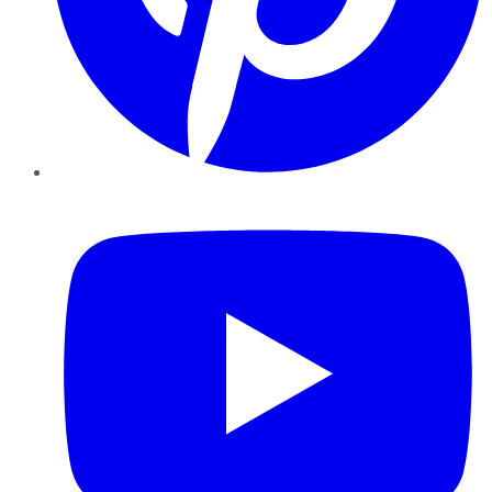
YouTube