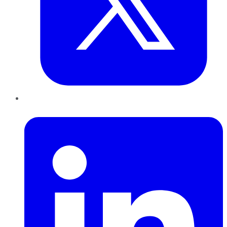
LinkedIn