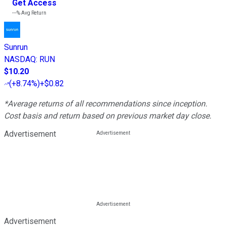
Get Access
---%
Avg Return
Sunrun
NASDAQ
:
RUN
$10.20
(
+8.74%
)
+$0.82
*Average returns of all recommendations since inception.
Cost basis and return based on previous market day close.
Advertisement
Advertisement