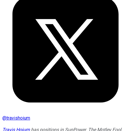
@
travishoium
Travis Hoium
has positions in SunPower. The Motley Fool