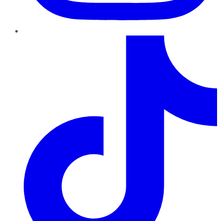
TikTok