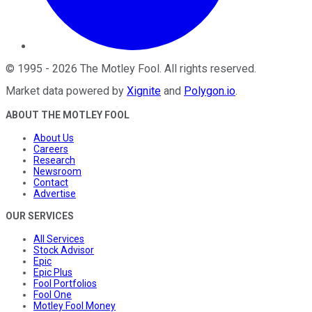
©
1995
-
2026
The Motley Fool
. All rights reserved.
Market data powered by
Xignite
and
Polygon.io
.
ABOUT THE MOTLEY FOOL
About Us
Careers
Research
Newsroom
Contact
Advertise
OUR SERVICES
All Services
Stock Advisor
Epic
Epic Plus
Fool Portfolios
Fool One
Motley Fool Money