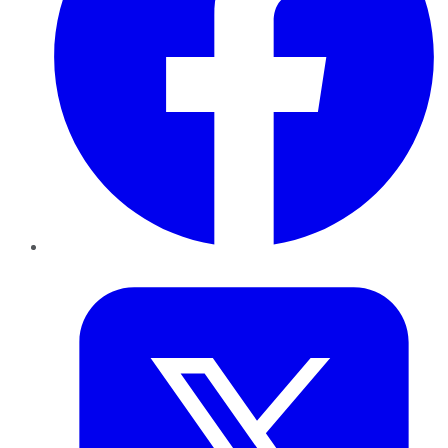
Twitter