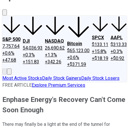
About Us
Contact Us
Investing Philosophy
Motley Fool Mo
SPCX
AAPL
S&P 500
DJI
NASDAQ
Bitcoin
$133.11
$313.33
7,757.64
54,036.93
26,690.62
$65,123.00
+15.8%
+0.3%
+0.6%
+0.3%
+1.3%
+0.6%
+$18.19
+$0.92
+47.68
+151.83
+342.26
+$371.59
Most Active Stocks
Daily Stock Gainers
Daily Stock Losers
FREE ARTICLE
Explore Premium Services
Enphase Energy's Recovery Can't Come
Soon Enough
There may finally be a light at the end of the tunnel for