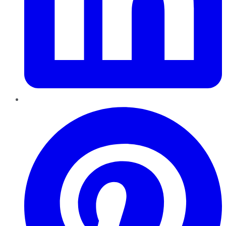
Pinterest