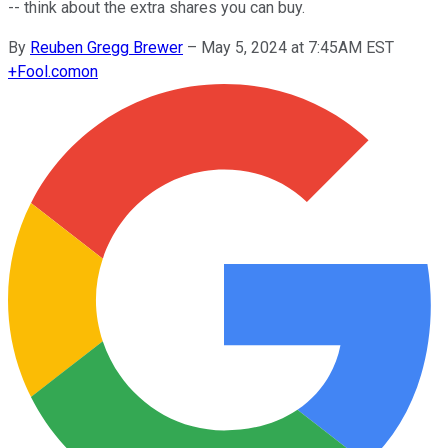
-- think about the extra shares you can buy.
By
Reuben Gregg Brewer
–
May 5, 2024 at 7:45AM EST
+
Fool.com
on