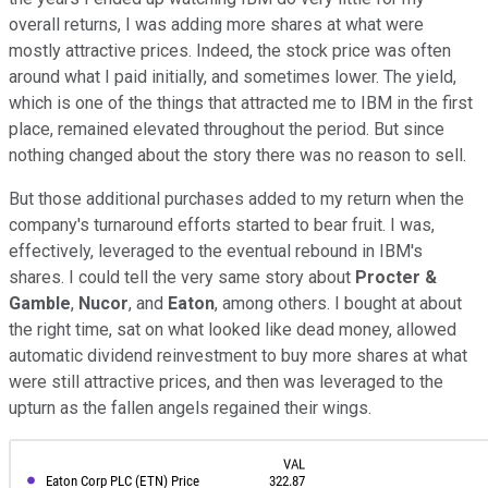
overall returns, I was adding more shares at what were
mostly attractive prices. Indeed, the stock price was often
around what I paid initially, and sometimes lower. The yield,
which is one of the things that attracted me to IBM in the first
place, remained elevated throughout the period. But since
nothing changed about the story there was no reason to sell.
But those additional purchases added to my return when the
company's turnaround efforts started to bear fruit. I was,
effectively, leveraged to the eventual rebound in IBM's
shares. I could tell the very same story about
Procter &
Gamble
,
Nucor
, and
Eaton
, among others. I bought at about
the right time, sat on what looked like dead money, allowed
automatic dividend reinvestment to buy more shares at what
were still attractive prices, and then was leveraged to the
upturn as the fallen angels regained their wings.