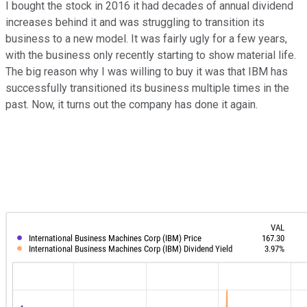
I bought the stock in 2016 it had decades of annual dividend
increases behind it and was struggling to transition its
business to a new model. It was fairly ugly for a few years,
with the business only recently starting to show material life.
The big reason why I was willing to buy it was that IBM has
successfully transitioned its business multiple times in the
past. Now, it turns out the company has done it again.