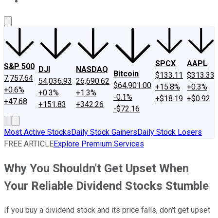
About Us
Contact Us
Investing Philosophy
Motley Fool Mo
SPCX
AAPL
S&P 500
DJI
NASDAQ
Bitcoin
$133.11
$313.33
7,757.64
54,036.93
26,690.62
$64,901.00
+15.8%
+0.3%
+0.6%
+0.3%
+1.3%
-0.1%
+$18.19
+$0.92
+47.68
+151.83
+342.26
-$72.16
Most Active Stocks
Daily Stock Gainers
Daily Stock Losers
FREE ARTICLE
Explore Premium Services
Why You Shouldn't Get Upset When
Your Reliable Dividend Stocks Stumble
If you buy a dividend stock and its price falls, don't get upset