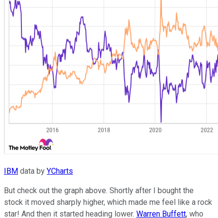
IBM
data by
YCharts
But check out the graph above. Shortly after I bought the
stock it moved sharply higher, which made me feel like a rock
star! And then it started heading lower.
Warren Buffett
, who