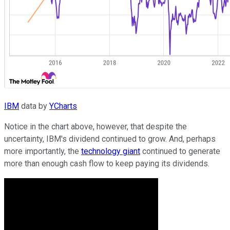
IBM
data by
YCharts
Notice in the chart above, however, that despite the
uncertainty, IBM's dividend continued to grow. And, perhaps
more importantly, the
technology giant
continued to generate
more than enough cash flow to keep paying its dividends.