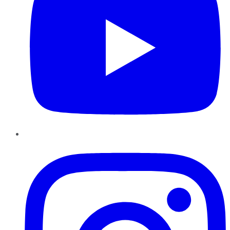
Instagram