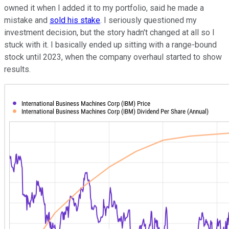
owned it when I added it to my portfolio, said he made a
mistake and
sold his stake
. I seriously questioned my
investment decision, but the story hadn't changed at all so I
stuck with it. I basically ended up sitting with a range-bound
stock until 2023, when the company overhaul started to show
results.