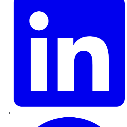
Pinterest