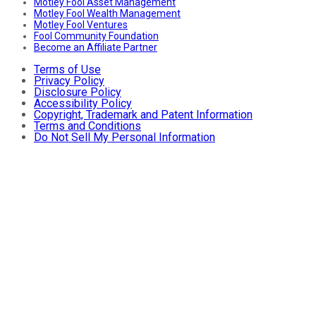
Motley Fool Asset Management
Motley Fool Wealth Management
Motley Fool Ventures
Fool Community Foundation
Become an Affiliate Partner
Terms of Use
Privacy Policy
Disclosure Policy
Accessibility Policy
Copyright, Trademark and Patent Information
Terms and Conditions
Do Not Sell My Personal Information