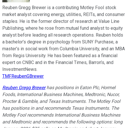
Reuben Gregg Brewer is a contributing Motley Fool stock
market analyst covering energy, utilities, REITs, and consumer
staples. He is the former director of research at Value Line
Publishing, where he rose from mutual fund analyst to equity
analyst before leading all research operations. Reuben holds
a bachelor’s degree in psychology from SUNY Purchase, a
master’s in social work from Columbia University, and an MBA
from Regis University. He has been featured as a financial
expert on CNBC and in the Financial Times, Barron’s, and
InvestmentNews.
TMFReubenGBrewer
Reuben Gregg Brewer
has positions in Eaton Plc, Hormel
Foods, International Business Machines, Medtronic, Nucor,
Procter & Gamble, and Texas Instruments. The Motley Fool
has positions in and recommends Texas Instruments. The
Motley Fool recommends International Business Machines
and Medtronic and recommends the following options: long