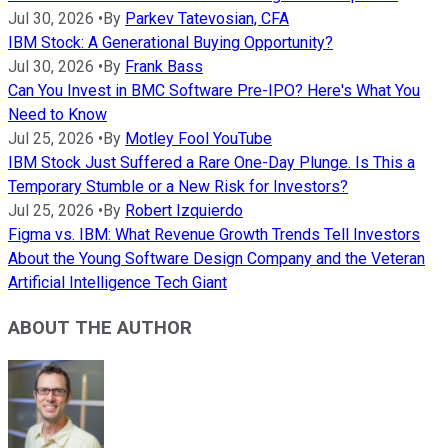
Jul 30, 2026
•
By
Parkev Tatevosian, CFA
IBM Stock: A Generational Buying Opportunity?
Jul 30, 2026
•
By
Frank Bass
Can You Invest in BMC Software Pre-IPO? Here's What You
Need to Know
Jul 25, 2026
•
By
Motley Fool YouTube
IBM Stock Just Suffered a Rare One-Day Plunge. Is This a
Temporary Stumble or a New Risk for Investors?
Jul 25, 2026
•
By
Robert Izquierdo
Figma vs. IBM: What Revenue Growth Trends Tell Investors
About the Young Software Design Company and the Veteran
Artificial Intelligence Tech Giant
ABOUT THE AUTHOR