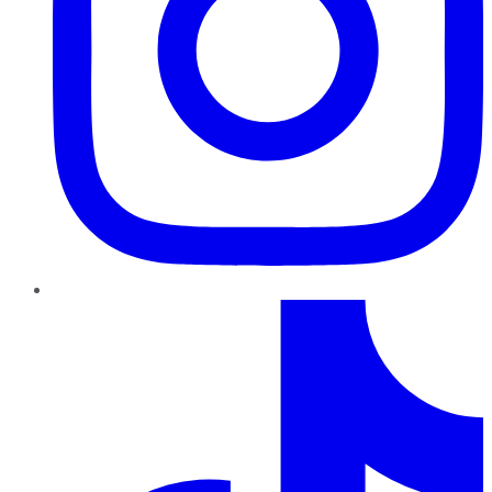
TikTok