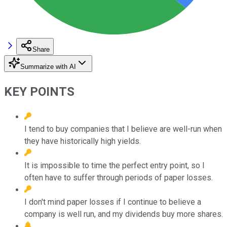
Share
Summarize with AI
KEY POINTS
I tend to buy companies that I believe are well-run when
they have historically high yields.
It is impossible to time the perfect entry point, so I
often have to suffer through periods of paper losses.
I don't mind paper losses if I continue to believe a
company is well run, and my dividends buy more shares.