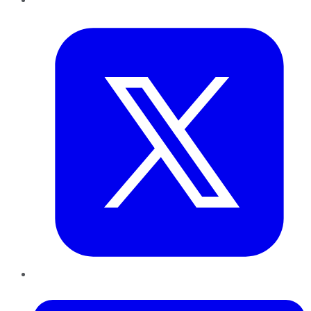
Twitter
LinkedIn