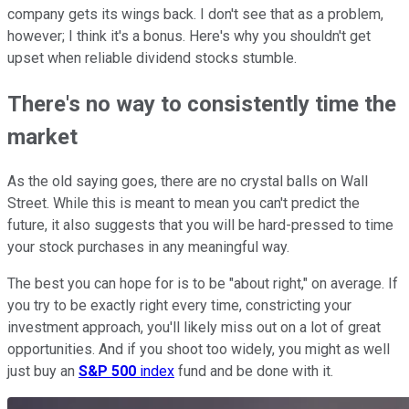
company gets its wings back. I don't see that as a problem,
however; I think it's a bonus. Here's why you shouldn't get
upset when reliable dividend stocks stumble.
There's no way to consistently time the
market
As the old saying goes, there are no crystal balls on Wall
Street. While this is meant to mean you can't predict the
future, it also suggests that you will be hard-pressed to time
your stock purchases in any meaningful way.
The best you can hope for is to be "about right," on average. If
you try to be exactly right every time, constricting your
investment approach, you'll likely miss out on a lot of great
opportunities. And if you shoot too widely, you might as well
just buy an
S&P 500
index
fund and be done with it.