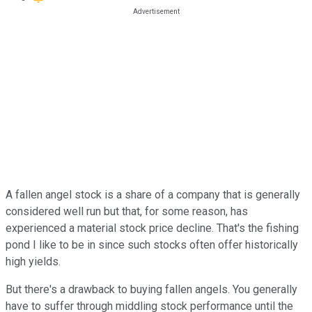
A fallen angel stock is a share of a company that is generally
considered well run but that, for some reason, has
experienced a material stock price decline. That's the fishing
pond I like to be in since such stocks often offer historically
high yields.
But there's a drawback to buying fallen angels. You generally
have to suffer through middling stock performance until the