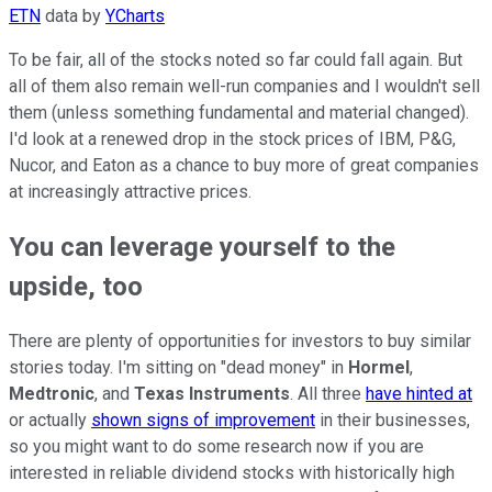
ETN
data by
YCharts
To be fair, all of the stocks noted so far could fall again. But
all of them also remain well-run companies and I wouldn't sell
them (unless something fundamental and material changed).
I'd look at a renewed drop in the stock prices of IBM, P&G,
Nucor, and Eaton as a chance to buy more of great companies
at increasingly attractive prices.
You can leverage yourself to the
upside, too
There are plenty of opportunities for investors to buy similar
stories today. I'm sitting on "dead money" in
Hormel
,
Medtronic
, and
Texas Instruments
. All three
have hinted at
or actually
shown signs of improvement
in their businesses,
so you might want to do some research now if you are
interested in reliable dividend stocks with historically high