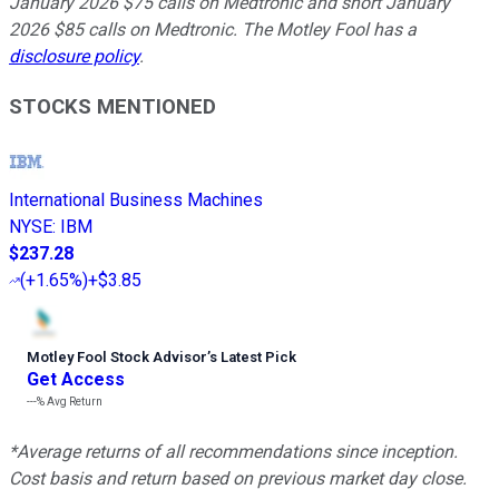
January 2026 $75 calls on Medtronic and short January
2026 $85 calls on Medtronic. The Motley Fool has a
disclosure policy
.
STOCKS MENTIONED
International Business Machines
NYSE
:
IBM
$237.28
(
+1.65%
)
+$3.85
Motley Fool Stock Advisor
’
s Latest Pick
Get Access
---%
Avg Return
*Average returns of all recommendations since inception.
Cost basis and return based on previous market day close.