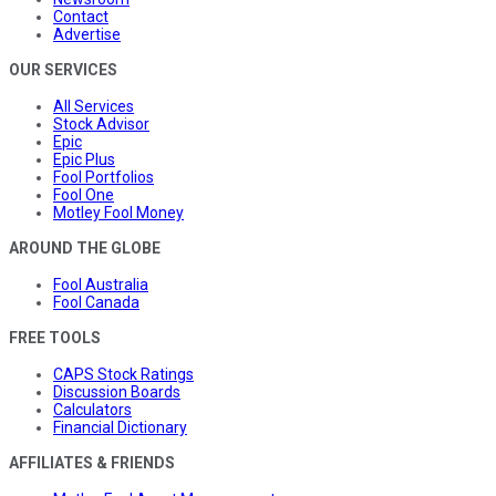
Contact
Advertise
OUR SERVICES
All Services
Stock Advisor
Epic
Epic Plus
Fool Portfolios
Fool One
Motley Fool Money
AROUND THE GLOBE
Fool Australia
Fool Canada
FREE TOOLS
CAPS Stock Ratings
Discussion Boards
Calculators
Financial Dictionary
AFFILIATES & FRIENDS