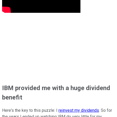
IBM provided me with a huge dividend
benefit
Here's the key to this puzzle: I
reinvest my dividends
. So for
the years I ended up watching IBM do very little for my