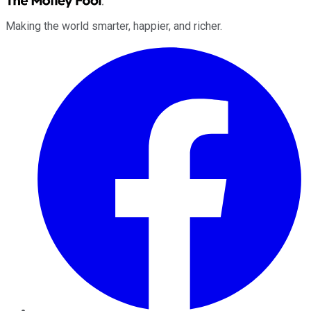
Making the world smarter, happier, and richer.
Facebook