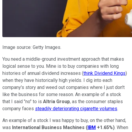
Image source: Getty Images.
You need a middle-ground investment approach that makes
logical sense to you. Mine is to buy companies with long
histories of annual dividend increases (
think Dividend Kings
)
when they have historically high yields. I dig into each
company's story and weed out companies where I just don't
like the business for some reason. An example of a stock
that I said "no" to is
Altria Group
, as the consumer staples
company faces
steadily deteriorating cigarette volumes
.
An example of a stock I was happy to buy, on the other hand,
was
International Business Machines
(
IBM
+1.65%
)
. When