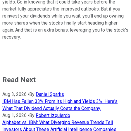
yields. Go in knowing that it could take years before the
market fully appreciates the improved outlooks. But if you
reinvest your dividends while you wait, you'll end up owning
more shares when the stocks finally start heading higher
again. And that is an extra bonus, leveraging you to the stock's
recovery.
Read Next
Aug 3, 2026
•
By
Daniel Sparks
IBM Has Fallen 33% From Its High and Yields 3%. Here's
What That Dividend Actually Costs the Company.
Aug 1, 2026
•
By
Robert Izquierdo
Alphabet vs. IBM: What Diverging Revenue Trends Tell
Investors About These Artificial Intelligence Companies