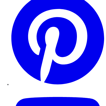
YouTube