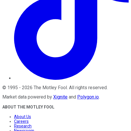
©
1995
-
2026
The Motley Fool
. All rights reserved.
Market data powered by
Xignite
and
Polygon.io
.
ABOUT THE MOTLEY FOOL
About Us
Careers
Research
Newsroom