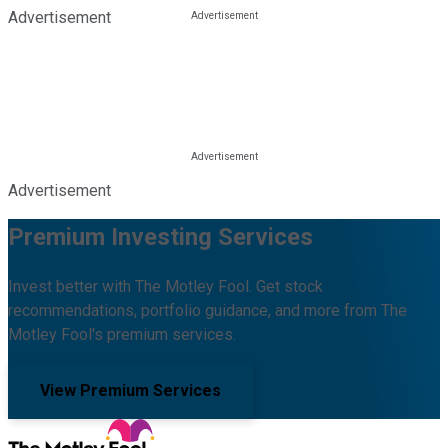
Advertisement
Advertisement
Premium Investing Services
Invest better with The Motley Fool. Get stock
recommendations, portfolio guidance, and more from The
Motley Fool's premium services.
View Premium Services