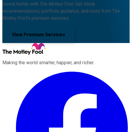
Invest better with The Motley Fool. Get stock
recommendations, portfolio guidance, and more from The
Motley Fool's premium services.
View Premium Services
Making the world smarter, happier, and richer.
Facebook