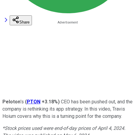
Share
Peloton
's
(
PTON
+3.18%
)
CEO has been pushed out, and the
company is rethinking its app strategy. In this video, Travis
Hoium covers why this is a turning point for the company.
*Stock prices used were end-of-day prices of April 4, 2024.