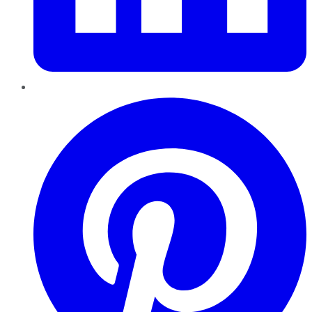
Pinterest