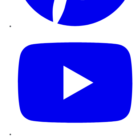
YouTube