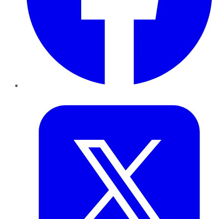
Twitter