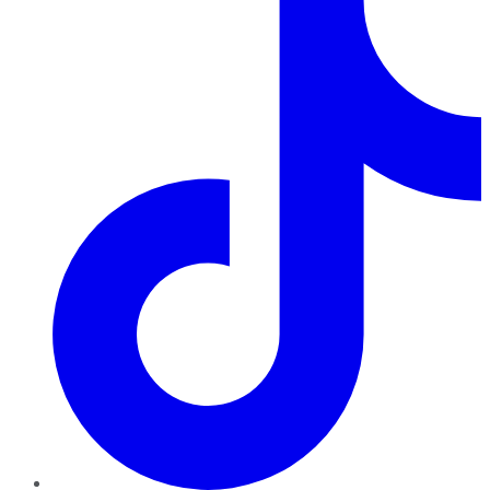
TikTok