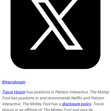
@
travishoium
Travis Hoium
has positions in Peloton Interactive. The Motley
Fool has positions in and recommends Netflix and Peloton
Interactive. The Motley Fool has a
disclosure policy
. Travis
Hoium is an affiliate of The Motley Fool and may be