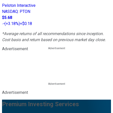
Peloton Interactive
NASDAQ
:
PTON
$5.68
(
+3.18%
)
+$0.18
*Average returns of all recommendations since inception.
Cost basis and return based on previous market day close.
Advertisement
Advertisement
Premium Investing Services