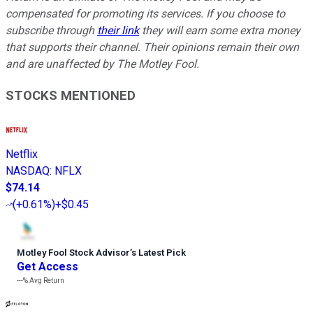
compensated for promoting its services. If you choose to
subscribe through
their link
they will earn some extra money
that supports their channel. Their opinions remain their own
and are unaffected by The Motley Fool.
STOCKS MENTIONED
Netflix
NASDAQ
:
NFLX
$74.14
(
+0.61%
)
+$0.45
Motley Fool Stock Advisor
’
s Latest Pick
Get Access
---%
Avg Return