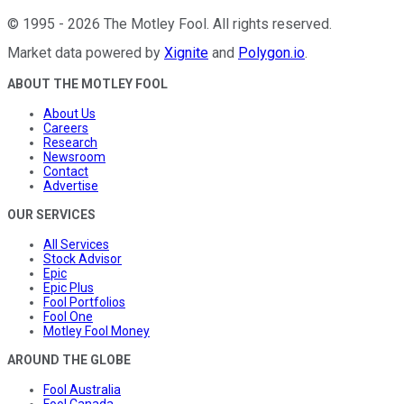
©
1995
-
2026
The Motley Fool
. All rights reserved.
Market data powered by
Xignite
and
Polygon.io
.
ABOUT THE MOTLEY FOOL
About Us
Careers
Research
Newsroom
Contact
Advertise
OUR SERVICES
All Services
Stock Advisor
Epic
Epic Plus
Fool Portfolios
Fool One
Motley Fool Money
AROUND THE GLOBE
Fool Australia