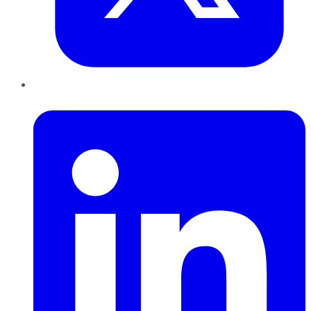
LinkedIn