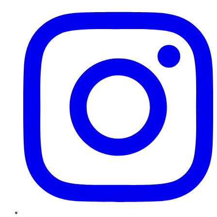
Instagram