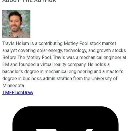
ABOUT THE AUTHOR
Travis Hoium is a contributing Motley Fool stock market
analyst covering solar energy, technology, and growth stocks.
Before The Motley Fool, Travis was a mechanical engineer at
3M and founded a virtual reality company. He holds a
bachelor’s degree in mechanical engineering and a master’s
degree in business administration from the University of
Minnesota.
TMFFlushDraw