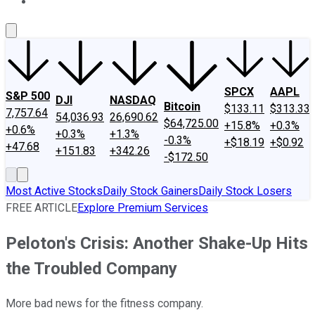
About Us
Contact Us
Investing Philosophy
Motley Fool Mo
SPCX
AAPL
S&P 500
DJI
NASDAQ
Bitcoin
$133.11
$313.33
7,757.64
54,036.93
26,690.62
$64,725.00
+15.8%
+0.3%
+0.6%
+0.3%
+1.3%
-0.3%
+$18.19
+$0.92
+47.68
+151.83
+342.26
-$172.50
Most Active Stocks
Daily Stock Gainers
Daily Stock Losers
FREE ARTICLE
Explore Premium Services
Peloton's Crisis: Another Shake-Up Hits
the Troubled Company
More bad news for the fitness company.