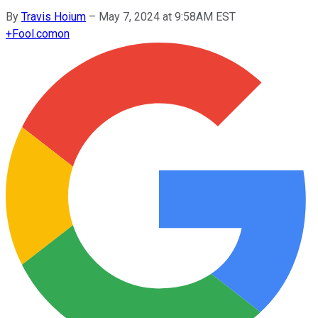
By
Travis Hoium
–
May 7, 2024 at 9:58AM EST
+
Fool.com
on