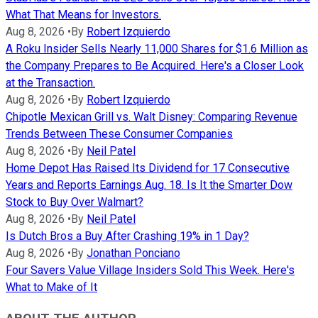
What That Means for Investors.
Aug 8, 2026
•
By
Robert Izquierdo
A Roku Insider Sells Nearly 11,000 Shares for $1.6 Million as
the Company Prepares to Be Acquired. Here's a Closer Look
at the Transaction.
Aug 8, 2026
•
By
Robert Izquierdo
Chipotle Mexican Grill vs. Walt Disney: Comparing Revenue
Trends Between These Consumer Companies
Aug 8, 2026
•
By
Neil Patel
Home Depot Has Raised Its Dividend for 17 Consecutive
Years and Reports Earnings Aug. 18. Is It the Smarter Dow
Stock to Buy Over Walmart?
Aug 8, 2026
•
By
Neil Patel
Is Dutch Bros a Buy After Crashing 19% in 1 Day?
Aug 8, 2026
•
By
Jonathan Ponciano
Four Savers Value Village Insiders Sold This Week. Here's
What to Make of It