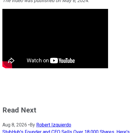
The video was published on May 6, 2024.
Read Next
Aug 8, 2026
•
By
Robert Izquierdo
StubHub's Founder and CEO Sells Over 18,000 Shares. Here's