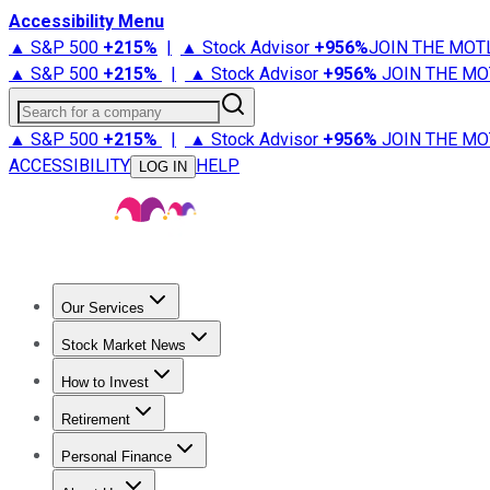
Accessibility Menu
▲ S&P 500
+
215%
|
▲ Stock Advisor
+
956%
JOIN THE MOT
▲ S&P 500
+
215%
|
▲ Stock Advisor
+
956%
JOIN THE MO
Search for a company
▲ S&P 500
+
215%
|
▲ Stock Advisor
+
956%
JOIN THE MO
ACCESSIBILITY
HELP
LOG IN
Our Services
All Services
Stock Advisor
Epic
Epic Plus
Fool Portfolios
Fo
Stock Market News
Trending News
Stock Market News
Market Movers
Tech S
How to Invest
How to Invest Money
What to Invest In
How to Invest in S
Retirement
Retirement News
Retirement 101
Types of Retirement Ac
Personal Finance
Best Credit Cards
Compare Credit Cards
Credit Card Revi