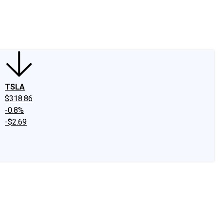
edIn
X
Facebook
Instagram
Discussion Boards
CAPS - Stock Picki
TSLA
$318.86
-0.8%
-$2.69