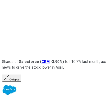
Shares of
Salesforce
(
CRM
-3.90%
)
fell 10.7% last month, ac
news to drive the stock lower in April.
Collapse