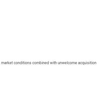
e market conditions combined with unwelcome acquisition