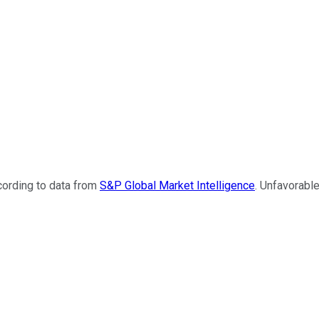
cording to data from
S&P Global Market Intelligence
. Unfavorabl