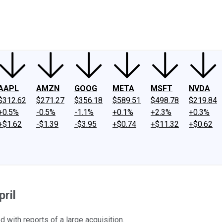
ney
Fool Community Foundation
Reviews
Newsroom
YouTube
Link
AAPL
AMZN
GOOG
META
MSFT
NVDA
$312.62
$271.27
$356.18
$589.51
$498.78
$219.84
+0.5%
-0.5%
-1.1%
+0.1%
+2.3%
+0.3%
+$1.62
-$1.39
-$3.95
+$0.74
+$11.32
+$0.62
ril
with reports of a large acquisition.