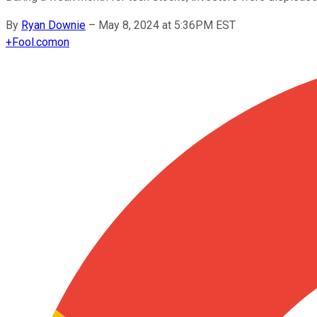
By
Ryan Downie
–
May 8, 2024 at 5:36PM EST
+
Fool.com
on