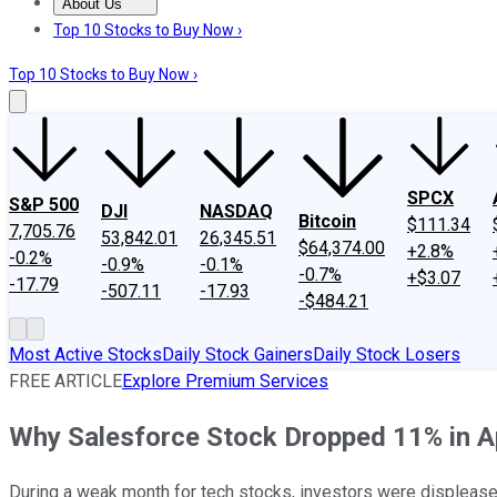
About Us
About Us
Contact Us
Investing Philosophy
Motley Fool Mo
Top 10 Stocks to Buy Now ›
Top 10 Stocks to Buy Now ›
SPCX
S&P 500
DJI
NASDAQ
Bitcoin
$111.34
7,705.76
53,842.01
26,345.51
$64,374.00
+2.8%
-0.2%
-0.9%
-0.1%
-0.7%
+$3.07
-17.79
-507.11
-17.93
-$484.21
Most Active Stocks
Daily Stock Gainers
Daily Stock Losers
FREE ARTICLE
Explore Premium Services
Why Salesforce Stock Dropped 11% in Ap
During a weak month for tech stocks, investors were displeased 