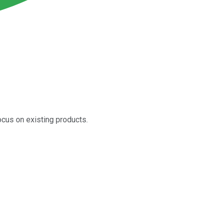
ocus on existing products.