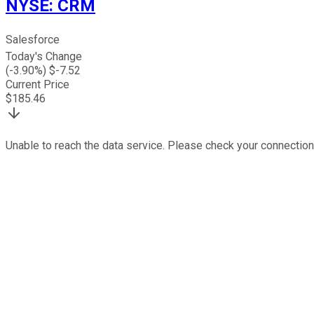
NYSE
:
CRM
Salesforce
Today's Change
(
-3.90
%) $
-7.52
Current Price
$
185.46
Unable to reach the data service. Please check your connection