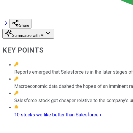
Share
Summarize with AI
KEY POINTS
Reports emerged that Salesforce is in the later stages of
Macroeconomic data dashed the hopes of an imminent rate
Salesforce stock got cheaper relative to the company's un
10 stocks we like better than Salesforce ›