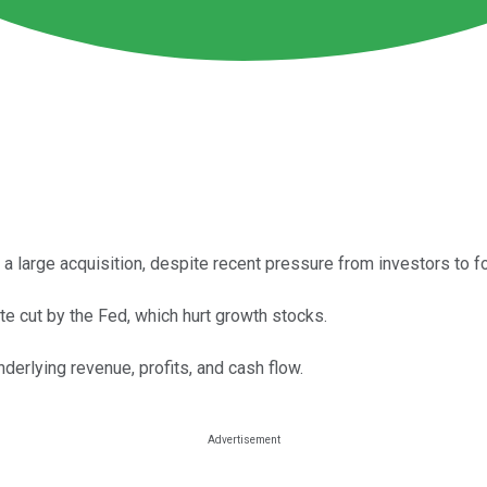
 a large acquisition, despite recent pressure from investors to f
 cut by the Fed, which hurt growth stocks.
derlying revenue, profits, and cash flow.