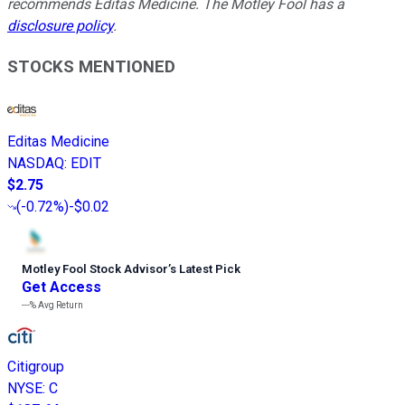
recommends Editas Medicine. The Motley Fool has a
disclosure policy
.
STOCKS MENTIONED
Editas Medicine
NASDAQ
:
EDIT
$2.75
(
-0.72%
)
-$0.02
Motley Fool Stock Advisor
’
s Latest Pick
Get Access
---%
Avg Return
Citigroup
NYSE
:
C