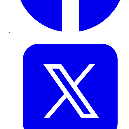
Twitter