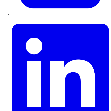
LinkedIn