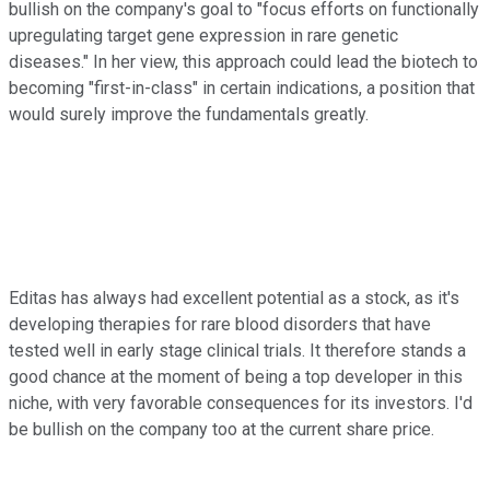
bullish on the company's goal to "focus efforts on functionally
upregulating target gene expression in rare genetic
diseases." In her view, this approach could lead the biotech to
becoming "first-in-class" in certain indications, a position that
would surely improve the fundamentals greatly.
Editas has always had excellent potential as a stock, as it's
developing therapies for rare blood disorders that have
tested well in early stage clinical trials. It therefore stands a
good chance at the moment of being a top developer in this
niche, with very favorable consequences for its investors. I'd
be bullish on the company too at the current share price.