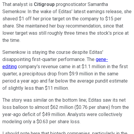
That analyst is
Citigroup
prognosticator Samantha
Semenkow. In the wake of Editas' latest earnings release, she
shaved $1 off her price target on the company to $15 per
share. She maintained her buy recommendation, since that
lower target was still roughly three times the stock's price at
the time.
Semenkow is staying the course despite Editas'
disappointing first-quarter performance. The
gene-
editing
company's revenue came in at $1.1 million in the first
quarter, a precipitous drop from $9.9 million in the same
period a year ago and far below the average pundit estimate
of slightly less than $11 million.
The story was similar on the bottom line; Editas saw its net
loss balloon to almost $62 million ($0.76 per share) from the
year-ago deficit of $49 million. Analysts were collectively
modeling only a $0.63 per share loss.
I should note here that biotech companies, particularly in the