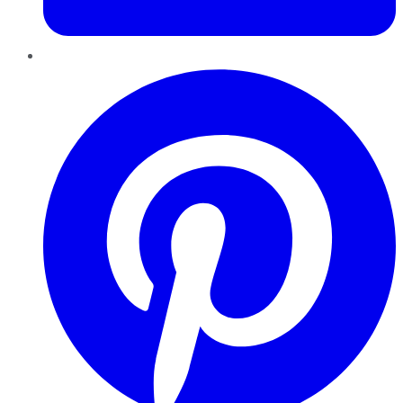
Pinterest