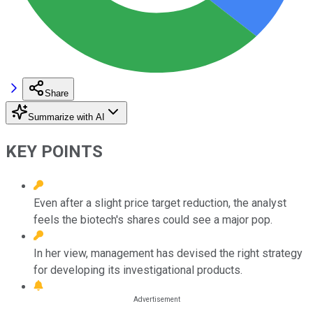
Share
Summarize with AI
KEY POINTS
Even after a slight price target reduction, the analyst
feels the biotech's shares could see a major pop.
In her view, management has devised the right strategy
for developing its investigational products.