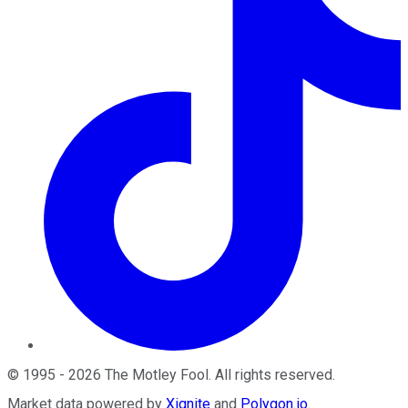
©
1995
-
2026
The Motley Fool
. All rights reserved.
Market data powered by
Xignite
and
Polygon.io
.