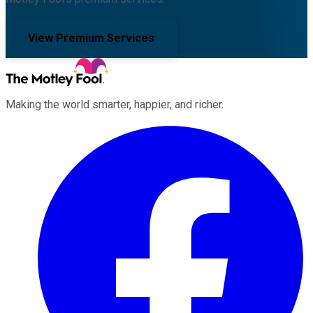
View Premium Services
Making the world smarter, happier, and richer.
Facebook