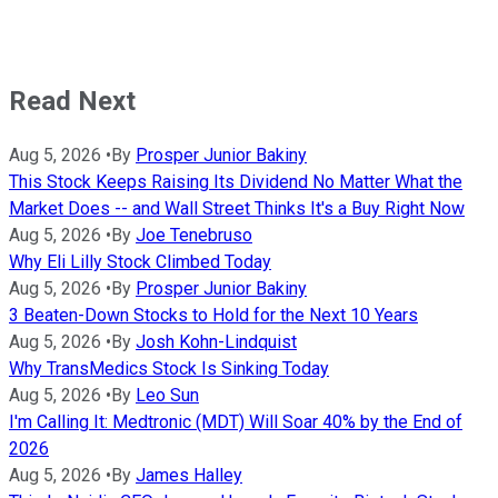
Read Next
Aug 5, 2026
•
By
Prosper Junior Bakiny
This Stock Keeps Raising Its Dividend No Matter What the
Market Does -- and Wall Street Thinks It's a Buy Right Now
Aug 5, 2026
•
By
Joe Tenebruso
Why Eli Lilly Stock Climbed Today
Aug 5, 2026
•
By
Prosper Junior Bakiny
3 Beaten-Down Stocks to Hold for the Next 10 Years
Aug 5, 2026
•
By
Josh Kohn-Lindquist
Why TransMedics Stock Is Sinking Today
Aug 5, 2026
•
By
Leo Sun
I'm Calling It: Medtronic (MDT) Will Soar 40% by the End of
2026
Aug 5, 2026
•
By
James Halley