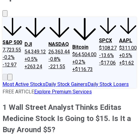
About Us
Contact Us
Investing Philosophy
Motley Fool Mo
SPCX
AAPL
S&P 500
DJI
NASDAQ
Bitcoin
$108.27
$311.00
7,723.55
54,349.12
26,363.44
$64,504.00
-13.6%
+0.5%
-0.2%
+0.5%
-0.8%
+0.2%
-$17.06
+$1.62
-12.97
+263.24
-221.55
+$116.73
Most Active Stocks
Daily Stock Gainers
Daily Stock Losers
FREE ARTICLE
Explore Premium Services
1 Wall Street Analyst Thinks Editas
Medicine Stock Is Going to $15. Is It a
Buy Around $5?