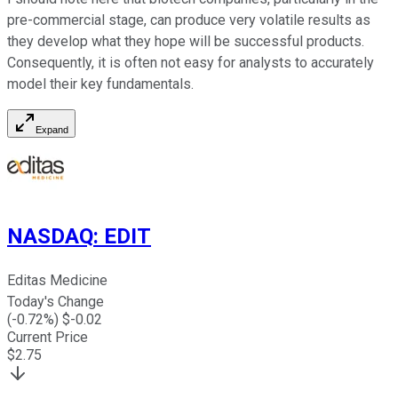
pre-commercial stage, can produce very volatile results as
they develop what they hope will be successful products.
Consequently, it is often not easy for analysts to accurately
model their key fundamentals.
Expand
NASDAQ
:
EDIT
Editas Medicine
Today's Change
(
-0.72
%) $
-0.02
Current Price
$
2.75