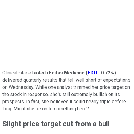
Clinical-stage biotech
Editas Medicine
(
EDIT
-0.72%
)
delivered quarterly results that fell well short of expectations
on Wednesday. While one analyst trimmed her price target on
the stock in response, she's still extremely bullish on its
prospects. In fact, she believes it could nearly triple before
long. Might she be on to something here?
Slight price target cut from a bull