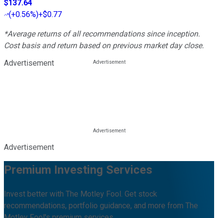
$137.64
(
+0.56%
)
+$0.77
*Average returns of all recommendations since inception.
Cost basis and return based on previous market day close.
Advertisement
Advertisement
Premium Investing Services
Invest better with The Motley Fool. Get stock
recommendations, portfolio guidance, and more from The
Motley Fool's premium services.