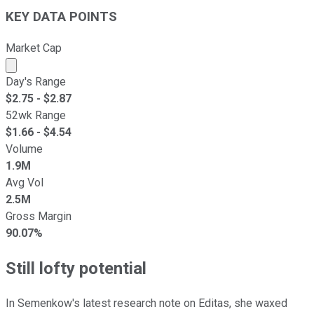
KEY DATA POINTS
Market Cap
Market cap calculated using publicly traded shares outst
Day's Range
$
2.75
- $
2.87
52wk Range
$
1.66
- $
4.54
Volume
1.9M
Avg Vol
2.5M
Gross Margin
90.07%
Still lofty potential
In Semenkow's latest research note on Editas, she waxed