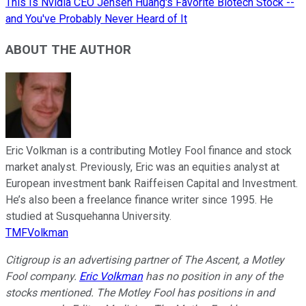
This Is Nvidia CEO Jensen Huang's Favorite Biotech Stock --
and You've Probably Never Heard of It
ABOUT THE AUTHOR
Eric Volkman is a contributing Motley Fool finance and stock
market analyst. Previously, Eric was an equities analyst at
European investment bank Raiffeisen Capital and Investment.
He’s also been a freelance finance writer since 1995. He
studied at Susquehanna University.
TMFVolkman
Citigroup is an advertising partner of The Ascent, a Motley
Fool company.
Eric Volkman
has no position in any of the
stocks mentioned. The Motley Fool has positions in and