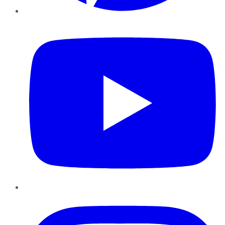
YouTube
Instagram