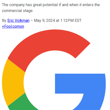
The company has great potential if and when it enters the
commercial stage.
By
Eric Volkman
–
May 9, 2024 at 1:12PM EST
+
Fool.com
on