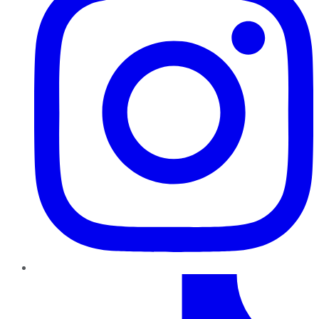
TikTok