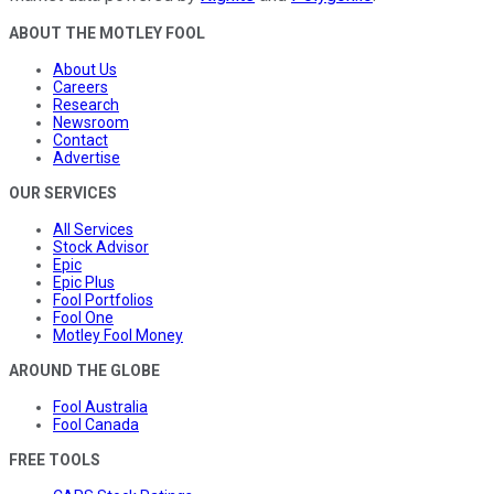
ABOUT THE MOTLEY FOOL
About Us
Careers
Research
Newsroom
Contact
Advertise
OUR SERVICES
All Services
Stock Advisor
Epic
Epic Plus
Fool Portfolios
Fool One
Motley Fool Money
AROUND THE GLOBE
Fool Australia
Fool Canada
FREE TOOLS