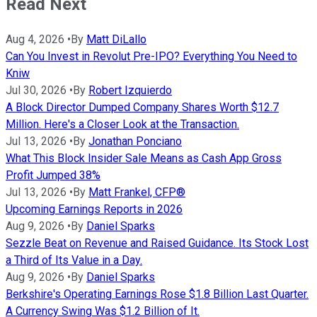
Read Next
Aug 4, 2026
•
By
Matt DiLallo
Can You Invest in Revolut Pre-IPO? Everything You Need to
Kniw
Jul 30, 2026
•
By
Robert Izquierdo
A Block Director Dumped Company Shares Worth $12.7
Million. Here's a Closer Look at the Transaction.
Jul 13, 2026
•
By
Jonathan Ponciano
What This Block Insider Sale Means as Cash App Gross
Profit Jumped 38%
Jul 13, 2026
•
By
Matt Frankel, CFP®
Upcoming Earnings Reports in 2026
Aug 9, 2026
•
By
Daniel Sparks
Sezzle Beat on Revenue and Raised Guidance. Its Stock Lost
a Third of Its Value in a Day.
Aug 9, 2026
•
By
Daniel Sparks
Berkshire's Operating Earnings Rose $1.8 Billion Last Quarter.
A Currency Swing Was $1.2 Billion of It.