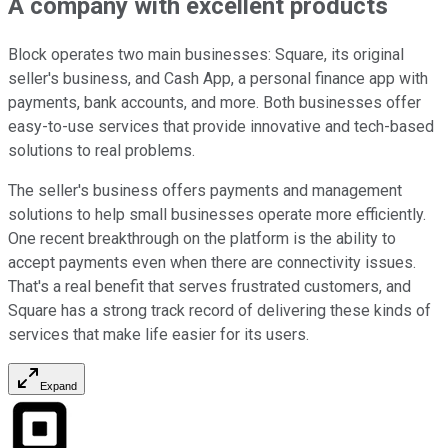
A company with excellent products
Block operates two main businesses: Square, its original
seller's business, and Cash App, a personal finance app with
payments, bank accounts, and more. Both businesses offer
easy-to-use services that provide innovative and tech-based
solutions to real problems.
The seller's business offers payments and management
solutions to help small businesses operate more efficiently.
One recent breakthrough on the platform is the ability to
accept payments even when there are connectivity issues.
That's a real benefit that serves frustrated customers, and
Square has a strong track record of delivering these kinds of
services that make life easier for its users.
Expand