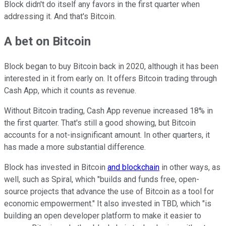
Block didn't do itself any favors in the first quarter when
addressing it. And that's Bitcoin.
A bet on Bitcoin
Block began to buy Bitcoin back in 2020, although it has been
interested in it from early on. It offers Bitcoin trading through
Cash App, which it counts as revenue.
Without Bitcoin trading, Cash App revenue increased 18% in
the first quarter. That's still a good showing, but Bitcoin
accounts for a not-insignificant amount. In other quarters, it
has made a more substantial difference.
Block has invested in Bitcoin
and blockchain
in other ways, as
well, such as Spiral, which "builds and funds free, open-
source projects that advance the use of Bitcoin as a tool for
economic empowerment." It also invested in TBD, which "is
building an open developer platform to make it easier to