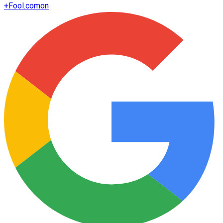
+
Fool.com
on