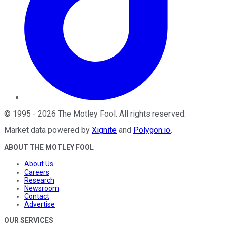
©
1995
-
2026
The Motley Fool
. All rights reserved.
Market data powered by
Xignite
and
Polygon.io
.
ABOUT THE MOTLEY FOOL
About Us
Careers
Research
Newsroom
Contact
Advertise
OUR SERVICES