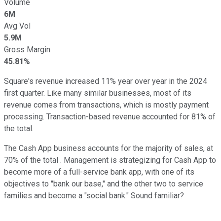
Volume
6M
Avg Vol
5.9M
Gross Margin
45.81%
Square's revenue increased 11% year over year in the 2024
first quarter. Like many similar businesses, most of its
revenue comes from transactions, which is mostly payment
processing. Transaction-based revenue accounted for 81% of
the total.
The Cash App business accounts for the majority of sales, at
70% of the total . Management is strategizing for Cash App to
become more of a full-service bank app, with one of its
objectives to "bank our base," and the other two to service
families and become a "social bank." Sound familiar?