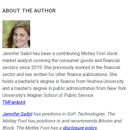
ABOUT THE AUTHOR
Jennifer Saibil has been a contributing Motley Fool stock
market analyst covering the consumer goods and financial
sectors since 2019. She previously worked in the financial
sector and has written for other finance publications. She
holds a bachelor’s degree in finance from Yeshiva University
and a master’s degree in public administration from New York
University’s Wagner School of Public Service.
TMFanibird
Jennifer Saibil
has positions in SoFi Technologies. The
Motley Fool has positions in and recommends Bitcoin and
Block. The Motley Fool has a
disclosure policy
.