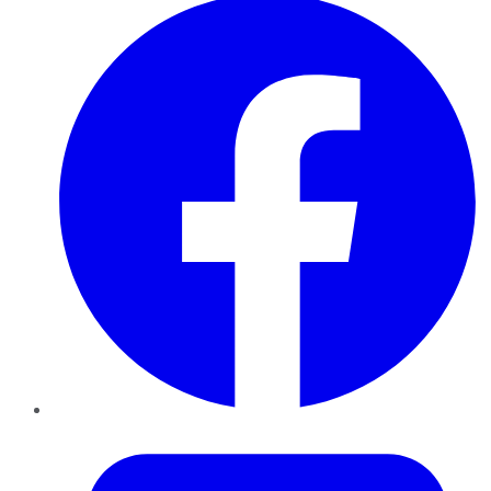
Twitter