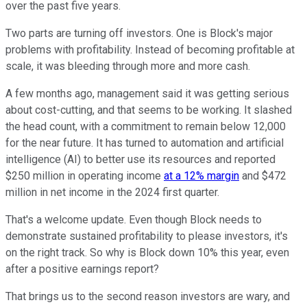
over the past five years.
Two parts are turning off investors. One is Block's major
problems with profitability. Instead of becoming profitable at
scale, it was bleeding through more and more cash.
A few months ago, management said it was getting serious
about cost-cutting, and that seems to be working. It slashed
the head count, with a commitment to remain below 12,000
for the near future. It has turned to automation and artificial
intelligence (AI) to better use its resources and reported
$250 million in operating income
at a 12% margin
and $472
million in net income in the 2024 first quarter.
That's a welcome update. Even though Block needs to
demonstrate sustained profitability to please investors, it's
on the right track. So why is Block down 10% this year, even
after a positive earnings report?
That brings us to the second reason investors are wary, and