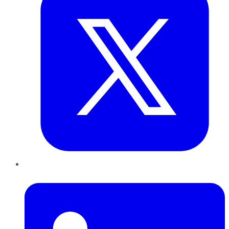
LinkedIn