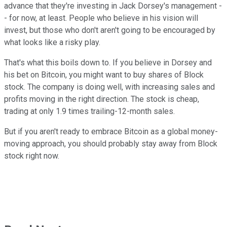
advance that they're investing in Jack Dorsey's management -
- for now, at least. People who believe in his vision will
invest, but those who don't aren't going to be encouraged by
what looks like a risky play.
That's what this boils down to. If you believe in Dorsey and
his bet on Bitcoin, you might want to buy shares of Block
stock. The company is doing well, with increasing sales and
profits moving in the right direction. The stock is cheap,
trading at only 1.9 times trailing-12-month sales.
But if you aren't ready to embrace Bitcoin as a global money-
moving approach, you should probably stay away from Block
stock right now.