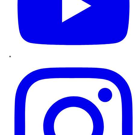
Instagram