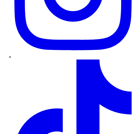
TikTok