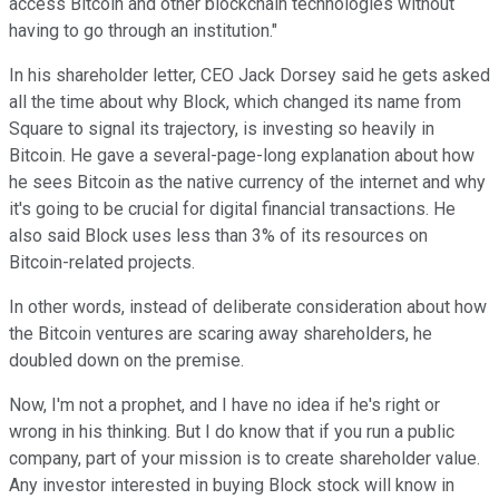
access Bitcoin and other blockchain technologies without
having to go through an institution."
In his shareholder letter, CEO Jack Dorsey said he gets asked
all the time about why Block, which changed its name from
Square to signal its trajectory, is investing so heavily in
Bitcoin. He gave a several-page-long explanation about how
he sees Bitcoin as the native currency of the internet and why
it's going to be crucial for digital financial transactions. He
also said Block uses less than 3% of its resources on
Bitcoin-related projects.
In other words, instead of deliberate consideration about how
the Bitcoin ventures are scaring away shareholders, he
doubled down on the premise.
Now, I'm not a prophet, and I have no idea if he's right or
wrong in his thinking. But I do know that if you run a public
company, part of your mission is to create shareholder value.
Any investor interested in buying Block stock will know in