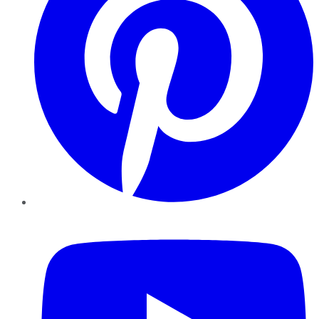
YouTube