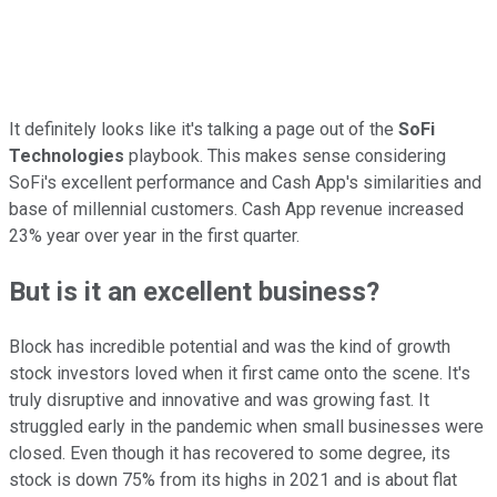
It definitely looks like it's talking a page out of the
SoFi
Technologies
playbook. This makes sense considering
SoFi's excellent performance and Cash App's similarities and
base of millennial customers. Cash App revenue increased
23% year over year in the first quarter.
But is it an excellent business?
Block has incredible potential and was the kind of growth
stock investors loved when it first came onto the scene. It's
truly disruptive and innovative and was growing fast. It
struggled early in the pandemic when small businesses were
closed. Even though it has recovered to some degree, its
stock is down 75% from its highs in 2021 and is about flat