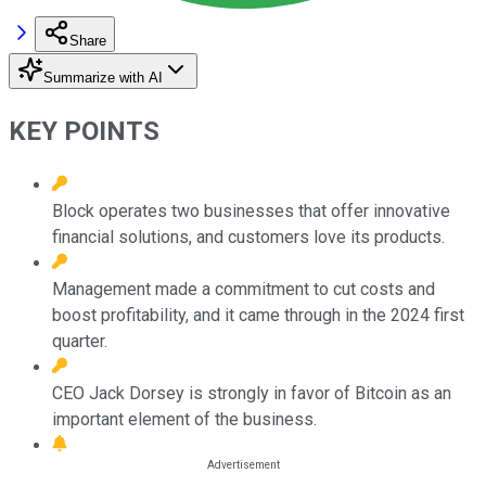
Share
Summarize with AI
KEY POINTS
Block operates two businesses that offer innovative
financial solutions, and customers love its products.
Management made a commitment to cut costs and
boost profitability, and it came through in the 2024 first
quarter.
CEO Jack Dorsey is strongly in favor of Bitcoin as an
important element of the business.