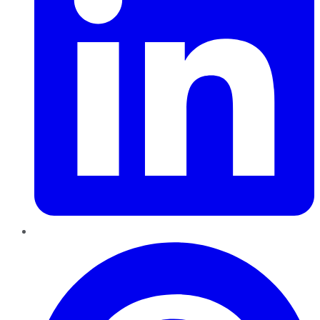
Pinterest