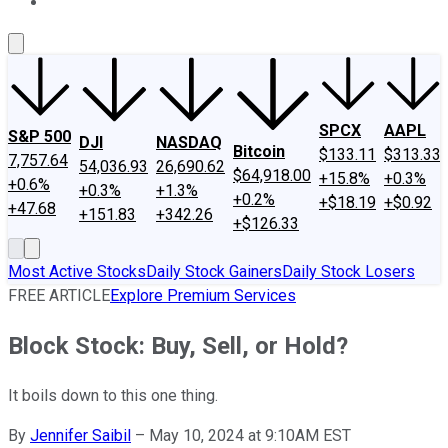
About Us
Contact Us
Investing Philosophy
Motley Fool Mo
SPCX
AAPL
S&P 500
DJI
NASDAQ
Bitcoin
$133.11
$313.33
7,757.64
54,036.93
26,690.62
$64,918.00
+15.8%
+0.3%
+0.6%
+0.3%
+1.3%
+0.2%
+$18.19
+$0.92
+47.68
+151.83
+342.26
+$126.33
Most Active Stocks
Daily Stock Gainers
Daily Stock Losers
FREE ARTICLE
Explore Premium Services
Block Stock: Buy, Sell, or Hold?
It boils down to this one thing.
By
Jennifer Saibil
–
May 10, 2024 at 9:10AM EST