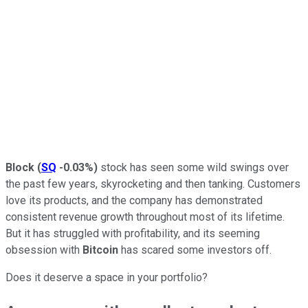
Block
(
SQ
-0.03%
)
stock has seen some wild swings over
the past few years, skyrocketing and then tanking. Customers
love its products, and the company has demonstrated
consistent revenue growth throughout most of its lifetime.
But it has struggled with profitability, and its seeming
obsession with
Bitcoin
has scared some investors off.
Does it deserve a space in your portfolio?