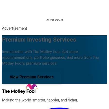
Advertisement
Premium Investing Services
Invest better with The Motley Fool. Get stock
recommendations, portfolio guidance, and more from The
Motley Fool's premium services.
View Premium Services
Making the world smarter, happier, and richer.
Facebook