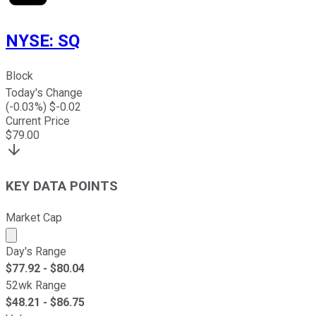
NYSE
:
SQ
Block
Today's Change
(
-0.03
%) $
-0.02
Current Price
$
79.00
KEY DATA POINTS
Market Cap
Market cap calculated using publicly traded shares outst
Day's Range
$
77.92
- $
80.04
52wk Range
$
48.21
- $
86.75