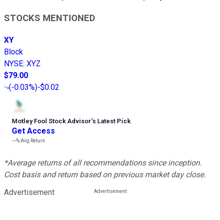
STOCKS MENTIONED
XY
Block
NYSE
:
XYZ
$79.00
(
-0.03%
)
-$0.02
Motley Fool Stock Advisor
’
s Latest Pick
Get Access
---%
Avg Return
*Average returns of all recommendations since inception.
Cost basis and return based on previous market day close.
Advertisement