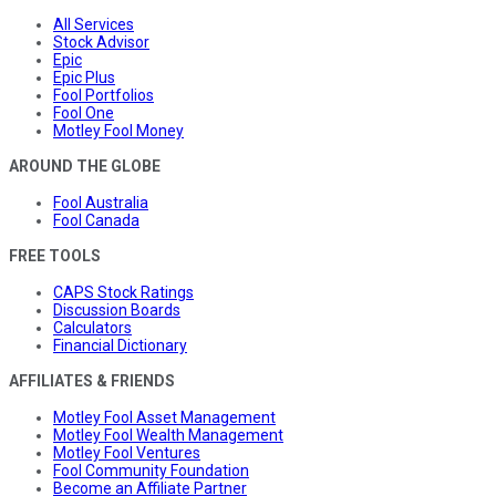
All Services
Stock Advisor
Epic
Epic Plus
Fool Portfolios
Fool One
Motley Fool Money
AROUND THE GLOBE
Fool Australia
Fool Canada
FREE TOOLS
CAPS Stock Ratings
Discussion Boards
Calculators
Financial Dictionary
AFFILIATES & FRIENDS
Motley Fool Asset Management
Motley Fool Wealth Management
Motley Fool Ventures
Fool Community Foundation
Become an Affiliate Partner