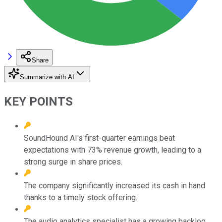
Share
Summarize with AI
KEY POINTS
SoundHound AI's first-quarter earnings beat
expectations with 73% revenue growth, leading to a
strong surge in share prices.
The company significantly increased its cash in hand
thanks to a timely stock offering.
The audio analytics specialist has a growing backlog