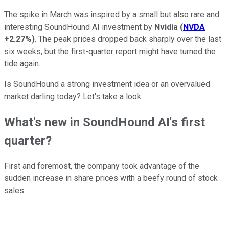
The spike in March was inspired by a small but also rare and
interesting SoundHound AI investment by
Nvidia
(
NVDA
+2.27%
)
. The peak prices dropped back sharply over the last
six weeks, but the first-quarter report might have turned the
tide again.
Is SoundHound a strong investment idea or an overvalued
market darling today? Let's take a look.
What's new in SoundHound AI's first
quarter?
First and foremost, the company took advantage of the
sudden increase in share prices with a beefy round of stock
sales.