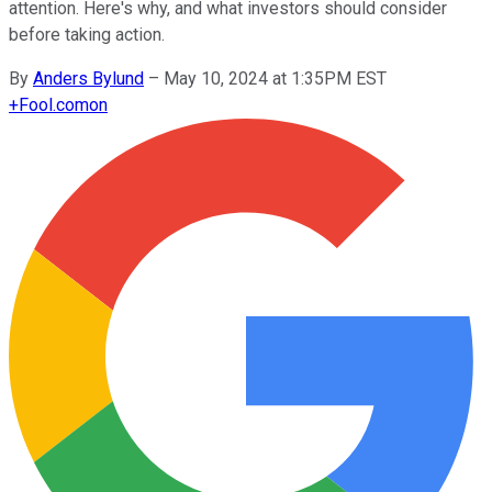
attention. Here's why, and what investors should consider
before taking action.
By
Anders Bylund
–
May 10, 2024 at 1:35PM EST
+
Fool.com
on