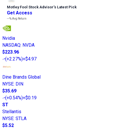
Motley Fool Stock Advisor
’
s Latest Pick
Get Access
---%
Avg Return
Nvidia
NASDAQ
:
NVDA
$223.96
(
+2.27%
)
+$4.97
Dine Brands Global
NYSE
:
DIN
$35.69
(
+0.54%
)
+$0.19
ST
Stellantis
NYSE
:
STLA
$5.52