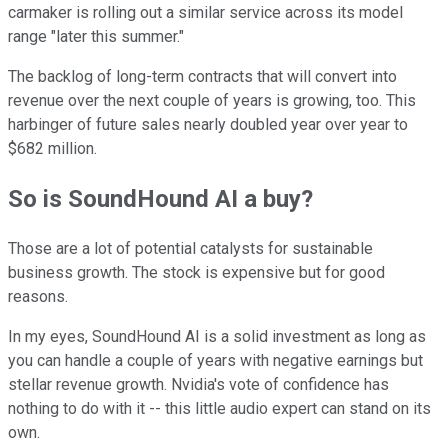
carmaker is rolling out a similar service across its model
range "later this summer."
The backlog of long-term contracts that will convert into
revenue over the next couple of years is growing, too. This
harbinger of future sales nearly doubled year over year to
$682 million.
So is SoundHound AI a buy?
Those are a lot of potential catalysts for sustainable
business growth. The stock is expensive but for good
reasons.
In my eyes, SoundHound AI is a solid investment as long as
you can handle a couple of years with negative earnings but
stellar revenue growth. Nvidia's vote of confidence has
nothing to do with it -- this little audio expert can stand on its
own.