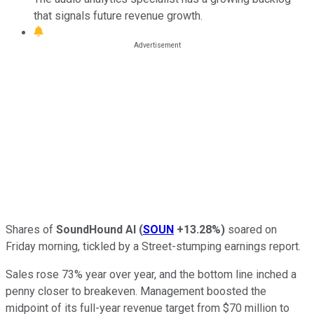
that signals future revenue growth.
Shares of
SoundHound AI
(
SOUN
+13.28%
)
soared on
Friday morning, tickled by a Street-stumping earnings report.
Sales rose 73% year over year, and the bottom line inched a
penny closer to breakeven. Management boosted the
midpoint of its full-year revenue target from $70 million to