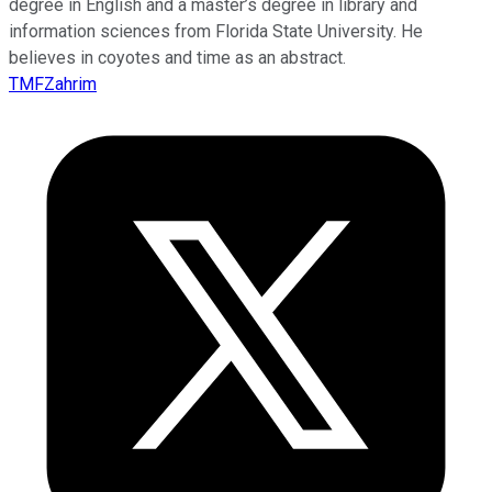
degree in English and a master’s degree in library and
information sciences from Florida State University. He
believes in coyotes and time as an abstract.
TMFZahrim