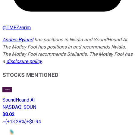
@
TMFZahrim
Anders Bylund
has positions in Nvidia and SoundHound AI.
The Motley Fool has positions in and recommends Nvidia.
The Motley Fool recommends Stellantis. The Motley Fool has
a
disclosure policy
.
STOCKS MENTIONED
SoundHound AI
NASDAQ
:
SOUN
$8.02
(
+13.28%
)
+$0.94