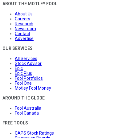
ABOUT THE MOTLEY FOOL
About Us
Careers
Research
Newsroom
Contact
Advertise
OUR SERVICES
All Services
Stock Advisor
Epic
Epic Plus
Fool Portfolios
Fool One
Motley Fool Money
AROUND THE GLOBE
Fool Australia
Fool Canada
FREE TOOLS
CAPS Stock Ratings