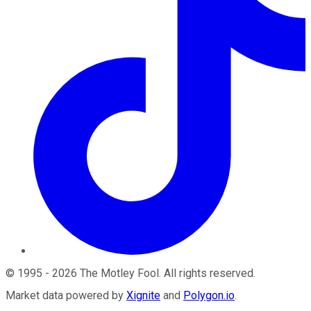
©
1995
-
2026
The Motley Fool
. All rights reserved.
Market data powered by
Xignite
and
Polygon.io
.