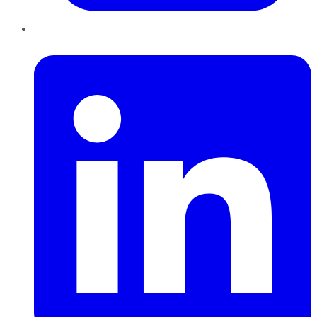
LinkedIn