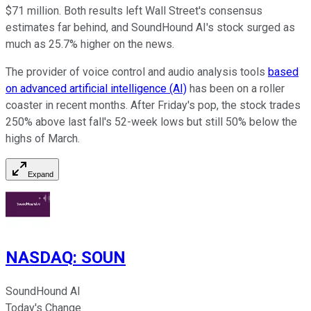
$71 million. Both results left Wall Street's consensus
estimates far behind, and SoundHound AI's stock surged as
much as 25.7% higher on the news.
The provider of voice control and audio analysis tools
based
on advanced artificial intelligence (AI)
has been on a roller
coaster in recent months. After Friday's pop, the stock trades
250% above last fall's 52-week lows but still 50% below the
highs of March.
Expand
NASDAQ
:
SOUN
SoundHound AI
Today's Change