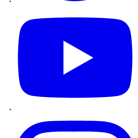
YouTube
Instagram