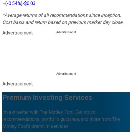
(
-0.54%
)
-$0.03
*Average returns of all recommendations since inception.
Cost basis and return based on previous market day close.
Advertisement
Advertisement
Premium Investing Services
Invest better with The Motley Fool. Get stock
recommendations, portfolio guidance, and more from The
Motley Fool's premium services.