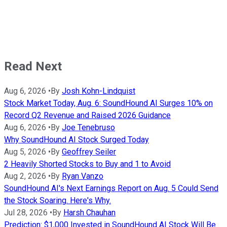
Read Next
Aug 6, 2026
•
By
Josh Kohn-Lindquist
Stock Market Today, Aug. 6: SoundHound AI Surges 10% on
Record Q2 Revenue and Raised 2026 Guidance
Aug 6, 2026
•
By
Joe Tenebruso
Why SoundHound AI Stock Surged Today
Aug 5, 2026
•
By
Geoffrey Seiler
2 Heavily Shorted Stocks to Buy and 1 to Avoid
Aug 2, 2026
•
By
Ryan Vanzo
SoundHound AI's Next Earnings Report on Aug. 5 Could Send
the Stock Soaring. Here's Why.
Jul 28, 2026
•
By
Harsh Chauhan
Prediction: $1,000 Invested in SoundHound AI Stock Will Be