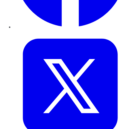
Twitter