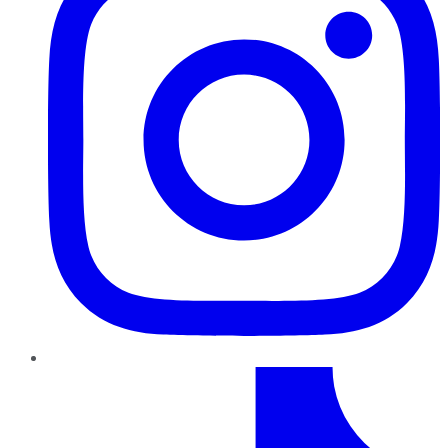
TikTok