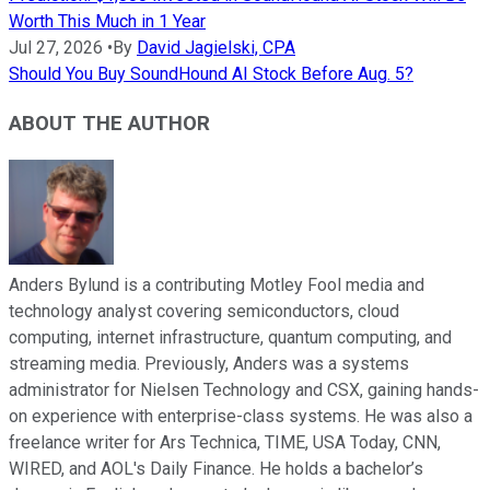
Worth This Much in 1 Year
Jul 27, 2026
•
By
David Jagielski, CPA
Should You Buy SoundHound AI Stock Before Aug. 5?
ABOUT THE AUTHOR
Anders Bylund is a contributing Motley Fool media and
technology analyst covering semiconductors, cloud
computing, internet infrastructure, quantum computing, and
streaming media. Previously, Anders was a systems
administrator for Nielsen Technology and CSX, gaining hands-
on experience with enterprise-class systems. He was also a
freelance writer for Ars Technica, TIME, USA Today, CNN,
WIRED, and AOL's Daily Finance. He holds a bachelor’s