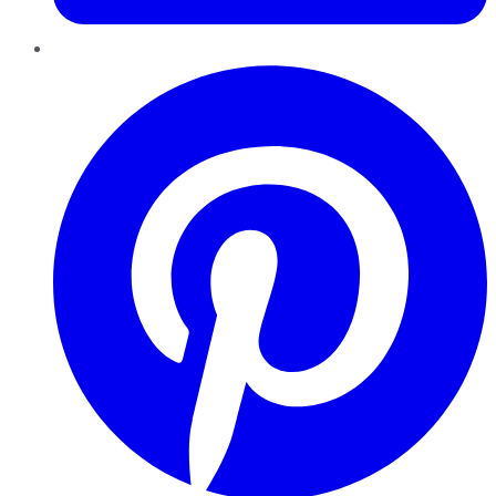
Pinterest