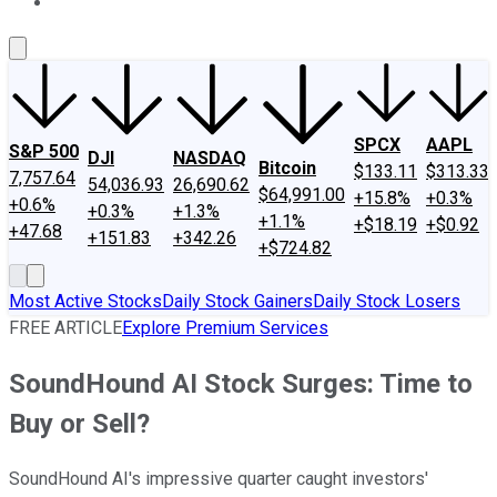
About Us
Contact Us
Investing Philosophy
Motley Fool Mo
SPCX
AAPL
S&P 500
DJI
NASDAQ
Bitcoin
$133.11
$313.33
7,757.64
54,036.93
26,690.62
$64,991.00
+15.8%
+0.3%
+0.6%
+0.3%
+1.3%
+1.1%
+$18.19
+$0.92
+47.68
+151.83
+342.26
+$724.82
Most Active Stocks
Daily Stock Gainers
Daily Stock Losers
FREE ARTICLE
Explore Premium Services
SoundHound AI Stock Surges: Time to
Buy or Sell?
SoundHound AI's impressive quarter caught investors'