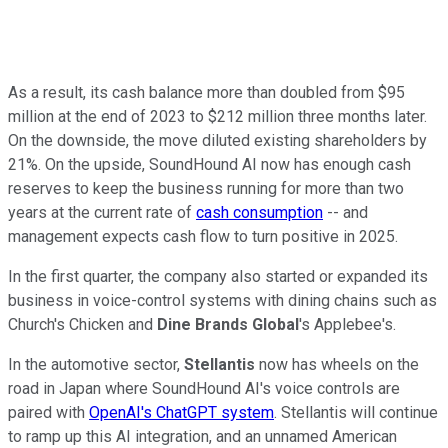
As a result, its cash balance more than doubled from $95
million at the end of 2023 to $212 million three months later.
On the downside, the move diluted existing shareholders by
21%. On the upside, SoundHound AI now has enough cash
reserves to keep the business running for more than two
years at the current rate of
cash consumption
-- and
management expects cash flow to turn positive in 2025.
In the first quarter, the company also started or expanded its
business in voice-control systems with dining chains such as
Church's Chicken and
Dine Brands Global
's Applebee's.
In the automotive sector,
Stellantis
now has wheels on the
road in Japan where SoundHound AI's voice controls are
paired with
OpenAI's ChatGPT system
. Stellantis will continue
to ramp up this AI integration, and an unnamed American