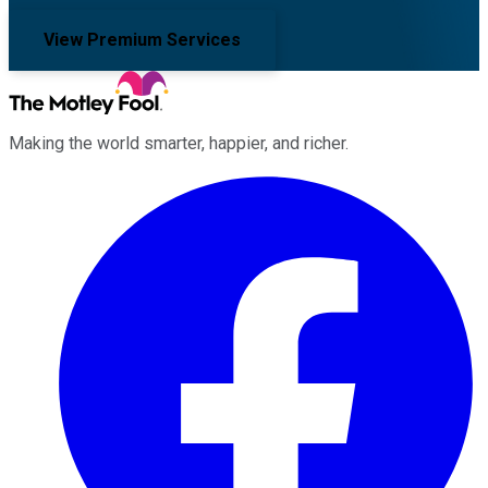
View Premium Services
Making the world smarter, happier, and richer.
Facebook