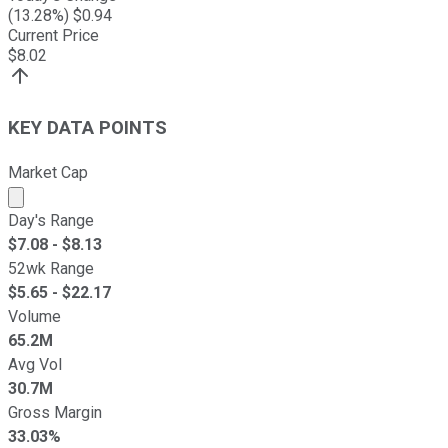
(
13.28
%) $
0.94
Current Price
$
8.02
KEY DATA POINTS
Market Cap
Market cap calculated using publicly traded shares outst
Day's Range
$
7.08
- $
8.13
52wk Range
$
5.65
- $
22.17
Volume
65.2M
Avg Vol
30.7M
Gross Margin
33.03%