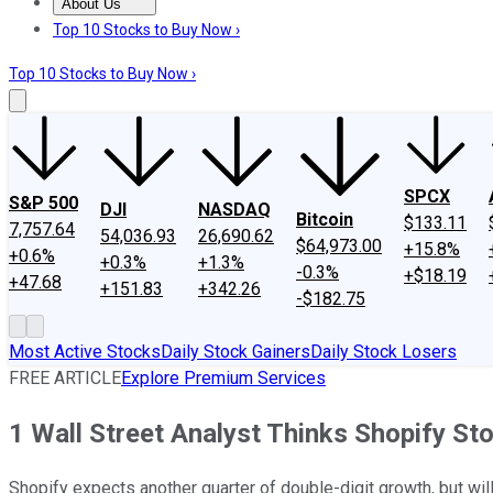
About Us
About Us
Contact Us
Investing Philosophy
Motley Fool Mo
Top 10 Stocks to Buy Now ›
Top 10 Stocks to Buy Now ›
SPCX
S&P 500
DJI
NASDAQ
Bitcoin
$133.11
7,757.64
54,036.93
26,690.62
$64,973.00
+15.8%
+0.6%
+0.3%
+1.3%
-0.3%
+$18.19
+47.68
+151.83
+342.26
-$182.75
Most Active Stocks
Daily Stock Gainers
Daily Stock Losers
FREE ARTICLE
Explore Premium Services
1 Wall Street Analyst Thinks Shopify Sto
Shopify expects another quarter of double-digit growth, but wil