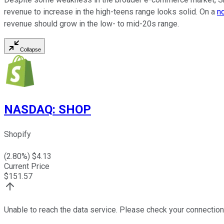
revenue to increase in the high-teens range looks solid. On a
n
revenue should grow in the low- to mid-20s range.
Collapse
NASDAQ
:
SHOP
Shopify
(
2.80
%) $
4.13
Current Price
$
151.57
Unable to reach the data service. Please check your connection