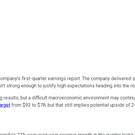
company's first-quarter earnings report. The company delivered s
't strong enough to justify high expectations heading into the re
g results, but a difficult macroeconomic environment may continu
target
from $92 to $78, but that still implies potential upside of 2
pify's 23% year-over-year revenue growth in the quarter looks