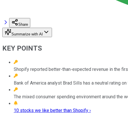
Share
Summarize with AI
KEY POINTS
Shopify reported better-than-expected revenue in the first
Bank of America analyst Brad Sills has a neutral rating on
The mixed consumer spending environment around the wor
10 stocks we like better than Shopify ›