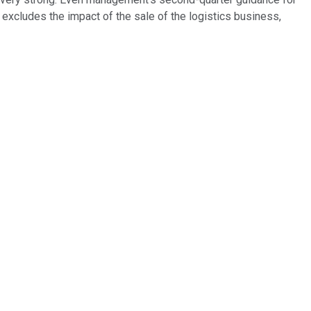
excludes the impact of the sale of the logistics business,