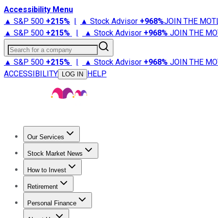
Accessibility Menu
▲ S&P 500
+
215%
|
▲ Stock Advisor
+
968%
JOIN THE MOT
▲ S&P 500
+
215%
|
▲ Stock Advisor
+
968%
JOIN THE MO
Search for a company
▲ S&P 500
+
215%
|
▲ Stock Advisor
+
968%
JOIN THE MO
ACCESSIBILITY
HELP
LOG IN
Our Services
All Services
Stock Advisor
Epic
Epic Plus
Fool Portfolios
Fo
Stock Market News
Trending News
Stock Market News
Market Movers
Tech S
How to Invest
How to Invest Money
What to Invest In
How to Invest in S
Retirement
Retirement News
Retirement 101
Types of Retirement Ac
Personal Finance
Best Credit Cards
Compare Credit Cards
Credit Card Revi