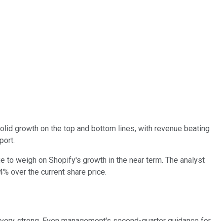
olid growth on the top and bottom lines, with revenue beating
port.
e to weigh on Shopify's growth in the near term. The analyst
4% over the current share price.
 very strong. Even management's second-quarter guidance for