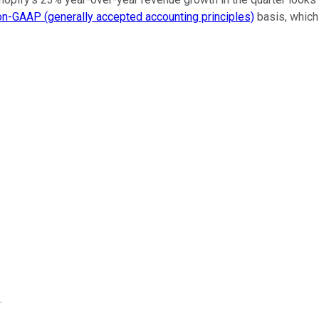
on-GAAP (generally accepted accounting principles)
basis, which 
.