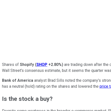
Shares of
Shopify
(
SHOP
+2.80%
)
are trading down after the 
Wall Street's consensus estimate, but it seems the quarter wasn
Bank of America
analyst Brad Sills noted the company's stron
has a neutral (hold) rating on the shares and lowered the
price 
Is the stock a buy?
Despite some weakness in the broader e-commerce market, Sho