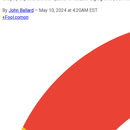
By
John Ballard
–
May 10, 2024 at 4:20AM EST
+
Fool.com
on