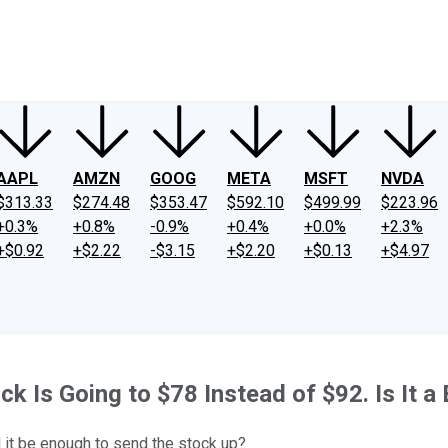
ney
Fool Community Foundation
Reviews
Newsroom
YouTube
Link
AAPL
AMZN
GOOG
META
MSFT
NVDA
$313.33
$274.48
$353.47
$592.10
$499.99
$223.96
+0.3%
+0.8%
-0.9%
+0.4%
+0.0%
+2.3%
+$0.92
+$2.22
-$3.15
+$2.20
+$0.13
+$4.97
ck Is Going to $78 Instead of $92. Is It a
l it be enough to send the stock up?