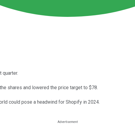
 quarter.
 the shares and lowered the price target to $78.
ld could pose a headwind for Shopify in 2024.