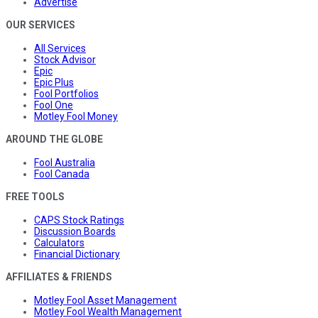
Advertise
OUR SERVICES
All Services
Stock Advisor
Epic
Epic Plus
Fool Portfolios
Fool One
Motley Fool Money
AROUND THE GLOBE
Fool Australia
Fool Canada
FREE TOOLS
CAPS Stock Ratings
Discussion Boards
Calculators
Financial Dictionary
AFFILIATES & FRIENDS
Motley Fool Asset Management
Motley Fool Wealth Management