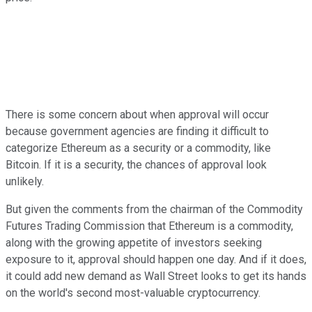
There is some concern about when approval will occur
because government agencies are finding it difficult to
categorize Ethereum as a security or a commodity, like
Bitcoin. If it is a security, the chances of approval look
unlikely.
But given the comments from the chairman of the Commodity
Futures Trading Commission that Ethereum is a commodity,
along with the growing appetite of investors seeking
exposure to it, approval should happen one day. And if it does,
it could add new demand as Wall Street looks to get its hands
on the world's second most-valuable cryptocurrency.