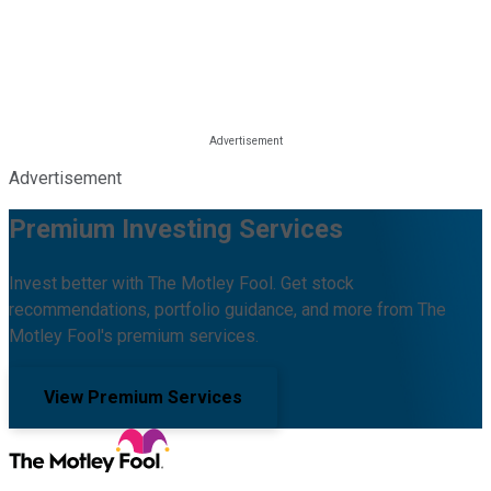
Advertisement
Premium Investing Services
Invest better with The Motley Fool. Get stock
recommendations, portfolio guidance, and more from The
Motley Fool's premium services.
View Premium Services