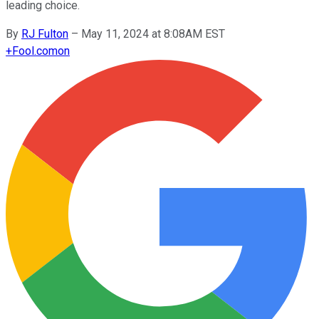
leading choice.
By
RJ Fulton
–
May 11, 2024 at 8:08AM EST
+
Fool.com
on