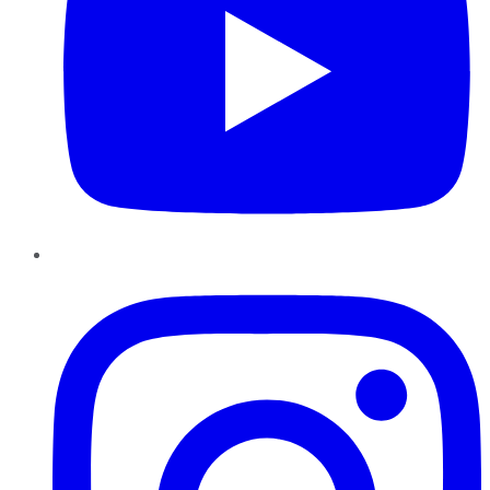
Instagram