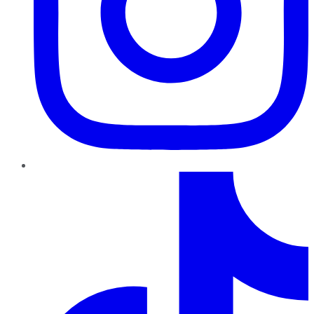
TikTok