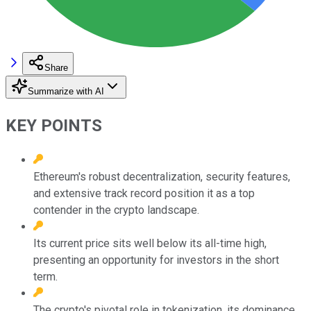
Share
Summarize with AI
KEY POINTS
Ethereum's robust decentralization, security features,
and extensive track record position it as a top
contender in the crypto landscape.
Its current price sits well below its all-time high,
presenting an opportunity for investors in the short
term.
The crypto's pivotal role in tokenization, its dominance