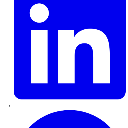
Pinterest