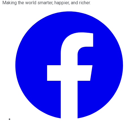
Making the world smarter, happier, and richer.
Facebook
Twitter