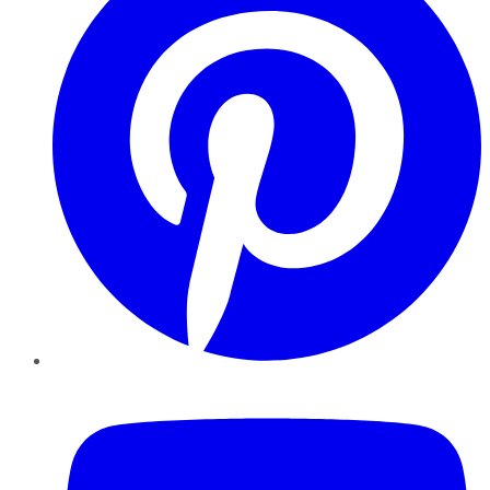
YouTube