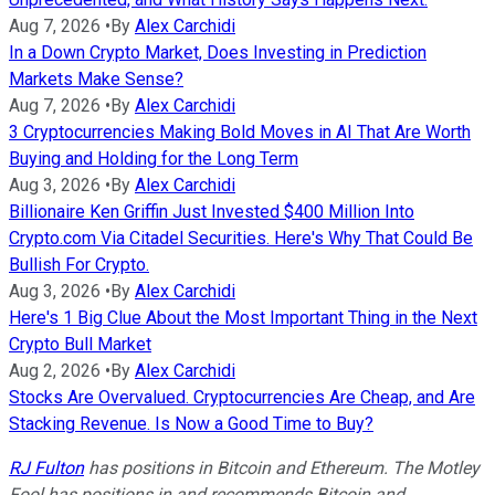
Aug 7, 2026
•
By
Alex Carchidi
In a Down Crypto Market, Does Investing in Prediction
Markets Make Sense?
Aug 7, 2026
•
By
Alex Carchidi
3 Cryptocurrencies Making Bold Moves in AI That Are Worth
Buying and Holding for the Long Term
Aug 3, 2026
•
By
Alex Carchidi
Billionaire Ken Griffin Just Invested $400 Million Into
Crypto.com Via Citadel Securities. Here's Why That Could Be
Bullish For Crypto.
Aug 3, 2026
•
By
Alex Carchidi
Here's 1 Big Clue About the Most Important Thing in the Next
Crypto Bull Market
Aug 2, 2026
•
By
Alex Carchidi
Stocks Are Overvalued. Cryptocurrencies Are Cheap, and Are
Stacking Revenue. Is Now a Good Time to Buy?
RJ Fulton
has positions in Bitcoin and Ethereum. The Motley
Fool has positions in and recommends Bitcoin and