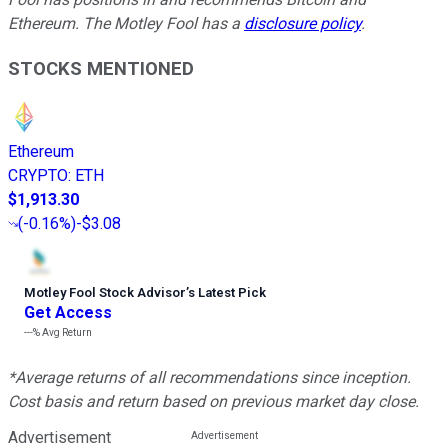
Ethereum. The Motley Fool has a
disclosure policy
.
STOCKS MENTIONED
Ethereum
CRYPTO
:
ETH
$1,913.30
(
-0.16%
)
-$3.08
Motley Fool Stock Advisor
’
s Latest Pick
Get Access
---%
Avg Return
*Average returns of all recommendations since inception.
Cost basis and return based on previous market day close.
Advertisement