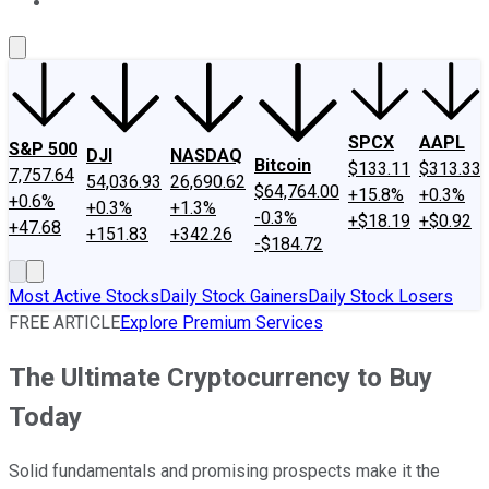
About Us
Contact Us
Investing Philosophy
Motley Fool Mo
SPCX
AAPL
S&P 500
DJI
NASDAQ
Bitcoin
$133.11
$313.33
7,757.64
54,036.93
26,690.62
$64,764.00
+15.8%
+0.3%
+0.6%
+0.3%
+1.3%
-0.3%
+$18.19
+$0.92
+47.68
+151.83
+342.26
-$184.72
Most Active Stocks
Daily Stock Gainers
Daily Stock Losers
FREE ARTICLE
Explore Premium Services
The Ultimate Cryptocurrency to Buy
Today
Solid fundamentals and promising prospects make it the