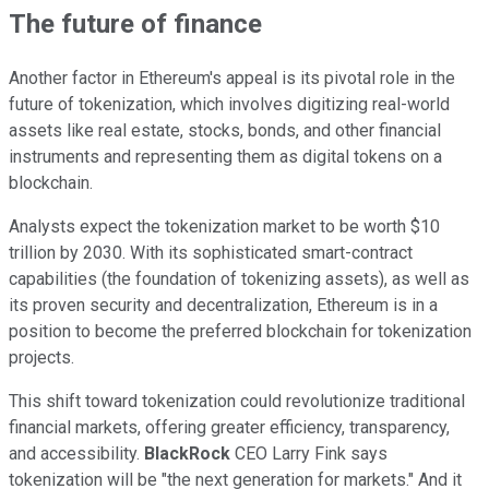
The future of finance
Another factor in Ethereum's appeal is its pivotal role in the
future of tokenization, which involves digitizing real-world
assets like real estate, stocks, bonds, and other financial
instruments and representing them as digital tokens on a
blockchain.
Analysts expect the tokenization market to be worth $10
trillion by 2030. With its sophisticated smart-contract
capabilities (the foundation of tokenizing assets), as well as
its proven security and decentralization, Ethereum is in a
position to become the preferred blockchain for tokenization
projects.
This shift toward tokenization could revolutionize traditional
financial markets, offering greater efficiency, transparency,
and accessibility.
BlackRock
CEO Larry Fink says
tokenization will be "the next generation for markets." And it