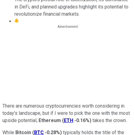
in DeFi, and planned upgrades highlight its potential to
revolutionize financial markets.
There are numerous cryptocurrencies worth considering in
today's landscape, but if I were to pick the one with the most
upside potential,
Ethereum
(
ETH
-0.16%
)
takes the crown.
While
Bitcoin
(
BTC
-0.28%
)
typically holds the title of the