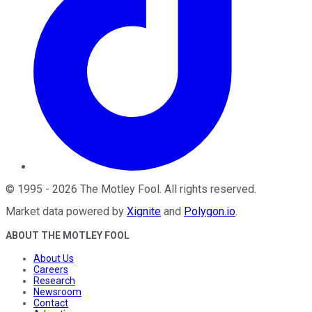
©
1995
-
2026
The Motley Fool
. All rights reserved.
Market data powered by
Xignite
and
Polygon.io
.
ABOUT THE MOTLEY FOOL
About Us
Careers
Research
Newsroom
Contact