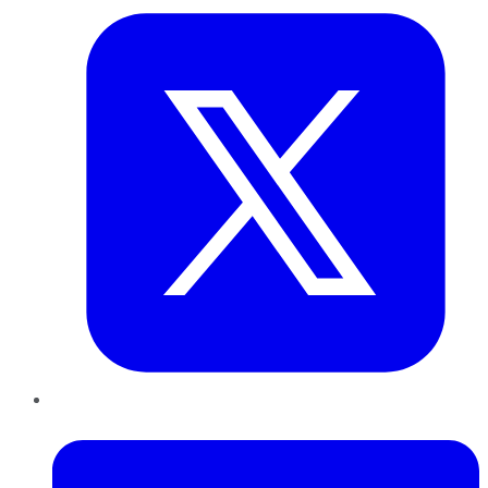
LinkedIn