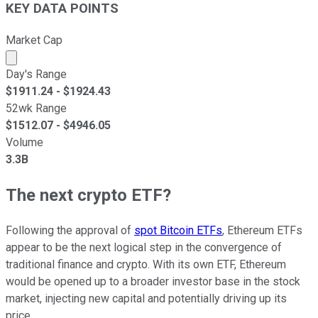
KEY DATA POINTS
Market Cap
Market cap calculated using publicly traded shares outst
Day's Range
$
1911.24
- $
1924.43
52wk Range
$
1512.07
- $
4946.05
Volume
3.3B
The next crypto ETF?
Following the approval of
spot Bitcoin ETFs
, Ethereum ETFs
appear to be the next logical step in the convergence of
traditional finance and crypto. With its own ETF, Ethereum
would be opened up to a broader investor base in the stock
market, injecting new capital and potentially driving up its
price.