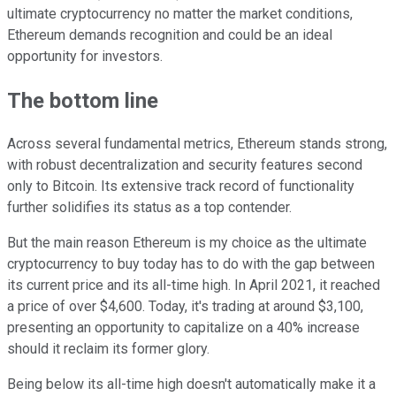
ultimate cryptocurrency no matter the market conditions,
Ethereum demands recognition and could be an ideal
opportunity for investors.
The bottom line
Across several fundamental metrics, Ethereum stands strong,
with robust decentralization and security features second
only to Bitcoin. Its extensive track record of functionality
further solidifies its status as a top contender.
But the main reason Ethereum is my choice as the ultimate
cryptocurrency to buy today has to do with the gap between
its current price and its all-time high. In April 2021, it reached
a price of over $4,600. Today, it's trading at around $3,100,
presenting an opportunity to capitalize on a 40% increase
should it reclaim its former glory.
Being below its all-time high doesn't automatically make it a