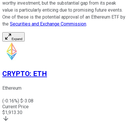
worthy investment, but the substantial gap from its peak
value is particularly enticing due to promising future events.
One of these is the potential approval of an Ethereum ETF by
the
Securities and Exchange Commission
.
Expand
CRYPTO
:
ETH
Ethereum
(
-0.16
%) $
-3.08
Current Price
$
1,913.30