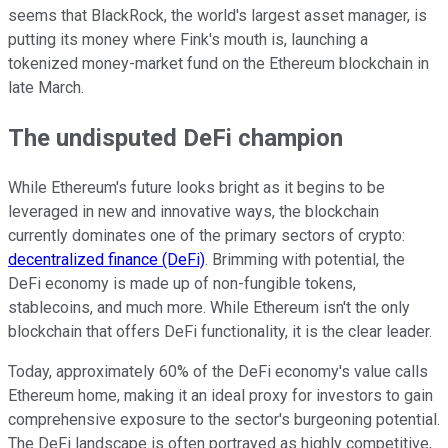
seems that BlackRock, the world's largest asset manager, is
putting its money where Fink's mouth is, launching a
tokenized money-market fund on the Ethereum blockchain in
late March.
The undisputed DeFi champion
While Ethereum's future looks bright as it begins to be
leveraged in new and innovative ways, the blockchain
currently dominates one of the primary sectors of crypto:
decentralized finance (DeFi)
. Brimming with potential, the
DeFi economy is made up of non-fungible tokens,
stablecoins, and much more. While Ethereum isn't the only
blockchain that offers DeFi functionality, it is the clear leader.
Today, approximately 60% of the DeFi economy's value calls
Ethereum home, making it an ideal proxy for investors to gain
comprehensive exposure to the sector's burgeoning potential.
The DeFi landscape is often portrayed as highly competitive,