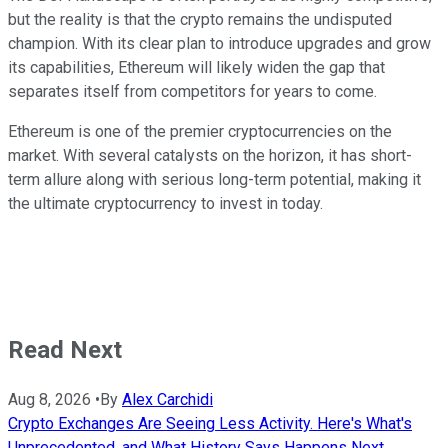
but the reality is that the crypto remains the undisputed
champion. With its clear plan to introduce upgrades and grow
its capabilities, Ethereum will likely widen the gap that
separates itself from competitors for years to come.
Ethereum is one of the premier cryptocurrencies on the
market. With several catalysts on the horizon, it has short-
term allure along with serious long-term potential, making it
the ultimate cryptocurrency to invest in today.
Read Next
Aug 8, 2026
•
By
Alex Carchidi
Crypto Exchanges Are Seeing Less Activity. Here's What's
Unprecedented, and What History Says Happens Next.