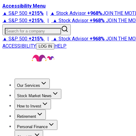
Accessibility Menu
▲ S&P 500
+
215%
|
▲ Stock Advisor
+
968%
JOIN THE MOT
▲ S&P 500
+
215%
|
▲ Stock Advisor
+
968%
JOIN THE MO
Search for a company
▲ S&P 500
+
215%
|
▲ Stock Advisor
+
968%
JOIN THE MO
ACCESSIBILITY
HELP
LOG IN
Our Services
All Services
Stock Advisor
Epic
Epic Plus
Fool Portfolios
Fo
Stock Market News
Trending News
Stock Market News
Market Movers
Tech S
How to Invest
How to Invest Money
What to Invest In
How to Invest in S
Retirement
Retirement News
Retirement 101
Types of Retirement Ac
Personal Finance
Best Credit Cards
Compare Credit Cards
Credit Card Revi