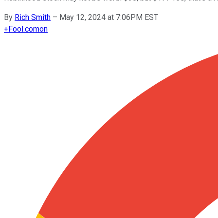
By
Rich Smith
–
May 12, 2024 at 7:06PM EST
+
Fool.com
on