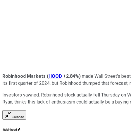
Robinhood Markets
(
HOOD
+2.84%
)
made Wall Street's best 
its first quarter of 2024, but Robinhood thumped that forecast, 
Investors yawned. Robinhood stock actually fell Thursday on We
Ryan, thinks this lack of enthusiasm could actually be a buying 
Collapse