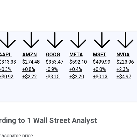
ney
Fool Community Foundation
Reviews
Newsroom
YouTube
Link
AAPL
AMZN
GOOG
META
MSFT
NVDA
$313.33
$274.48
$353.47
$592.10
$499.99
$223.96
+0.3%
+0.8%
-0.9%
+0.4%
+0.0%
+2.3%
+$0.92
+$2.22
-$3.15
+$2.20
+$0.13
+$4.97
ing to 1 Wall Street Analyst
easonable price.