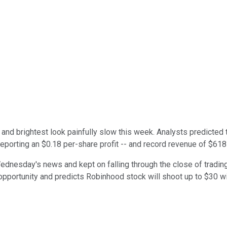
and brightest look painfully slow this week. Analysts predicted
reporting an $0.18 per-share profit -- and record revenue of $618 
dnesday's news and kept on falling through the close of trading 
opportunity and predicts Robinhood stock will shoot up to $30 wit