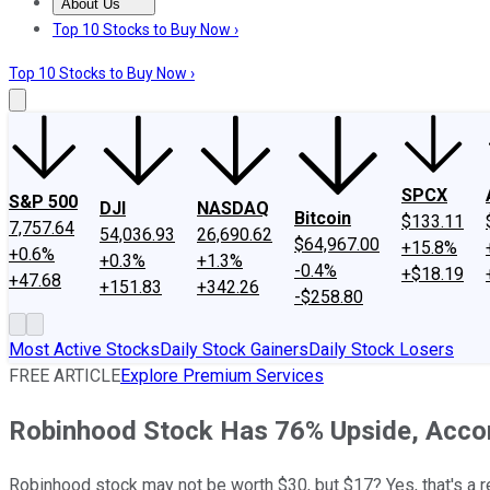
About Us
About Us
Contact Us
Investing Philosophy
Motley Fool Mo
Top 10 Stocks to Buy Now ›
Top 10 Stocks to Buy Now ›
SPCX
S&P 500
DJI
NASDAQ
Bitcoin
$133.11
7,757.64
54,036.93
26,690.62
$64,967.00
+15.8%
+0.6%
+0.3%
+1.3%
-0.4%
+$18.19
+47.68
+151.83
+342.26
-$258.80
Most Active Stocks
Daily Stock Gainers
Daily Stock Losers
FREE ARTICLE
Explore Premium Services
Robinhood Stock Has 76% Upside, Accord
Robinhood stock may not be worth $30, but $17? Yes, that's a r