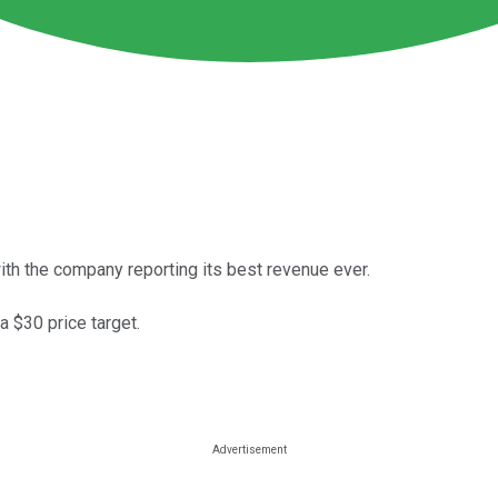
th the company reporting its best revenue ever.
 $30 price target.