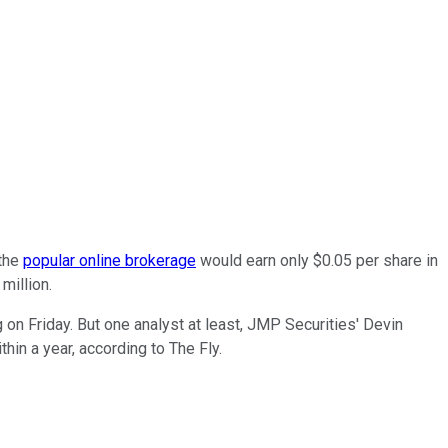
 the
popular online brokerage
would earn only $0.05 per share in
million.
on Friday. But one analyst at least, JMP Securities' Devin
hin a year, according to The Fly.