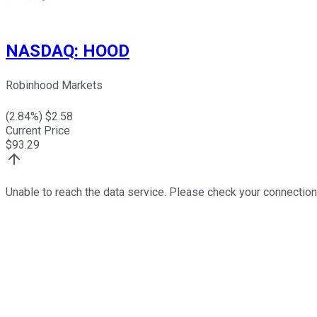
NASDAQ
:
HOOD
Robinhood Markets
(
2.84
%) $
2.58
Current Price
$
93.29
Unable to reach the data service. Please check your connection