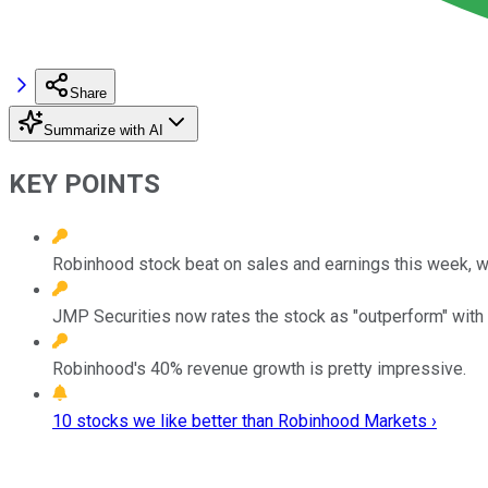
Share
Summarize with AI
KEY POINTS
Robinhood stock beat on sales and earnings this week, wi
JMP Securities now rates the stock as "outperform" with a
Robinhood's 40% revenue growth is pretty impressive.
10 stocks we like better than Robinhood Markets ›