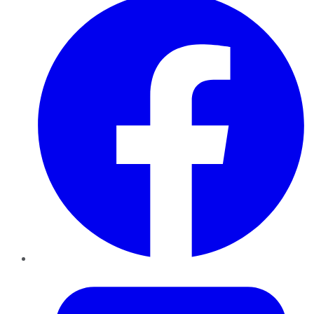
Twitter