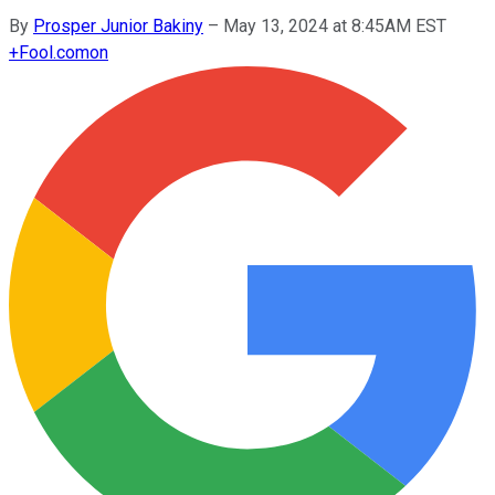
By
Prosper Junior Bakiny
–
May 13, 2024 at 8:45AM EST
+
Fool.com
on