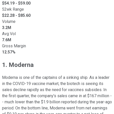
$
54.19
- $
59.00
52wk Range
$
22.28
- $
85.60
Volume
3.2M
Avg Vol
7.6M
Gross Margin
12.57%
1. Moderna
Moderna is one of the captains of a sinking ship. As a leader
in the COVID-19 vaccine market, the biotech is seeing its
sales decline rapidly as the need for vaccines subsides. In
the first quarter, the company's sales came in at $167 million -
- much lower than the $1.9 billion reported during the year-ago
period. On the bottom line, Moderna went from net earnings