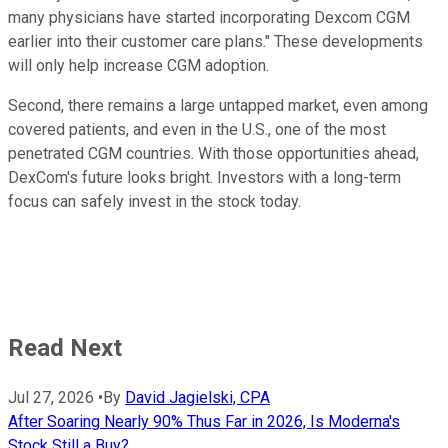
many physicians have started incorporating Dexcom CGM
earlier into their customer care plans." These developments
will only help increase CGM adoption.
Second, there remains a large untapped market, even among
covered patients, and even in the U.S., one of the most
penetrated CGM countries. With those opportunities ahead,
DexCom's future looks bright. Investors with a long-term
focus can safely invest in the stock today.
Read Next
Jul 27, 2026
•
By
David Jagielski, CPA
After Soaring Nearly 90% Thus Far in 2026, Is Moderna's
Stock Still a Buy?