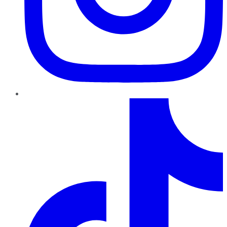
TikTok