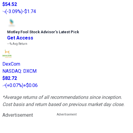
$54.52
(
-3.09%
)
-$1.74
Motley Fool Stock Advisor
’
s Latest Pick
Get Access
---%
Avg Return
DexCom
NASDAQ
:
DXCM
$82.72
(
+0.07%
)
+$0.06
*Average returns of all recommendations since inception.
Cost basis and return based on previous market day close.
Advertisement