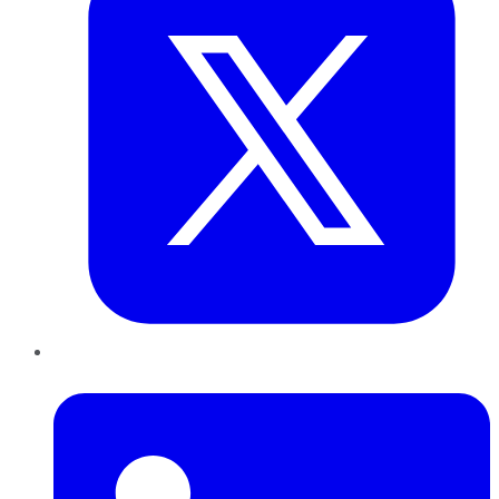
LinkedIn