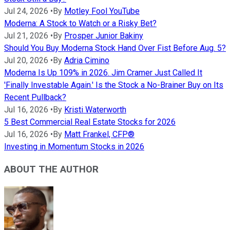
Jul 24, 2026
•
By
Motley Fool YouTube
Moderna: A Stock to Watch or a Risky Bet?
Jul 21, 2026
•
By
Prosper Junior Bakiny
Should You Buy Moderna Stock Hand Over Fist Before Aug. 5?
Jul 20, 2026
•
By
Adria Cimino
Moderna Is Up 109% in 2026. Jim Cramer Just Called It
'Finally Investable Again.' Is the Stock a No-Brainer Buy on Its
Recent Pullback?
Jul 16, 2026
•
By
Kristi Waterworth
5 Best Commercial Real Estate Stocks for 2026
Jul 16, 2026
•
By
Matt Frankel, CFP®
Investing in Momentum Stocks in 2026
ABOUT THE AUTHOR