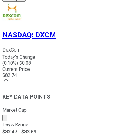
NASDAQ
:
DXCM
DexCom
Today's Change
(
0.10
%) $
0.08
Current Price
$
82.74
KEY DATA POINTS
Market Cap
Market cap calculated using publicly traded shares outst
Day's Range
$
82.47
- $
83.69