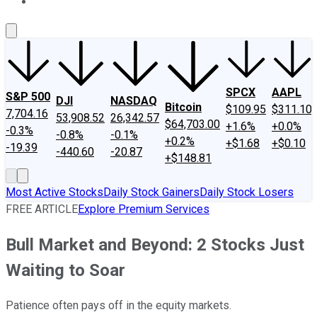
About Us
Contact Us
Investing Philosophy
Motley Fool Mo
SPCX
AAPL
S&P 500
DJI
NASDAQ
Bitcoin
$109.95
$311.10
7,704.16
53,908.52
26,342.57
$64,703.00
+1.6%
+0.0%
-0.3%
-0.8%
-0.1%
+0.2%
+$1.68
+$0.10
-19.39
-440.60
-20.87
+$148.81
Most Active Stocks
Daily Stock Gainers
Daily Stock Losers
FREE ARTICLE
Explore Premium Services
Bull Market and Beyond: 2 Stocks Just
Waiting to Soar
Patience often pays off in the equity markets.