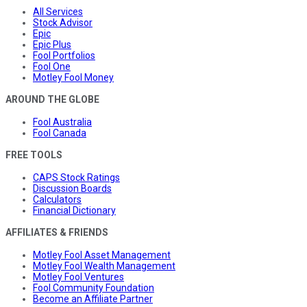
All Services
Stock Advisor
Epic
Epic Plus
Fool Portfolios
Fool One
Motley Fool Money
AROUND THE GLOBE
Fool Australia
Fool Canada
FREE TOOLS
CAPS Stock Ratings
Discussion Boards
Calculators
Financial Dictionary
AFFILIATES & FRIENDS
Motley Fool Asset Management
Motley Fool Wealth Management
Motley Fool Ventures
Fool Community Foundation
Become an Affiliate Partner