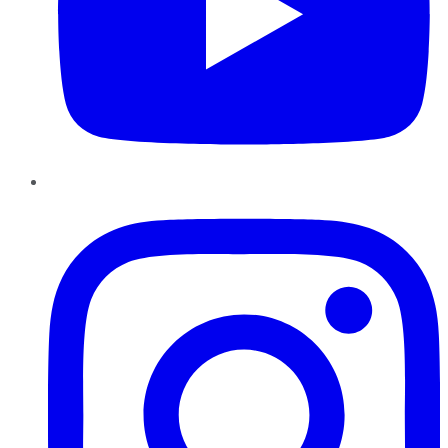
Instagram