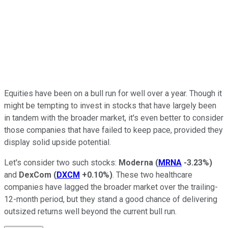
Equities have been on a bull run for well over a year. Though it
might be tempting to invest in stocks that have largely been
in tandem with the broader market, it's even better to consider
those companies that have failed to keep pace, provided they
display solid upside potential.
Let's consider two such stocks:
Moderna
(
MRNA
-3.23%
)
and
DexCom
(
DXCM
+0.10%
)
. These two healthcare
companies have lagged the broader market over the trailing-
12-month period, but they stand a good chance of delivering
outsized returns well beyond the current bull run.