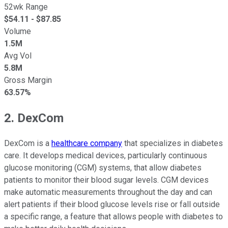
52wk Range
$
54.11
- $
87.85
Volume
1.5M
Avg Vol
5.8M
Gross Margin
63.57%
2. DexCom
DexCom is a
healthcare company
that specializes in diabetes
care. It develops medical devices, particularly continuous
glucose monitoring (CGM) systems, that allow diabetes
patients to monitor their blood sugar levels. CGM devices
make automatic measurements throughout the day and can
alert patients if their blood glucose levels rise or fall outside
a specific range, a feature that allows people with diabetes to