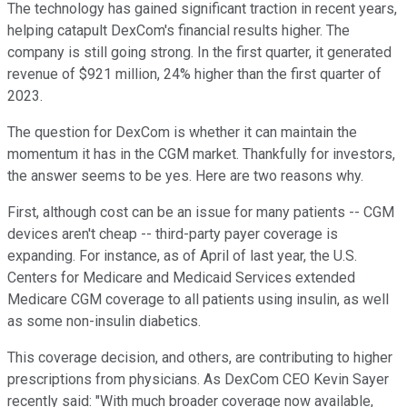
The technology has gained significant traction in recent years,
helping catapult DexCom's financial results higher. The
company is still going strong. In the first quarter, it generated
revenue of $921 million, 24% higher than the first quarter of
2023.
The question for DexCom is whether it can maintain the
momentum it has in the CGM market. Thankfully for investors,
the answer seems to be yes. Here are two reasons why.
First, although cost can be an issue for many patients -- CGM
devices aren't cheap -- third-party payer coverage is
expanding. For instance, as of April of last year, the U.S.
Centers for Medicare and Medicaid Services extended
Medicare CGM coverage to all patients using insulin, as well
as some non-insulin diabetics.
This coverage decision, and others, are contributing to higher
prescriptions from physicians. As DexCom CEO Kevin Sayer
recently said: "With much broader coverage now available,