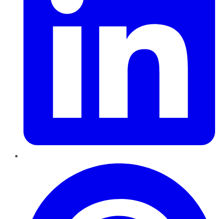
Pinterest