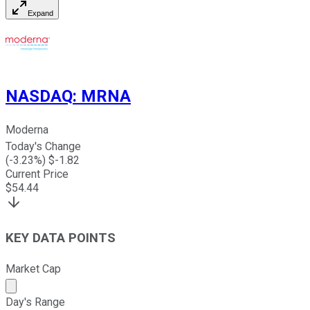
Expand
NASDAQ
:
MRNA
Moderna
Today's Change
(
-3.23
%) $
-1.82
Current Price
$
54.44
KEY DATA POINTS
Market Cap
Market cap calculated using publicly traded shares outst
Day's Range