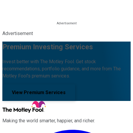
Advertisement
Premium Investing Services
Invest better with The Motley Fool. Get stock
recommendations, portfolio guidance, and more from The
Motley Fool's premium services.
View Premium Services
Making the world smarter, happier, and richer.
Facebook