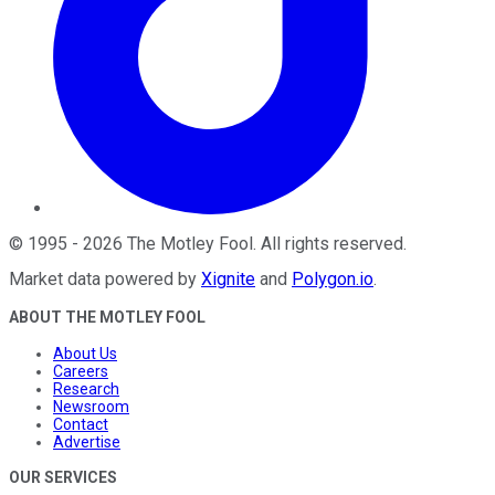
©
1995
-
2026
The Motley Fool
. All rights reserved.
Market data powered by
Xignite
and
Polygon.io
.
ABOUT THE MOTLEY FOOL
About Us
Careers
Research
Newsroom
Contact
Advertise
OUR SERVICES