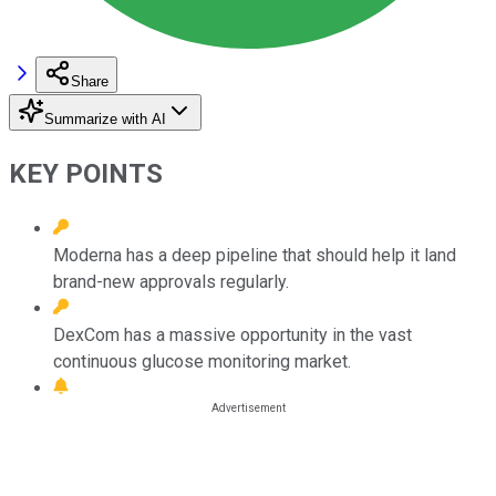
Share
Summarize with AI
KEY POINTS
Moderna has a deep pipeline that should help it land
brand-new approvals regularly.
DexCom has a massive opportunity in the vast
continuous glucose monitoring market.