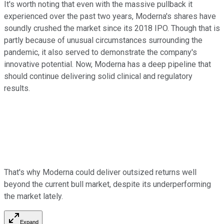
It's worth noting that even with the massive pullback it
experienced over the past two years, Moderna's shares have
soundly crushed the market since its 2018 IPO. Though that is
partly because of unusual circumstances surrounding the
pandemic, it also served to demonstrate the company's
innovative potential. Now, Moderna has a deep pipeline that
should continue delivering solid clinical and regulatory
results.
That's why Moderna could deliver outsized returns well
beyond the current bull market, despite its underperforming
the market lately.
Expand