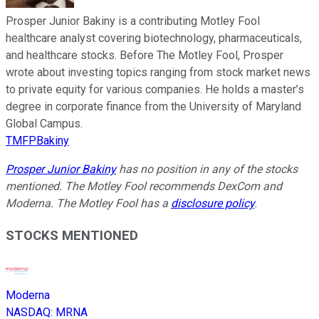
Prosper Junior Bakiny is a contributing Motley Fool
healthcare analyst covering biotechnology, pharmaceuticals,
and healthcare stocks. Before The Motley Fool, Prosper
wrote about investing topics ranging from stock market news
to private equity for various companies. He holds a master’s
degree in corporate finance from the University of Maryland
Global Campus.
TMFPBakiny
Prosper Junior Bakiny
has no position in any of the stocks
mentioned. The Motley Fool recommends DexCom and
Moderna. The Motley Fool has a
disclosure policy
.
STOCKS MENTIONED
Moderna
NASDAQ
:
MRNA