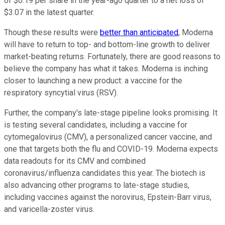
of $0.19 per share in the year-ago quarter to a net loss of
$3.07 in the latest quarter.
Though these results were
better than anticipated
, Moderna
will have to return to top- and bottom-line growth to deliver
market-beating returns. Fortunately, there are good reasons to
believe the company has what it takes. Moderna is inching
closer to launching a new product: a vaccine for the
respiratory syncytial virus (RSV).
Further, the company's late-stage pipeline looks promising. It
is testing several candidates, including a vaccine for
cytomegalovirus (CMV), a personalized cancer vaccine, and
one that targets both the flu and COVID-19. Moderna expects
data readouts for its CMV and combined
coronavirus/influenza candidates this year. The biotech is
also advancing other programs to late-stage studies,
including vaccines against the norovirus, Epstein-Barr virus,
and varicella-zoster virus.