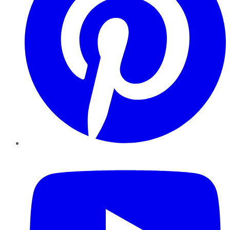
YouTube