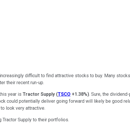
ncreasingly difficult to find attractive stocks to buy. Many stock
er their recent run-up.
this year is
Tractor Supply
(
TSCO
+1.38%
)
. Sure, the dividen
stock could potentially deliver going forward will likely be good re
to look very attractive.
Tractor Supply to their portfolios.