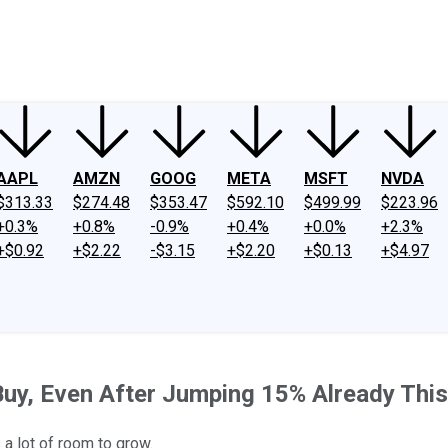
ney
Fool Community Foundation
Reviews
Newsroom
YouTube
Link
AAPL
AMZN
GOOG
META
MSFT
NVDA
$313.33
$274.48
$353.47
$592.10
$499.99
$223.96
+0.3%
+0.8%
-0.9%
+0.4%
+0.0%
+2.3%
+$0.92
+$2.22
-$3.15
+$2.20
+$0.13
+$4.97
 Buy, Even After Jumping 15% Already This
 a lot of room to grow.