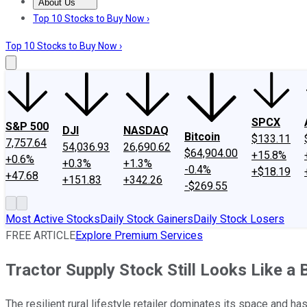
About Us
About Us
Contact Us
Investing Philosophy
Motley Fool Mo
Top 10 Stocks to Buy Now ›
Top 10 Stocks to Buy Now ›
SPCX
S&P 500
DJI
NASDAQ
Bitcoin
$133.11
7,757.64
54,036.93
26,690.62
$64,904.00
+15.8%
+0.6%
+0.3%
+1.3%
-0.4%
+$18.19
+47.68
+151.83
+342.26
-$269.55
Most Active Stocks
Daily Stock Gainers
Daily Stock Losers
FREE ARTICLE
Explore Premium Services
Tractor Supply Stock Still Looks Like a
The resilient rural lifestyle retailer dominates its space and has