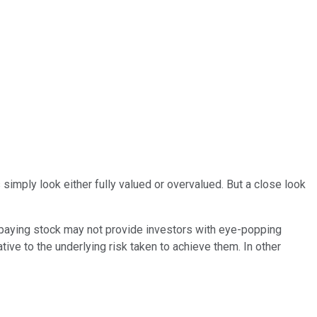
s simply look either fully valued or overvalued. But a close look
d-paying stock may not provide investors with eye-popping
lative to the underlying risk taken to achieve them. In other