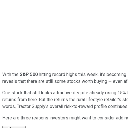
With the
S&P 500
hitting record highs this week, it's becoming i
reveals that there are still some stocks worth buying -- even aft
One stock that still looks attractive despite already rising 15% 
returns from here. But the returns the rural lifestyle retailer's 
words, Tractor Supply's overall risk-to-reward profile continues 
Here are three reasons investors might want to consider adding 