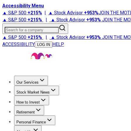
Accessibility Menu
▲ S&P 500
+
215%
|
▲ Stock Advisor
+
953%
JOIN THE MOT
▲ S&P 500
+
215%
|
▲ Stock Advisor
+
953%
JOIN THE MO
Search for a company
▲ S&P 500
+
215%
|
▲ Stock Advisor
+
953%
JOIN THE MO
ACCESSIBILITY
HELP
LOG IN
Our Services
All Services
Stock Advisor
Epic
Epic Plus
Fool Portfolios
Fo
Stock Market News
Trending News
Stock Market News
Market Movers
Tech S
How to Invest
How to Invest Money
What to Invest In
How to Invest in S
Retirement
Retirement News
Retirement 101
Types of Retirement Ac
Personal Finance
Best Credit Cards
Compare Credit Cards
Credit Card Revi