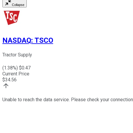
Collapse
NASDAQ
:
TSCO
Tractor Supply
(
1.38
%) $
0.47
Current Price
$
34.56
Unable to reach the data service. Please check your connection