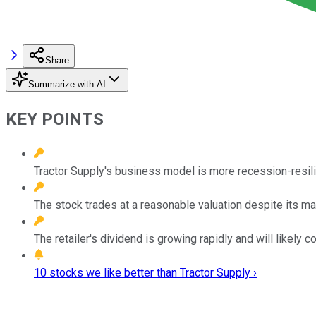
Share
Summarize with AI
KEY POINTS
Tractor Supply's business model is more recession-resilie
The stock trades at a reasonable valuation despite its 
The retailer's dividend is growing rapidly and will likely c
10 stocks we like better than Tractor Supply ›