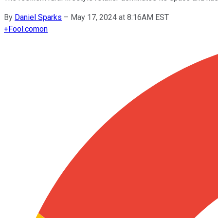
By
Daniel Sparks
–
May 17, 2024 at 8:16AM EST
+
Fool.com
on