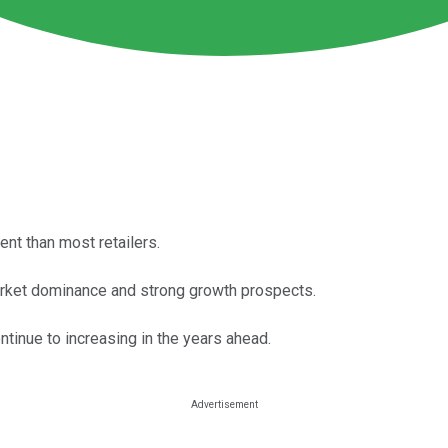
nt than most retailers.
market dominance and strong growth prospects.
ontinue to increasing in the years ahead.