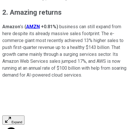
2. Amazing returns
Amazon
's
(
AMZN
+0.81%
)
business can still expand from
here despite its already massive sales footprint. The e-
commerce giant most recently achieved 13% higher sales to
push first-quarter revenue up to a healthy $143 billion. That
growth came mainly through a surging services sector. Its
Amazon Web Services sales jumped 17%, and AWS is now
running at an annual rate of $100 billion with help from soaring
demand for AI-powered cloud services.
Expand