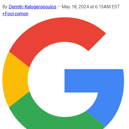
By
Demitri Kalogeropoulos
–
May 18, 2024 at 6:15AM EST
+
Fool.com
on