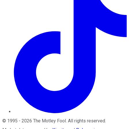
©
1995
-
2026
The Motley Fool
. All rights reserved.