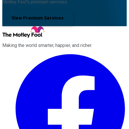
Motley Fool's premium services.
View Premium Services
Making the world smarter, happier, and richer.
Facebook