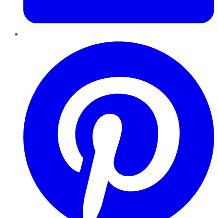
Pinterest