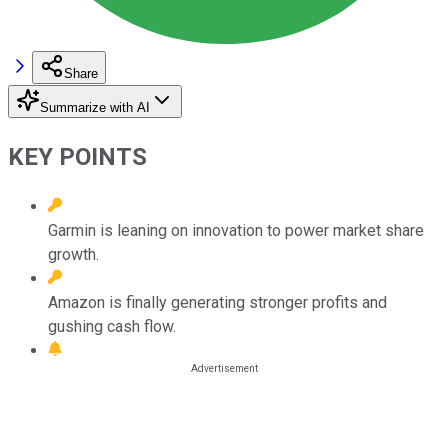
Share
Summarize with AI
KEY POINTS
Garmin is leaning on innovation to power market share
growth.
Amazon is finally generating stronger profits and
gushing cash flow.