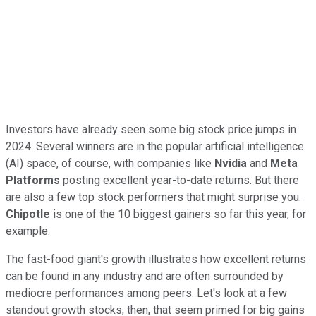
Investors have already seen some big stock price jumps in
2024. Several winners are in the popular artificial intelligence
(AI) space, of course, with companies like
Nvidia
and
Meta
Platforms
posting excellent year-to-date returns. But there
are also a few top stock performers that might surprise you.
Chipotle
is one of the 10 biggest gainers so far this year, for
example.
The fast-food giant's growth illustrates how excellent returns
can be found in any industry and are often surrounded by
mediocre performances among peers. Let's look at a few
standout growth stocks, then, that seem primed for big gains