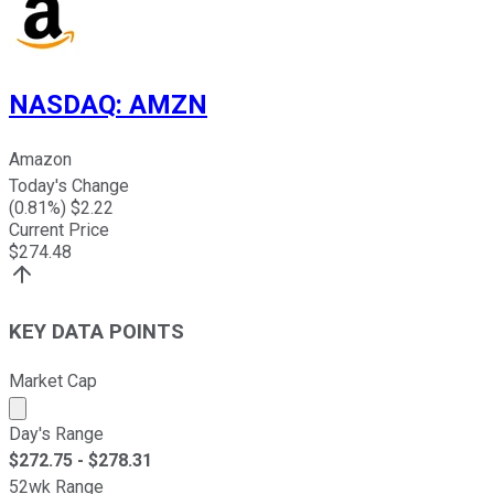
NASDAQ
:
AMZN
Amazon
Today's Change
(
0.81
%) $
2.22
Current Price
$
274.48
KEY DATA POINTS
Market Cap
Market cap calculated using publicly traded shares outst
Day's Range
$
272.75
- $
278.31
52wk Range