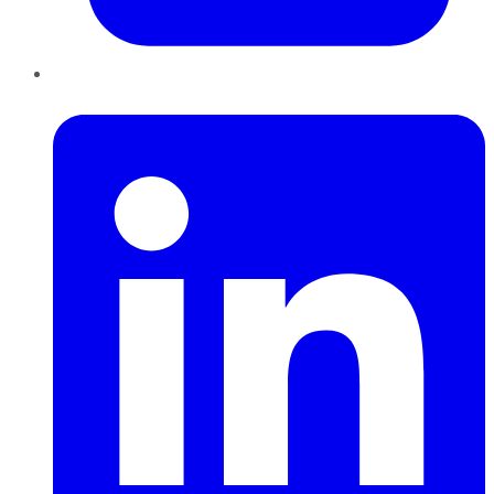
LinkedIn