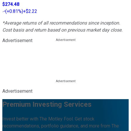
$274.48
(
+0.81%
)
+$2.22
*Average returns of all recommendations since inception.
Cost basis and return based on previous market day close.
Advertisement
Advertisement
Premium Investing Services
Invest better with The Motley Fool. Get stock
recommendations, portfolio guidance, and more from The