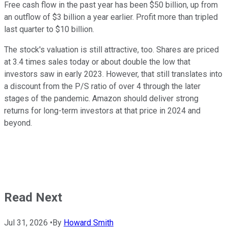
Free cash flow in the past year has been $50 billion, up from
an outflow of $3 billion a year earlier. Profit more than tripled
last quarter to $10 billion.
The stock's valuation is still attractive, too. Shares are priced
at 3.4 times sales today or about double the low that
investors saw in early 2023. However, that still translates into
a discount from the P/S ratio of over 4 through the later
stages of the pandemic. Amazon should deliver strong
returns for long-term investors at that price in 2024 and
beyond.
Read Next
Jul 31, 2026
•
By
Howard Smith