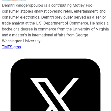
Demitri Kalogeropoulos is a contributing Motley Fool
consumer staples analyst covering retail, entertainment, and
consumer electronics. Demitri previously served as a senior
trade analyst at the U.S. Department of Commerce. He holds a
bachelor’s degree in commerce from the University of Virginia
and a master’s in international affairs from George
Washington University.
TMFSigma