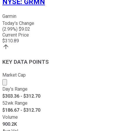
NYSE
:
GRMN
Garmin
Today's Change
(
2.99
%) $
9.02
Current Price
$
310.89
KEY DATA POINTS
Market Cap
Market cap calculated using publicly traded shares outst
Day's Range
$
303.36
- $
312.70
52wk Range
$
186.67
- $
312.70
Volume
900.2K