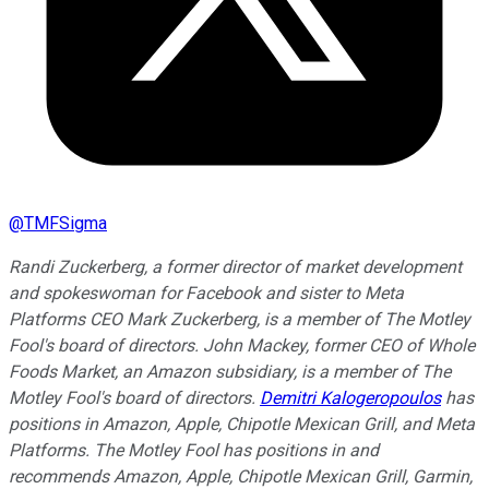
@
TMFSigma
Randi Zuckerberg, a former director of market development
and spokeswoman for Facebook and sister to Meta
Platforms CEO Mark Zuckerberg, is a member of The Motley
Fool's board of directors. John Mackey, former CEO of Whole
Foods Market, an Amazon subsidiary, is a member of The
Motley Fool's board of directors.
Demitri Kalogeropoulos
has
positions in Amazon, Apple, Chipotle Mexican Grill, and Meta
Platforms. The Motley Fool has positions in and
recommends Amazon, Apple, Chipotle Mexican Grill, Garmin,