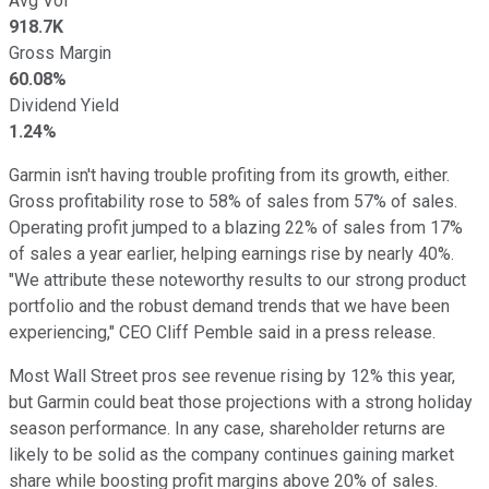
Avg Vol
918.7K
Gross Margin
60.08%
Dividend Yield
1.24%
Garmin isn't having trouble profiting from its growth, either.
Gross profitability rose to 58% of sales from 57% of sales.
Operating profit jumped to a blazing 22% of sales from 17%
of sales a year earlier, helping earnings rise by nearly 40%.
"We attribute these noteworthy results to our strong product
portfolio and the robust demand trends that we have been
experiencing," CEO Cliff Pemble said in a press release.
Most Wall Street pros see revenue rising by 12% this year,
but Garmin could beat those projections with a strong holiday
season performance. In any case, shareholder returns are
likely to be solid as the company continues gaining market
share while boosting profit margins above 20% of sales.