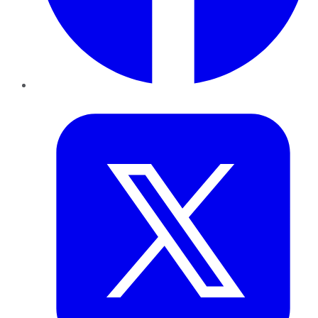
Twitter