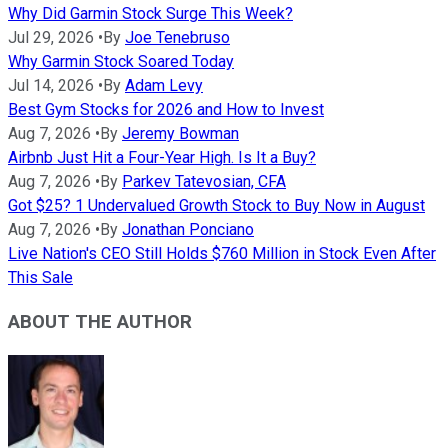
Why Did Garmin Stock Surge This Week?
Jul 29, 2026
•
By
Joe Tenebruso
Why Garmin Stock Soared Today
Jul 14, 2026
•
By
Adam Levy
Best Gym Stocks for 2026 and How to Invest
Aug 7, 2026
•
By
Jeremy Bowman
Airbnb Just Hit a Four-Year High. Is It a Buy?
Aug 7, 2026
•
By
Parkev Tatevosian, CFA
Got $25? 1 Undervalued Growth Stock to Buy Now in August
Aug 7, 2026
•
By
Jonathan Ponciano
Live Nation's CEO Still Holds $760 Million in Stock Even After
This Sale
ABOUT THE AUTHOR