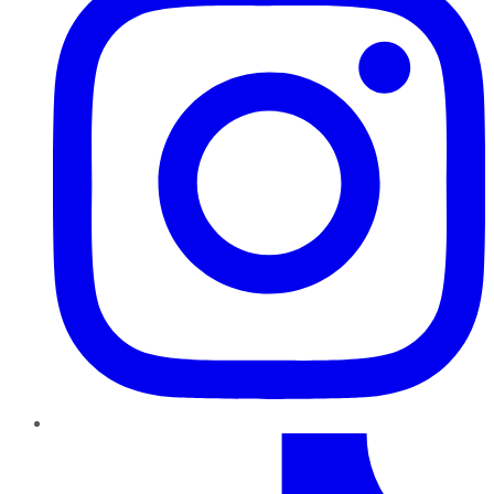
TikTok