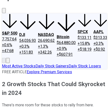
About Us
Contact Us
Investing Philosophy
Motley Fool Mo
SPCX
AAPL
S&P 500
DJI
NASDAQ
Bitcoin
$133.11
$313.33
7,757.64
54,036.93
26,690.62
$64,880.00
+15.8%
+0.3%
+0.6%
+0.3%
+1.3%
+0.9%
+$18.19
+$0.92
+47.68
+151.83
+342.26
+$607.91
Most Active Stocks
Daily Stock Gainers
Daily Stock Losers
FREE ARTICLE
Explore Premium Services
2 Growth Stocks That Could Skyrocket
in 2024
There's more room for these stocks to rally from here.