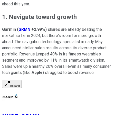
ahead this year.
1. Navigate toward growth
Garmin
(
GRMN
+2.99%
)
shares are already beating the
market so far in 2024, but there's room for more growth
ahead. The navigation technology specialist in early May
announced stellar sales results across its diverse product
portfolio. Revenue jumped 40% in its fitness wearables
segment and improved by 11% in its smartwatch division.
Sales were up a healthy 20% overall even as many consumer
tech giants (like
Apple
) struggled to boost revenue.
Expand