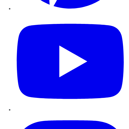
YouTube
Instagram