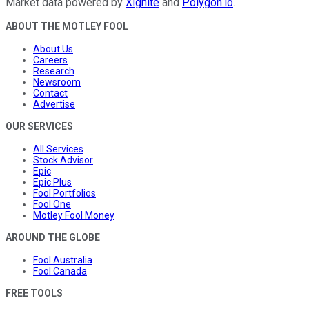
Market data powered by
Xignite
and
Polygon.io
.
ABOUT THE MOTLEY FOOL
About Us
Careers
Research
Newsroom
Contact
Advertise
OUR SERVICES
All Services
Stock Advisor
Epic
Epic Plus
Fool Portfolios
Fool One
Motley Fool Money
AROUND THE GLOBE
Fool Australia
Fool Canada
FREE TOOLS