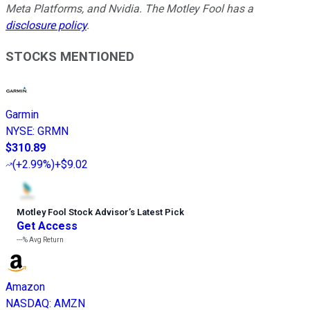
Meta Platforms, and Nvidia. The Motley Fool has a
disclosure policy
.
STOCKS MENTIONED
Garmin
NYSE
:
GRMN
$310.89
(
+2.99%
)
+$9.02
Motley Fool Stock Advisor
’
s Latest Pick
Get Access
---%
Avg Return
Amazon
NASDAQ
:
AMZN