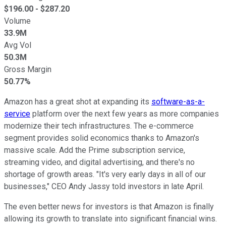
$
196.00
- $
287.20
Volume
33.9M
Avg Vol
50.3M
Gross Margin
50.77%
Amazon has a great shot at expanding its
software-as-a-
service
platform over the next few years as more companies
modernize their tech infrastructures. The e-commerce
segment provides solid economics thanks to Amazon's
massive scale. Add the Prime subscription service,
streaming video, and digital advertising, and there's no
shortage of growth areas. "It's very early days in all of our
businesses," CEO Andy Jassy told investors in late April.
The even better news for investors is that Amazon is finally
allowing its growth to translate into significant financial wins.