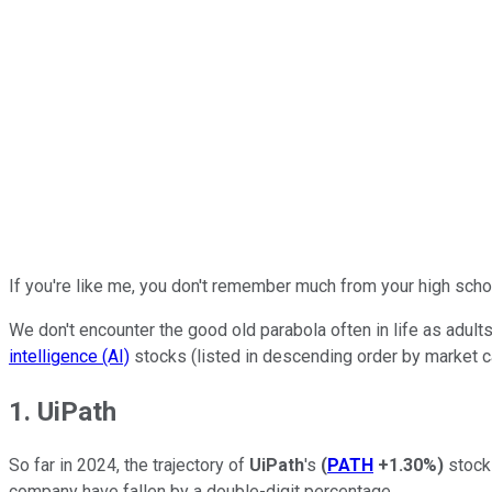
If you're like me, you don't remember much from your high school
We don't encounter the good old parabola often in life as adult
intelligence (AI)
stocks (listed in descending order by market cap
1. UiPath
So far in 2024, the trajectory of
UiPath
's
(
PATH
+1.30%
)
stock 
company have fallen by a double-digit percentage.