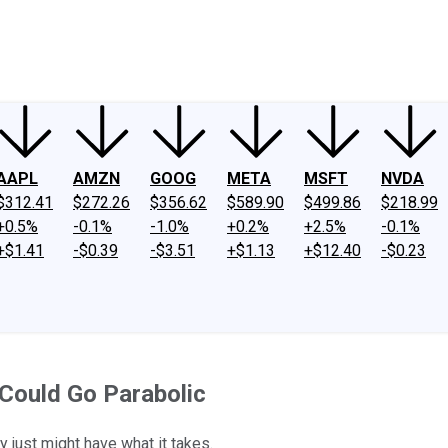
ney
Fool Community Foundation
Reviews
Newsroom
YouTube
Link
AAPL
AMZN
GOOG
META
MSFT
NVDA
$312.41
$272.26
$356.62
$589.90
$499.86
$218.99
+0.5%
-0.1%
-1.0%
+0.2%
+2.5%
-0.1%
+$1.41
-$0.39
-$3.51
+$1.13
+$12.40
-$0.23
t Could Go Parabolic
 just might have what it takes.