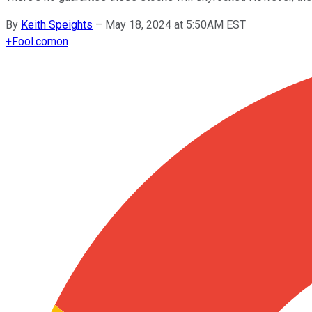
By
Keith Speights
–
May 18, 2024 at 5:50AM EST
+
Fool.com
on