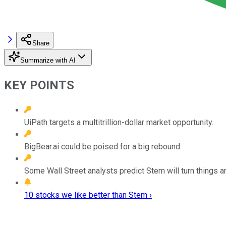
Share
Summarize with AI
KEY POINTS
UiPath targets a multitrillion-dollar market opportunity.
BigBear.ai could be poised for a big rebound.
Some Wall Street analysts predict Stem will turn things a
10 stocks we like better than Stem ›