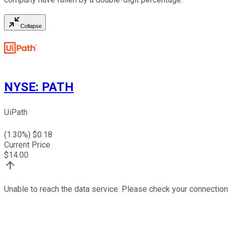
Collapse
NYSE
:
PATH
UiPath
(
1.30
%) $
0.18
Current Price
$
14.00
Unable to reach the data service. Please check your connection