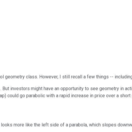
 geometry class. However, I still recall a few things -- including
s. But investors might have an opportunity to see geometry in ac
) could go parabolic with a rapid increase in price over a short 
looks more like the left side of a parabola, which slopes down