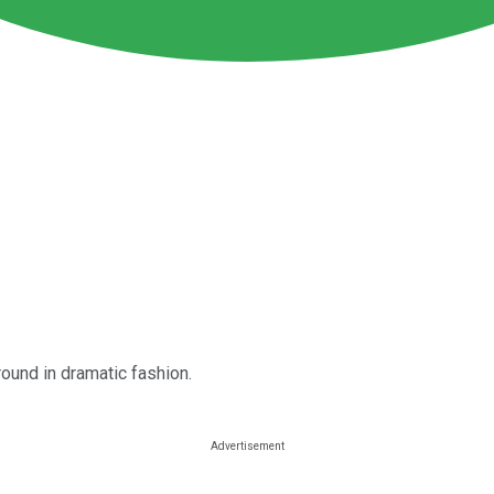
round in dramatic fashion.