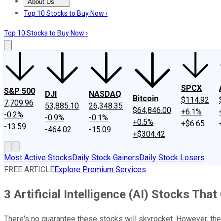
About Us
About Us
Contact Us
Investing Philosophy
Motley Fool Mo
Top 10 Stocks to Buy Now ›
Top 10 Stocks to Buy Now ›
SPCX
S&P 500
DJI
NASDAQ
Bitcoin
$114.92
7,709.96
53,885.10
26,348.35
$64,846.00
+6.1%
-0.2%
-0.9%
-0.1%
+0.5%
+$6.65
-13.59
-464.02
-15.09
+$304.42
Most Active Stocks
Daily Stock Gainers
Daily Stock Losers
FREE ARTICLE
Explore Premium Services
3 Artificial Intelligence (AI) Stocks Tha
There's no guarantee these stocks will skyrocket. However, they