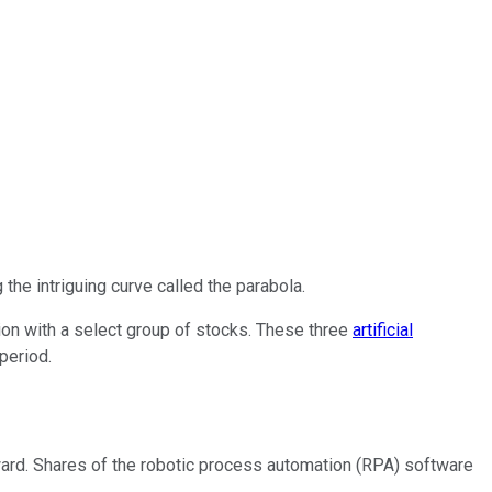
 the intriguing curve called the parabola.
tion with a select group of stocks. These three
artificial
period.
ward. Shares of the robotic process automation (RPA) software