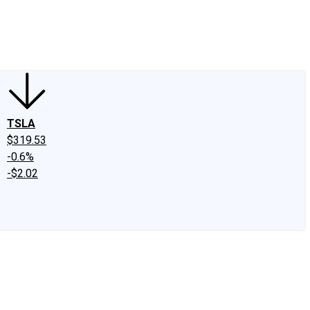
edIn
X
Facebook
Instagram
Discussion Boards
CAPS - Stock Picki
TSLA
$319.53
-0.6%
-$2.02