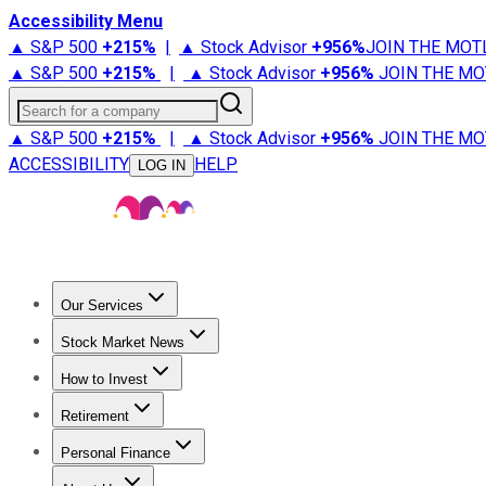
Accessibility Menu
▲ S&P 500
+
215%
|
▲ Stock Advisor
+
956%
JOIN THE MOT
▲ S&P 500
+
215%
|
▲ Stock Advisor
+
956%
JOIN THE MO
Search for a company
▲ S&P 500
+
215%
|
▲ Stock Advisor
+
956%
JOIN THE MO
ACCESSIBILITY
HELP
LOG IN
Our Services
All Services
Stock Advisor
Epic
Epic Plus
Fool Portfolios
Fo
Stock Market News
Trending News
Stock Market News
Market Movers
Tech S
How to Invest
How to Invest Money
What to Invest In
How to Invest in S
Retirement
Retirement News
Retirement 101
Types of Retirement Ac
Personal Finance
Best Credit Cards
Compare Credit Cards
Credit Card Revi