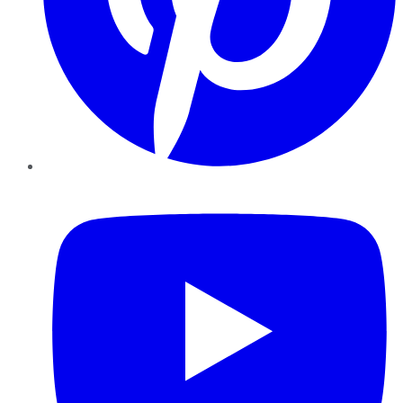
YouTube