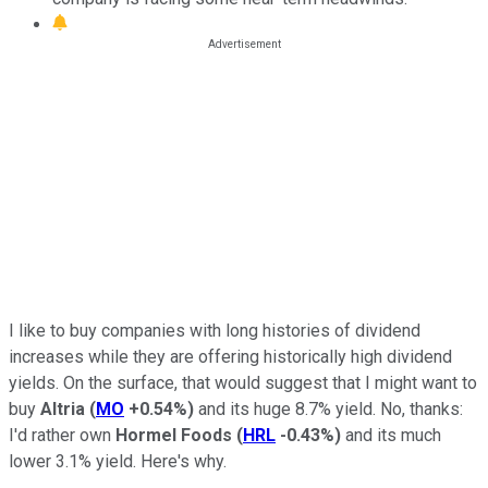
I like to buy companies with long histories of dividend
increases while they are offering historically high dividend
yields. On the surface, that would suggest that I might want to
buy
Altria
(
MO
+0.54%
)
and its huge 8.7% yield. No, thanks:
I'd rather own
Hormel Foods
(
HRL
-0.43%
)
and its much
lower 3.1% yield. Here's why.