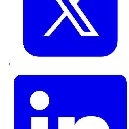
LinkedIn