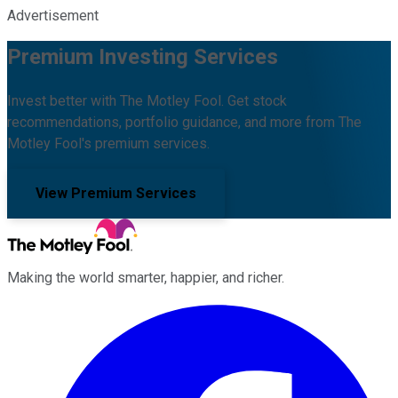
Advertisement
Premium Investing Services
Invest better with The Motley Fool. Get stock
recommendations, portfolio guidance, and more from The
Motley Fool's premium services.
View Premium Services
Making the world smarter, happier, and richer.
Facebook