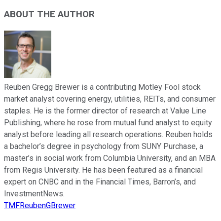
ABOUT THE AUTHOR
Reuben Gregg Brewer is a contributing Motley Fool stock
market analyst covering energy, utilities, REITs, and consumer
staples. He is the former director of research at Value Line
Publishing, where he rose from mutual fund analyst to equity
analyst before leading all research operations. Reuben holds
a bachelor’s degree in psychology from SUNY Purchase, a
master’s in social work from Columbia University, and an MBA
from Regis University. He has been featured as a financial
expert on CNBC and in the Financial Times, Barron’s, and
InvestmentNews.
TMFReubenGBrewer