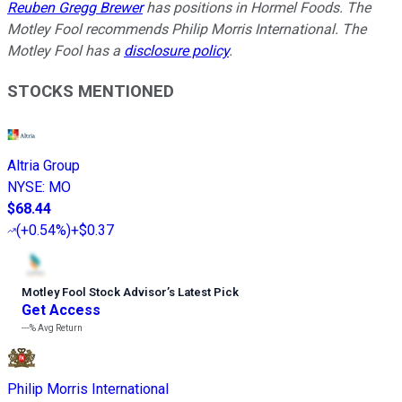
Reuben Gregg Brewer
has positions in Hormel Foods. The
Motley Fool recommends Philip Morris International. The
Motley Fool has a
disclosure policy
.
STOCKS MENTIONED
Altria Group
NYSE
:
MO
$68.44
(
+0.54%
)
+$0.37
Motley Fool Stock Advisor
’
s Latest Pick
Get Access
---%
Avg Return
Philip Morris International