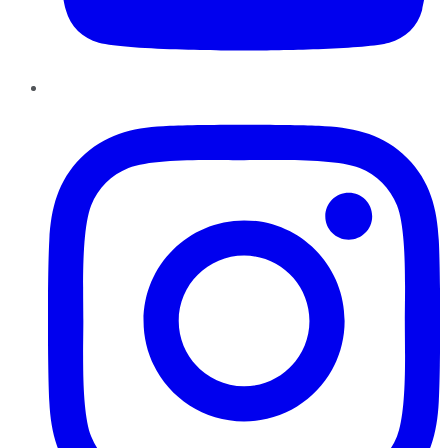
Instagram