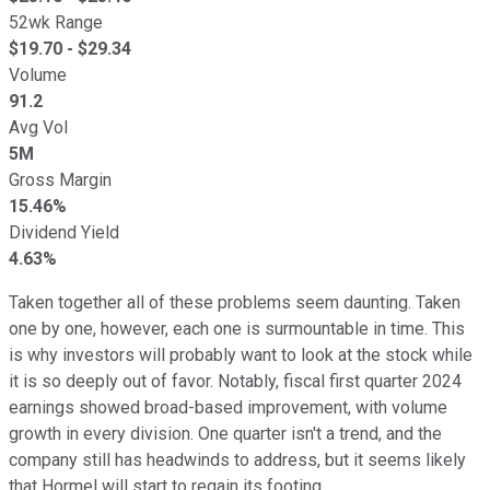
52wk Range
$
19.70
- $
29.34
Volume
91.2
Avg Vol
5M
Gross Margin
15.46%
Dividend Yield
4.63%
Taken together all of these problems seem daunting. Taken
one by one, however, each one is surmountable in time. This
is why investors will probably want to look at the stock while
it is so deeply out of favor. Notably, fiscal first quarter 2024
earnings showed broad-based improvement, with volume
growth in every division. One quarter isn't a trend, and the
company still has headwinds to address, but it seems likely
that Hormel will start to regain its footing.