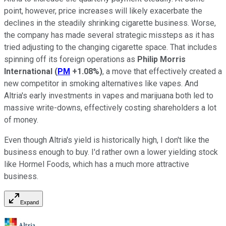
point, however, price increases will likely exacerbate the
declines in the steadily shrinking cigarette business. Worse,
the company has made several strategic missteps as it has
tried adjusting to the changing cigarette space. That includes
spinning off its foreign operations as
Philip Morris
International
(
PM
+1.08%
)
, a move that effectively created a
new competitor in smoking alternatives like vapes. And
Altria's early investments in vapes and marijuana both led to
massive write-downs, effectively costing shareholders a lot
of money.
Even though Altria's yield is historically high, I don't like the
business enough to buy. I'd rather own a lower yielding stock
like Hormel Foods, which has a much more attractive
business.
Expand