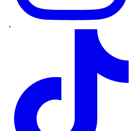
TikTok