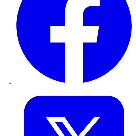
Twitter