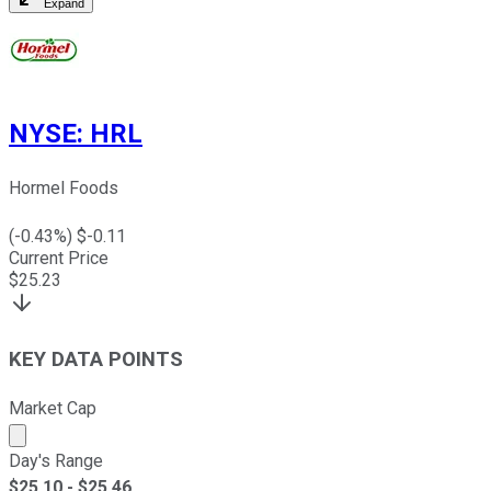
Expand
NYSE
:
HRL
Hormel Foods
(
-0.43
%) $
-0.11
Current Price
$
25.23
KEY DATA POINTS
Market Cap
Market cap calculated using publicly traded shares outst
Day's Range
$
25.10
- $
25.46