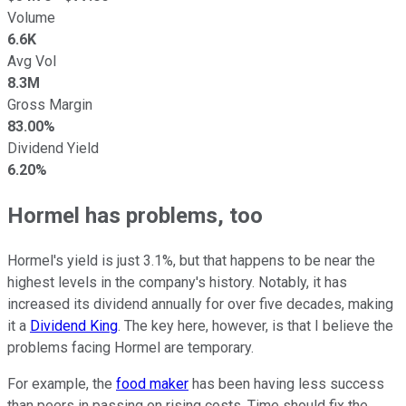
Volume
6.6K
Avg Vol
8.3M
Gross Margin
83.00%
Dividend Yield
6.20%
Hormel has problems, too
Hormel's yield is just 3.1%, but that happens to be near the
highest levels in the company's history. Notably, it has
increased its dividend annually for over five decades, making
it a
Dividend King
. The key here, however, is that I believe the
problems facing Hormel are temporary.
For example, the
food maker
has been having less success
than peers in passing on rising costs. Time should fix the