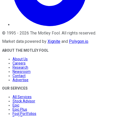
©
1995
-
2026
The Motley Fool
. All rights reserved.
Market data powered by
Xignite
and
Polygon.io
.
ABOUT THE MOTLEY FOOL
About Us
Careers
Research
Newsroom
Contact
Advertise
OUR SERVICES
All Services
Stock Advisor
Epic
Epic Plus
Fool Portfolios