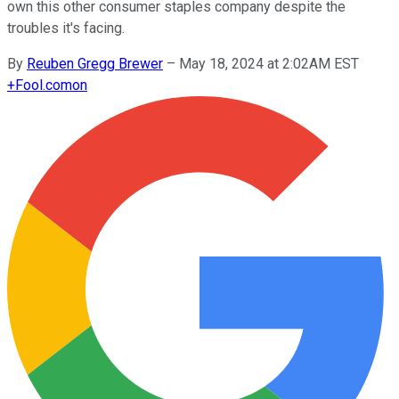
own this other consumer staples company despite the
troubles it's facing.
By
Reuben Gregg Brewer
–
May 18, 2024 at 2:02AM EST
+
Fool.com
on