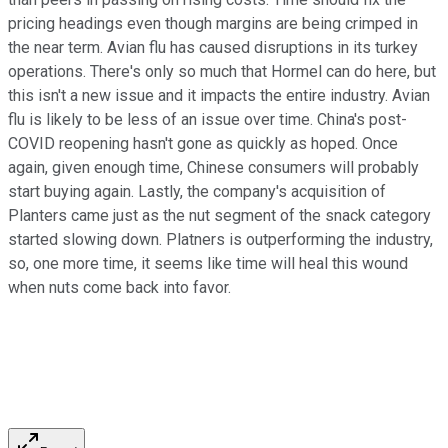
pricing headings even though margins are being crimped in
the near term. Avian flu has caused disruptions in its turkey
operations. There's only so much that Hormel can do here, but
this isn't a new issue and it impacts the entire industry. Avian
flu is likely to be less of an issue over time. China's post-
COVID reopening hasn't gone as quickly as hoped. Once
again, given enough time, Chinese consumers will probably
start buying again. Lastly, the company's acquisition of
Planters came just as the nut segment of the snack category
started slowing down. Platners is outperforming the industry,
so, one more time, it seems like time will heal this wound
when nuts come back into favor.