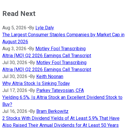
Read Next
Aug 5, 2026
•
By
Lyle Daly
The Largest Consumer Staples Companies by Market Cap in
August 2026
Aug 3, 2026
•
By
Motley Fool Transcribing
Altria (MO) Q2 2026 Earnings Call Transcript
Jul 30, 2026
•
By
Motley Fool Transcribing
Altria (MO) Q2 2026 Earnings Call Transcript
Jul 30, 2026
•
By
Keith Noonan
Why Altria Stock Is Sinking Today
Jul 17, 2026
•
By
Parkev Tatevosian, CFA
Yielding 6.5%, Is Altria Stock an Excellent Dividend Stock to
Buy?
Jul 16, 2026
•
By
Bram Berkowitz
2 Stocks With Dividend Yields of At Least 5.9% That Have
Also Raised Their Annual Dividends for At Least 50 Years