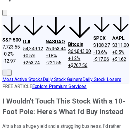
About Us
Contact Us
Investing Philosophy
Motley Fool Mo
SPCX
AAPL
S&P 500
DJI
NASDAQ
Bitcoin
$108.27
$311.00
7,723.55
54,349.12
26,363.44
$64,843.00
-13.6%
+0.5%
-0.2%
+0.5%
-0.8%
+1.2%
-$17.06
+$1.62
-12.97
+263.24
-221.55
+$767.56
Most Active Stocks
Daily Stock Gainers
Daily Stock Losers
FREE ARTICLE
Explore Premium Services
I Wouldn't Touch This Stock With a 10-
Foot Pole: Here's What I'd Buy Instead
Altria has a huge yield and a struggling business. I'd rather