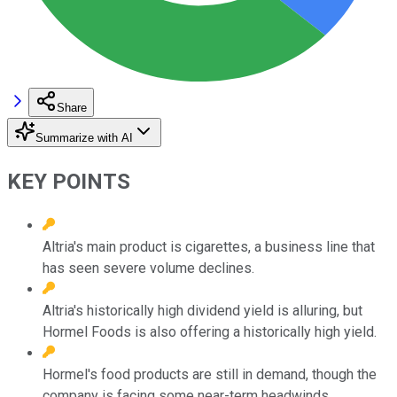
Share
Summarize with AI
KEY POINTS
Altria's main product is cigarettes, a business line that
has seen severe volume declines.
Altria's historically high dividend yield is alluring, but
Hormel Foods is also offering a historically high yield.
Hormel's food products are still in demand, though the
company is facing some near-term headwinds.