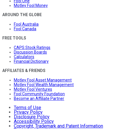
Fool One
Motley Fool Money
AROUND THE GLOBE
Fool Australia
Fool Canada
FREE TOOLS
CAPS Stock Ratings
Discussion Boards
Calculators
Financial Dictionary
AFFILIATES & FRIENDS
Motley Fool Asset Management
Motley Fool Wealth Management
Motley Fool Ventures
Fool Community Foundation
Become an Affiliate Partner
Terms of Use
Privacy Policy
Disclosure Policy
Accessibility Policy
Copyright, Trademark and Patent Information