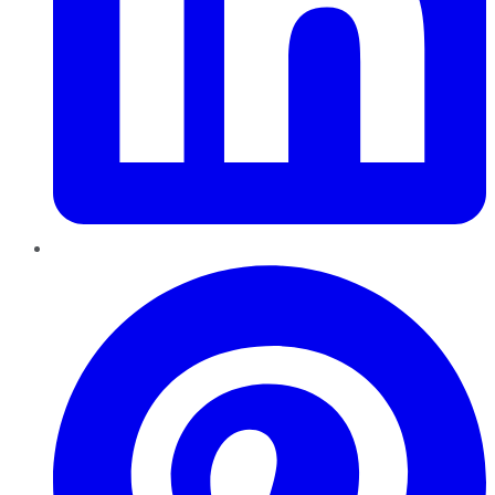
Pinterest