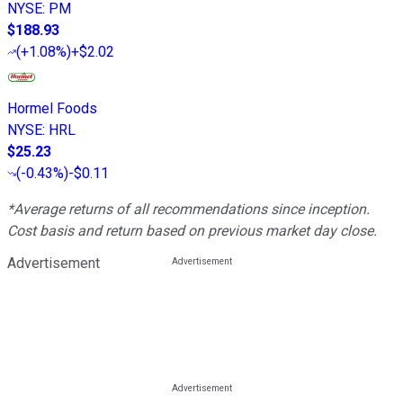
NYSE
:
PM
$188.93
(
+1.08%
)
+$2.02
Hormel Foods
NYSE
:
HRL
$25.23
(
-0.43%
)
-$0.11
*Average returns of all recommendations since inception.
Cost basis and return based on previous market day close.
Advertisement