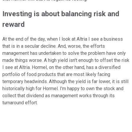
Investing is about balancing risk and
reward
At the end of the day, when I look at Altria I see a business
that is in a secular decline. And, worse, the efforts
management has undertaken to solve the problem have only
made things worse. A high yield isn't enough to offset the risk
I see at Altria. Hormel, on the other hand, has a diversified
portfolio of food products that are most likely facing
temporary headwinds. Although the yield is far lower, it is still
historically high for Hormel. I'm happy to own the stock and
collect that dividend as management works through its
turnaround effort.