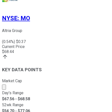
NYSE
:
MO
Altria Group
(
0.54
%) $
0.37
Current Price
$
68.44
KEY DATA POINTS
Market Cap
Market cap calculated using publicly traded shares outst
Day's Range
$
67.56
- $
68.58
52wk Range
$
54.70
- $
77.06