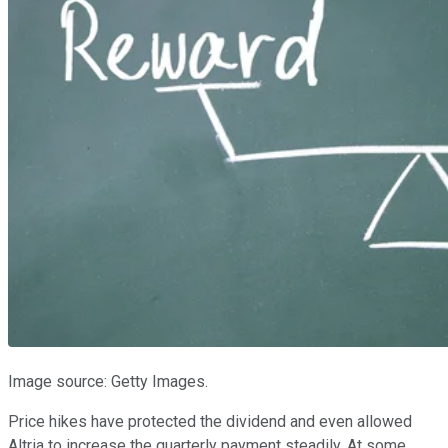
Image source: Getty Images.
Price hikes have protected the dividend and even allowed
Altria to increase the quarterly payment steadily. At some