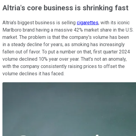
Altria's core business is shrinking fast
Altria's biggest business is selling
cigarettes
, with its iconic
Marlboro brand having a massive 42% market share in the U.S.
market. The problem is that the company's volume has been
in a steady decline for years, as smoking has increasingly
fallen out of favor. To put a number on that, first quarter 2024
volume declined 10% year over year. That's not an anomaly,
with the company consistently raising prices to offset the
volume declines it has faced.