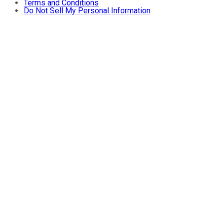
Terms and Conditions
Do Not Sell My Personal Information