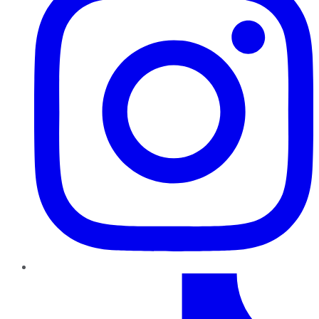
TikTok