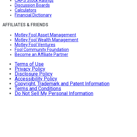
CAPS Stock Ratings
Discussion Boards
Calculators
Financial Dictionary
AFFILIATES & FRIENDS
Motley Fool Asset Management
Motley Fool Wealth Management
Motley Fool Ventures
Fool Community Foundation
Become an Affiliate Partner
Terms of Use
Privacy Policy
Disclosure Policy
Accessibility Policy
Copyright, Trademark and Patent Information
Terms and Conditions
Do Not Sell My Personal Information