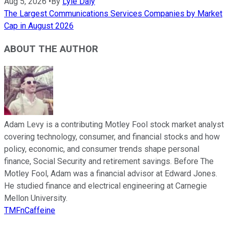
Aug 5, 2026
•
By
Lyle Daly
The Largest Communications Services Companies by Market
Cap in August 2026
ABOUT THE AUTHOR
Adam Levy is a contributing Motley Fool stock market analyst
covering technology, consumer, and financial stocks and how
policy, economic, and consumer trends shape personal
finance, Social Security and retirement savings. Before The
Motley Fool, Adam was a financial advisor at Edward Jones.
He studied finance and electrical engineering at Carnegie
Mellon University.
TMFnCaffeine