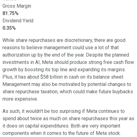
Gross Margin
81.75%
Dividend Yield
0.35%
While share repurchases are discretionary, there are good
reasons to believe management could use a lot of that
authorization up by the end of the year. Despite the planned
investments in AI, Meta should produce strong free cash flow
growth by boosting its top line and expanding its margins.
Plus, it has about $58 billion in cash on its balance sheet.
Management may also be motivated by potential changes to
share repurchase taxation, which could make future buybacks
more expensive.
As such, it wouldn't be too surprising if Meta continues to
spend about twice as much on share repurchases this year as
it does on capital expenditures. Both are very important
components when it comes to the future of Meta stock.