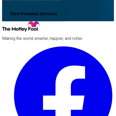
View Premium Services
Making the world smarter, happier, and richer.
Facebook