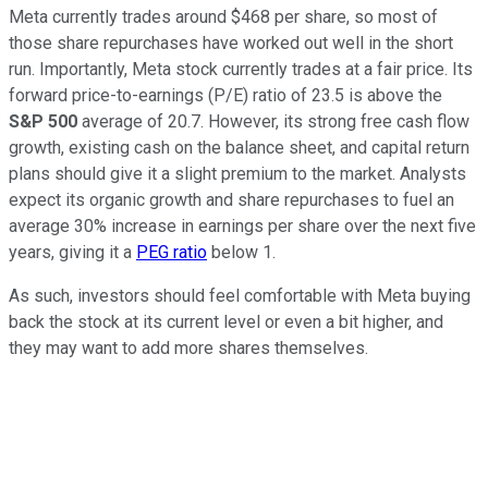
Meta currently trades around $468 per share, so most of
those share repurchases have worked out well in the short
run. Importantly, Meta stock currently trades at a fair price. Its
forward price-to-earnings (P/E) ratio of 23.5 is above the
S&P 500
average of 20.7. However, its strong free cash flow
growth, existing cash on the balance sheet, and capital return
plans should give it a slight premium to the market. Analysts
expect its organic growth and share repurchases to fuel an
average 30% increase in earnings per share over the next five
years, giving it a
PEG ratio
below 1.
As such, investors should feel comfortable with Meta buying
back the stock at its current level or even a bit higher, and
they may want to add more shares themselves.