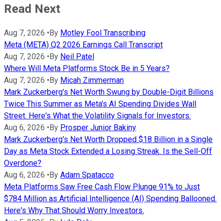
Read Next
Aug 7, 2026
•
By
Motley Fool Transcribing
Meta (META) Q2 2026 Earnings Call Transcript
Aug 7, 2026
•
By
Neil Patel
Where Will Meta Platforms Stock Be in 5 Years?
Aug 7, 2026
•
By
Micah Zimmerman
Mark Zuckerberg's Net Worth Swung by Double-Digit Billions
Twice This Summer as Meta's AI Spending Divides Wall
Street. Here's What the Volatility Signals for Investors.
Aug 6, 2026
•
By
Prosper Junior Bakiny
Mark Zuckerberg's Net Worth Dropped $18 Billion in a Single
Day as Meta Stock Extended a Losing Streak. Is the Sell-Off
Overdone?
Aug 6, 2026
•
By
Adam Spatacco
Meta Platforms Saw Free Cash Flow Plunge 91% to Just
$784 Million as Artificial Intelligence (AI) Spending Ballooned.
Here's Why That Should Worry Investors.