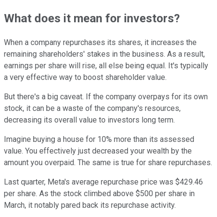
What does it mean for investors?
When a company repurchases its shares, it increases the
remaining shareholders' stakes in the business. As a result,
earnings per share will rise, all else being equal. It's typically
a very effective way to boost shareholder value.
But there's a big caveat. If the company overpays for its own
stock, it can be a waste of the company's resources,
decreasing its overall value to investors long term.
Imagine buying a house for 10% more than its assessed
value. You effectively just decreased your wealth by the
amount you overpaid. The same is true for share repurchases.
Last quarter, Meta's average repurchase price was $429.46
per share. As the stock climbed above $500 per share in
March, it notably pared back its repurchase activity.