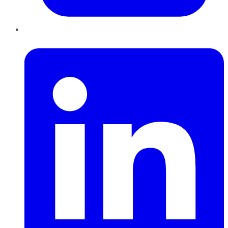
LinkedIn