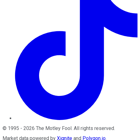
©
1995
-
2026
The Motley Fool
. All rights reserved.
Market data powered by
Xignite
and
Polygon.io
.