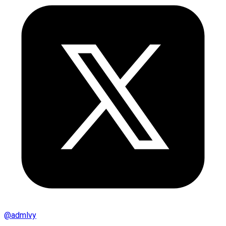
@
admlvy