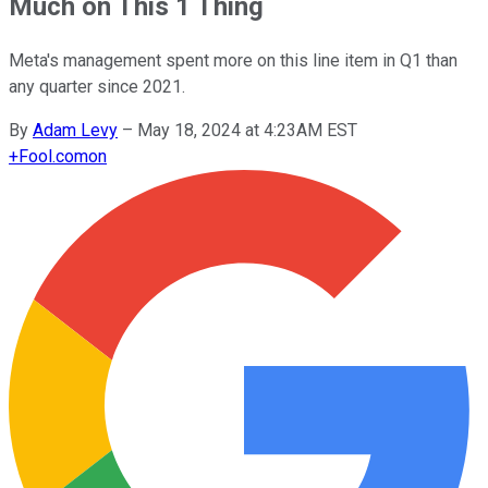
Much on This 1 Thing
Meta's management spent more on this line item in Q1 than
any quarter since 2021.
By
Adam Levy
–
May 18, 2024 at 4:23AM EST
+
Fool.com
on