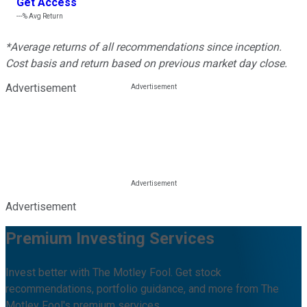
Get Access
---%
Avg Return
*Average returns of all recommendations since inception.
Cost basis and return based on previous market day close.
Advertisement
Advertisement
Premium Investing Services
Invest better with The Motley Fool. Get stock
recommendations, portfolio guidance, and more from The
Motley Fool's premium services.