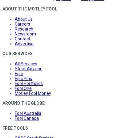
ABOUT THE MOTLEY FOOL
About Us
Careers
Research
Newsroom
Contact
Advertise
OUR SERVICES
All Services
Stock Advisor
Epic
Epic Plus
Fool Portfolios
Fool One
Motley Fool Money
AROUND THE GLOBE
Fool Australia
Fool Canada
FREE TOOLS