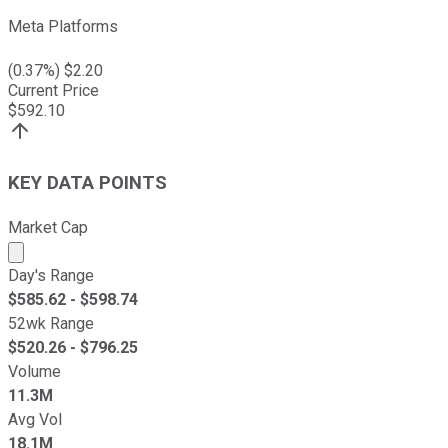
Meta Platforms
(
0.37
%) $
2.20
Current Price
$
592.10
KEY DATA POINTS
Market Cap
Market cap calculated using publicly traded shares outst
Day's Range
$
585.62
- $
598.74
52wk Range
$
520.26
- $
796.25
Volume
11.3M
Avg Vol
18.1M