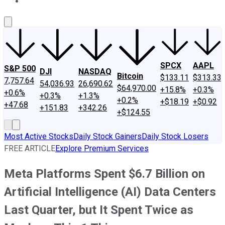
About Us
Contact Us
Investing Philosophy
Motley Fool Mo
SPCX
AAPL
S&P 500
DJI
NASDAQ
Bitcoin
$133.11
$313.33
7,757.64
54,036.93
26,690.62
$64,970.00
+15.8%
+0.3%
+0.6%
+0.3%
+1.3%
+0.2%
+$18.19
+$0.92
+47.68
+151.83
+342.26
+$124.55
Most Active Stocks
Daily Stock Gainers
Daily Stock Losers
FREE ARTICLE
Explore Premium Services
Meta Platforms Spent $6.7 Billion on
Artificial Intelligence (AI) Data Centers
Last Quarter, but It Spent Twice as