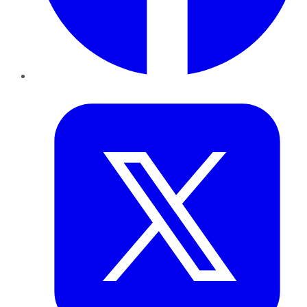
Twitter