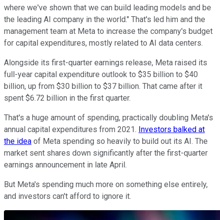
where we've shown that we can build leading models and be
the leading AI company in the world." That's led him and the
management team at Meta to increase the company's budget
for capital expenditures, mostly related to AI data centers.
Alongside its first-quarter earnings release, Meta raised its
full-year capital expenditure outlook to $35 billion to $40
billion, up from $30 billion to $37 billion. That came after it
spent $6.72 billion in the first quarter.
That's a huge amount of spending, practically doubling Meta's
annual capital expenditures from 2021.
Investors balked at
the idea
of Meta spending so heavily to build out its AI. The
market sent shares down significantly after the first-quarter
earnings announcement in late April.
But Meta's spending much more on something else entirely,
and investors can't afford to ignore it.