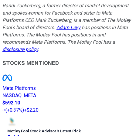
Randi Zuckerberg, a former director of market development
and spokeswoman for Facebook and sister to Meta
Platforms CEO Mark Zuckerberg, is a member of The Motley
Fool's board of directors.
Adam Levy
has positions in Meta
Platforms. The Motley Fool has positions in and
recommends Meta Platforms. The Motley Fool has a
disclosure policy
.
STOCKS MENTIONED
Meta Platforms
NASDAQ
:
META
$592.10
(
+0.37%
)
+$2.20
Motley Fool Stock Advisor
’
s Latest Pick