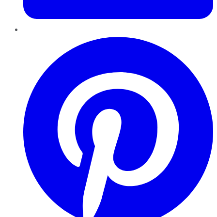
Pinterest