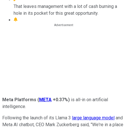
That leaves management with a lot of cash burning a
hole in its pocket for this great opportunity.
Meta Platforms
(
META
+0.37%
)
is all-in on artificial
intelligence.
Following the launch of its Llama 3
large language model
and
Meta AI chatbot, CEO Mark Zuckerberg said, "We're in a place