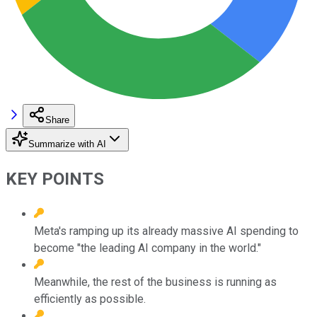
Share
Summarize with AI
KEY POINTS
Meta's ramping up its already massive AI spending to
become "the leading AI company in the world."
Meanwhile, the rest of the business is running as
efficiently as possible.