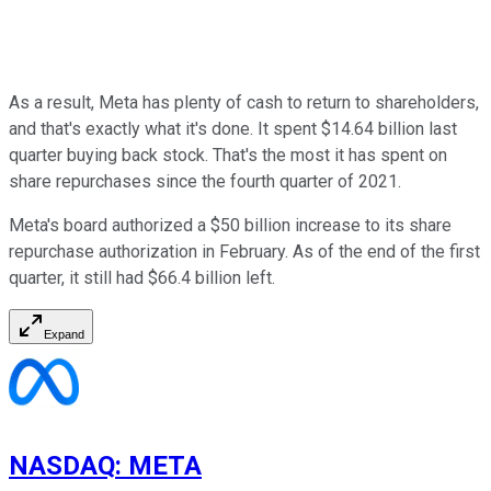
As a result, Meta has plenty of cash to return to shareholders,
and that's exactly what it's done. It spent $14.64 billion last
quarter buying back stock. That's the most it has spent on
share repurchases since the fourth quarter of 2021.
Meta's board authorized a $50 billion increase to its share
repurchase authorization in February. As of the end of the first
quarter, it still had $66.4 billion left.
Expand
NASDAQ
:
META