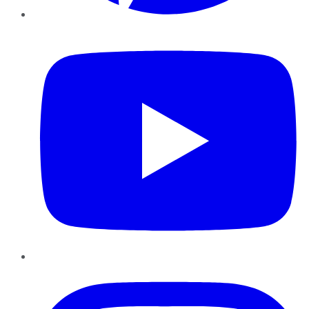
YouTube
Instagram