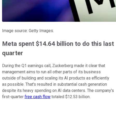
Image source: Getty Images.
Meta spent $14.64 billion to do this last
quarter
During the Q1 earnings call, Zuckerberg made it clear that
management aims to run all other parts of its business
outside of building and scaling its AI products as efficiently
as possible. That's resulted in substantial cash generation
despite its heavy spending on AI data centers. The company's
first-quarter
free cash flow
totaled $12.53 billion.