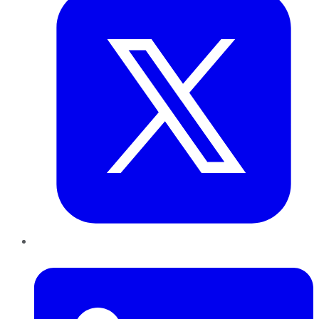
LinkedIn