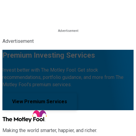
Advertisement
Premium Investing Services
Invest better with The Motley Fool. Get stock
recommendations, portfolio guidance, and more from The
Motley Fool's premium services.
View Premium Services
Making the world smarter, happier, and richer.