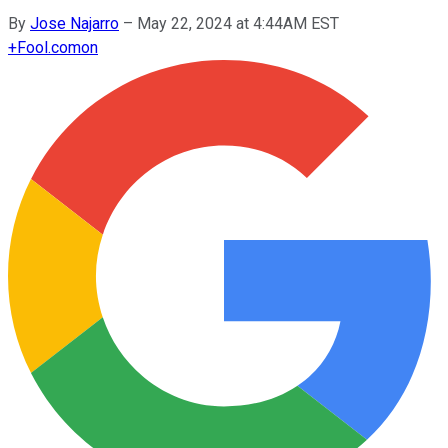
By
Jose Najarro
–
May 22, 2024 at 4:44AM EST
+
Fool.com
on