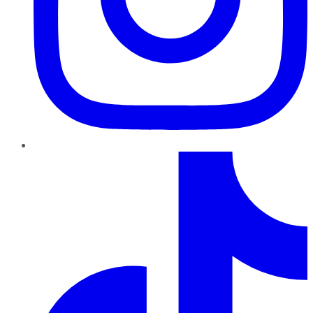
TikTok