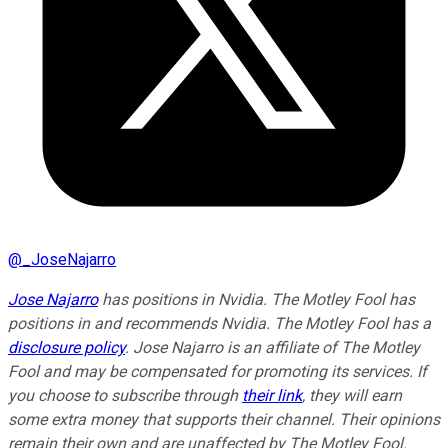
@
_JoseNajarro
Jose Najarro
has positions in Nvidia. The Motley Fool has
positions in and recommends Nvidia. The Motley Fool has a
disclosure policy
. Jose Najarro is an affiliate of The Motley
Fool and may be compensated for promoting its services. If
you choose to subscribe through
their link
, they will earn
some extra money that supports their channel. Their opinions
remain their own and are unaffected by The Motley Fool.