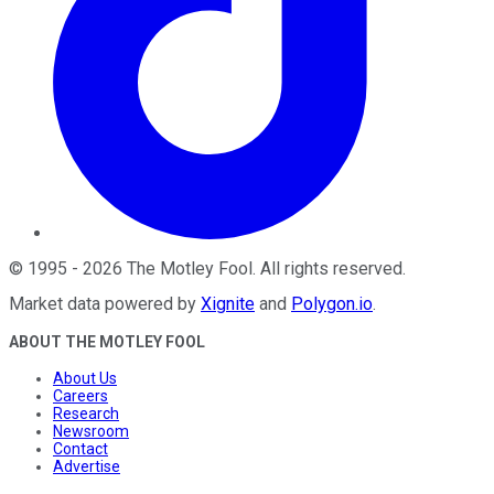
©
1995
-
2026
The Motley Fool
. All rights reserved.
Market data powered by
Xignite
and
Polygon.io
.
ABOUT THE MOTLEY FOOL
About Us
Careers
Research
Newsroom
Contact
Advertise