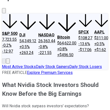
About Us
Contact Us
Investing Philosophy
Motley Fool Mo
SPCX
AAPL
S&P 500
DJI
NASDAQ
Bitcoin
$108.27
$311.00
7,723.55
54,349.12
26,363.44
$64,622.00
-13.6%
+0.5%
-0.2%
+0.5%
-0.8%
+0.8%
-$17.06
+$1.62
-12.97
+263.24
-221.55
+$496.50
Most Active Stocks
Daily Stock Gainers
Daily Stock Losers
FREE ARTICLE
Explore Premium Services
What Nvidia Stock Investors Should
Know Before the Big Earnings
Will Nvidia stock surpass investors' expectations?