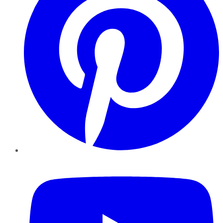
YouTube