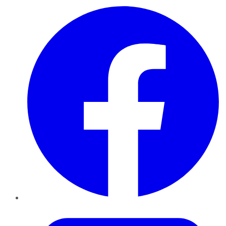
Facebook
Twitter