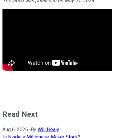
The video was published on May 21, 2024.
Read Next
Aug 6, 2026
•
By
Will Healy
Is Nvidia a Millionaire-Maker Stock?