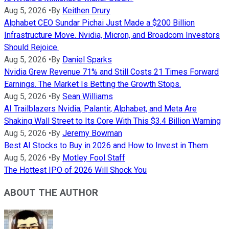
Aug 5, 2026
•
By
Keithen Drury
Alphabet CEO Sundar Pichai Just Made a $200 Billion
Infrastructure Move. Nvidia, Micron, and Broadcom Investors
Should Rejoice.
Aug 5, 2026
•
By
Daniel Sparks
Nvidia Grew Revenue 71% and Still Costs 21 Times Forward
Earnings. The Market Is Betting the Growth Stops.
Aug 5, 2026
•
By
Sean Williams
AI Trailblazers Nvidia, Palantir, Alphabet, and Meta Are
Shaking Wall Street to Its Core With This $3.4 Billion Warning
Aug 5, 2026
•
By
Jeremy Bowman
Best AI Stocks to Buy in 2026 and How to Invest in Them
Aug 5, 2026
•
By
Motley Fool Staff
The Hottest IPO of 2026 Will Shock You
ABOUT THE AUTHOR