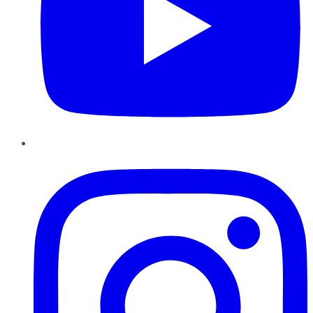
Instagram