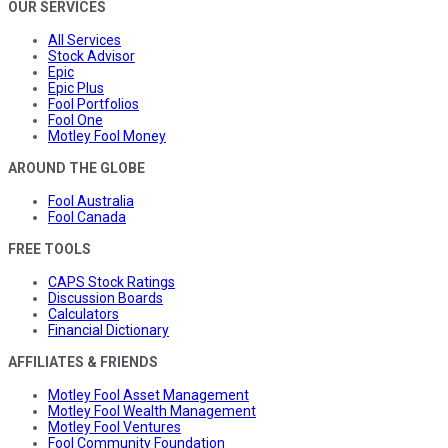
OUR SERVICES
All Services
Stock Advisor
Epic
Epic Plus
Fool Portfolios
Fool One
Motley Fool Money
AROUND THE GLOBE
Fool Australia
Fool Canada
FREE TOOLS
CAPS Stock Ratings
Discussion Boards
Calculators
Financial Dictionary
AFFILIATES & FRIENDS
Motley Fool Asset Management
Motley Fool Wealth Management
Motley Fool Ventures
Fool Community Foundation