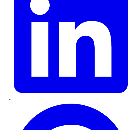
Pinterest