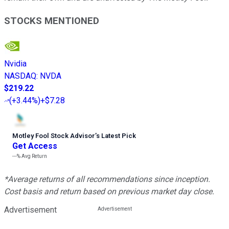
STOCKS MENTIONED
Nvidia
NASDAQ
:
NVDA
$219.22
(
+3.44%
)
+$7.28
Motley Fool Stock Advisor
’
s Latest Pick
Get Access
---%
Avg Return
*Average returns of all recommendations since inception.
Cost basis and return based on previous market day close.
Advertisement