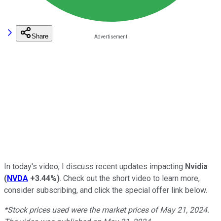
Share
In today's video,
I discuss recent updates impacting
Nvidia
(
NVDA
+3.44%
)
. Check out the short video to learn more,
consider subscribing, and click the special offer link below.
*Stock prices used were the market prices of May 21, 2024.