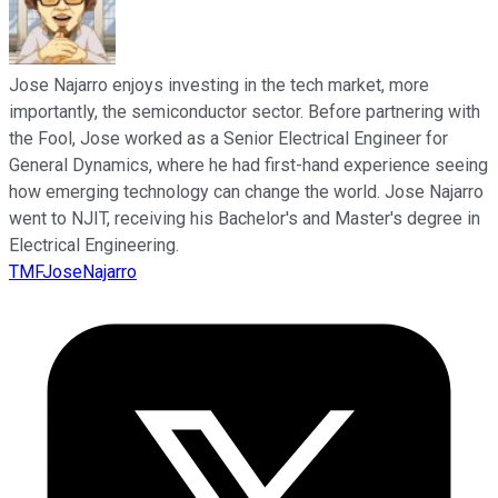
Jose Najarro enjoys investing in the tech market, more
importantly, the semiconductor sector. Before partnering with
the Fool, Jose worked as a Senior Electrical Engineer for
General Dynamics, where he had first-hand experience seeing
how emerging technology can change the world. Jose Najarro
went to NJIT, receiving his Bachelor's and Master's degree in
Electrical Engineering.
TMFJoseNajarro