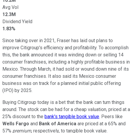
10.2M
Avg Vol
12.3M
Dividend Yield
1.83%
Since taking over in 2021, Fraser has laid out plans to
improve Citigroup's efficiency and profitability. To accomplish
this, the bank announced it was winding down or selling 14
consumer franchises, including a highly profitable business in
Mexico. Through March, it had sold or wound down nine of its
consumer franchises. It also said its Mexico consumer
business was on track for a planned initial public offering
(IPO) by 2025.
Buying Citigroup today is a bet that the bank can turn things
around. The stock can be had for a cheap valuation, priced at a
25% discount to the
bank's tangible book value
. Peers like
Wells Fargo
and
Bank of America
are priced at a 65% and
57%
premium
, respectively, to tangible book value.