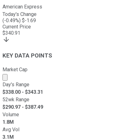
American Express
Today's Change
(
-0.49
%) $
-1.69
Current Price
$
340.91
KEY DATA POINTS
Market Cap
Market cap calculated using publicly traded shares outst
Day's Range
$
338.00
- $
343.31
52wk Range
$
290.97
- $
387.49
Volume
1.8M
Avg Vol
3.1M