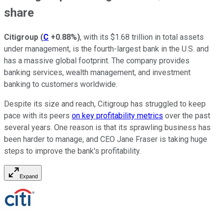
share
Citigroup
(
C
+0.88%
)
, with its $1.68 trillion in total assets
under management, is the fourth-largest bank in the U.S. and
has a massive global footprint. The company provides
banking services, wealth management, and investment
banking to customers worldwide.
Despite its size and reach, Citigroup has struggled to keep
pace with its peers
on key profitability metrics
over the past
several years. One reason is that its sprawling business has
been harder to manage, and CEO Jane Fraser is taking huge
steps to improve the bank's profitability.
Expand