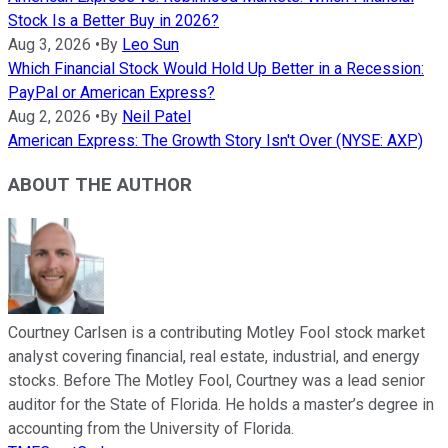
Stock Is a Better Buy in 2026?
Aug 3, 2026
•
By
Leo Sun
Which Financial Stock Would Hold Up Better in a Recession:
PayPal or American Express?
Aug 2, 2026
•
By
Neil Patel
American Express: The Growth Story Isn't Over (NYSE: AXP)
ABOUT THE AUTHOR
Courtney Carlsen is a contributing Motley Fool stock market
analyst covering financial, real estate, industrial, and energy
stocks. Before The Motley Fool, Courtney was a lead senior
auditor for the State of Florida. He holds a master’s degree in
accounting from the University of Florida.