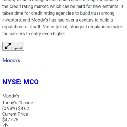
the credit rating market, which can be hard for new entrants. It
takes time for credit rating agencies to build trust among
investors, and Moody's has had over a century to build a
reputation for itself. Not only that, stringent regulations make
the barriers to entry even higher.
Expand
NYSE
:
MCO
Moody's
Today's Change
(
0.98
%) $
4.62
Current Price
$
477.75