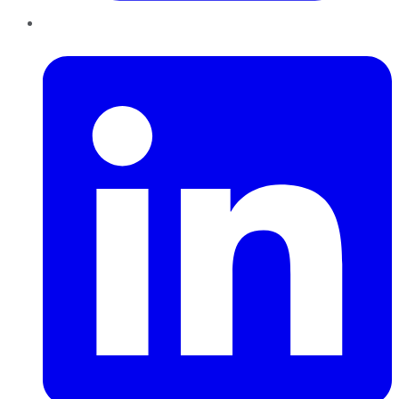
LinkedIn