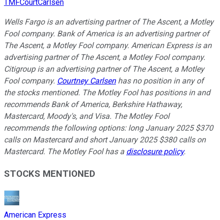
TMFCourtCarlsen
Wells Fargo is an advertising partner of The Ascent, a Motley
Fool company. Bank of America is an advertising partner of
The Ascent, a Motley Fool company. American Express is an
advertising partner of The Ascent, a Motley Fool company.
Citigroup is an advertising partner of The Ascent, a Motley
Fool company.
Courtney Carlsen
has no position in any of
the stocks mentioned. The Motley Fool has positions in and
recommends Bank of America, Berkshire Hathaway,
Mastercard, Moody's, and Visa. The Motley Fool
recommends the following options: long January 2025 $370
calls on Mastercard and short January 2025 $380 calls on
Mastercard. The Motley Fool has a
disclosure policy
.
STOCKS MENTIONED
American Express