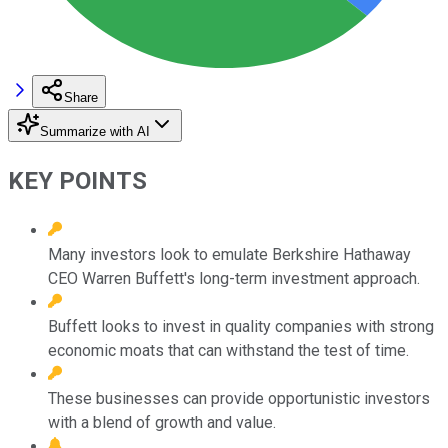
Share
Summarize with AI
KEY POINTS
Many investors look to emulate Berkshire Hathaway
CEO Warren Buffett's long-term investment approach.
Buffett looks to invest in quality companies with strong
economic moats that can withstand the test of time.
These businesses can provide opportunistic investors
with a blend of growth and value.