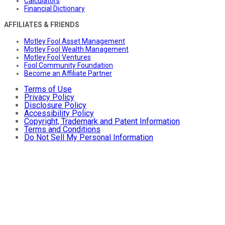
Calculators
Financial Dictionary
AFFILIATES & FRIENDS
Motley Fool Asset Management
Motley Fool Wealth Management
Motley Fool Ventures
Fool Community Foundation
Become an Affiliate Partner
Terms of Use
Privacy Policy
Disclosure Policy
Accessibility Policy
Copyright, Trademark and Patent Information
Terms and Conditions
Do Not Sell My Personal Information