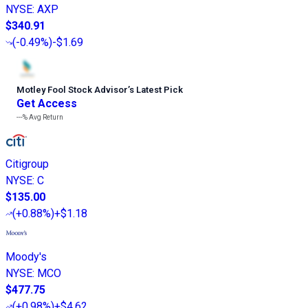
NYSE
:
AXP
$340.91
(
-0.49%
)
-$1.69
Motley Fool Stock Advisor
’
s Latest Pick
Get Access
---%
Avg Return
Citigroup
NYSE
:
C
$135.00
(
+0.88%
)
+$1.18
Moody's
NYSE
:
MCO
$477.75
(
+0.98%
)
+$4.62