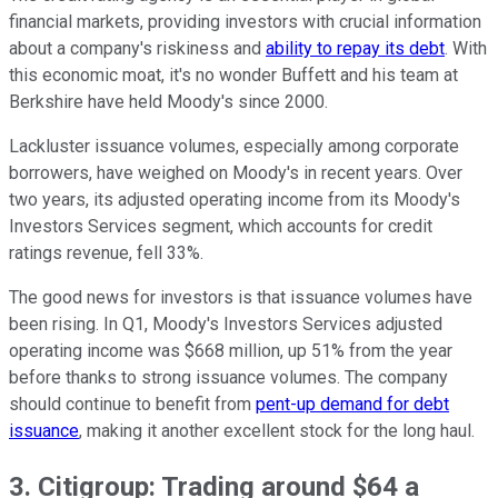
financial markets, providing investors with crucial information
about a company's riskiness and
ability to repay its debt
. With
this economic moat, it's no wonder Buffett and his team at
Berkshire have held Moody's since 2000.
Lackluster issuance volumes, especially among corporate
borrowers, have weighed on Moody's in recent years. Over
two years, its adjusted operating income from its Moody's
Investors Services segment, which accounts for credit
ratings revenue, fell 33%.
The good news for investors is that issuance volumes have
been rising. In Q1, Moody's Investors Services adjusted
operating income was $668 million, up 51% from the year
before thanks to strong issuance volumes. The company
should continue to benefit from
pent-up demand for debt
issuance
, making it another excellent stock for the long haul.
3. Citigroup: Trading around $64 a