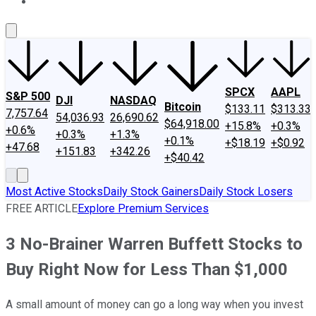
About Us
Contact Us
Investing Philosophy
Motley Fool Mo
SPCX
AAPL
S&P 500
DJI
NASDAQ
Bitcoin
$133.11
$313.33
7,757.64
54,036.93
26,690.62
$64,918.00
+15.8%
+0.3%
+0.6%
+0.3%
+1.3%
+0.1%
+$18.19
+$0.92
+47.68
+151.83
+342.26
+$40.42
Most Active Stocks
Daily Stock Gainers
Daily Stock Losers
FREE ARTICLE
Explore Premium Services
3 No-Brainer Warren Buffett Stocks to
Buy Right Now for Less Than $1,000
A small amount of money can go a long way when you invest