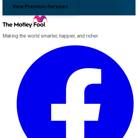
View Premium Services
Making the world smarter, happier, and richer.
Facebook