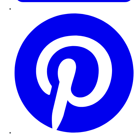
Pinterest