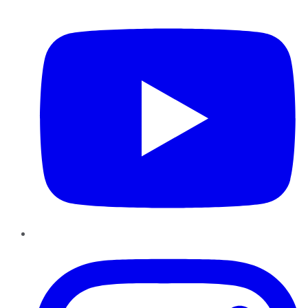
YouTube
Instagram