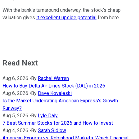
With the bank's turnaround underway, the stock's cheap
valuation gives
it excellent upside potential
from here.
Read Next
Aug 6, 2026
•
By
Rachel Warren
How to Buy Delta Air Lines Stock (DAL) in 2026
Aug 6, 2026
•
By
Dave Kovaleski
Is the Market Underrating American Express's Growth
Runway?
Aug 5, 2026
•
By
Lyle Daly
7 Best Summer Stocks for 2026 and How to Invest
Aug 4, 2026
•
By
Sarah Sidlow
American Express vs. Robinhood Markets: Which Financial