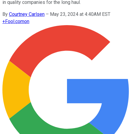
in quality companies for the long haul.
By
Courtney Carlsen
–
May 23, 2024 at 4:40AM EST
+
Fool.com
on