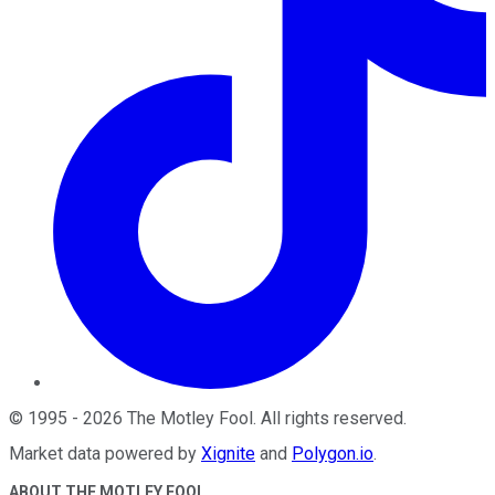
©
1995
-
2026
The Motley Fool
. All rights reserved.
Market data powered by
Xignite
and
Polygon.io
.
ABOUT THE MOTLEY FOOL