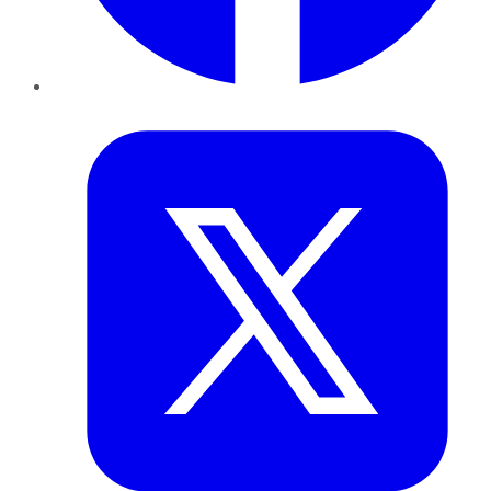
Twitter