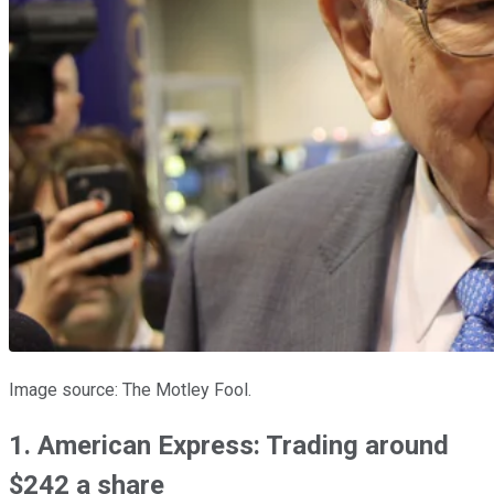
Image source: The Motley Fool.
1. American Express: Trading around
$242 a share