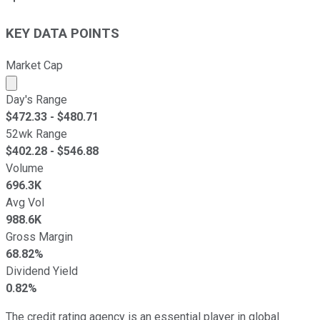
KEY DATA POINTS
Market Cap
Market cap calculated using publicly traded shares outst
Day's Range
$
472.33
- $
480.71
52wk Range
$
402.28
- $
546.88
Volume
696.3K
Avg Vol
988.6K
Gross Margin
68.82%
Dividend Yield
0.82%
The credit rating agency is an essential player in global