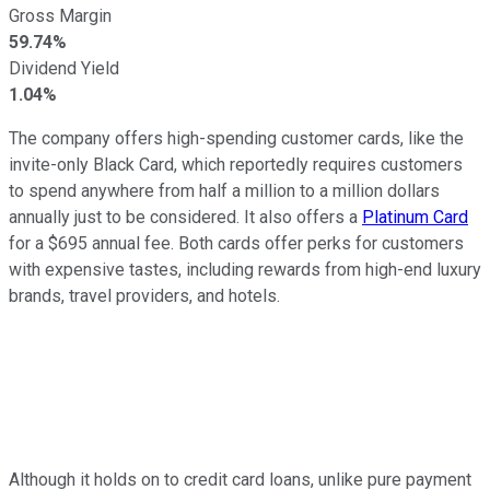
Gross Margin
59.74%
Dividend Yield
1.04%
The company offers high-spending customer cards, like the
invite-only Black Card, which reportedly requires customers
to spend anywhere from half a million to a million dollars
annually just to be considered. It also offers a
Platinum Card
for a $695 annual fee. Both cards offer perks for customers
with expensive tastes, including rewards from high-end luxury
brands, travel providers, and hotels.
Although it holds on to credit card loans, unlike pure payment