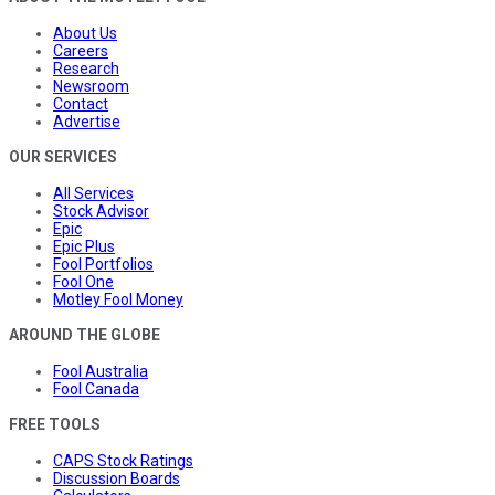
About Us
Careers
Research
Newsroom
Contact
Advertise
OUR SERVICES
All Services
Stock Advisor
Epic
Epic Plus
Fool Portfolios
Fool One
Motley Fool Money
AROUND THE GLOBE
Fool Australia
Fool Canada
FREE TOOLS
CAPS Stock Ratings
Discussion Boards