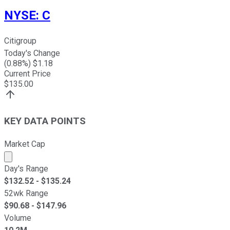
NYSE
:
C
Citigroup
Today's Change
(
0.88
%) $
1.18
Current Price
$
135.00
KEY DATA POINTS
Market Cap
Market cap calculated using publicly traded shares outst
Day's Range
$
132.52
- $
135.24
52wk Range
$
90.68
- $
147.96
Volume