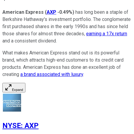
American Express
(
AXP
-0.49%
)
has long been a staple of
Berkshire Hathaway's investment portfolio. The conglomerate
first purchased shares in the early 1990s and has since held
those shares for almost three decades,
earning a 17x return
and a consistent dividend.
What makes American Express stand out is its powerful
brand, which attracts high-end customers to its credit card
products. American Express has done an excellent job of
creating
a brand associated with luxury
.
Expand
NYSE
:
AXP