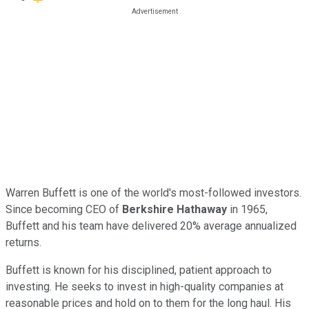
Warren Buffett is one of the world's most-followed investors.
Since becoming CEO of
Berkshire Hathaway
in 1965,
Buffett and his team have delivered 20% average annualized
returns.
Buffett is known for his disciplined, patient approach to
investing. He seeks to invest in high-quality companies at
reasonable prices and hold on to them for the long haul. His