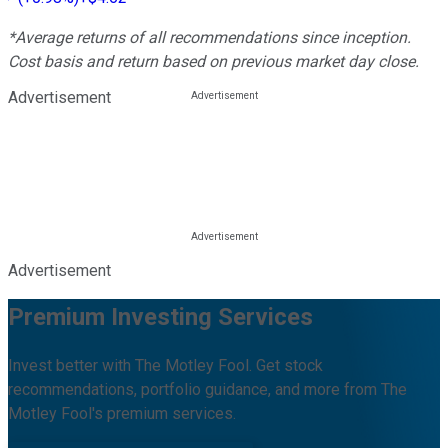
*Average returns of all recommendations since inception.
Cost basis and return based on previous market day close.
Advertisement
Advertisement
Premium Investing Services
Invest better with The Motley Fool. Get stock
recommendations, portfolio guidance, and more from The
Motley Fool's premium services.