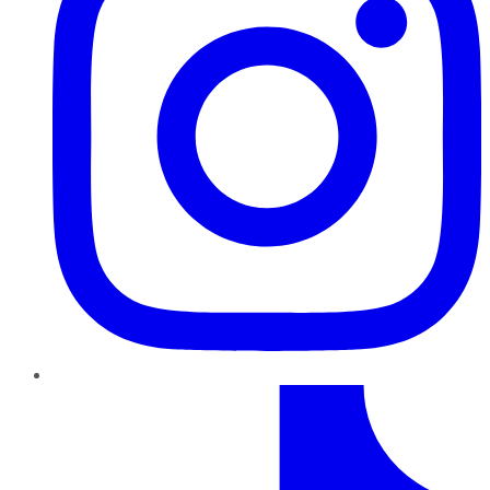
TikTok