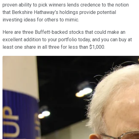
proven ability to pick winners lends credence to the notion
that Berkshire Hathaway's holdings provide potential
investing ideas for others to mimic.
Here are three Buffett-backed stocks that could make an
excellent addition to your portfolio today, and you can buy at
least one share in all three for less than $1,000.