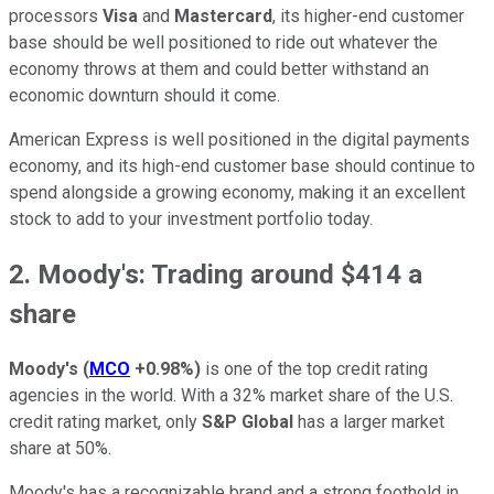
processors
Visa
and
Mastercard
, its higher-end customer
base should be well positioned to ride out whatever the
economy throws at them and could better withstand an
economic downturn should it come.
American Express is well positioned in the digital payments
economy, and its high-end customer base should continue to
spend alongside a growing economy, making it an excellent
stock to add to your investment portfolio today.
2. Moody's: Trading around $414 a
share
Moody's
(
MCO
+0.98%
)
is one of the top credit rating
agencies in the world. With a 32% market share of the U.S.
credit rating market, only
S&P Global
has a larger market
share at 50%.
Moody's has a recognizable brand and a strong foothold in