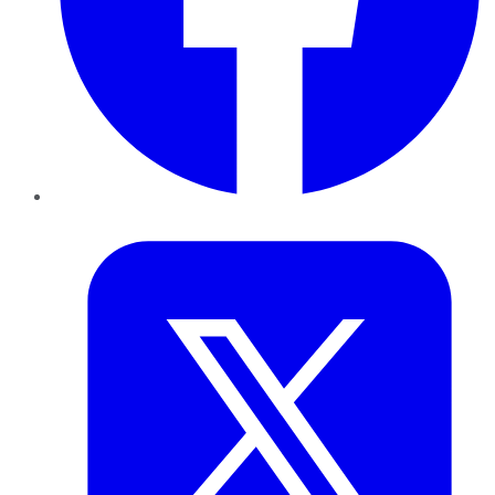
Twitter