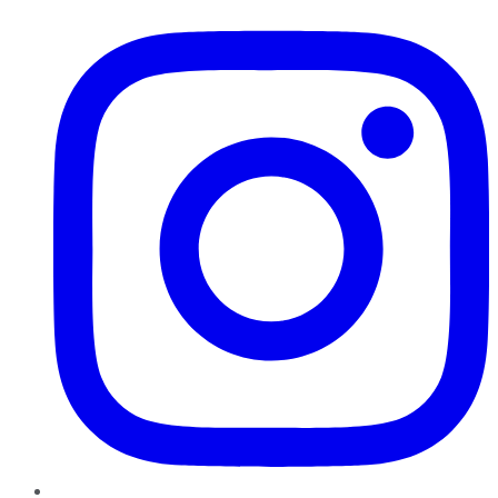
Instagram