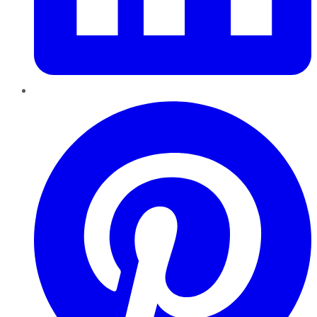
Pinterest