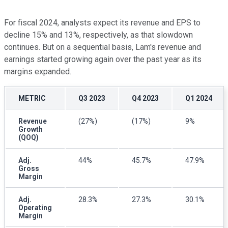
For fiscal 2024, analysts expect its revenue and EPS to
decline 15% and 13%, respectively, as that slowdown
continues. But on a sequential basis, Lam's revenue and
earnings started growing again over the past year as its
margins expanded.
METRIC
Q3 2023
Q4 2023
Q1 2024
Revenue
(27%)
(17%)
9%
Growth
(QOQ)
Adj.
44%
45.7%
47.9%
Gross
Margin
Adj.
28.3%
27.3%
30.1%
Operating
Margin