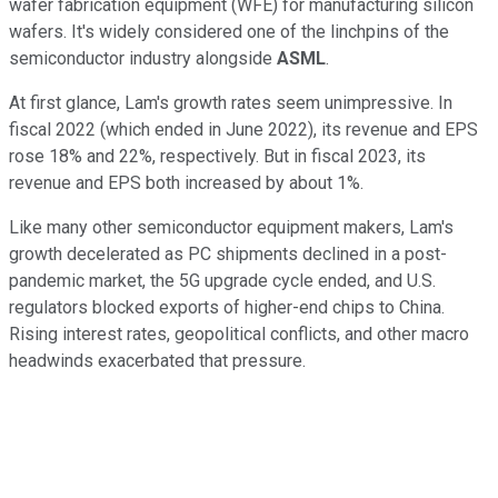
wafer fabrication equipment (WFE) for manufacturing silicon
wafers. It's widely considered one of the linchpins of the
semiconductor industry alongside
ASML
.
At first glance, Lam's growth rates seem unimpressive. In
fiscal 2022 (which ended in June 2022), its revenue and EPS
rose 18% and 22%, respectively. But in fiscal 2023, its
revenue and EPS both increased by about 1%.
Like many other semiconductor equipment makers, Lam's
growth decelerated as PC shipments declined in a post-
pandemic market, the 5G upgrade cycle ended, and U.S.
regulators blocked exports of higher-end chips to China.
Rising interest rates, geopolitical conflicts, and other macro
headwinds exacerbated that pressure.