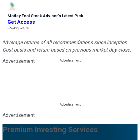
Motley Fool Stock Advisor
’
s Latest Pick
Get Access
---%
Avg Return
*Average returns of all recommendations since inception.
Cost basis and return based on previous market day close.
Advertisement
Advertisement
Premium Investing Services