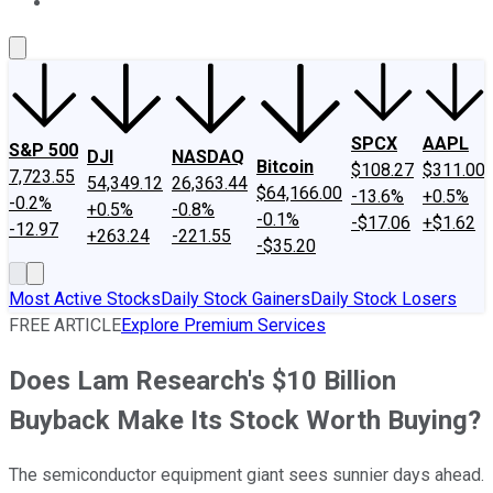
About Us
Contact Us
Investing Philosophy
Motley Fool Mo
SPCX
AAPL
S&P 500
DJI
NASDAQ
Bitcoin
$108.27
$311.00
7,723.55
54,349.12
26,363.44
$64,166.00
-13.6%
+0.5%
-0.2%
+0.5%
-0.8%
-0.1%
-$17.06
+$1.62
-12.97
+263.24
-221.55
-$35.20
Most Active Stocks
Daily Stock Gainers
Daily Stock Losers
FREE ARTICLE
Explore Premium Services
Does Lam Research's $10 Billion
Buyback Make Its Stock Worth Buying?
The semiconductor equipment giant sees sunnier days ahead.