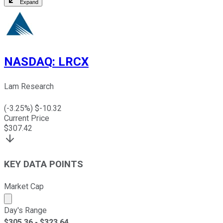
Expand
NASDAQ
:
LRCX
Lam Research
(
-3.25
%) $
-10.32
Current Price
$
307.42
KEY DATA POINTS
Market Cap
Market cap calculated using publicly traded shares outst
Day's Range
$
305.36
- $
323.64