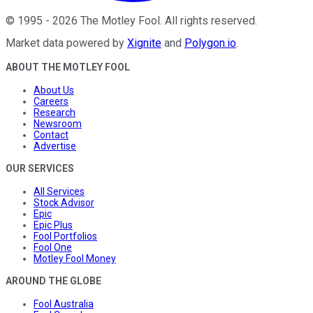
©
1995
-
2026
The Motley Fool
. All rights reserved.
Market data powered by
Xignite
and
Polygon.io
.
ABOUT THE MOTLEY FOOL
About Us
Careers
Research
Newsroom
Contact
Advertise
OUR SERVICES
All Services
Stock Advisor
Epic
Epic Plus
Fool Portfolios
Fool One
Motley Fool Money
AROUND THE GLOBE
Fool Australia