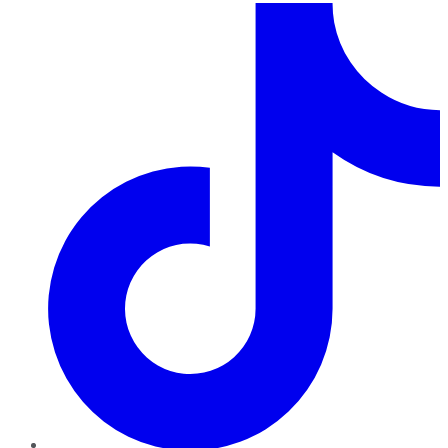
TikTok