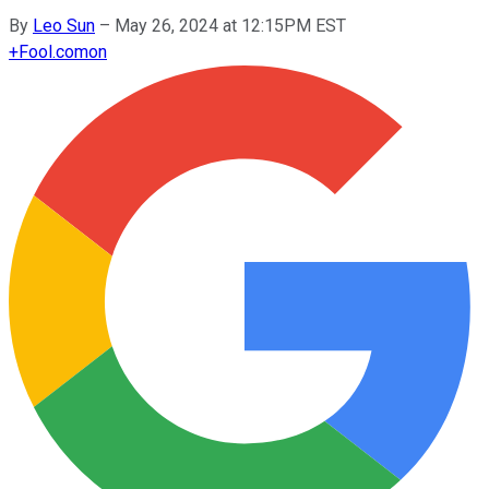
By
Leo Sun
–
May 26, 2024 at 12:15PM EST
+
Fool.com
on