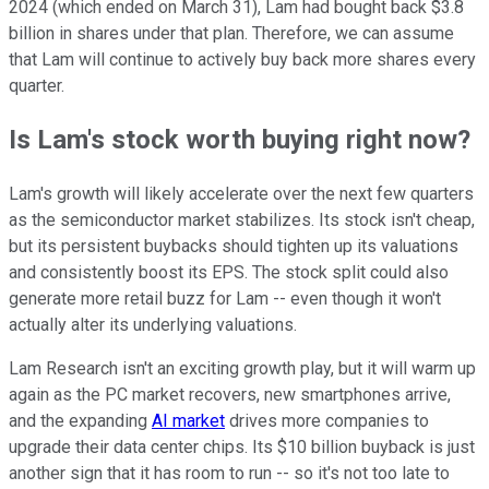
2024 (which ended on March 31), Lam had bought back $3.8
billion in shares under that plan. Therefore, we can assume
that Lam will continue to actively buy back more shares every
quarter.
Is Lam's stock worth buying right now?
Lam's growth will likely accelerate over the next few quarters
as the semiconductor market stabilizes. Its stock isn't cheap,
but its persistent buybacks should tighten up its valuations
and consistently boost its EPS. The stock split could also
generate more retail buzz for Lam -- even though it won't
actually alter its underlying valuations.
Lam Research isn't an exciting growth play, but it will warm up
again as the PC market recovers, new smartphones arrive,
and the expanding
AI market
drives more companies to
upgrade their data center chips. Its $10 billion buyback is just
another sign that it has room to run -- so it's not too late to