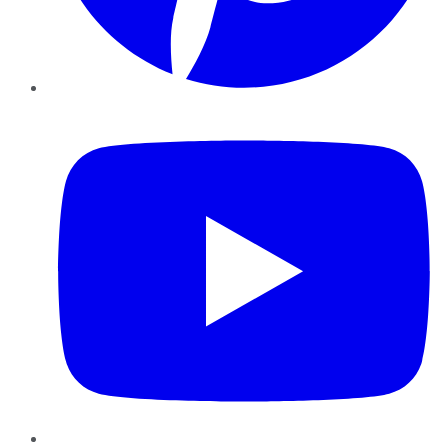
YouTube