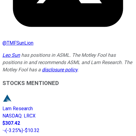
@
TMFSunLion
Leo Sun
has positions in ASML. The Motley Fool has
positions in and recommends ASML and Lam Research. The
Motley Fool has a
disclosure policy
.
STOCKS MENTIONED
Lam Research
NASDAQ
:
LRCX
$307.42
(
-3.25%
)
-$10.32