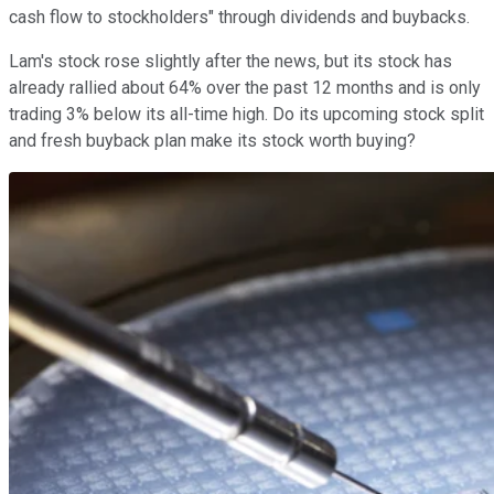
cash flow to stockholders" through dividends and buybacks.
Lam's stock rose slightly after the news, but its stock has
already rallied about 64% over the past 12 months and is only
trading 3% below its all-time high. Do its upcoming stock split
and fresh buyback plan make its stock worth buying?