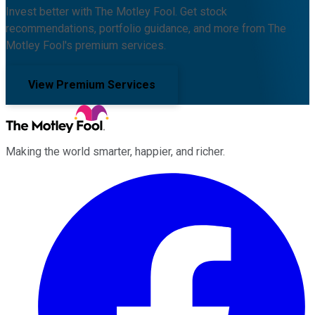
Invest better with The Motley Fool. Get stock
recommendations, portfolio guidance, and more from The
Motley Fool's premium services.
View Premium Services
Making the world smarter, happier, and richer.
Facebook