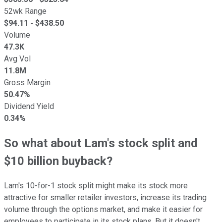
52wk Range
$
94.11
- $
438.50
Volume
47.3K
Avg Vol
11.8M
Gross Margin
50.47%
Dividend Yield
0.34%
So what about Lam's stock split and
$10 billion buyback?
Lam's 10-for-1 stock split might make its stock more
attractive for smaller retailer investors, increase its trading
volume through the options market, and make it easier for
employees to participate in its stock plans. But it doesn't