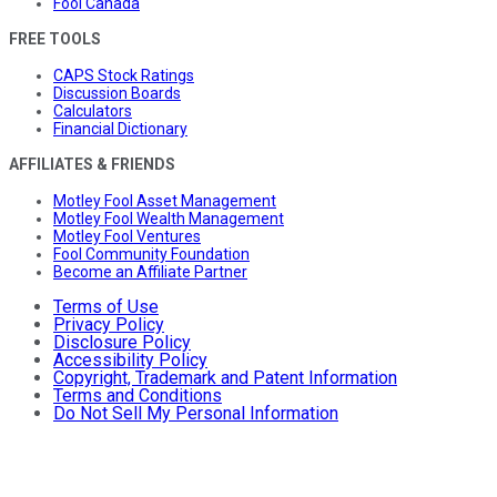
Fool Canada
FREE TOOLS
CAPS Stock Ratings
Discussion Boards
Calculators
Financial Dictionary
AFFILIATES & FRIENDS
Motley Fool Asset Management
Motley Fool Wealth Management
Motley Fool Ventures
Fool Community Foundation
Become an Affiliate Partner
Terms of Use
Privacy Policy
Disclosure Policy
Accessibility Policy
Copyright, Trademark and Patent Information
Terms and Conditions
Do Not Sell My Personal Information