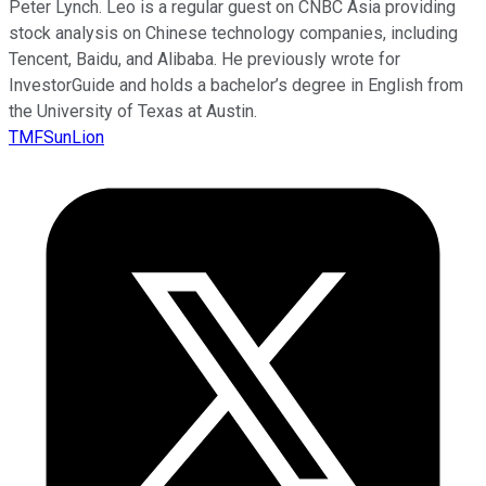
Peter Lynch. Leo is a regular guest on CNBC Asia providing
stock analysis on Chinese technology companies, including
Tencent, Baidu, and Alibaba. He previously wrote for
InvestorGuide and holds a bachelor’s degree in English from
the University of Texas at Austin.
TMFSunLion