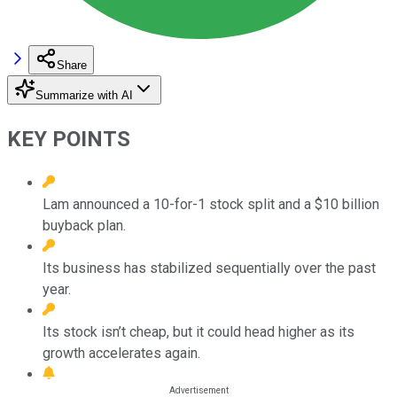
Share
Summarize with AI
KEY POINTS
Lam announced a 10-for-1 stock split and a $10 billion
buyback plan.
Its business has stabilized sequentially over the past
year.
Its stock isn’t cheap, but it could head higher as its
growth accelerates again.