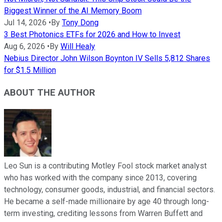
Biggest Winner of the AI Memory Boom
Jul 14, 2026
•
By
Tony Dong
3 Best Photonics ETFs for 2026 and How to Invest
Aug 6, 2026
•
By
Will Healy
Nebius Director John Wilson Boynton IV Sells 5,812 Shares
for $1.5 Million
ABOUT THE AUTHOR
Leo Sun is a contributing Motley Fool stock market analyst
who has worked with the company since 2013, covering
technology, consumer goods, industrial, and financial sectors.
He became a self-made millionaire by age 40 through long-
term investing, crediting lessons from Warren Buffett and