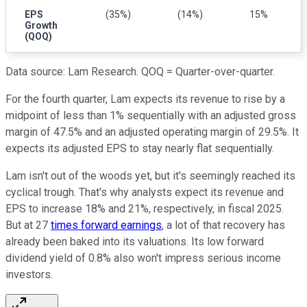
EPS
(35%)
(14%)
15%
Growth
(QOQ)
Data source: Lam Research. QOQ = Quarter-over-quarter.
For the fourth quarter, Lam expects its revenue to rise by a
midpoint of less than 1% sequentially with an adjusted gross
margin of 47.5% and an adjusted operating margin of 29.5%. It
expects its adjusted EPS to stay nearly flat sequentially.
Lam isn't out of the woods yet, but it's seemingly reached its
cyclical trough. That's why analysts expect its revenue and
EPS to increase 18% and 21%, respectively, in fiscal 2025.
But at 27
times forward earnings
, a lot of that recovery has
already been baked into its valuations. Its low forward
dividend yield of 0.8% also won't impress serious income
investors.