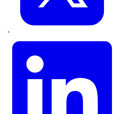
LinkedIn