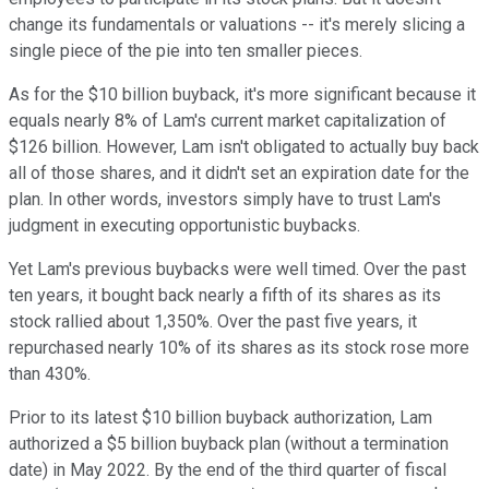
change its fundamentals or valuations -- it's merely slicing a
single piece of the pie into ten smaller pieces.
As for the $10 billion buyback, it's more significant because it
equals nearly 8% of Lam's current market capitalization of
$126 billion. However, Lam isn't obligated to actually buy back
all of those shares, and it didn't set an expiration date for the
plan. In other words, investors simply have to trust Lam's
judgment in executing opportunistic buybacks.
Yet Lam's previous buybacks were well timed. Over the past
ten years, it bought back nearly a fifth of its shares as its
stock rallied about 1,350%. Over the past five years, it
repurchased nearly 10% of its shares as its stock rose more
than 430%.
Prior to its latest $10 billion buyback authorization, Lam
authorized a $5 billion buyback plan (without a termination
date) in May 2022. By the end of the third quarter of fiscal