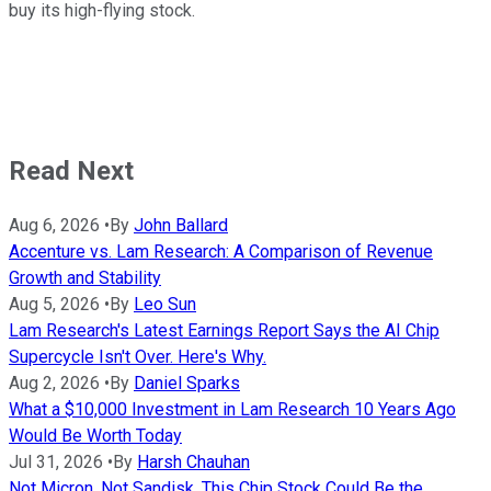
buy its high-flying stock.
Read Next
Aug 6, 2026
•
By
John Ballard
Accenture vs. Lam Research: A Comparison of Revenue
Growth and Stability
Aug 5, 2026
•
By
Leo Sun
Lam Research's Latest Earnings Report Says the AI Chip
Supercycle Isn't Over. Here's Why.
Aug 2, 2026
•
By
Daniel Sparks
What a $10,000 Investment in Lam Research 10 Years Ago
Would Be Worth Today
Jul 31, 2026
•
By
Harsh Chauhan
Not Micron, Not Sandisk. This Chip Stock Could Be the