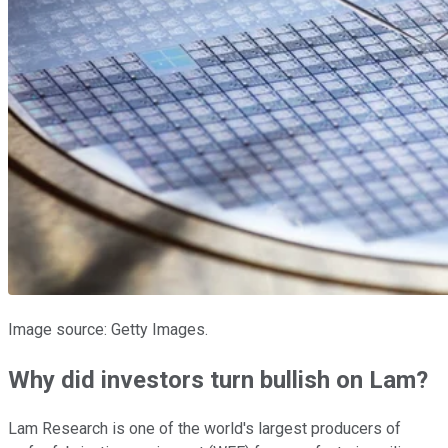
Image source: Getty Images.
Why did investors turn bullish on Lam?
Lam Research is one of the world's largest producers of