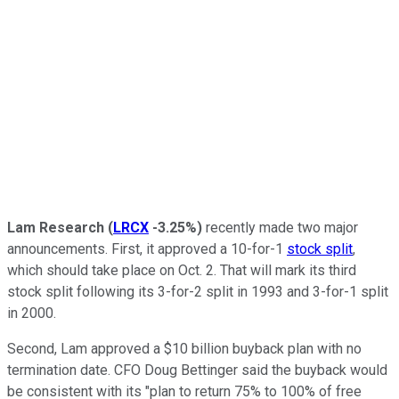
Lam Research
(
LRCX
-3.25%
)
recently made two major
announcements. First, it approved a 10-for-1
stock split
,
which should take place on Oct. 2. That will mark its third
stock split following its 3-for-2 split in 1993 and 3-for-1 split
in 2000.
Second, Lam approved a $10 billion buyback plan with no
termination date. CFO Doug Bettinger said the buyback would
be consistent with its "plan to return 75% to 100% of free