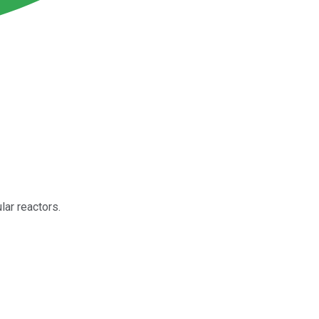
ar reactors.