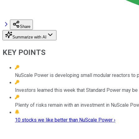
Share
Summarize with AI
KEY POINTS
NuScale Power is developing small modular reactors to pr
Investors learned this week that Standard Power may be 
Plenty of risks remain with an investment in NuScale Pow
10 stocks we like better than NuScale Power ›