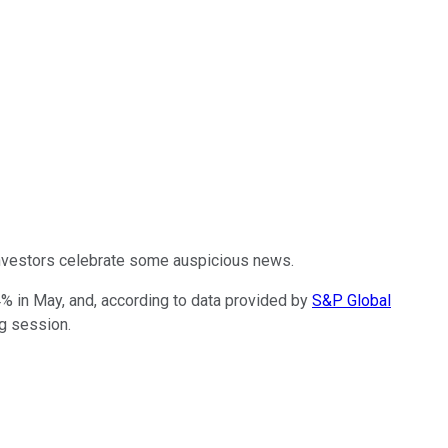
investors celebrate some auspicious news.
4% in May, and, according to data provided by
S&P Global
ng session.