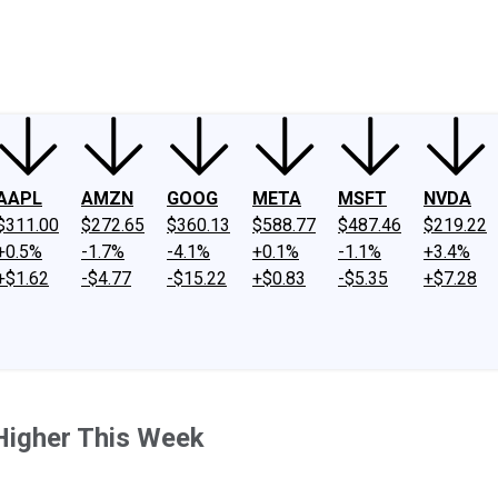
ney
Fool Community Foundation
Reviews
Newsroom
YouTube
Link
AAPL
AMZN
GOOG
META
MSFT
NVDA
$311.00
$272.65
$360.13
$588.77
$487.46
$219.22
+0.5%
-1.7%
-4.1%
+0.1%
-1.1%
+3.4%
+$1.62
-$4.77
-$15.22
+$0.83
-$5.35
+$7.28
Higher This Week