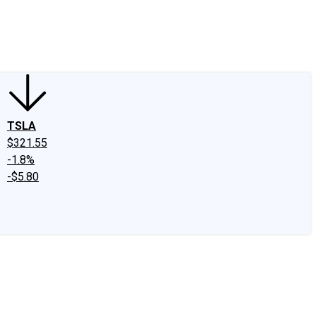
edIn
X
Facebook
Instagram
Discussion Boards
CAPS - Stock Picki
TSLA
$321.55
-1.8%
-$5.80