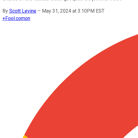
By
Scott Levine
–
May 31, 2024 at 3:10PM EST
+
Fool.com
on