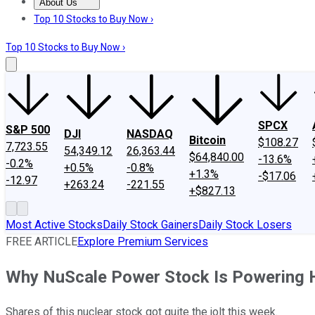
About Us
About Us
Contact Us
Investing Philosophy
Motley Fool Mo
Top 10 Stocks to Buy Now ›
Top 10 Stocks to Buy Now ›
SPCX
S&P 500
DJI
NASDAQ
Bitcoin
$108.27
7,723.55
54,349.12
26,363.44
$64,840.00
-13.6%
-0.2%
+0.5%
-0.8%
+1.3%
-$17.06
-12.97
+263.24
-221.55
+$827.13
Most Active Stocks
Daily Stock Gainers
Daily Stock Losers
FREE ARTICLE
Explore Premium Services
Why NuScale Power Stock Is Powering 
Shares of this nuclear stock got quite the jolt this week.