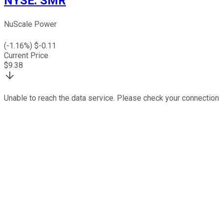
NYSE
:
SMR
NuScale Power
(
-1.16
%) $
-0.11
Current Price
$
9.38
Unable to reach the data service. Please check your connection