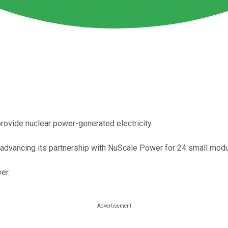
ovide nuclear power-generated electricity.
advancing its partnership with NuScale Power for 24 small modul
er.