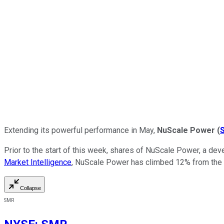
Extending its powerful performance in May,
NuScale
Power
(
Prior to the start of this week, shares of NuScale Power, a dev
Market Intelligence
, NuScale Power has climbed 12% from the en
Collapse
SMR