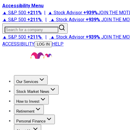
Accessibility Menu
▲ S&P 500
+
211%
|
▲ Stock Advisor
+
939%
JOIN THE MOT
▲ S&P 500
+
211%
|
▲ Stock Advisor
+
939%
JOIN THE MO
Search for a company
▲ S&P 500
+
211%
|
▲ Stock Advisor
+
939%
JOIN THE MO
ACCESSIBILITY
HELP
LOG IN
Our Services
All Services
Stock Advisor
Epic
Epic Plus
Fool Portfolios
Fo
Stock Market News
Trending News
Stock Market News
Market Movers
Tech S
How to Invest
How to Invest Money
What to Invest In
How to Invest in S
Retirement
Retirement News
Retirement 101
Types of Retirement Ac
Personal Finance
Best Credit Cards
Compare Credit Cards
Credit Card Revi