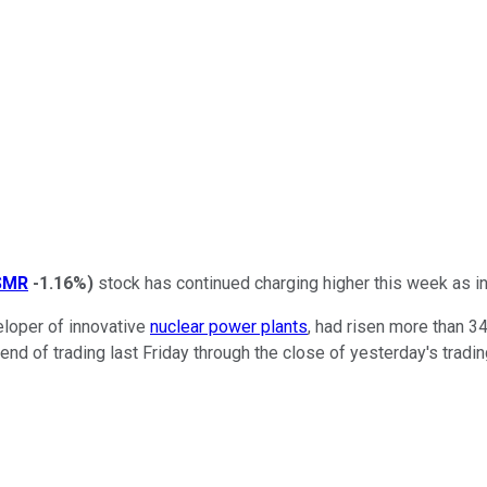
SMR
-1.16%
)
stock has continued charging higher this week as 
eloper of innovative
nuclear power plants
, had risen more than 3
d of trading last Friday through the close of yesterday's tradi