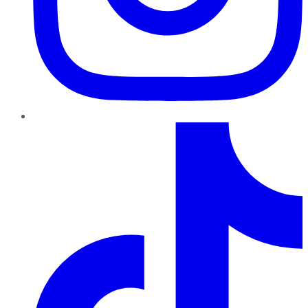
TikTok