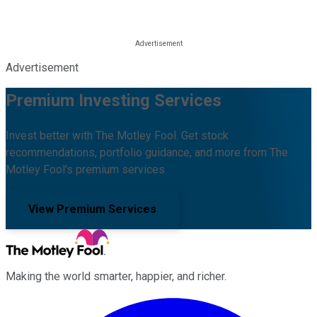
Advertisement
Premium Investing Services
Invest better with The Motley Fool. Get stock
recommendations, portfolio guidance, and more from The
Motley Fool's premium services.
View Premium Services
Making the world smarter, happier, and richer.
Facebook