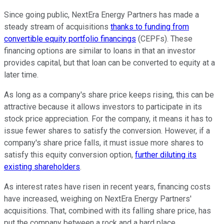
Since going public, NextEra Energy Partners has made a
steady stream of acquisitions
thanks to funding from
convertible equity portfolio financings
(CEPFs). These
financing options are similar to loans in that an investor
provides capital, but that loan can be converted to equity at a
later time.
As long as a company's share price keeps rising, this can be
attractive because it allows investors to participate in its
stock price appreciation. For the company, it means it has to
issue fewer shares to satisfy the conversion. However, if a
company's share price falls, it must issue more shares to
satisfy this equity conversion option,
further diluting its
existing shareholders
.
As interest rates have risen in recent years, financing costs
have increased, weighing on NextEra Energy Partners'
acquisitions. That, combined with its falling share price, has
put the company between a rock and a hard place.