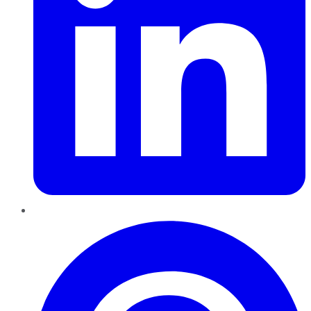
Pinterest