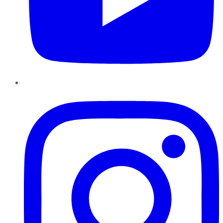
Instagram