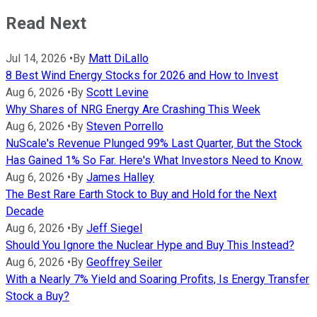
Read Next
Jul 14, 2026
•
By
Matt DiLallo
8 Best Wind Energy Stocks for 2026 and How to Invest
Aug 6, 2026
•
By
Scott Levine
Why Shares of NRG Energy Are Crashing This Week
Aug 6, 2026
•
By
Steven Porrello
NuScale's Revenue Plunged 99% Last Quarter, But the Stock
Has Gained 1% So Far. Here's What Investors Need to Know.
Aug 6, 2026
•
By
James Halley
The Best Rare Earth Stock to Buy and Hold for the Next
Decade
Aug 6, 2026
•
By
Jeff Siegel
Should You Ignore the Nuclear Hype and Buy This Instead?
Aug 6, 2026
•
By
Geoffrey Seiler
With a Nearly 7% Yield and Soaring Profits, Is Energy Transfer
Stock a Buy?