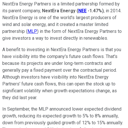
NextEra Energy Partners is a limited partnership formed by
its parent company,
NextEra Energy
(
NEE
-1.47%
)
, in 2014.
NextEra Energy is one of the world's largest producers of
wind and solar energy, and it created a master limited
partnership (
MLP
) in the form of NextEra Energy Partners to
give investors a way to invest directly in renewables.
A benefit to investing in NextEra Energy Partners is that you
have visibility into the company's future cash flows. That's
because its projects are under long-term contracts and
generally pay a fixed payment over the contractual period.
Although investors have visibility into NextEra Energy
Partners' future cash flows, this can open the stock up to
significant volatility when growth expectations change, as
they did last year.
In September, the MLP announced lower expected dividend
growth, reducing its expected growth to 5% to 8% annually,
down from previously guided growth of 12% to 15% annually.