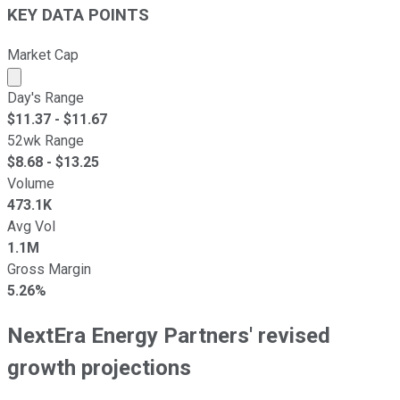
KEY DATA POINTS
Market Cap
Market cap calculated using publicly traded shares outst
Day's Range
$
11.37
- $
11.67
52wk Range
$
8.68
- $
13.25
Volume
473.1K
Avg Vol
1.1M
Gross Margin
5.26%
NextEra Energy Partners' revised
growth projections