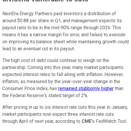
NextEra Energy Partners paid investors a distribution of
around $0.88 per share in Q1, and management expects its
payout ratio to be in the mid-90% range through 2026. This
means it has a narrow margin for error, and failure to execute
on improving its balance sheet while maintaining growth could
lead to an eventual cut in its payout.
The high cost of debt could continue to weigh on the
partnership. Coming into this year, many market participants
expected interest rates to fall along with inflation. However,
inflation, as measured by the year-over-year change in the
Consumer Price Index, has
remained stubbornly higher
than
the Federal Reserve's stated target of 2%.
After pricing in up to six interest rate cuts this year in January,
market participants now expect three interest rate cuts
through April of next year, according to
CME
's FedWatch Tool.