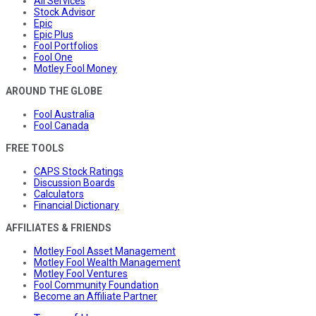
All Services
Stock Advisor
Epic
Epic Plus
Fool Portfolios
Fool One
Motley Fool Money
AROUND THE GLOBE
Fool Australia
Fool Canada
FREE TOOLS
CAPS Stock Ratings
Discussion Boards
Calculators
Financial Dictionary
AFFILIATES & FRIENDS
Motley Fool Asset Management
Motley Fool Wealth Management
Motley Fool Ventures
Fool Community Foundation
Become an Affiliate Partner