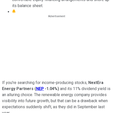
its balance sheet.
If you're searching for income-producing stocks,
NextEra
Energy Partners
(
NEP
-1.04%
)
and its 11% dividend yield is
an alluring choice. The renewable energy company provides
visibility into future growth, but that can be a drawback when
expectations suddenly shift, as they did in September last
year.