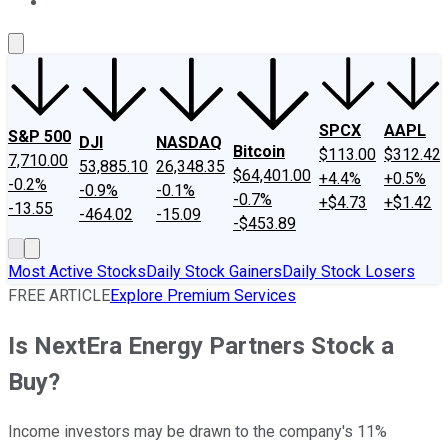
About Us
Contact Us
Investing Philosophy
Motley Fool Mo
SPCX
AAPL
S&P 500
DJI
NASDAQ
Bitcoin
$113.00
$312.42
7,710.00
53,885.10
26,348.35
$64,401.00
+4.4%
+0.5%
-0.2%
-0.9%
-0.1%
-0.7%
+$4.73
+$1.42
-13.55
-464.02
-15.09
-$453.89
Most Active Stocks
Daily Stock Gainers
Daily Stock Losers
FREE ARTICLE
Explore Premium Services
Is NextEra Energy Partners Stock a
Buy?
Income investors may be drawn to the company's 11%