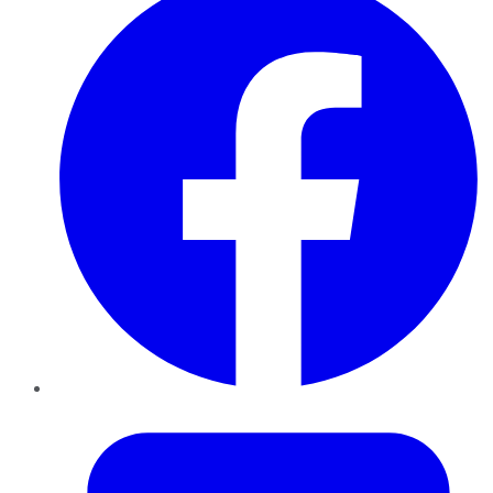
Twitter