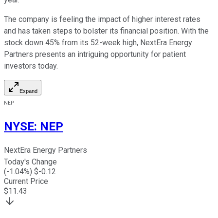
The company is feeling the impact of higher interest rates
and has taken steps to bolster its financial position. With the
stock down 45% from its 52-week high, NextEra Energy
Partners presents an intriguing opportunity for patient
investors today.
Expand
NEP
NYSE
:
NEP
NextEra Energy Partners
Today's Change
(
-1.04
%) $
-0.12
Current Price
$
11.43