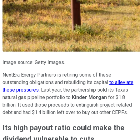
Image source: Getty Images.
NextEra Energy Partners is retiring some of these
outstanding obligations and rebuilding its capital
to alleviate
these pressures
. Last year, the partnership sold its Texas
natural gas pipeline portfolio to
Kinder Morgan
for $1.8
billion. It used those proceeds to extinguish project-related
debt and had $1.4 billion left over to buy out other CEPFs.
Its high payout ratio could make the
dividend vulnerable to cuts