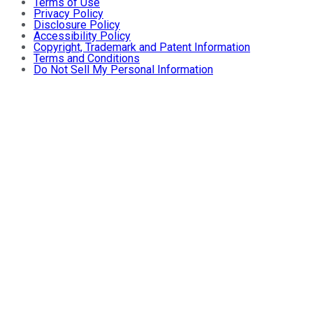
Terms of Use
Privacy Policy
Disclosure Policy
Accessibility Policy
Copyright, Trademark and Patent Information
Terms and Conditions
Do Not Sell My Personal Information