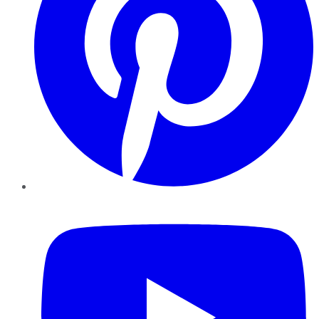
YouTube