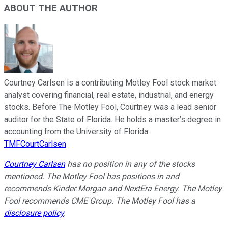
ABOUT THE AUTHOR
Courtney Carlsen is a contributing Motley Fool stock market
analyst covering financial, real estate, industrial, and energy
stocks. Before The Motley Fool, Courtney was a lead senior
auditor for the State of Florida. He holds a master’s degree in
accounting from the University of Florida.
TMFCourtCarlsen
Courtney Carlsen
has no position in any of the stocks
mentioned. The Motley Fool has positions in and
recommends Kinder Morgan and NextEra Energy. The Motley
Fool recommends CME Group. The Motley Fool has a
disclosure policy
.