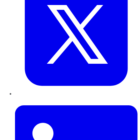
LinkedIn