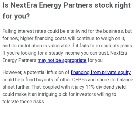
Is NextEra Energy Partners stock right
for you?
Falling interest rates could be a tailwind for the business, but
for now, higher financing costs will continue to weigh on it,
and its distribution is vulnerable if it fails to execute its plans.
If you're looking for a steady income you can trust, NextEra
Energy Partners
may not be appropriate
for you.
However, a potential infusion of
financing from private equity
could help fund buyouts of other CEPFs and shore its balance
sheet further. That, coupled with it juicy 11% dividend yield,
could make it an intriguing pick for investors willing to
tolerate these risks.