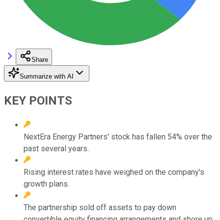
Share
Summarize with AI
KEY POINTS
NextEra Energy Partners' stock has fallen 54% over the
past several years.
Rising interest rates have weighed on the company's
growth plans.
The partnership sold off assets to pay down
convertible equity financing arrangements and shore up