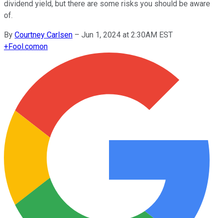
dividend yield, but there are some risks you should be aware
of.
By
Courtney Carlsen
–
Jun 1, 2024 at 2:30AM EST
+
Fool.com
on