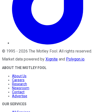
©
1995
-
2026
The Motley Fool
. All rights reserved.
Market data powered by
Xignite
and
Polygon.io
.
ABOUT THE MOTLEY FOOL
About Us
Careers
Research
Newsroom
Contact
Advertise
OUR SERVICES