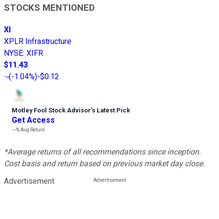
STOCKS MENTIONED
XI
XPLR Infrastructure
NYSE
:
XIFR
$11.43
(
-1.04%
)
-$0.12
Motley Fool Stock Advisor
’
s Latest Pick
Get Access
---%
Avg Return
*Average returns of all recommendations since inception.
Cost basis and return based on previous market day close.
Advertisement