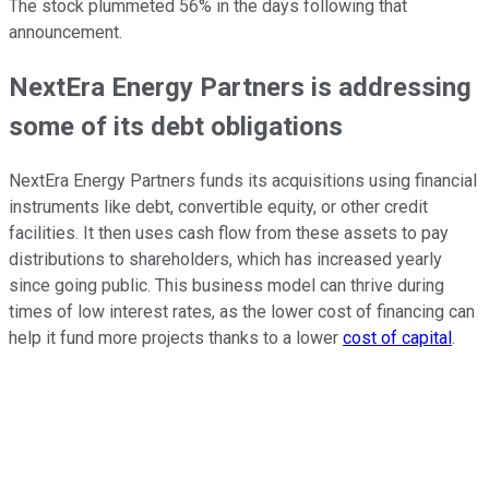
The stock plummeted 56% in the days following that
announcement.
NextEra Energy Partners is addressing
some of its debt obligations
NextEra Energy Partners funds its acquisitions using financial
instruments like debt, convertible equity, or other credit
facilities. It then uses cash flow from these assets to pay
distributions to shareholders, which has increased yearly
since going public. This business model can thrive during
times of low interest rates, as the lower cost of financing can
help it fund more projects thanks to a lower
cost of capital
.