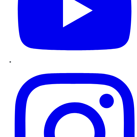
Instagram