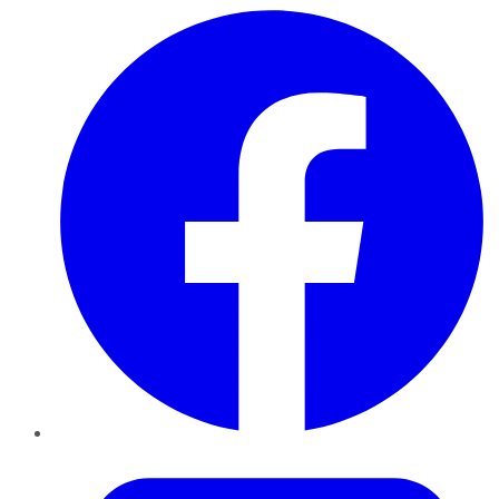
Facebook
Twitter