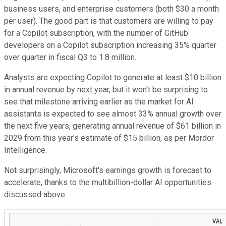
business users, and enterprise customers (both $30 a month
per user). The good part is that customers are willing to pay
for a Copilot subscription, with the number of GitHub
developers on a Copilot subscription increasing 35% quarter
over quarter in fiscal Q3 to 1.8 million.
Analysts are expecting Copilot to generate at least $10 billion
in annual revenue by next year, but it won't be surprising to
see that milestone arriving earlier as the market for AI
assistants is expected to see almost 33% annual growth over
the next five years, generating annual revenue of $61 billion in
2029 from this year's estimate of $15 billion, as per Mordor
Intelligence.
Not surprisingly, Microsoft's earnings growth is forecast to
accelerate, thanks to the multibillion-dollar AI opportunities
discussed above.