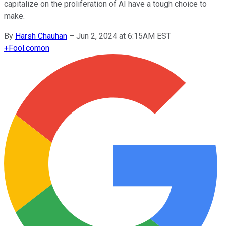
capitalize on the proliferation of AI have a tough choice to
make.
By
Harsh Chauhan
–
Jun 2, 2024 at 6:15AM EST
+
Fool.com
on