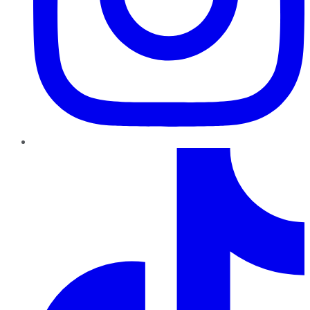
TikTok