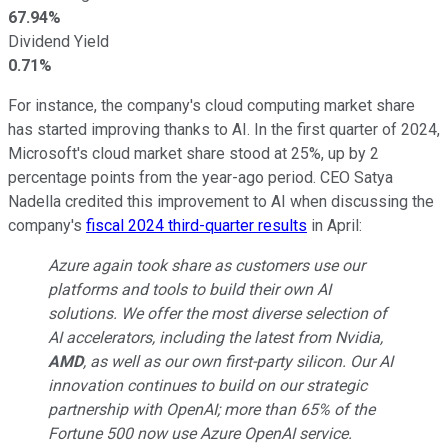
67.94%
Dividend Yield
0.71%
For instance, the company's cloud computing market share
has started improving thanks to AI. In the first quarter of 2024,
Microsoft's cloud market share stood at 25%, up by 2
percentage points from the year-ago period. CEO Satya
Nadella credited this improvement to AI when discussing the
company's
fiscal 2024 third-quarter results
in April:
Azure again took share as customers use our
platforms and tools to build their own AI
solutions. We offer the most diverse selection of
AI accelerators, including the latest from Nvidia,
AMD
, as well as our own first-party silicon. Our AI
innovation continues to build on our strategic
partnership with OpenAI; more than 65% of the
Fortune 500 now use Azure OpenAI service.