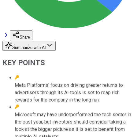
Share
Summarize with AI
KEY POINTS
Meta Platforms' focus on driving greater returns to
advertisers through its AI tools is set to reap rich
rewards for the company in the long run.
Microsoft may have underperformed the tech sector in
the past year, but investors should consider taking a
look at the bigger picture as it is set to benefit from
multiple AI catalysts.