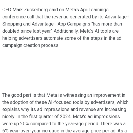
CEO Mark Zuckerberg said on Meta's April earnings
conference call that the revenue generated by its Advantage+
Shopping and Advantage+ App Campaigns "has more than
doubled since last year." Additionally, Meta's AI tools are
helping advertisers automate some of the steps in the ad
campaign creation process.
The good part is that Meta is witnessing an improvement in
the adoption of these AI-focused tools by advertisers, which
explains why its ad impressions and revenue are increasing
nicely. In the first quarter of 2024, Meta's ad impressions
were up 20% compared to the year-ago period. There was a
6% year-over-year increase in the average price per ad. As a