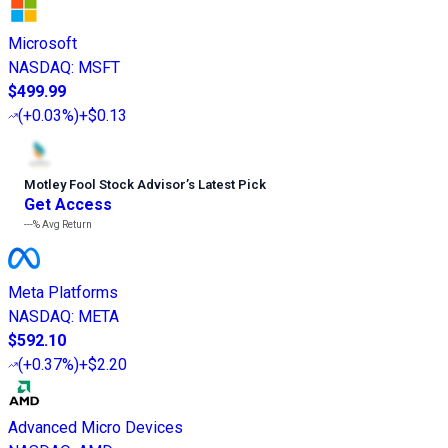
Microsoft
NASDAQ
:
MSFT
$499.99
(
+0.03%
)
+$0.13
Motley Fool Stock Advisor
’
s Latest Pick
Get Access
---%
Avg Return
Meta Platforms
NASDAQ
:
META
$592.10
(
+0.37%
)
+$2.20
Advanced Micro Devices