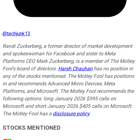
@
techjunk13
Randi Zuckerberg, a former director of market development
and spokeswoman for Facebook and sister to Meta
Platforms CEO Mark Zuckerberg, is a member of The Motley
Fool's board of directors.
Harsh Chauhan
has no position in
any of the stocks mentioned. The Motley Fool has positions
in and recommends Advanced Micro Devices, Meta
Platforms, and Microsoft. The Motley Fool recommends the
following options: long January 2026 $395 calls on
Microsoft and short January 2026 $405 calls on Microsoft.
The Motley Fool has a
disclosure policy
.
STOCKS MENTIONED