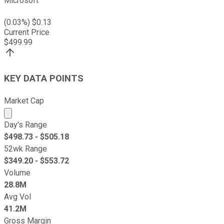
Microsoft
(
0.03
%) $
0.13
Current Price
$
499.99
KEY DATA POINTS
Market Cap
Market cap calculated using publicly traded shares outst
Day's Range
$
498.73
- $
505.18
52wk Range
$
349.20
- $
553.72
Volume
28.8M
Avg Vol
41.2M
Gross Margin