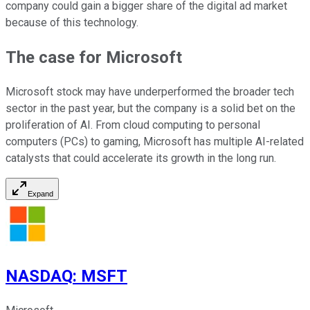
company could gain a bigger share of the digital ad market
because of this technology.
The case for Microsoft
Microsoft stock may have underperformed the broader tech
sector in the past year, but the company is a solid bet on the
proliferation of AI. From cloud computing to personal
computers (PCs) to gaming, Microsoft has multiple AI-related
catalysts that could accelerate its growth in the long run.
Expand
NASDAQ
:
MSFT