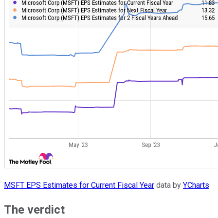
MSFT EPS Estimates for Current Fiscal Year
data by
YCharts
The verdict