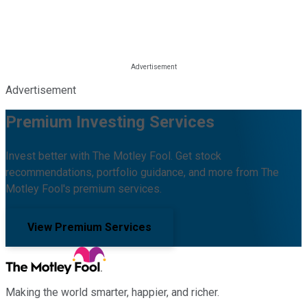
Advertisement
Premium Investing Services
Invest better with The Motley Fool. Get stock
recommendations, portfolio guidance, and more from The
Motley Fool's premium services.
View Premium Services
Making the world smarter, happier, and richer.