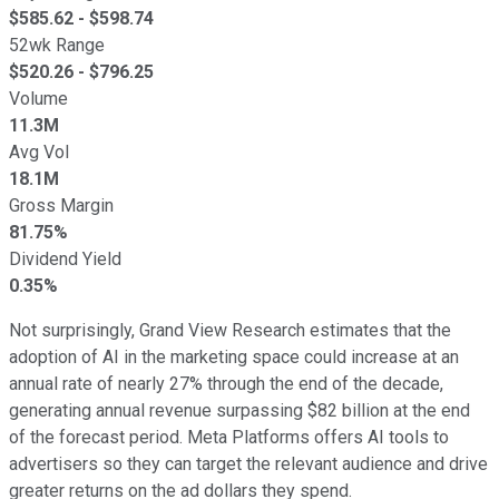
$
585.62
- $
598.74
52wk Range
$
520.26
- $
796.25
Volume
11.3M
Avg Vol
18.1M
Gross Margin
81.75%
Dividend Yield
0.35%
Not surprisingly, Grand View Research estimates that the
adoption of AI in the marketing space could increase at an
annual rate of nearly 27% through the end of the decade,
generating annual revenue surpassing $82 billion at the end
of the forecast period. Meta Platforms offers AI tools to
advertisers so they can target the relevant audience and drive
greater returns on the ad dollars they spend.