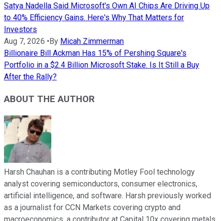
Satya Nadella Said Microsoft's Own AI Chips Are Driving Up
to 40% Efficiency Gains. Here's Why That Matters for
Investors
Aug 7, 2026
•
By
Micah Zimmerman
Billionaire Bill Ackman Has 15% of Pershing Square's
Portfolio in a $2.4 Billion Microsoft Stake. Is It Still a Buy
After the Rally?
ABOUT THE AUTHOR
Harsh Chauhan is a contributing Motley Fool technology
analyst covering semiconductors, consumer electronics,
artificial intelligence, and software. Harsh previously worked
as a journalist for CCN Markets covering crypto and
macroeconomics, a contributor at Capital 10x covering metals,