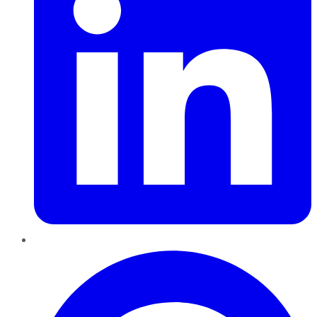
Pinterest