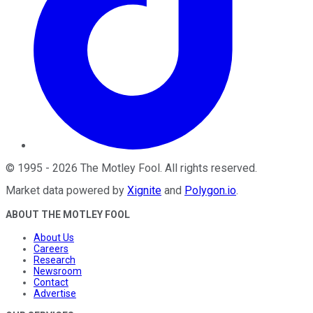
©
1995
-
2026
The Motley Fool
. All rights reserved.
Market data powered by
Xignite
and
Polygon.io
.
ABOUT THE MOTLEY FOOL
About Us
Careers
Research
Newsroom
Contact
Advertise