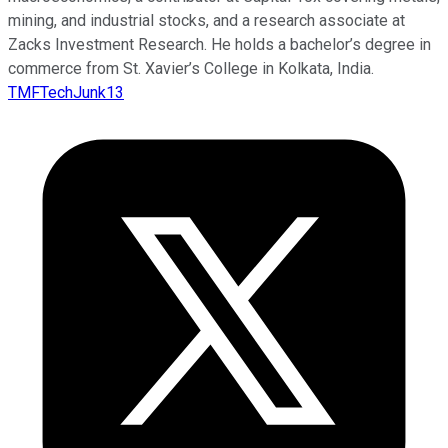
mining, and industrial stocks, and a research associate at
Zacks Investment Research. He holds a bachelor’s degree in
commerce from St. Xavier’s College in Kolkata, India.
TMFTechJunk13