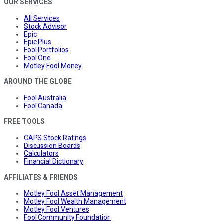
OUR SERVICES
All Services
Stock Advisor
Epic
Epic Plus
Fool Portfolios
Fool One
Motley Fool Money
AROUND THE GLOBE
Fool Australia
Fool Canada
FREE TOOLS
CAPS Stock Ratings
Discussion Boards
Calculators
Financial Dictionary
AFFILIATES & FRIENDS
Motley Fool Asset Management
Motley Fool Wealth Management
Motley Fool Ventures
Fool Community Foundation