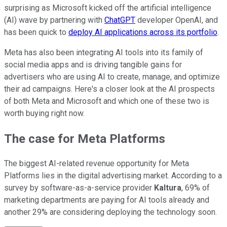
surprising as Microsoft kicked off the artificial intelligence
(AI) wave by partnering with
ChatGPT
developer OpenAI, and
has been quick to
deploy AI applications across its portfolio
.
Meta has also been integrating AI tools into its family of
social media apps and is driving tangible gains for
advertisers who are using AI to create, manage, and optimize
their ad campaigns. Here's a closer look at the AI prospects
of both Meta and Microsoft and which one of these two is
worth buying right now.
The case for Meta Platforms
The biggest AI-related revenue opportunity for Meta
Platforms lies in the digital advertising market. According to a
survey by software-as-a-service provider
Kaltura
, 69% of
marketing departments are paying for AI tools already and
another 29% are considering deploying the technology soon.