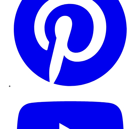
YouTube