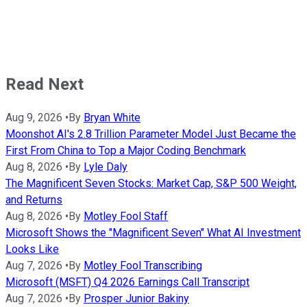
Read Next
Aug 9, 2026
•
By
Bryan White
Moonshot AI's 2.8 Trillion Parameter Model Just Became the
First From China to Top a Major Coding Benchmark
Aug 8, 2026
•
By
Lyle Daly
The Magnificent Seven Stocks: Market Cap, S&P 500 Weight,
and Returns
Aug 8, 2026
•
By
Motley Fool Staff
Microsoft Shows the "Magnificent Seven" What AI Investment
Looks Like
Aug 7, 2026
•
By
Motley Fool Transcribing
Microsoft (MSFT) Q4 2026 Earnings Call Transcript
Aug 7, 2026
•
By
Prosper Junior Bakiny