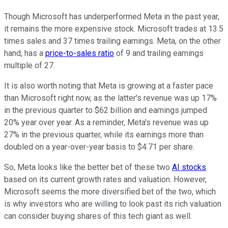
Though Microsoft has underperformed Meta in the past year,
it remains the more expensive stock. Microsoft trades at 13.5
times sales and 37 times trailing earnings. Meta, on the other
hand, has a
price-to-sales ratio
of 9 and trailing earnings
multiple of 27.
It is also worth noting that Meta is growing at a faster pace
than Microsoft right now, as the latter's revenue was up 17%
in the previous quarter to $62 billion and earnings jumped
20% year over year. As a reminder, Meta's revenue was up
27% in the previous quarter, while its earnings more than
doubled on a year-over-year basis to $4.71 per share.
So, Meta looks like the better bet of these two
AI stocks
based on its current growth rates and valuation. However,
Microsoft seems the more diversified bet of the two, which
is why investors who are willing to look past its rich valuation
can consider buying shares of this tech giant as well.