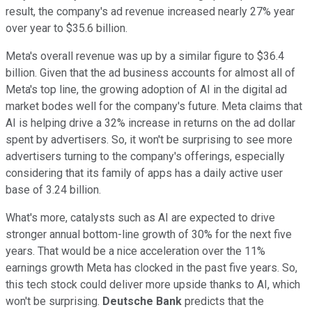
result, the company's ad revenue increased nearly 27% year
over year to $35.6 billion.
Meta's overall revenue was up by a similar figure to $36.4
billion. Given that the ad business accounts for almost all of
Meta's top line, the growing adoption of AI in the digital ad
market bodes well for the company's future. Meta claims that
AI is helping drive a 32% increase in returns on the ad dollar
spent by advertisers. So, it won't be surprising to see more
advertisers turning to the company's offerings, especially
considering that its family of apps has a daily active user
base of 3.24 billion.
What's more, catalysts such as AI are expected to drive
stronger annual bottom-line growth of 30% for the next five
years. That would be a nice acceleration over the 11%
earnings growth Meta has clocked in the past five years. So,
this tech stock could deliver more upside thanks to AI, which
won't be surprising.
Deutsche Bank
predicts that the