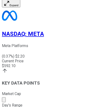
Expand
NASDAQ
:
META
Meta Platforms
(
0.37
%) $
2.20
Current Price
$
592.10
KEY DATA POINTS
Market Cap
Market cap calculated using publicly traded shares outst
Day's Range