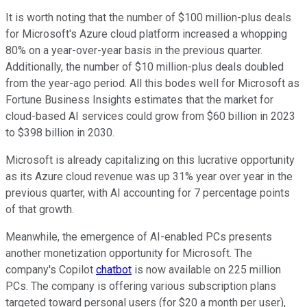
It is worth noting that the number of $100 million-plus deals
for Microsoft's Azure cloud platform increased a whopping
80% on a year-over-year basis in the previous quarter.
Additionally, the number of $10 million-plus deals doubled
from the year-ago period. All this bodes well for Microsoft as
Fortune Business Insights estimates that the market for
cloud-based AI services could grow from $60 billion in 2023
to $398 billion in 2030.
Microsoft is already capitalizing on this lucrative opportunity
as its Azure cloud revenue was up 31% year over year in the
previous quarter, with AI accounting for 7 percentage points
of that growth.
Meanwhile, the emergence of AI-enabled PCs presents
another monetization opportunity for Microsoft. The
company's Copilot
chatbot
is now available on 225 million
PCs. The company is offering various subscription plans
targeted toward personal users (for $20 a month per user),