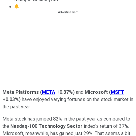
Meta Platforms
(
META
+0.37%
)
and
Microsoft
(
MSFT
+0.03%
)
have enjoyed varying fortunes on the stock market in
the past year.
Meta stock has jumped 82% in the past year as compared to
the
Nasdaq-100 Technology Sector
index's return of 37%.
Microsoft, meanwhile, has gained just 29%. That seems a bit