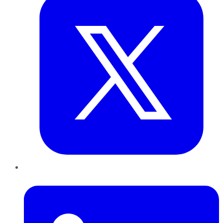
LinkedIn