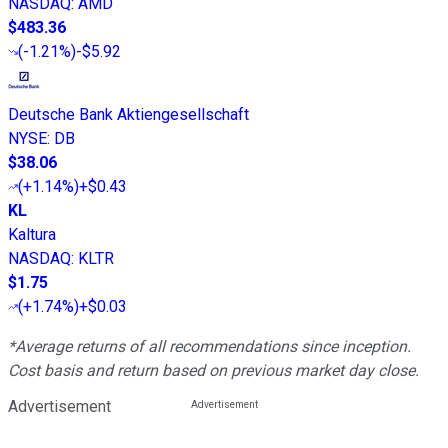
NASDAQ
:
AMD
$483.36
(
-1.21%
)
-$5.92
Deutsche Bank Aktiengesellschaft
NYSE
:
DB
$38.06
(
+1.14%
)
+$0.43
KL
Kaltura
NASDAQ
:
KLTR
$1.75
(
+1.74%
)
+$0.03
*Average returns of all recommendations since inception.
Cost basis and return based on previous market day close.
Advertisement