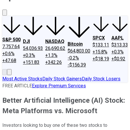
About Us
Contact Us
Investing Philosophy
Motley Fool Mo
SPCX
AAPL
S&P 500
DJI
NASDAQ
Bitcoin
$133.11
$313.33
7,757.64
54,036.93
26,690.62
$64,803.00
+15.8%
+0.3%
+0.6%
+0.3%
+1.3%
-0.2%
+$18.19
+$0.92
+47.68
+151.83
+342.26
-$156.39
Most Active Stocks
Daily Stock Gainers
Daily Stock Losers
FREE ARTICLE
Explore Premium Services
Better Artificial Intelligence (AI) Stock:
Meta Platforms vs. Microsoft
Investors looking to buy one of these two stocks to