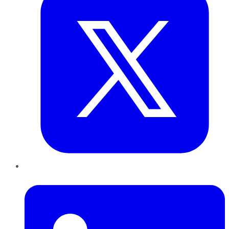
LinkedIn