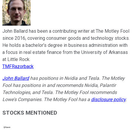
John Ballard has been a contributing writer at The Motley Fool
since 2016, covering consumer goods and technology stocks.
He holds a bachelor’s degree in business administration with
a focus in real estate finance from the University of Arkansas
at Little Rock.
TMFRazorback
John Ballard
has positions in Nvidia and Tesla. The Motley
Fool has positions in and recommends Nvidia, Palantir
Technologies, and Tesla. The Motley Fool recommends
Lowe's Companies. The Motley Fool has a
disclosure policy
.
STOCKS MENTIONED