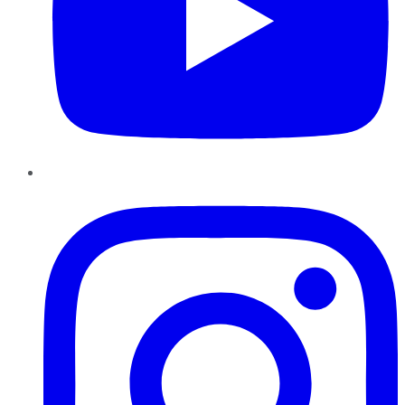
Instagram