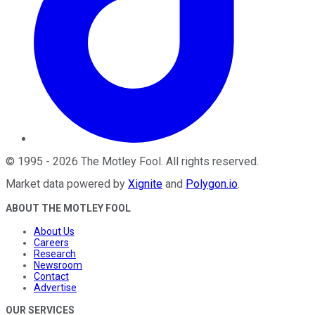
©
1995
-
2026
The Motley Fool
. All rights reserved.
Market data powered by
Xignite
and
Polygon.io
.
ABOUT THE MOTLEY FOOL
About Us
Careers
Research
Newsroom
Contact
Advertise
OUR SERVICES