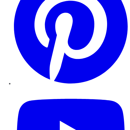
YouTube