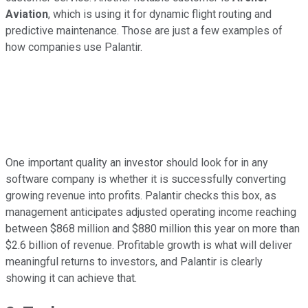
Aviation
, which is using it for dynamic flight routing and
predictive maintenance. Those are just a few examples of
how companies use Palantir.
One important quality an investor should look for in any
software company is whether it is successfully converting
growing revenue into profits. Palantir checks this box, as
management anticipates adjusted operating income reaching
between $868 million and $880 million this year on more than
$2.6 billion of revenue. Profitable growth is what will deliver
meaningful returns to investors, and Palantir is clearly
showing it can achieve that.