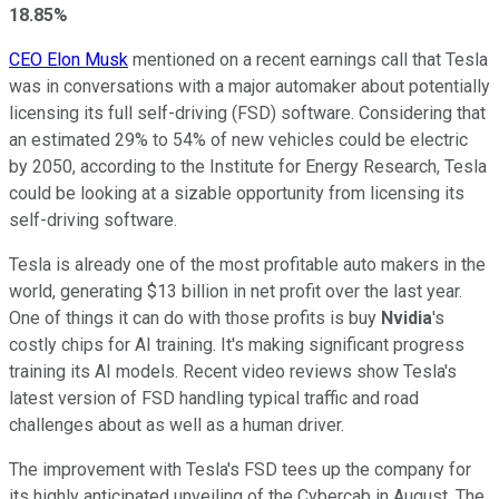
18.85%
CEO Elon Musk
mentioned on a recent earnings call that Tesla
was in conversations with a major automaker about potentially
licensing its full self-driving (FSD) software. Considering that
an estimated 29% to 54% of new vehicles could be electric
by 2050, according to the Institute for Energy Research, Tesla
could be looking at a sizable opportunity from licensing its
self-driving software.
Tesla is already one of the most profitable auto makers in the
world, generating $13 billion in net profit over the last year.
One of things it can do with those profits is buy
Nvidia
's
costly chips for AI training. It's making significant progress
training its AI models. Recent video reviews show Tesla's
latest version of FSD handling typical traffic and road
challenges about as well as a human driver.
The improvement with Tesla's FSD tees up the company for
its highly anticipated unveiling of the Cybercab in August. The