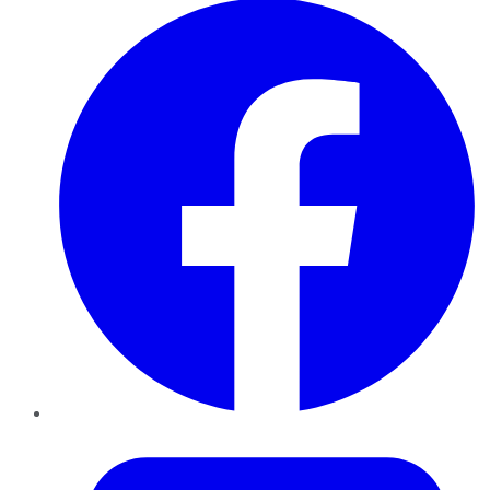
Twitter