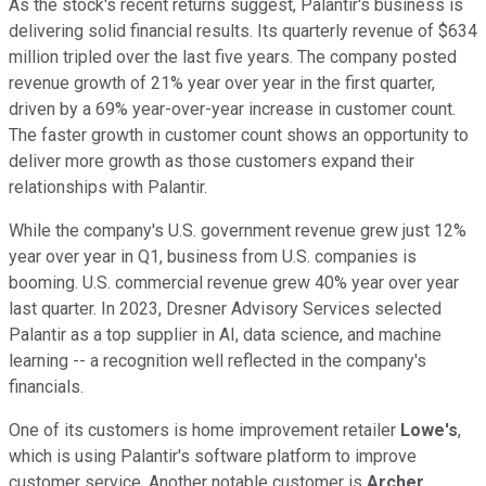
As the stock's recent returns suggest, Palantir's business is
delivering solid financial results. Its quarterly revenue of $634
million tripled over the last five years. The company posted
revenue growth of 21% year over year in the first quarter,
driven by a 69% year-over-year increase in customer count.
The faster growth in customer count shows an opportunity to
deliver more growth as those customers expand their
relationships with Palantir.
While the company's U.S. government revenue grew just 12%
year over year in Q1, business from U.S. companies is
booming. U.S. commercial revenue grew 40% year over year
last quarter. In 2023, Dresner Advisory Services selected
Palantir as a top supplier in AI, data science, and machine
learning -- a recognition well reflected in the company's
financials.
One of its customers is home improvement retailer
Lowe's
,
which is using Palantir's software platform to improve
customer service. Another notable customer is
Archer