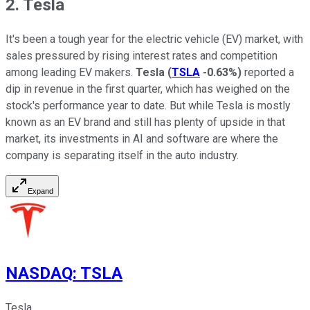
2. Tesla
It's been a tough year for the electric vehicle (EV) market, with
sales pressured by rising interest rates and competition
among leading EV makers.
Tesla
(
TSLA
-0.63%
)
reported a
dip in revenue in the first quarter, which has weighed on the
stock's performance year to date. But while Tesla is mostly
known as an EV brand and still has plenty of upside in that
market, its investments in AI and software are where the
company is separating itself in the auto industry.
Expand
NASDAQ
:
TSLA
Tesla