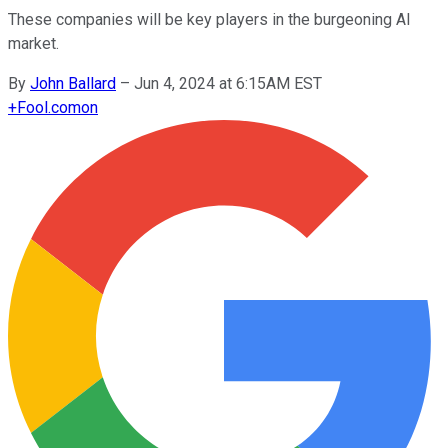
These companies will be key players in the burgeoning AI
market.
By
John Ballard
–
Jun 4, 2024 at 6:15AM EST
+
Fool.com
on