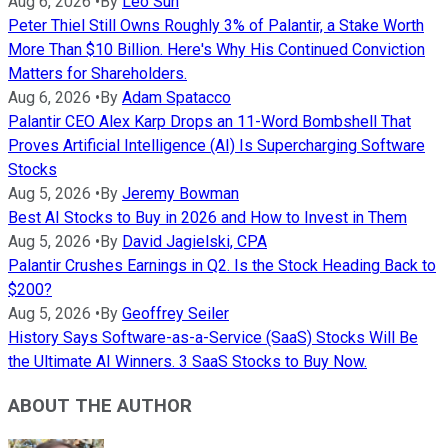
Aug 6, 2026
•
By
Leo Sun
Peter Thiel Still Owns Roughly 3% of Palantir, a Stake Worth
More Than $10 Billion. Here's Why His Continued Conviction
Matters for Shareholders.
Aug 6, 2026
•
By
Adam Spatacco
Palantir CEO Alex Karp Drops an 11-Word Bombshell That
Proves Artificial Intelligence (AI) Is Supercharging Software
Stocks
Aug 5, 2026
•
By
Jeremy Bowman
Best AI Stocks to Buy in 2026 and How to Invest in Them
Aug 5, 2026
•
By
David Jagielski, CPA
Palantir Crushes Earnings in Q2. Is the Stock Heading Back to
$200?
Aug 5, 2026
•
By
Geoffrey Seiler
History Says Software-as-a-Service (SaaS) Stocks Will Be
the Ultimate AI Winners. 3 SaaS Stocks to Buy Now.
ABOUT THE AUTHOR