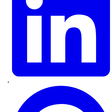
Pinterest