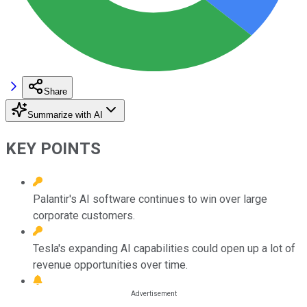
Share
Summarize with AI
KEY POINTS
Palantir's AI software continues to win over large
corporate customers.
Tesla's expanding AI capabilities could open up a lot of
revenue opportunities over time.