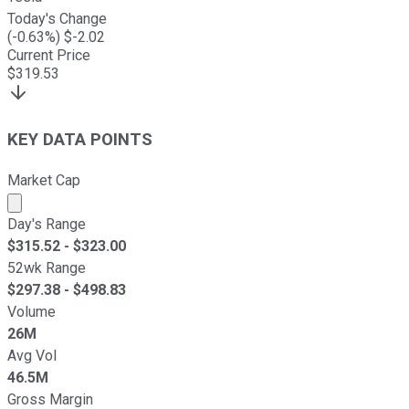
Today's Change
(
-0.63
%) $
-2.02
Current Price
$
319.53
KEY DATA POINTS
Market Cap
Market cap calculated using publicly traded shares outst
Day's Range
$
315.52
- $
323.00
52wk Range
$
297.38
- $
498.83
Volume
26M
Avg Vol
46.5M
Gross Margin