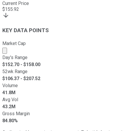
Current Price
$
155.92
KEY DATA POINTS
Market Cap
Market cap calculated using publicly traded shares outst
Day's Range
$
152.70
- $
158.00
52wk Range
$
106.37
- $
207.52
Volume
41.8M
Avg Vol
43.2M
Gross Margin
84.80%