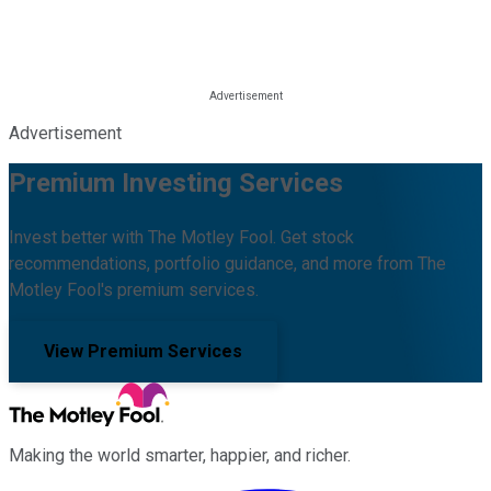
Advertisement
Premium Investing Services
Invest better with The Motley Fool. Get stock
recommendations, portfolio guidance, and more from The
Motley Fool's premium services.
View Premium Services
Making the world smarter, happier, and richer.
Facebook