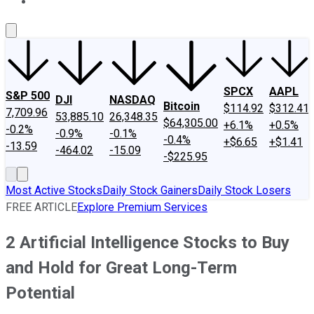
About Us
Contact Us
Investing Philosophy
Motley Fool Mo
SPCX
AAPL
S&P 500
DJI
NASDAQ
Bitcoin
$114.92
$312.41
7,709.96
53,885.10
26,348.35
$64,305.00
+6.1%
+0.5%
-0.2%
-0.9%
-0.1%
-0.4%
+$6.65
+$1.41
-13.59
-464.02
-15.09
-$225.95
Most Active Stocks
Daily Stock Gainers
Daily Stock Losers
FREE ARTICLE
Explore Premium Services
2 Artificial Intelligence Stocks to Buy
and Hold for Great Long-Term
Potential