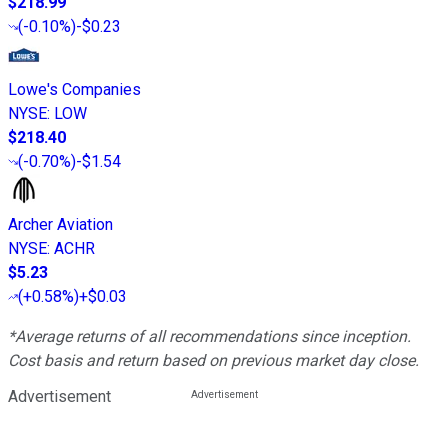
$218.99
(
-0.10%
)
-$0.23
Lowe's Companies
NYSE
:
LOW
$218.40
(
-0.70%
)
-$1.54
Archer Aviation
NYSE
:
ACHR
$5.23
(
+0.58%
)
+$0.03
*Average returns of all recommendations since inception.
Cost basis and return based on previous market day close.
Advertisement