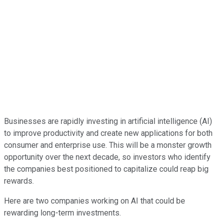
Businesses are rapidly investing in artificial intelligence (AI)
to improve productivity and create new applications for both
consumer and enterprise use. This will be a monster growth
opportunity over the next decade, so investors who identify
the companies best positioned to capitalize could reap big
rewards.
Here are two companies working on AI that could be
rewarding long-term investments.