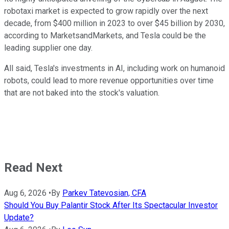
robotaxi market is expected to grow rapidly over the next
decade, from $400 million in 2023 to over $45 billion by 2030,
according to MarketsandMarkets, and Tesla could be the
leading supplier one day.
All said, Tesla's investments in AI, including work on humanoid
robots, could lead to more revenue opportunities over time
that are not baked into the stock's valuation.
Read Next
Aug 6, 2026
•
By
Parkev Tatevosian, CFA
Should You Buy Palantir Stock After Its Spectacular Investor
Update?