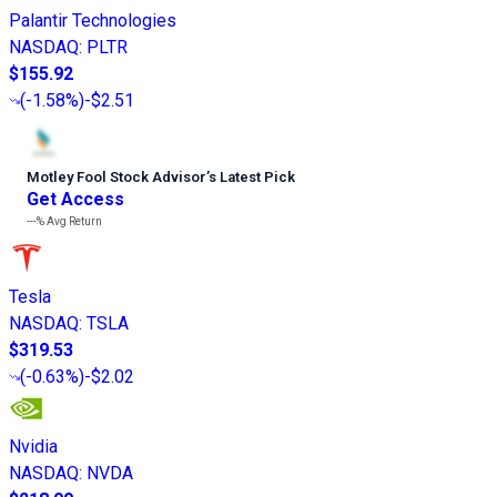
Palantir Technologies
NASDAQ
:
PLTR
$155.92
(
-1.58%
)
-$2.51
Motley Fool Stock Advisor
’
s Latest Pick
Get Access
---%
Avg Return
Tesla
NASDAQ
:
TSLA
$319.53
(
-0.63%
)
-$2.02
Nvidia
NASDAQ
:
NVDA