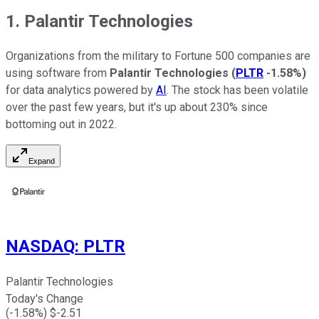
1. Palantir Technologies
Organizations from the military to Fortune 500 companies are
using software from
Palantir Technologies
(
PLTR
-1.58%
)
for data analytics powered by
AI
. The stock has been volatile
over the past few years, but it's up about 230% since
bottoming out in 2022.
Expand
NASDAQ
:
PLTR
Palantir Technologies
Today's Change
(
-1.58
%) $
-2.51