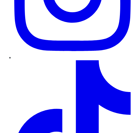
TikTok