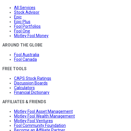
All Services
Stock Advisor
Epic
Epic Plus
Fool Portfolios
Fool One
Motley Fool Money
AROUND THE GLOBE
Fool Australia
Fool Canada
FREE TOOLS
CAPS Stock Ratings
Discussion Boards
Calculators
Financial Dictionary
AFFILIATES & FRIENDS
Motley Fool Asset Management
Motley Fool Wealth Management
Motley Fool Ventures
Fool Community Foundation
Become an Affiliate Partner