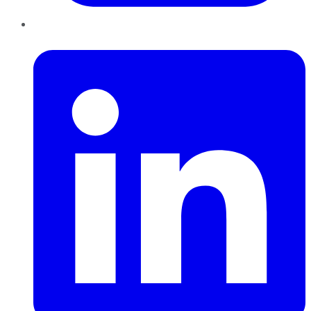
LinkedIn