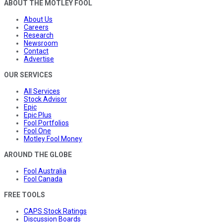
ABOUT THE MOTLEY FOOL
About Us
Careers
Research
Newsroom
Contact
Advertise
OUR SERVICES
All Services
Stock Advisor
Epic
Epic Plus
Fool Portfolios
Fool One
Motley Fool Money
AROUND THE GLOBE
Fool Australia
Fool Canada
FREE TOOLS
CAPS Stock Ratings
Discussion Boards