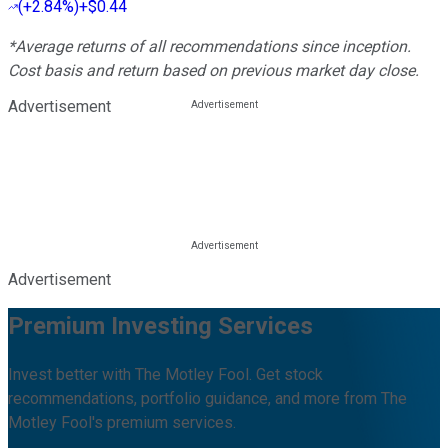
(
+2.84%
)
+$0.44
*Average returns of all recommendations since inception.
Cost basis and return based on previous market day close.
Advertisement
Advertisement
Premium Investing Services
Invest better with The Motley Fool. Get stock
recommendations, portfolio guidance, and more from The
Motley Fool's premium services.