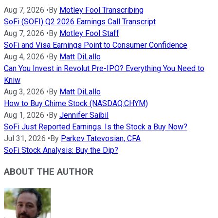
Aug 7, 2026
•
By
Motley Fool Transcribing
SoFi (SOFI) Q2 2026 Earnings Call Transcript
Aug 7, 2026
•
By
Motley Fool Staff
SoFi and Visa Earnings Point to Consumer Confidence
Aug 4, 2026
•
By
Matt DiLallo
Can You Invest in Revolut Pre-IPO? Everything You Need to
Kniw
Aug 3, 2026
•
By
Matt DiLallo
How to Buy Chime Stock (NASDAQ:CHYM)
Aug 1, 2026
•
By
Jennifer Saibil
SoFi Just Reported Earnings. Is the Stock a Buy Now?
Jul 31, 2026
•
By
Parkev Tatevosian, CFA
SoFi Stock Analysis: Buy the Dip?
ABOUT THE AUTHOR