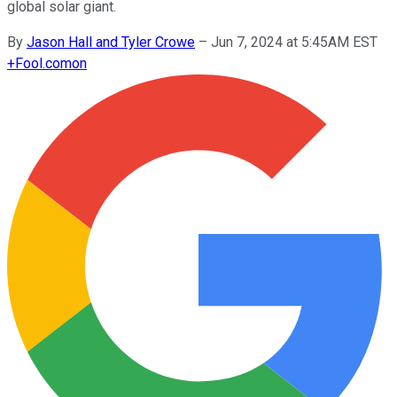
global solar giant.
By
Jason Hall and Tyler Crowe
–
Jun 7, 2024 at 5:45AM EST
+
Fool.com
on