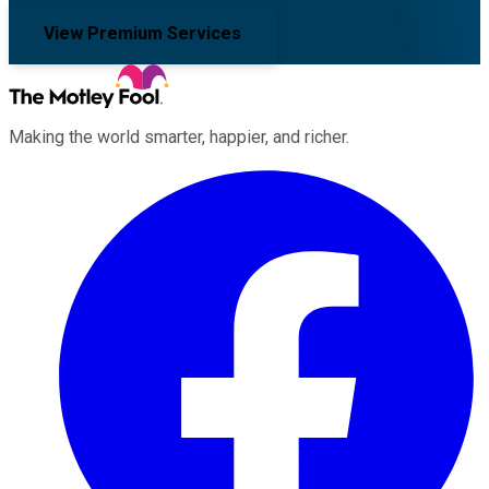
View Premium Services
Making the world smarter, happier, and richer.
Facebook