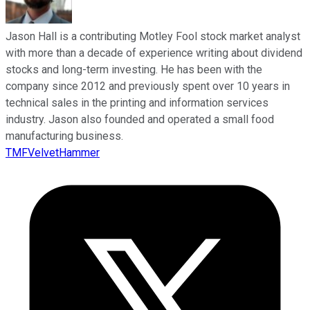
Jason Hall is a contributing Motley Fool stock market analyst
with more than a decade of experience writing about dividend
stocks and long-term investing. He has been with the
company since 2012 and previously spent over 10 years in
technical sales in the printing and information services
industry. Jason also founded and operated a small food
manufacturing business.
TMFVelvetHammer