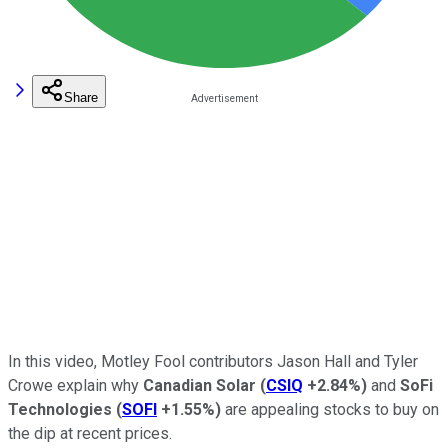
Share
In this video, Motley Fool contributors Jason Hall and Tyler
Crowe explain why
Canadian Solar
(
CSIQ
+2.84%
)
and
SoFi
Technologies
(
SOFI
+1.55%
)
are appealing stocks to buy on
the dip at recent prices.