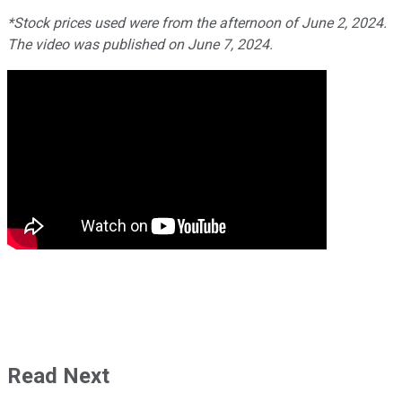
*Stock prices used were from the afternoon of June 2, 2024.
The video was published on June 7, 2024.
Read Next