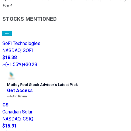
Fool.
STOCKS MENTIONED
SoFi Technologies
NASDAQ
:
SOFI
$18.38
(
+1.55%
)
+$0.28
Motley Fool Stock Advisor
’
s Latest Pick
Get Access
---%
Avg Return
CS
Canadian Solar
NASDAQ
:
CSIQ
$15.91