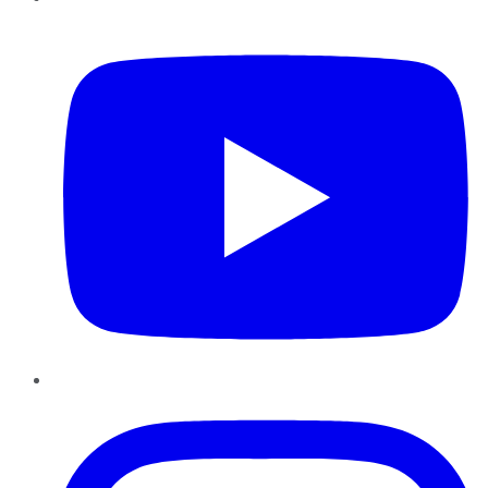
YouTube
Instagram