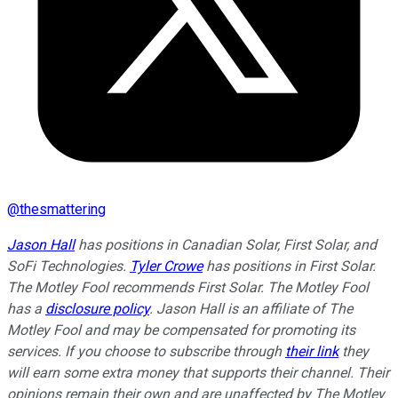
@
thesmattering
Jason Hall
has positions in Canadian Solar, First Solar, and
SoFi Technologies.
Tyler Crowe
has positions in First Solar.
The Motley Fool recommends First Solar. The Motley Fool
has a
disclosure policy
. Jason Hall is an affiliate of The
Motley Fool and may be compensated for promoting its
services. If you choose to subscribe through
their link
they
will earn some extra money that supports their channel. Their
opinions remain their own and are unaffected by The Motley