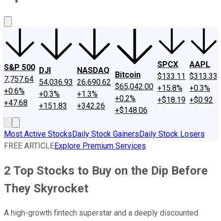
About Us
Contact Us
Investing Philosophy
Motley Fool Mo
SPCX
AAPL
S&P 500
DJI
NASDAQ
Bitcoin
$133.11
$313.33
7,757.64
54,036.93
26,690.62
$65,042.00
+15.8%
+0.3%
+0.6%
+0.3%
+1.3%
+0.2%
+$18.19
+$0.92
+47.68
+151.83
+342.26
+$148.06
Most Active Stocks
Daily Stock Gainers
Daily Stock Losers
FREE ARTICLE
Explore Premium Services
2 Top Stocks to Buy on the Dip Before
They Skyrocket
A high-growth fintech superstar and a deeply discounted