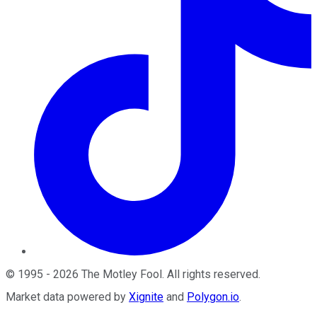
©
1995
-
2026
The Motley Fool
. All rights reserved.
Market data powered by
Xignite
and
Polygon.io
.