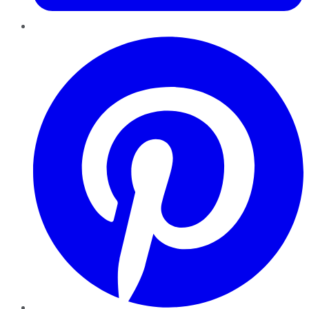
Pinterest