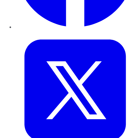
Twitter