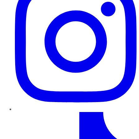
TikTok